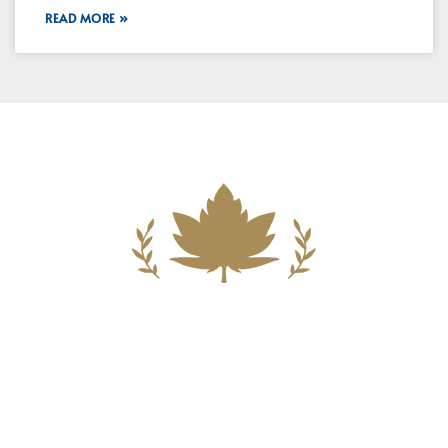
READ MORE »
Building A New Foundation For A
Better Tomorrow For Our Clients By
Providing Compassionate Counsel