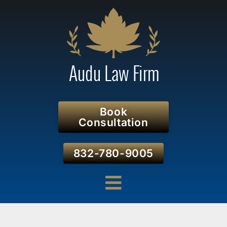
Book
Consultation
832-780-9005