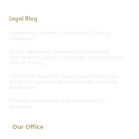
Legal Blog
Protecting Children’s Interests in Divorce
Mediation
DHS Is Detaining Travelers With Pending
Immigration Cases — What You Need to Know
Before You Fly
USCIS Can Now Skip Your Asylum Interview –
What the New DHS Rule Means for Pending
Applicants
Filing for an Investor Visa to Start a U.S.
Business
Our Office