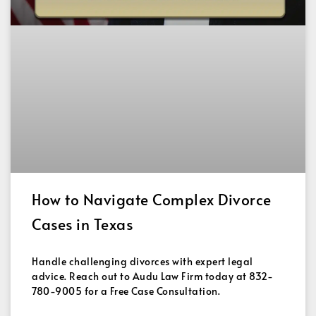
How to Navigate Complex Divorce
Cases in Texas
Handle challenging divorces with expert legal
advice. Reach out to Audu Law Firm today at 832-
780-9005 for a Free Case Consultation.