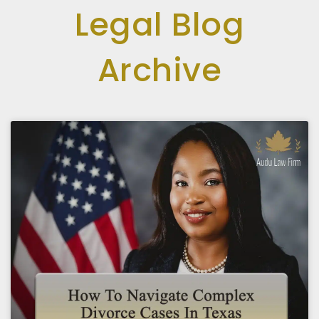
Legal Blog
Archive