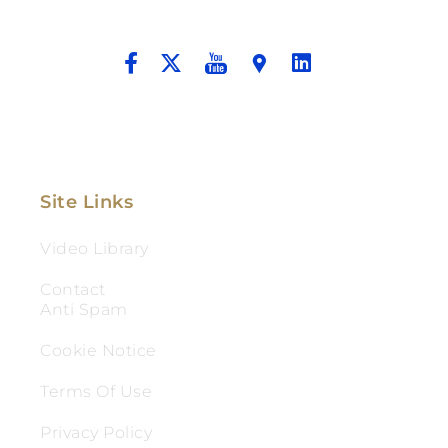
And Aggressive Advocacy.
Site Links
Video Library
Contact
Anti Spam
Cookie Notice
Terms Of Use
Privacy Policy