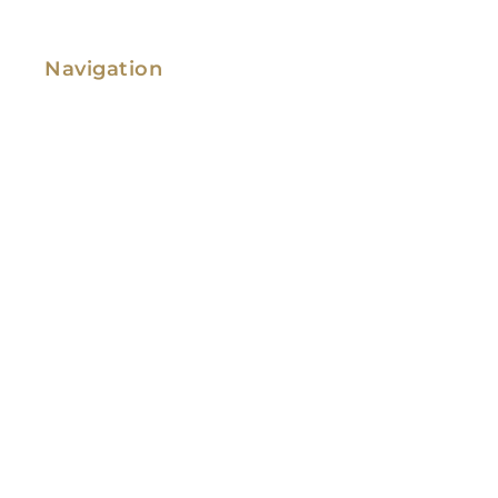
Navigation
Family Law
Immigration Law
Service Areas
Attorney Profile
Testimonials
Blog
Video Library
Contact