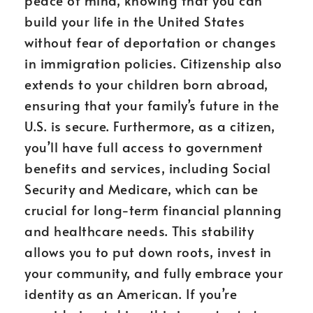
peace of mind, knowing that you can
build your life in the United States
without fear of deportation or changes
in immigration policies. Citizenship also
extends to your children born abroad,
ensuring that your family’s future in the
U.S. is secure. Furthermore, as a citizen,
you’ll have full access to government
benefits and services, including Social
Security and Medicare, which can be
crucial for long-term financial planning
and healthcare needs. This stability
allows you to put down roots, invest in
your community, and fully embrace your
identity as an American. If you’re