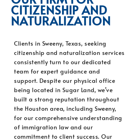
CITIZENSHIP AND
NATURALIZATION
Clients in Sweeny, Texas, seeking
citizenship and naturalization services
consistently turn to our dedicated
team for expert guidance and
support. Despite our physical office
being located in Sugar Land, we’ve
built a strong reputation throughout
the Houston area, including Sweeny,
for our comprehensive understanding
of immigration law and our
commitment to client success. Our