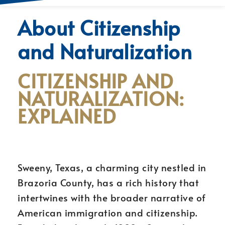
About Citizenship
and Naturalization
CITIZENSHIP AND
NATURALIZATION:
EXPLAINED
Sweeny, Texas, a charming city nestled in
Brazoria County, has a rich history that
intertwines with the broader narrative of
American immigration and citizenship.