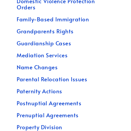
Domestic Violence Protection
Orders
Family-Based Immigration
Grandparents Rights
Guardianship Cases
Mediation Services
Name Changes
Parental Relocation Issues
Paternity Actions
Postnuptial Agreements
Prenuptial Agreements
Property Division