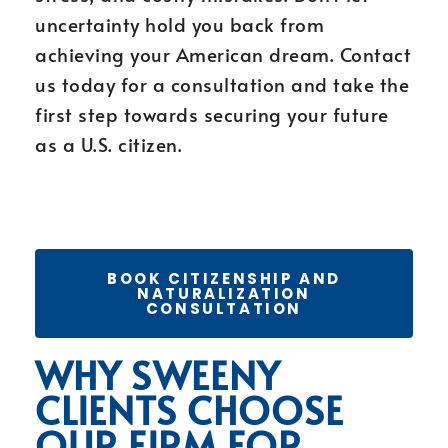
uncertainty hold you back from
achieving your American dream. Contact
us today for a consultation and take the
first step towards securing your future
as a U.S. citizen.
BOOK CITIZENSHIP AND
NATURALIZATION
CONSULTATION
WHY SWEENY
CLIENTS CHOOSE
OUR FIRM FOR