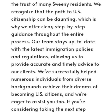
the trust of many Sweeny residents. We
recognize that the path to U.S.
citizenship can be daunting, which is
why we offer clear, step-by-step
guidance throughout the entire
process. Our team stays up-to-date
with the latest immigration policies
and regulations, allowing us to
provide accurate and timely advice to
our clients. We’ve successfully helped
numerous individuals from diverse
backgrounds achieve their dreams of
becoming U.S. citizens, and we’re
eager to assist you too. If you’re
considering taking the next step