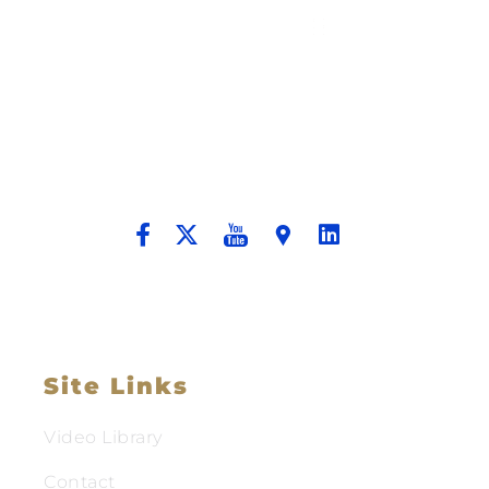
Building A New Foundation For A
Better Tomorrow For Our Clients By
Providing Compassionate Counsel
And Aggressive Advocacy.
Site Links
Video Library
Contact