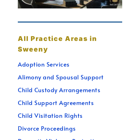
All Practice Areas in
Sweeny
Adoption Services
Alimony and Spousal Support
Child Custody Arrangements
Child Support Agreements
Child Visitation Rights
Divorce Proceedings