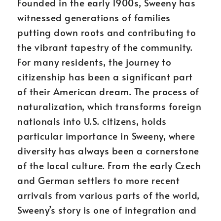
Founded in the early 1900s, Sweeny has
witnessed generations of families
putting down roots and contributing to
the vibrant tapestry of the community.
For many residents, the journey to
citizenship has been a significant part
of their American dream. The process of
naturalization, which transforms foreign
nationals into U.S. citizens, holds
particular importance in Sweeny, where
diversity has always been a cornerstone
of the local culture. From the early Czech
and German settlers to more recent
arrivals from various parts of the world,
Sweeny’s story is one of integration and