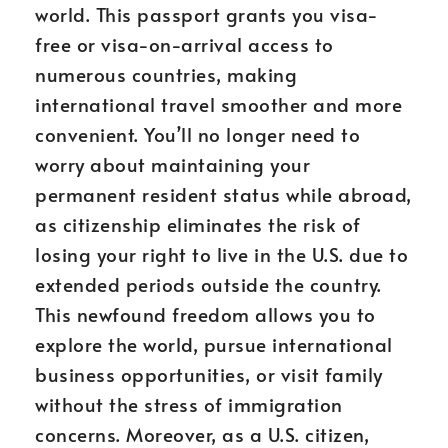
world. This passport grants you visa-
free or visa-on-arrival access to
numerous countries, making
international travel smoother and more
convenient. You’ll no longer need to
worry about maintaining your
permanent resident status while abroad,
as citizenship eliminates the risk of
losing your right to live in the U.S. due to
extended periods outside the country.
This newfound freedom allows you to
explore the world, pursue international
business opportunities, or visit family
without the stress of immigration
concerns. Moreover, as a U.S. citizen,