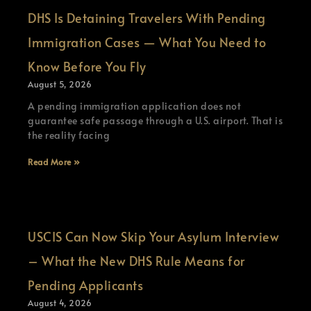
DHS Is Detaining Travelers With Pending
Immigration Cases — What You Need to
Know Before You Fly
August 5, 2026
A pending immigration application does not
guarantee safe passage through a U.S. airport. That is
the reality facing
Read More »
USCIS Can Now Skip Your Asylum Interview
– What the New DHS Rule Means for
Pending Applicants
August 4, 2026