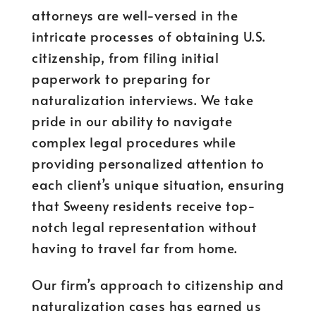
attorneys are well-versed in the
intricate processes of obtaining U.S.
citizenship, from filing initial
paperwork to preparing for
naturalization interviews. We take
pride in our ability to navigate
complex legal procedures while
providing personalized attention to
each client’s unique situation, ensuring
that Sweeny residents receive top-
notch legal representation without
having to travel far from home.
Our firm’s approach to citizenship and
naturalization cases has earned us