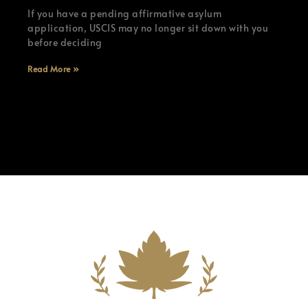
If you have a pending affirmative asylum
application, USCIS may no longer sit down with you
before deciding
Read More »