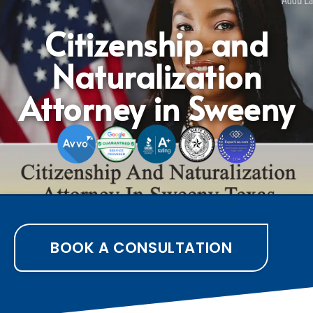
Citizenship and
Naturalization
Attorney in Sweeny
BOOK A CONSULTATION