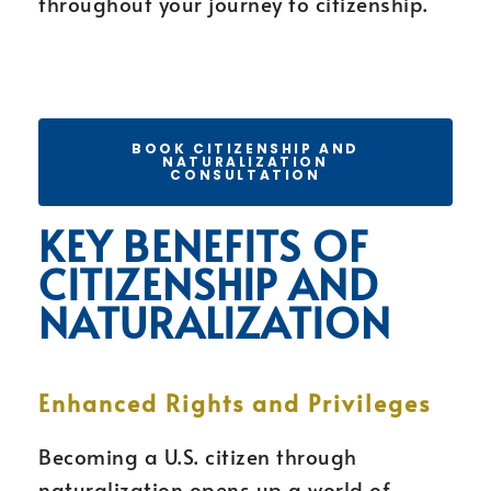
throughout your journey to citizenship.
BOOK CITIZENSHIP AND
NATURALIZATION
CONSULTATION
KEY BENEFITS OF
CITIZENSHIP AND
NATURALIZATION
Enhanced Rights and Privileges
Becoming a U.S. citizen through
naturalization opens up a world of