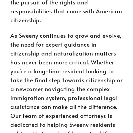
the pursuit of the rights and
responsibilities that come with American
citizenship.
As Sweeny continues to grow and evolve,
the need for expert guidance in
citizenship and naturalization matters
has never been more critical. Whether
you’re a long-time resident looking to
take the final step towards citizenship or
a newcomer navigating the complex
immigration system, professional legal
assistance can make all the difference.
Our team of experienced attorneys is
dedicated to helping Sweeny residents