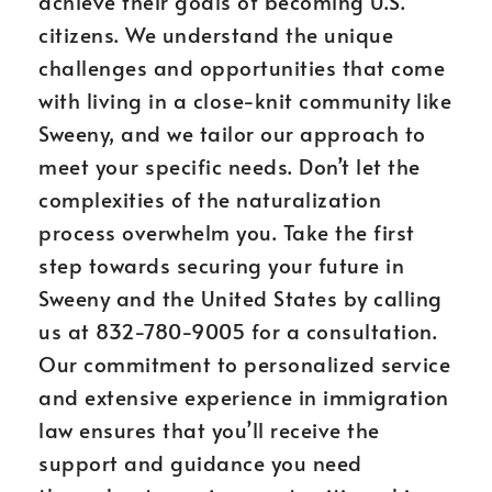
achieve their goals of becoming U.S.
citizens. We understand the unique
challenges and opportunities that come
with living in a close-knit community like
Sweeny, and we tailor our approach to
meet your specific needs. Don’t let the
complexities of the naturalization
process overwhelm you. Take the first
step towards securing your future in
Sweeny and the United States by calling
us at 832-780-9005 for a consultation.
Our commitment to personalized service
and extensive experience in immigration
law ensures that you’ll receive the
support and guidance you need