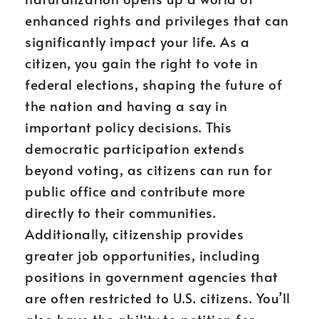
enhanced rights and privileges that can
significantly impact your life. As a
citizen, you gain the right to vote in
federal elections, shaping the future of
the nation and having a say in
important policy decisions. This
democratic participation extends
beyond voting, as citizens can run for
public office and contribute more
directly to their communities.
Additionally, citizenship provides
greater job opportunities, including
positions in government agencies that
are often restricted to U.S. citizens. You’ll