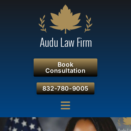
Book
Consultation
832-780-9005