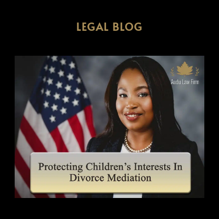
LEGAL BLOG