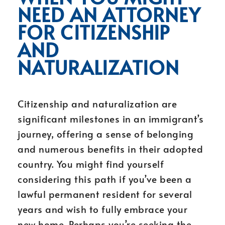
NEED AN ATTORNEY
FOR CITIZENSHIP
AND
NATURALIZATION
Citizenship and naturalization are
significant milestones in an immigrant’s
journey, offering a sense of belonging
and numerous benefits in their adopted
country. You might find yourself
considering this path if you’ve been a
lawful permanent resident for several
years and wish to fully embrace your
new home. Perhaps you’re seeking the