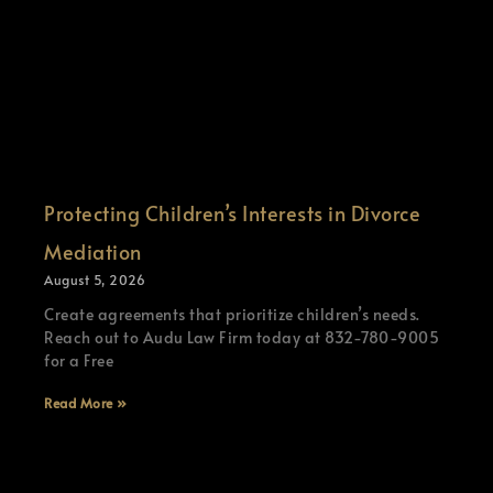
Protecting Children’s Interests in Divorce
Mediation
August 5, 2026
Create agreements that prioritize children’s needs.
Reach out to Audu Law Firm today at 832-780-9005
for a Free
Read More »