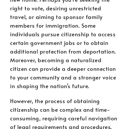
right to vote, desiring unrestricted
travel, or aiming to sponsor family
members for immigration. Some
individuals pursue citizenship to access
certain government jobs or to obtain
additional protection from deportation.
Moreover, becoming a naturalized
citizen can provide a deeper connection
to your community and a stronger voice
in shaping the nation’s future.
However, the process of obtaining
citizenship can be complex and time-
consuming, requiring careful navigation
of legal requirements and procedures.