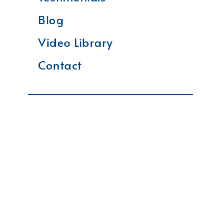
Blog
Video Library
Contact