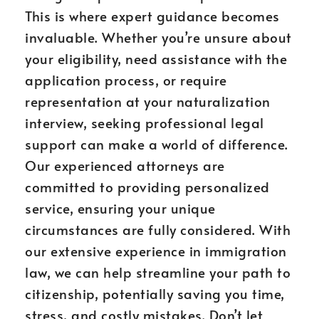
This is where expert guidance becomes
invaluable. Whether you’re unsure about
your eligibility, need assistance with the
application process, or require
representation at your naturalization
interview, seeking professional legal
support can make a world of difference.
Our experienced attorneys are
committed to providing personalized
service, ensuring your unique
circumstances are fully considered. With
our extensive experience in immigration
law, we can help streamline your path to
citizenship, potentially saving you time,
stress, and costly mistakes. Don’t let