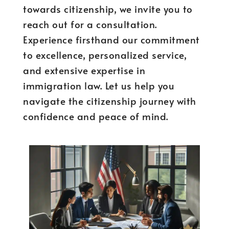
towards citizenship, we invite you to
reach out for a consultation.
Experience firsthand our commitment
to excellence, personalized service,
and extensive expertise in
immigration law. Let us help you
navigate the citizenship journey with
confidence and peace of mind.