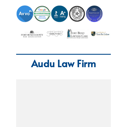
Audu Law Firm