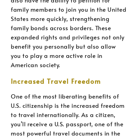
also have the ability to petition for
family members to join you in the United
States more quickly, strengthening
family bonds across borders. These
expanded rights and privileges not only
benefit you personally but also allow
you to play a more active role in
American society.
Increased Travel Freedom
One of the most liberating benefits of
U.S. citizenship is the increased freedom
to travel internationally. As a citizen,
you’ll receive a U.S. passport, one of the
most powerful travel documents in the