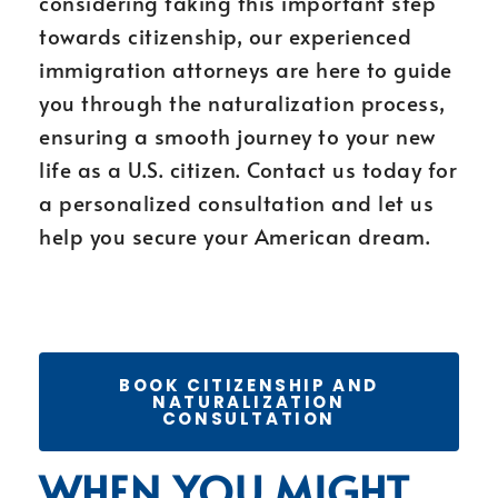
considering taking this important step
towards citizenship, our experienced
immigration attorneys are here to guide
you through the naturalization process,
ensuring a smooth journey to your new
life as a U.S. citizen. Contact us today for
a personalized consultation and let us
help you secure your American dream.
BOOK CITIZENSHIP AND
NATURALIZATION
CONSULTATION
WHEN YOU MIGHT