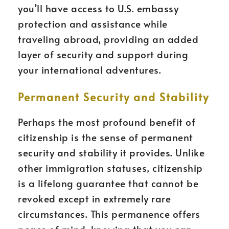
you’ll have access to U.S. embassy
protection and assistance while
traveling abroad, providing an added
layer of security and support during
your international adventures.
Permanent Security and Stability
Perhaps the most profound benefit of
citizenship is the sense of permanent
security and stability it provides. Unlike
other immigration statuses, citizenship
is a lifelong guarantee that cannot be
revoked except in extremely rare
circumstances. This permanence offers