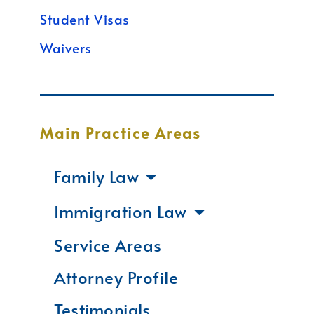
Student Visas
Waivers
Main Practice Areas
Family Law
Immigration Law
Service Areas
Attorney Profile
Testimonials