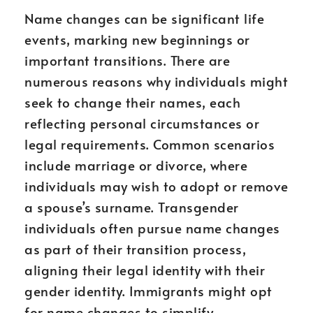
Name changes can be significant life
events, marking new beginnings or
important transitions. There are
numerous reasons why individuals might
seek to change their names, each
reflecting personal circumstances or
legal requirements. Common scenarios
include marriage or divorce, where
individuals may wish to adopt or remove
a spouse’s surname. Transgender
individuals often pursue name changes
as part of their transition process,
aligning their legal identity with their
gender identity. Immigrants might opt
for name changes to simplify