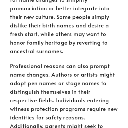
pronunciation or better integrate into
their new culture. Some people simply
dislike their birth names and desire a
fresh start, while others may want to
honor family heritage by reverting to
ancestral surnames.
Professional reasons can also prompt
name changes. Authors or artists might
adopt pen names or stage names to
distinguish themselves in their
respective fields. Individuals entering
witness protection programs require new
identities for safety reasons.
Additionally, parents might seek to