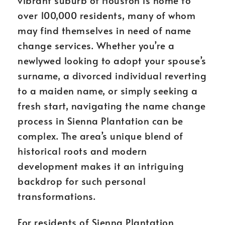
vibrant suburb of Houston is home to
over 100,000 residents, many of whom
may find themselves in need of name
change services. Whether you’re a
newlywed looking to adopt your spouse’s
surname, a divorced individual reverting
to a maiden name, or simply seeking a
fresh start, navigating the name change
process in Sienna Plantation can be
complex. The area’s unique blend of
historical roots and modern
development makes it an intriguing
backdrop for such personal
transformations.
For residents of Sienna Plantation