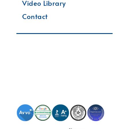
Video Library
Contact