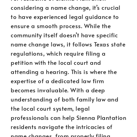
considering a name change, it’s crucial
to have experienced legal guidance to
ensure a smooth process. While the
community itself doesn’t have specific
name change laws, it follows Texas state
regulations, which require filing a
petition with the local court and
attending a hearing. This is where the
expertise of a dedicated law firm
becomes invaluable. With a deep
understanding of both family law and
the local court system, legal
professionals can help Sienna Plantation
residents navigate the intricacies of
name changes, from properly filing