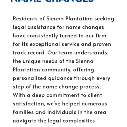
Residents of Sienna Plantation seeking
legal assistance for name changes
have consistently turned to our firm
for its exceptional service and proven
track record. Our team understands
the unique needs of the Sienna
Plantation community, offering
personalized guidance through every
step of the name change process.
With a deep commitment to client
satisfaction, we’ve helped numerous
families and individuals in the area
navigate the legal complexities