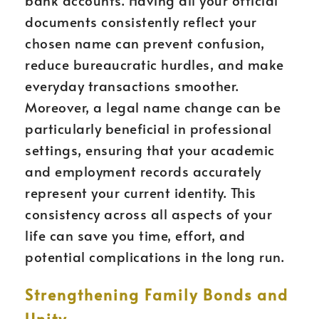
bank accounts. Having all your official
documents consistently reflect your
chosen name can prevent confusion,
reduce bureaucratic hurdles, and make
everyday transactions smoother.
Moreover, a legal name change can be
particularly beneficial in professional
settings, ensuring that your academic
and employment records accurately
represent your current identity. This
consistency across all aspects of your
life can save you time, effort, and
potential complications in the long run.
Strengthening Family Bonds and
Unity