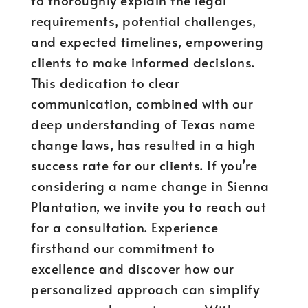
to thoroughly explain the legal
requirements, potential challenges,
and expected timelines, empowering
clients to make informed decisions.
This dedication to clear
communication, combined with our
deep understanding of Texas name
change laws, has resulted in a high
success rate for our clients. If you’re
considering a name change in Sienna
Plantation, we invite you to reach out
for a consultation. Experience
firsthand our commitment to
excellence and discover how our
personalized approach can simplify