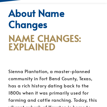
About Name
Changes
NAME CHANGES:
EXPLAINED
Sienna Plantation, a master-planned
community in Fort Bend County, Texas,
has a rich history dating back to the
1800s when it was primarily used for
farming and cattle ranching. Today, this