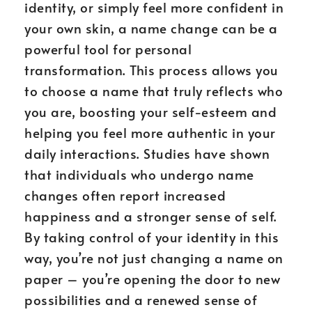
identity, or simply feel more confident in
your own skin, a name change can be a
powerful tool for personal
transformation. This process allows you
to choose a name that truly reflects who
you are, boosting your self-esteem and
helping you feel more authentic in your
daily interactions. Studies have shown
that individuals who undergo name
changes often report increased
happiness and a stronger sense of self.
By taking control of your identity in this
way, you’re not just changing a name on
paper – you’re opening the door to new
possibilities and a renewed sense of