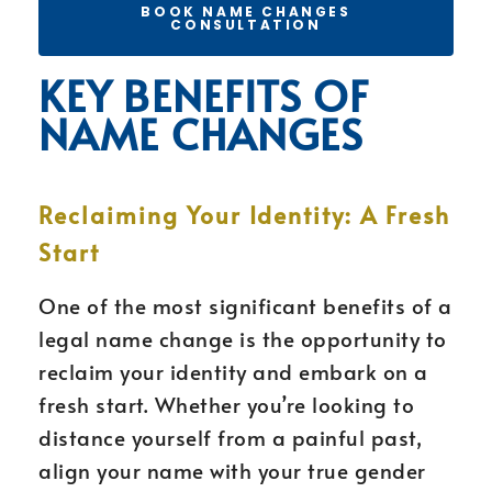
BOOK NAME CHANGES
CONSULTATION
KEY BENEFITS OF
NAME CHANGES
Reclaiming Your Identity: A Fresh
Start
One of the most significant benefits of a
legal name change is the opportunity to
reclaim your identity and embark on a
fresh start. Whether you’re looking to
distance yourself from a painful past,
align your name with your true gender