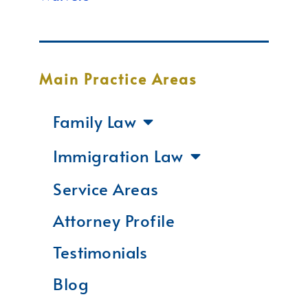
Main Practice Areas
Family Law
Immigration Law
Service Areas
Attorney Profile
Testimonials
Blog