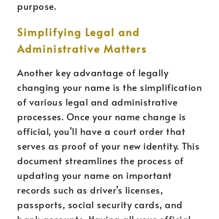
purpose.
Simplifying Legal and
Administrative Matters
Another key advantage of legally
changing your name is the simplification
of various legal and administrative
processes. Once your name change is
official, you’ll have a court order that
serves as proof of your new identity. This
document streamlines the process of
updating your name on important
records such as driver’s licenses,
passports, social security cards, and