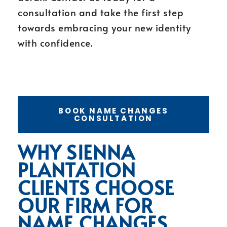
consultation and take the first step
towards embracing your new identity
with confidence.
BOOK NAME CHANGES
CONSULTATION
WHY SIENNA
PLANTATION
CLIENTS CHOOSE
OUR FIRM FOR
NAME CHANGES