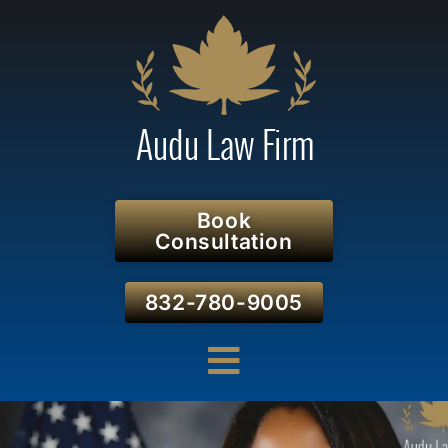
Book
Consultation
832-780-9005