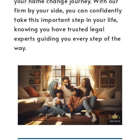
your name change journey. With our
firm by your side, you can confidently
take this important step in your life,
knowing you have trusted legal
experts guiding you every step of the
way.