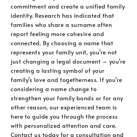
commitment and create a unified family
identity. Research has indicated that
families who share a surname often
report feeling more cohesive and
connected. By choosing a name that
represents your family unit, you’re not
just changing a legal document – you’re
creating a lasting symbol of your
family’s love and togetherness. If you’re
considering a name change to
strengthen your family bonds or for any
other reason, our experienced team is
here to guide you through the process
with personalized attention and care.
Contact us today for a consultation and