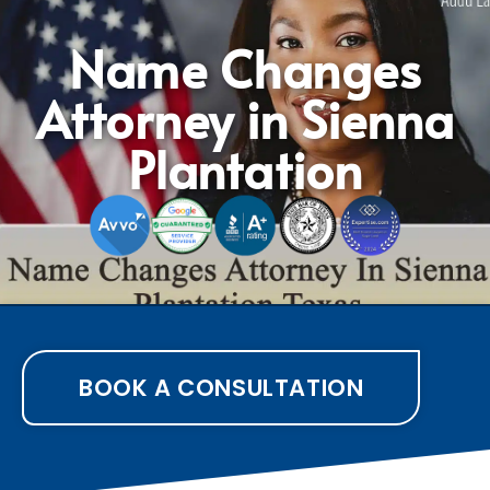
Name Changes
Attorney in Sienna
Plantation
BOOK A CONSULTATION