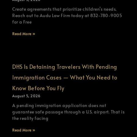
Create agreements that prioritize children’s needs.
Reach out to Audu Law Firm today at 832-780-9005
for a Free
Read More »
DHS Is Detaining Travelers With Pending
Immigration Cases — What You Need to
Know Before You Fly
August 5, 2026
A pending immigration application does not
guarantee safe passage through a U.S. airport. That is
the reality facing
Read More »