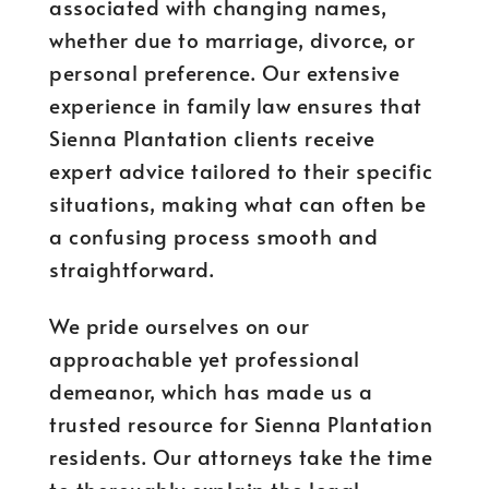
associated with changing names,
whether due to marriage, divorce, or
personal preference. Our extensive
experience in family law ensures that
Sienna Plantation clients receive
expert advice tailored to their specific
situations, making what can often be
a confusing process smooth and
straightforward.
We pride ourselves on our
approachable yet professional
demeanor, which has made us a
trusted resource for Sienna Plantation
residents. Our attorneys take the time