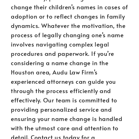
change their children’s names in cases of
adoption or to reflect changes in family
dynamics. Whatever the motivation, the
process of legally changing one’s name
involves navigating complex legal
procedures and paperwork. If you’re
considering a name change in the
Houston area, Audu Law Firm’s
experienced attorneys can guide you
through the process efficiently and
effectively. Our team is committed to
providing personalized service and
ensuring your name change is handled
with the utmost care and attention to
detail. Contact us today for a