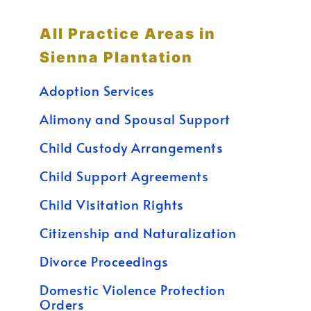
All Practice Areas in
Sienna Plantation
Adoption Services
Alimony and Spousal Support
Child Custody Arrangements
Child Support Agreements
Child Visitation Rights
Citizenship and Naturalization
Divorce Proceedings
Domestic Violence Protection
Orders