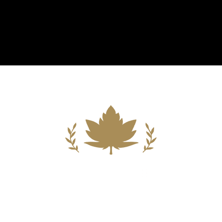
Building A New Foundation For A
Better Tomorrow For Our Clients By