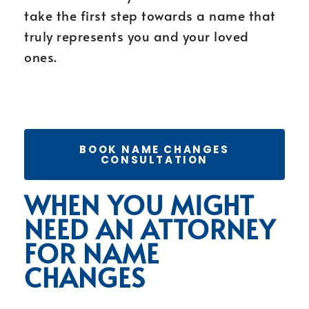
take the first step towards a name that
truly represents you and your loved
ones.
BOOK NAME CHANGES
CONSULTATION
WHEN YOU MIGHT
NEED AN ATTORNEY
FOR NAME
CHANGES