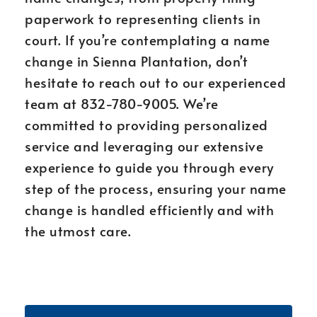
paperwork to representing clients in
court. If you’re contemplating a name
change in Sienna Plantation, don’t
hesitate to reach out to our experienced
team at 832-780-9005. We’re
committed to providing personalized
service and leveraging our extensive
experience to guide you through every
step of the process, ensuring your name
change is handled efficiently and with
the utmost care.