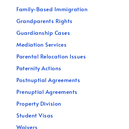
Family-Based Immigration
Grandparents Rights
Guardianship Cases
Mediation Services
Parental Relocation Issues
Paternity Actions
Postnuptial Agreements
Prenuptial Agreements
Property Division
Student Visas
Waivers