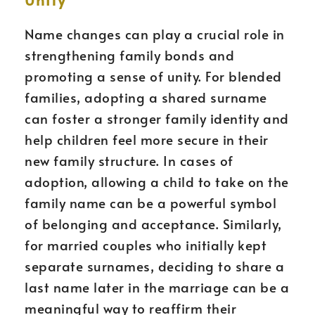
Name changes can play a crucial role in
strengthening family bonds and
promoting a sense of unity. For blended
families, adopting a shared surname
can foster a stronger family identity and
help children feel more secure in their
new family structure. In cases of
adoption, allowing a child to take on the
family name can be a powerful symbol
of belonging and acceptance. Similarly,
for married couples who initially kept
separate surnames, deciding to share a
last name later in the marriage can be a
meaningful way to reaffirm their