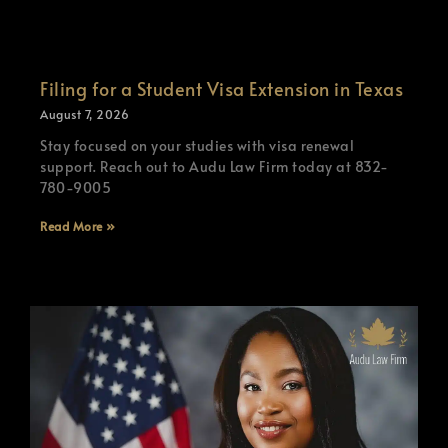
Filing for a Student Visa Extension in Texas
August 7, 2026
Stay focused on your studies with visa renewal
support. Reach out to Audu Law Firm today at 832-
780-9005
Read More »