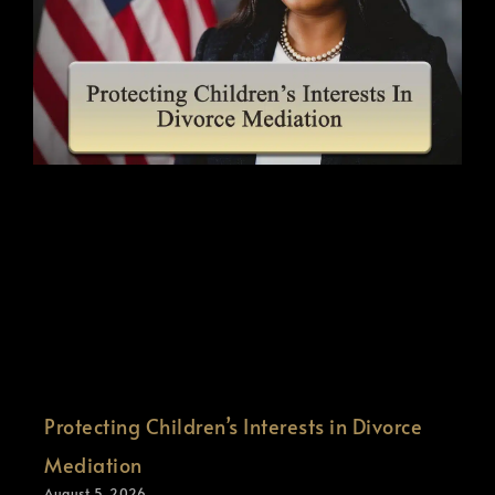
Protecting Children’s Interests in Divorce
Mediation
August 5, 2026