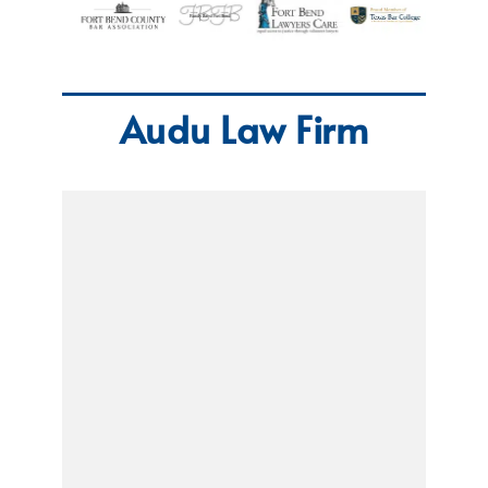
Audu Law Firm