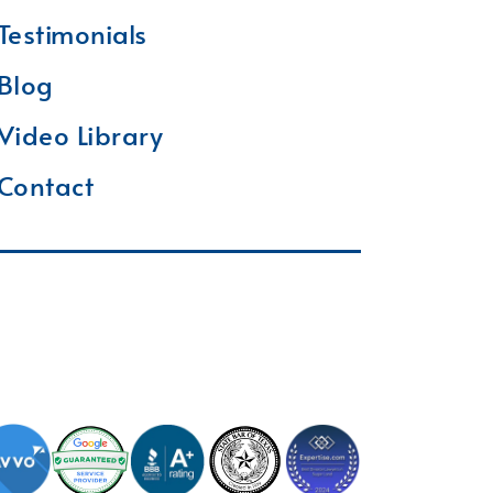
Testimonials
Blog
Video Library
Contact