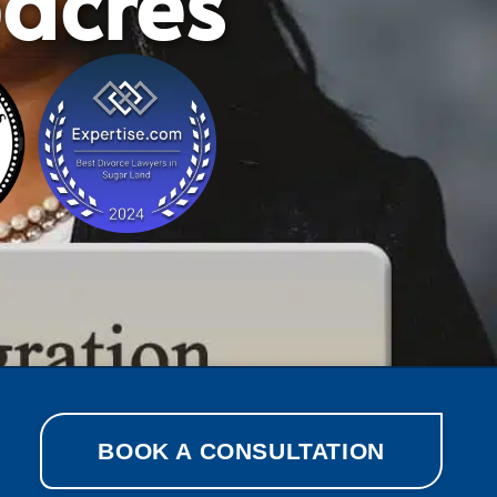
eacres
BOOK A CONSULTATION