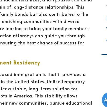
ain of long-distance relationships. This
 family bonds but also contributes to the
y, enriching communities with diverse
u’re looking to bring your family members
ration attorneys can guide you through
nsuring the best chance of success for
nent Residency
ased immigration is that it provides a
in the United States. Unlike temporary
fer a stable, long-term solution for
ts in America. This stability allows
o their new communities, pursue educational