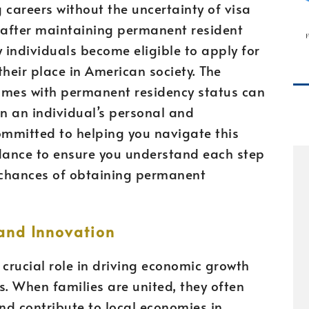
 careers without the uncertainty of visa
, after maintaining permanent resident
y individuals become eligible to apply for
 their place in American society. The
omes with permanent residency status can
n an individual’s personal and
committed to helping you navigate this
idance to ensure you understand each step
 chances of obtaining permanent
and Innovation
crucial role in driving economic growth
s. When families are united, they often
and contribute to local economies in