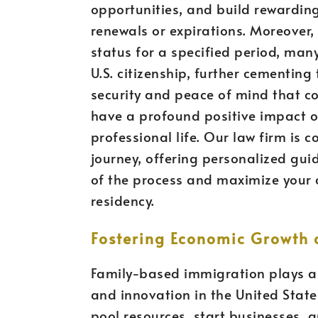
opportunities, and build rewarding
renewals or expirations. Moreover
status for a specified period, man
U.S. citizenship, further cementing
security and peace of mind that c
have a profound positive impact o
professional life. Our law firm is 
journey, offering personalized gu
of the process and maximize your
residency.
Fostering Economic Growth 
Family-based immigration plays a 
and innovation in the United State
pool resources, start businesses, 