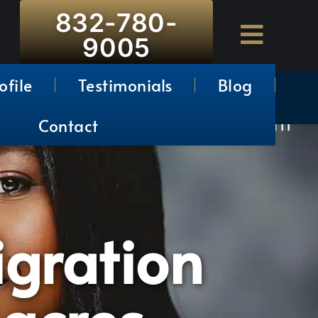
832-780-
9005
ofile
Testimonials
Blog
Contact
gration