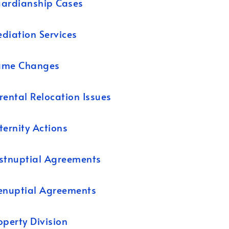
ardianship Cases
diation Services
ame Changes
rental Relocation Issues
ternity Actions
stnuptial Agreements
enuptial Agreements
operty Division