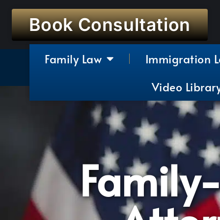
Book Consultation
Family Law
Immigration 
Video Librar
Family