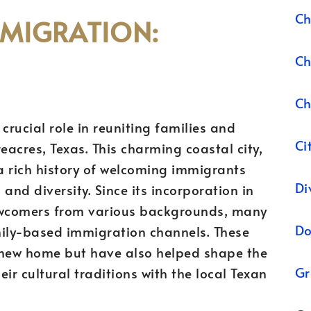
Ch
MMIGRATION:
Ch
Ch
crucial role in reuniting families and
Ci
acres, Texas. This charming coastal city,
a rich history of welcoming immigrants
Di
and diversity. Since its incorporation in
ewcomers from various backgrounds, many
Do
ily-based immigration channels. These
 new home but have also helped shape the
Gr
eir cultural traditions with the local Texan