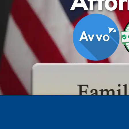
Attor