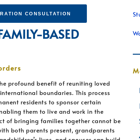
St
GRATION CONSULTATION
 FAMILY-BASED
Wa
orders
M
he profound benefit of reuniting loved
nternational boundaries. This process
rmanent residents to sponsor certain
nabling them to live and work in the
t of bringing families together cannot be
with both parents present, grandparents
randchildren’s lives, and spouses can build