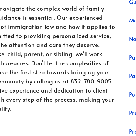
Gu
 navigate the complex world of family-
idance is essential. Our experienced
Me
of immigration law and how it applies to
itted to providing personalized service,
N
the attention and care they deserve.
 child, parent, or sibling, we’ll work
Pa
 Shoreacres. Don’t let the complexities of
ke the first step towards bringing your
Pa
community by calling us at 832-780-9005
ive experience and dedication to client
Po
ugh every step of the process, making your
lity.
Pr
Pr