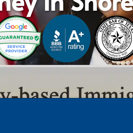
ney in Shor