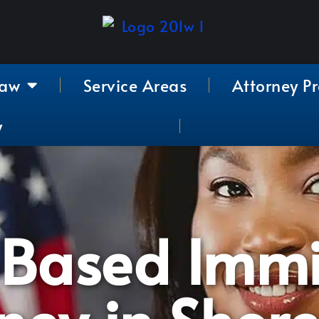
Law
Service Areas
Attorney Pr
y
-Based Immi