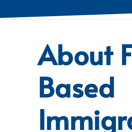
About 
Based
Immigr