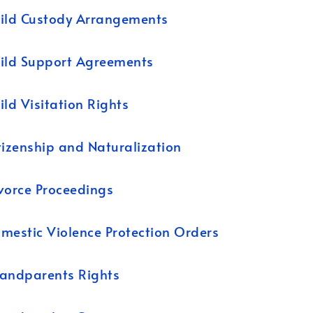
ild Custody Arrangements
ild Support Agreements
ild Visitation Rights
tizenship and Naturalization
vorce Proceedings
mestic Violence Protection Orders
andparents Rights