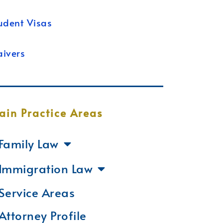
udent Visas
ivers
ain Practice Areas
Family Law
Immigration Law
Service Areas
Attorney Profile