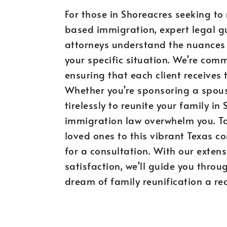
For those in Shoreacres seeking to
based immigration, expert legal gu
attorneys understand the nuances 
your specific situation. We’re comm
ensuring that each client receives 
Whether you’re sponsoring a spouse,
tirelessly to reunite your family in
immigration law overwhelm you. Ta
loved ones to this vibrant Texas 
for a consultation. With our extens
satisfaction, we’ll guide you thro
dream of family reunification a rea