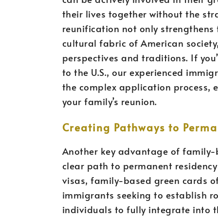
their lives together without the str
reunification not only strengthens
cultural fabric of American societ
perspectives and traditions. If yo
to the U.S., our experienced immig
the complex application process, e
your family’s reunion.
Creating Pathways to Perma
Another key advantage of family-b
clear path to permanent residency 
visas, family-based green cards of
immigrants seeking to establish roo
individuals to fully integrate int