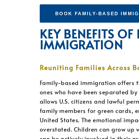
BOOK FAMILY-BASED IMMI
KEY BENEFITS OF
IMMIGRATION
Reuniting Families Across B
Family-based immigration offers t
ones who have been separated by i
allows U.S. citizens and lawful pe
family members for green cards, e
United States. The emotional impac
overstated. Children can grow up 
can be actively involved in their g