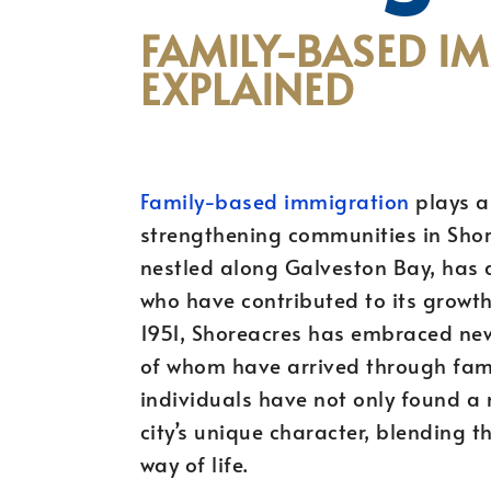
FAMILY-BASED I
EXPLAINED
Family-based immigration
plays a 
strengthening communities in Shore
nestled along Galveston Bay, has 
who have contributed to its growth 
1951, Shoreacres has embraced n
of whom have arrived through fam
individuals have not only found a
city’s unique character, blending th
way of life.