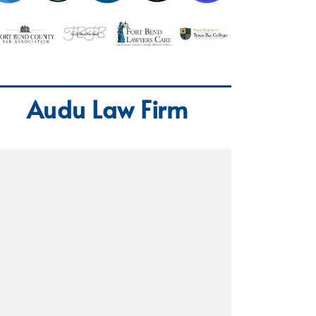
Audu Law Firm