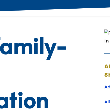
Family-
A
S
Ad
ation
Al