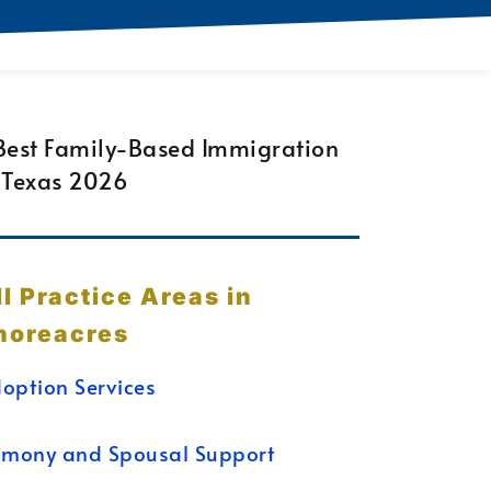
ll Practice Areas in
horeacres
option Services
imony and Spousal Support