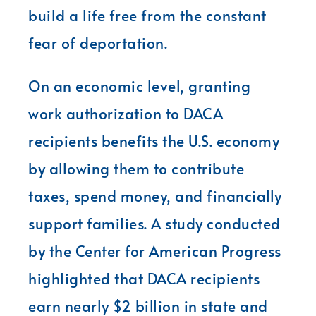
build a life free from the constant
fear of deportation.
On an economic level, granting
work authorization to DACA
recipients benefits the U.S. economy
by allowing them to contribute
taxes, spend money, and financially
support families. A study conducted
by the Center for American Progress
highlighted that DACA recipients
earn nearly $2 billion in state and