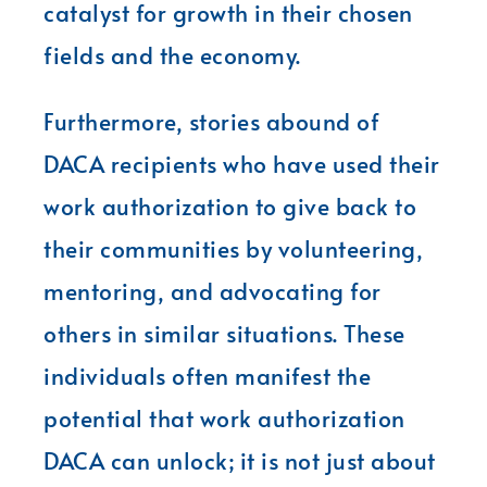
catalyst for growth in their chosen
fields and the economy.
Furthermore, stories abound of
DACA recipients who have used their
work authorization to give back to
their communities by volunteering,
mentoring, and advocating for
others in similar situations. These
individuals often manifest the
potential that work authorization
DACA can unlock; it is not just about