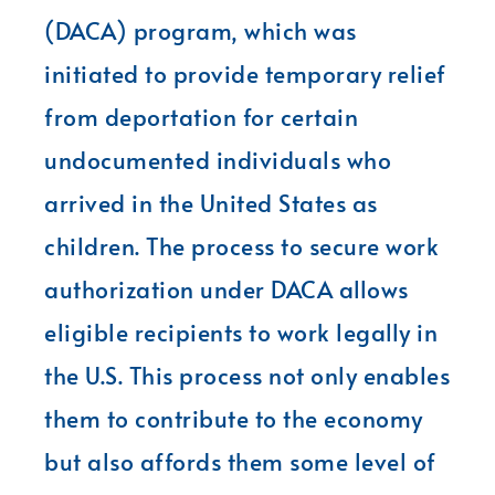
(DACA) program, which was
initiated to provide temporary relief
from deportation for certain
undocumented individuals who
arrived in the United States as
children. The process to secure work
authorization under DACA allows
eligible recipients to work legally in
the U.S. This process not only enables
them to contribute to the economy
but also affords them some level of