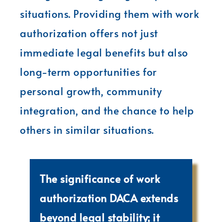
situations. Providing them with work
authorization offers not just
immediate legal benefits but also
long-term opportunities for
personal growth, community
integration, and the chance to help
others in similar situations.
The significance of work
authorization DACA extends
beyond legal stability; it