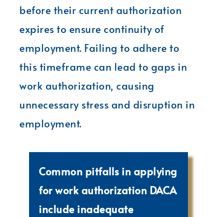
before their current authorization
expires to ensure continuity of
employment. Failing to adhere to
this timeframe can lead to gaps in
work authorization, causing
unnecessary stress and disruption in
employment.
Common pitfalls in applying
for work authorization DACA
include inadequate