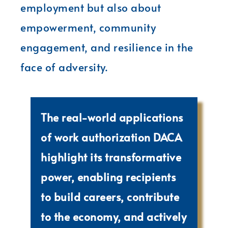
employment but also about
empowerment, community
engagement, and resilience in the
face of adversity.
The real-world applications
of work authorization DACA
highlight its transformative
power, enabling recipients
to build careers, contribute
to the economy, and actively