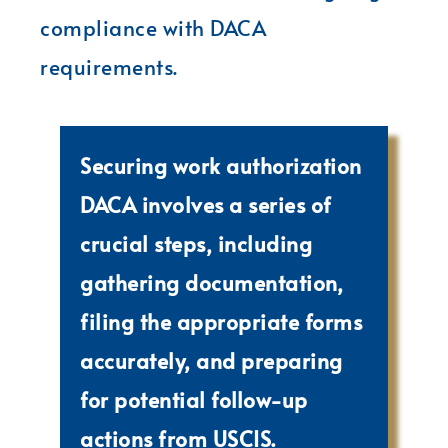
compliance with DACA
requirements.
Securing work authorization
DACA involves a series of
crucial steps, including
gathering documentation,
filing the appropriate forms
accurately, and preparing
for potential follow-up
actions from USCIS.