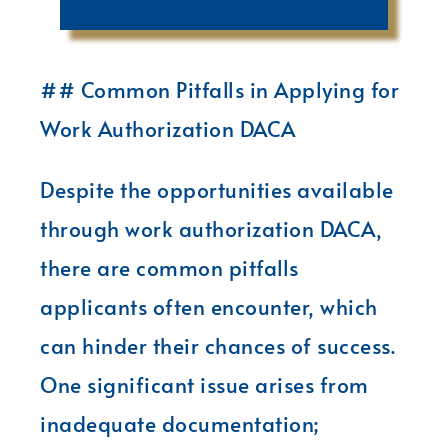
## Common Pitfalls in Applying for
Work Authorization DACA
Despite the opportunities available
through work authorization DACA,
there are common pitfalls
applicants often encounter, which
can hinder their chances of success.
One significant issue arises from
inadequate documentation;