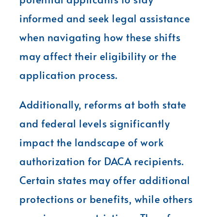
informed and seek legal assistance
when navigating how these shifts
may affect their eligibility or the
application process.
Additionally, reforms at both state
and federal levels significantly
impact the landscape of work
authorization for DACA recipients.
Certain states may offer additional
protections or benefits, while others