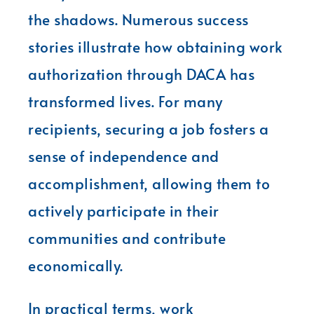
the shadows. Numerous success
stories illustrate how obtaining work
authorization through DACA has
transformed lives. For many
recipients, securing a job fosters a
sense of independence and
accomplishment, allowing them to
actively participate in their
communities and contribute
economically.
In practical terms, work