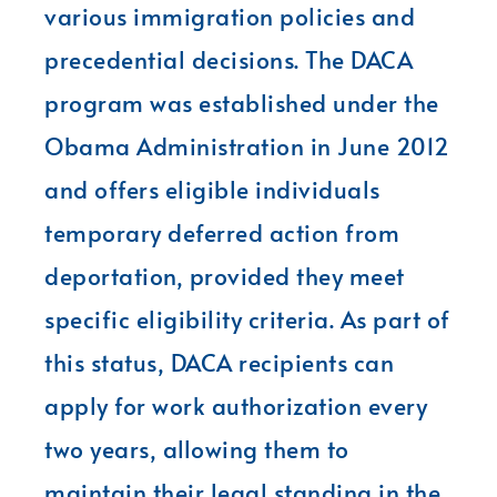
various immigration policies and
precedential decisions. The DACA
program was established under the
Obama Administration in June 2012
and offers eligible individuals
temporary deferred action from
deportation, provided they meet
specific eligibility criteria. As part of
this status, DACA recipients can
apply for work authorization every
two years, allowing them to
maintain their legal standing in the