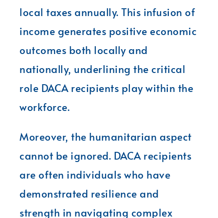
local taxes annually. This infusion of
income generates positive economic
outcomes both locally and
nationally, underlining the critical
role DACA recipients play within the
workforce.
Moreover, the humanitarian aspect
cannot be ignored. DACA recipients
are often individuals who have
demonstrated resilience and
strength in navigating complex