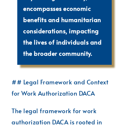
encompasses economic
benefits and humanitarian
considerations, impacting
the lives of individuals and
the broader community.
## Legal Framework and Context
for Work Authorization DACA
The legal framework for work
authorization DACA is rooted in