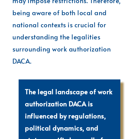
may impose restrictions. Therefore,
being aware of both local and
national contexts is crucial for
understanding the legalities
surrounding work authorization
DACA.
The legal landscape of work
authorization DACA is
influenced by regulations,
political dynamics, and