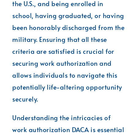
the U.S., and being enrolled in
school, having graduated, or having
been honorably discharged from the
military. Ensuring that all these
criteria are satisfied is crucial for
securing work authorization and
allows individuals to navigate this
potentially life-altering opportunity
securely.
Understanding the intricacies of
work authorization DACA is essential