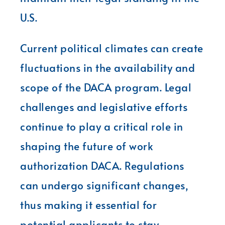
U.S.
Current political climates can create
fluctuations in the availability and
scope of the DACA program. Legal
challenges and legislative efforts
continue to play a critical role in
shaping the future of work
authorization DACA. Regulations
can undergo significant changes,
thus making it essential for
potential applicants to stay