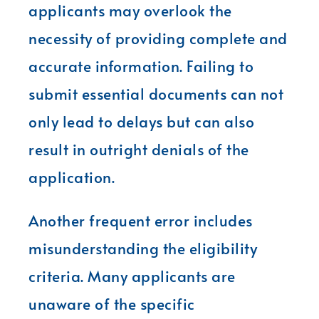
applicants may overlook the
necessity of providing complete and
accurate information. Failing to
submit essential documents can not
only lead to delays but can also
result in outright denials of the
application.
Another frequent error includes
misunderstanding the eligibility
criteria. Many applicants are
unaware of the specific