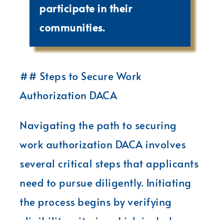
participate in their
communities.
## Steps to Secure Work
Authorization DACA
Navigating the path to securing
work authorization DACA involves
several critical steps that applicants
need to pursue diligently. Initiating
the process begins by verifying