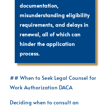
documentation,
misunderstanding eligibility
requirements, and delays in
renewal, all of which can
hinder the application
process.
## When to Seek Legal Counsel for
Work Authorization DACA
Deciding when to consult an