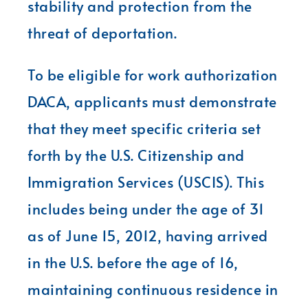
stability and protection from the
threat of deportation.
To be eligible for work authorization
DACA, applicants must demonstrate
that they meet specific criteria set
forth by the U.S. Citizenship and
Immigration Services (USCIS). This
includes being under the age of 31
as of June 15, 2012, having arrived
in the U.S. before the age of 16,
maintaining continuous residence in