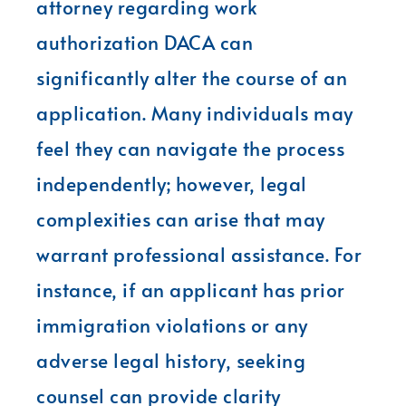
attorney regarding work
authorization DACA can
significantly alter the course of an
application. Many individuals may
feel they can navigate the process
independently; however, legal
complexities can arise that may
warrant professional assistance. For
instance, if an applicant has prior
immigration violations or any
adverse legal history, seeking
counsel can provide clarity