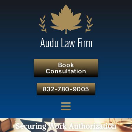
Book
Consultation
832-780-9005
Securing Work Authorization