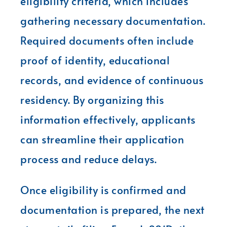
eligibility criteria, which includes
gathering necessary documentation.
Required documents often include
proof of identity, educational
records, and evidence of continuous
residency. By organizing this
information effectively, applicants
can streamline their application
process and reduce delays.
Once eligibility is confirmed and
documentation is prepared, the next