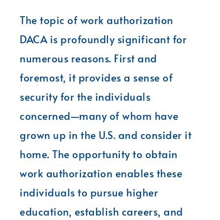
The topic of work authorization
DACA is profoundly significant for
numerous reasons. First and
foremost, it provides a sense of
security for the individuals
concerned—many of whom have
grown up in the U.S. and consider it
home. The opportunity to obtain
work authorization enables these
individuals to pursue higher
education, establish careers, and