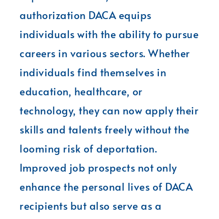
authorization DACA equips
individuals with the ability to pursue
careers in various sectors. Whether
individuals find themselves in
education, healthcare, or
technology, they can now apply their
skills and talents freely without the
looming risk of deportation.
Improved job prospects not only
enhance the personal lives of DACA
recipients but also serve as a