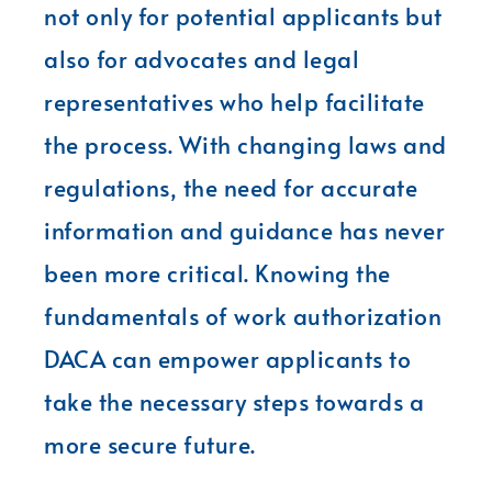
not only for potential applicants but
also for advocates and legal
representatives who help facilitate
the process. With changing laws and
regulations, the need for accurate
information and guidance has never
been more critical. Knowing the
fundamentals of work authorization
DACA can empower applicants to
take the necessary steps towards a
more secure future.