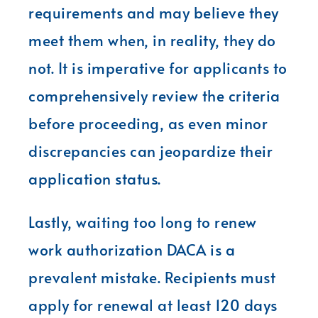
requirements and may believe they
meet them when, in reality, they do
not. It is imperative for applicants to
comprehensively review the criteria
before proceeding, as even minor
discrepancies can jeopardize their
application status.
Lastly, waiting too long to renew
work authorization DACA is a
prevalent mistake. Recipients must
apply for renewal at least 120 days