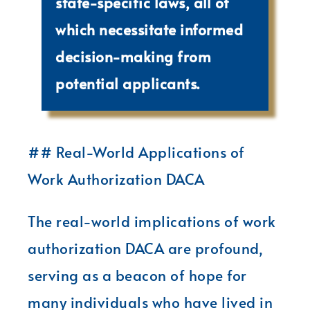
state-specific laws, all of
which necessitate informed
decision-making from
potential applicants.
## Real-World Applications of
Work Authorization DACA
The real-world implications of work
authorization DACA are profound,
serving as a beacon of hope for
many individuals who have lived in