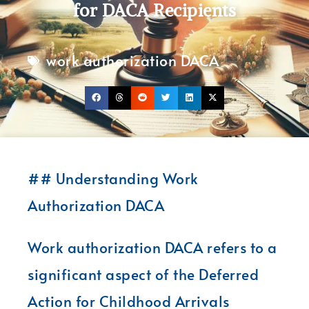
for DACA Recipients
work authorization DACA
## Understanding Work
Authorization DACA
Work authorization DACA refers to a
significant aspect of the Deferred
Action for Childhood Arrivals