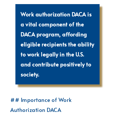
Work authorization DACA is
a vital component of the
DACA program, affording
eligible recipients the ability
to work legally in the U.S.
and contribute positively to
society.
## Importance of Work
Authorization DACA