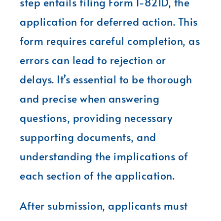
step entails filing Form I-821D, the
application for deferred action. This
form requires careful completion, as
errors can lead to rejection or
delays. It’s essential to be thorough
and precise when answering
questions, providing necessary
supporting documents, and
understanding the implications of
each section of the application.
After submission, applicants must