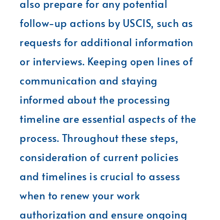
also prepare for any potential
follow-up actions by USCIS, such as
requests for additional information
or interviews. Keeping open lines of
communication and staying
informed about the processing
timeline are essential aspects of the
process. Throughout these steps,
consideration of current policies
and timelines is crucial to assess
when to renew your work
authorization and ensure ongoing