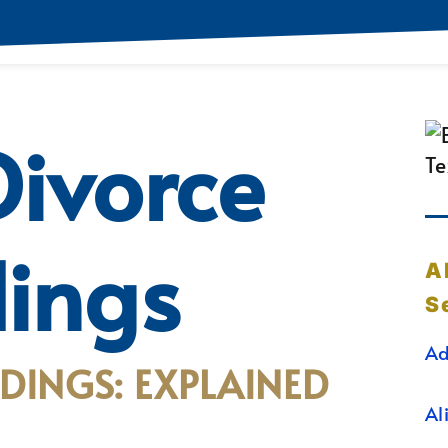
ivorce
ings
A
S
Ad
DINGS: EXPLAINED
Al