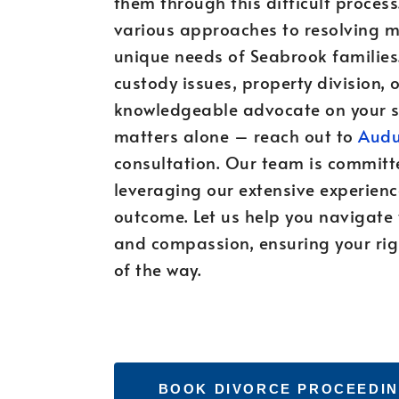
them through this difficult process
various approaches to resolving ma
unique needs of Seabrook families.
custody issues, property division, o
knowledgeable advocate on your si
matters alone – reach out to
Audu
consultation. Our team is committ
leveraging our extensive experienc
outcome. Let us help you navigate
and compassion, ensuring your righ
of the way.
BOOK DIVORCE PROCEEDIN