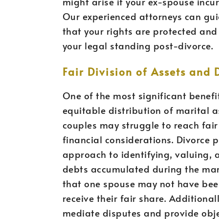
might arise if your ex-spouse incur
Our experienced attorneys can gui
that your rights are protected and
your legal standing post-divorce.
Fair Division of Assets and 
One of the most significant benefi
equitable distribution of marital 
couples may struggle to reach fai
financial considerations. Divorce 
approach to identifying, valuing, 
debts accumulated during the marr
that one spouse may not have been
receive their fair share. Additional
mediate disputes and provide obje