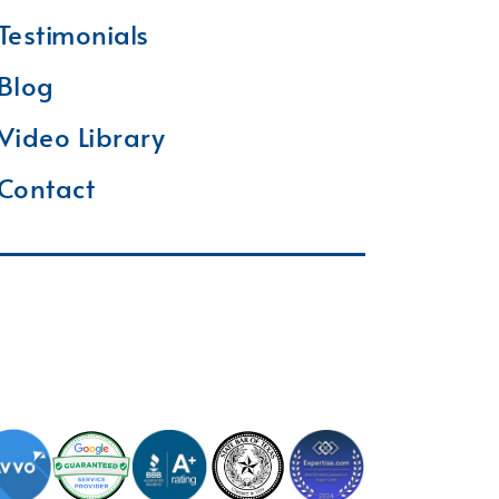
Testimonials
Blog
Video Library
Contact