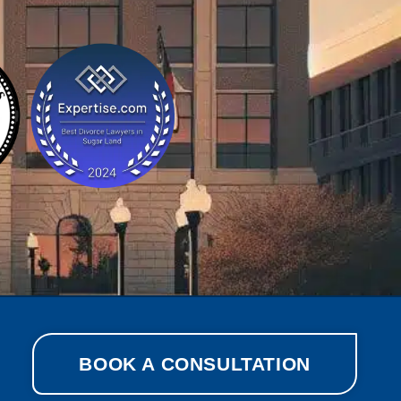
BOOK A CONSULTATION