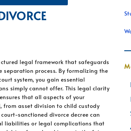
 DIVORCE
St
Wa
uctured legal framework that safeguards
M
he separation process. By formalizing the
ourt system, you gain essential
ns simply cannot offer. This legal clarity
ensures that all aspects of your
 from asset division to child custody
 court-sanctioned divorce decree can
l liabilities or legal complications that