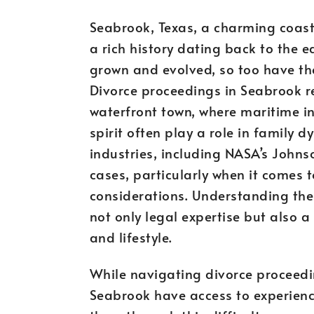
Seabrook, Texas, a charming coast
a rich history dating back to the 
grown and evolved, so too have th
Divorce proceedings in Seabrook re
waterfront town, where maritime i
spirit often play a role in family d
industries, including NASA’s Johns
cases, particularly when it comes 
considerations. Understanding the
not only legal expertise but also a
and lifestyle.
While navigating divorce proceedi
Seabrook have access to experienc