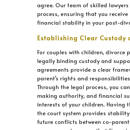
agree. Our team of skilled lawyers
process, ensuring that you receive 
financial stability in your post-divo
Establishing Clear Custody
For couples with children, divorce 
legally binding custody and suppo
agreements provide a clear framew
parent’s rights and responsibilitie
Through the legal process, you can
making authority, and financial su
interests of your children. Havin
the court system provides stabilit
future conflicts between co-parent