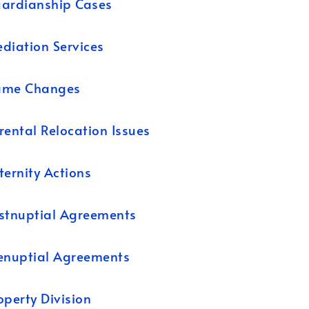
ardianship Cases
diation Services
ame Changes
rental Relocation Issues
ternity Actions
stnuptial Agreements
enuptial Agreements
operty Division