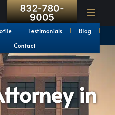
832-780-
9005
ofile
Testimonials
Blog
Contact
ttorney in