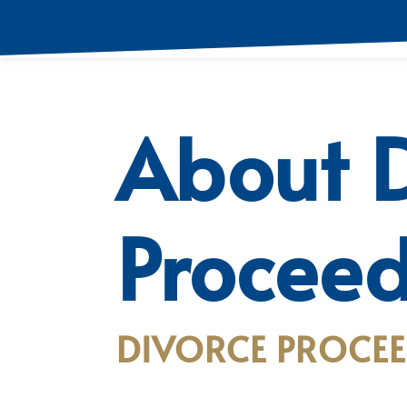
About D
Proceed
DIVORCE PROCEE