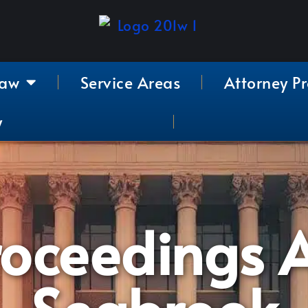
Law
Service Areas
Attorney Pr
y
roceedings A