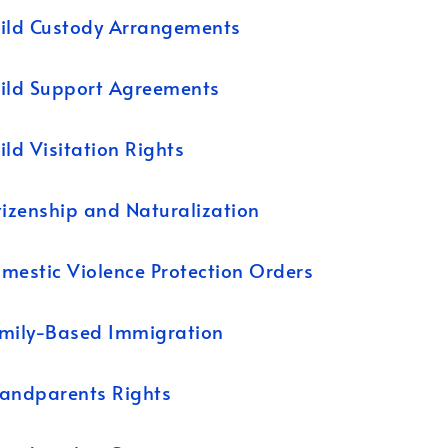
ild Custody Arrangements
ild Support Agreements
ild Visitation Rights
tizenship and Naturalization
mestic Violence Protection Orders
mily-Based Immigration
andparents Rights