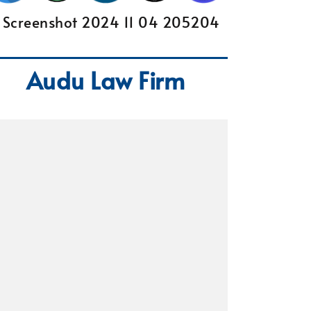
Audu Law Firm