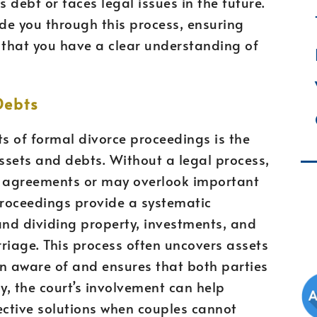
s debt or faces legal issues in the future.
de you through this process, ensuring
 that you have a clear understanding of
Debts
ts of formal divorce proceedings is the
assets and debts. Without a legal process,
r agreements or may overlook important
proceedings provide a systematic
and dividing property, investments, and
iage. This process often uncovers assets
 aware of and ensures that both parties
ly, the court’s involvement can help
ctive solutions when couples cannot