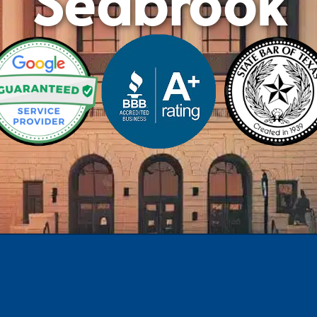
Seabrook