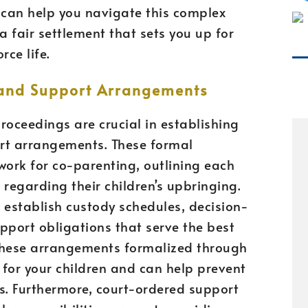
 can help you navigate this complex
a fair settlement that sets you up for
rce life.
 and Support Arrangements
proceedings are crucial in establishing
rt arrangements. These formal
ork for co-parenting, outlining each
s regarding their children’s upbringing.
 establish custody schedules, decision-
pport obligations that serve the best
g these arrangements formalized through
y for your children and can help prevent
s. Furthermore, court-ordered support