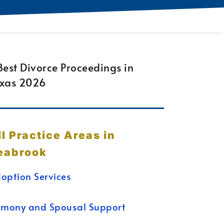
ll Practice Areas in
eabrook
option Services
imony and Spousal Support