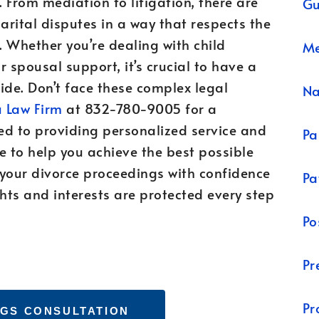
. From mediation to litigation, there are
Gu
rital disputes in a way that respects the
 Whether you’re dealing with child
Me
r spousal support, it’s crucial to have a
de. Don’t face these complex legal
N
 Law Firm
at 832-780-9005 for a
ed to providing personalized service and
Pa
e to help you achieve the best possible
 your divorce proceedings with confidence
Pa
ts and interests are protected every step
Po
Pr
Pr
GS CONSULTATION