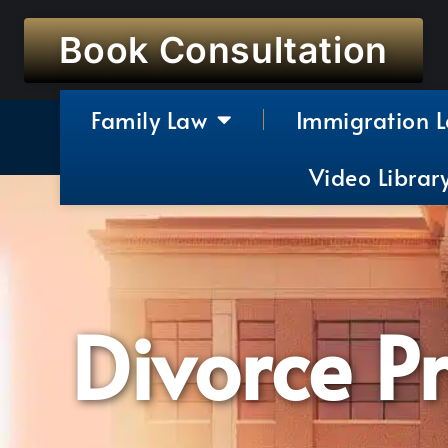
Book Consultation
Family Law
Immigration 
Video Librar
Divorce P