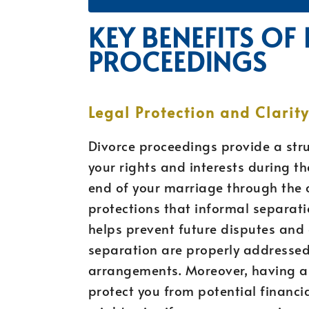
KEY BENEFITS OF
PROCEEDINGS
Legal Protection and Clarity
Divorce proceedings provide a str
your rights and interests during t
end of your marriage through the c
protections that informal separatio
helps prevent future disputes and 
separation are properly addressed,
arrangements. Moreover, having a
protect you from potential financia