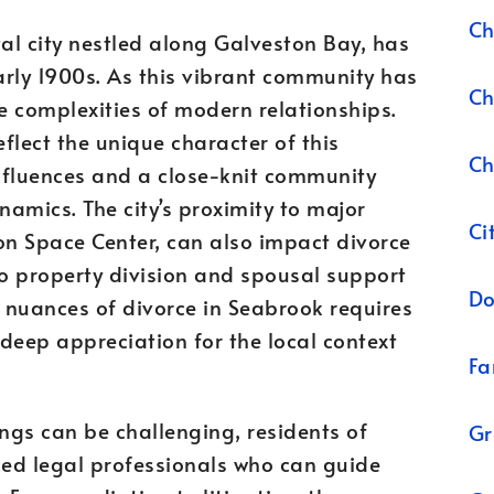
Ch
al city nestled along Galveston Bay, has
early 1900s. As this vibrant community has
Ch
e complexities of modern relationships.
flect the unique character of this
Ch
nfluences and a close-knit community
ynamics. The city’s proximity to major
Ci
on Space Center, can also impact divorce
to property division and spousal support
Do
 nuances of divorce in Seabrook requires
 deep appreciation for the local context
Fa
ngs can be challenging, residents of
Gr
ed legal professionals who can guide