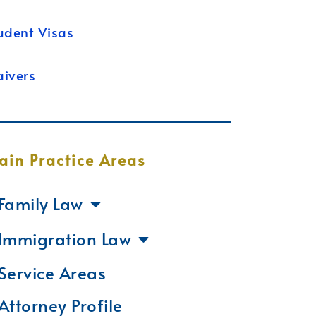
udent Visas
ivers
ain Practice Areas
Family Law
Immigration Law
Service Areas
Attorney Profile