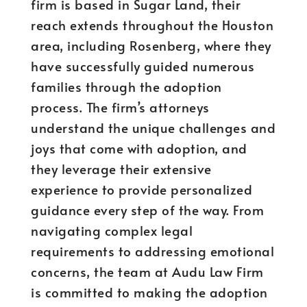
firm is based in Sugar Land, their
reach extends throughout the Houston
area, including Rosenberg, where they
have successfully guided numerous
families through the adoption
process. The firm’s attorneys
understand the unique challenges and
joys that come with adoption, and
they leverage their extensive
experience to provide personalized
guidance every step of the way. From
navigating complex legal
requirements to addressing emotional
concerns, the team at Audu Law Firm
is committed to making the adoption