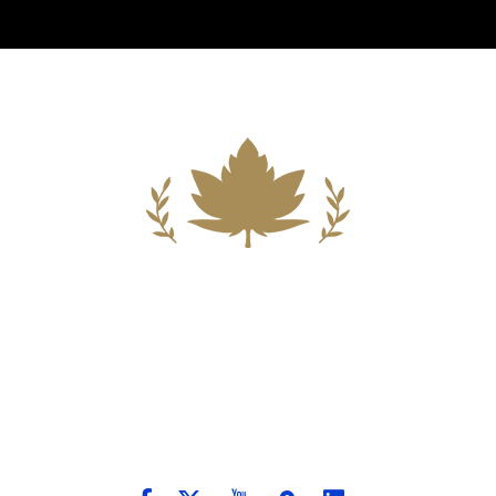
Building A New Foundation For A
Better Tomorrow For Our Clients By
Providing Compassionate Counsel
And Aggressive Advocacy.