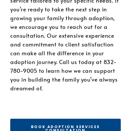
service tailored to your specific needs. If
you’re ready to take the next step in
growing your family through adoption,
we encourage you to reach out for a
consultation. Our extensive experience
and commitment to client satisfaction
can make all the difference in your
adoption journey. Call us today at 832-
780-9005 to learn how we can support
you in building the family you’ve always
dreamed of.
BOOK ADOPTION SERVICES
CONSULTATION