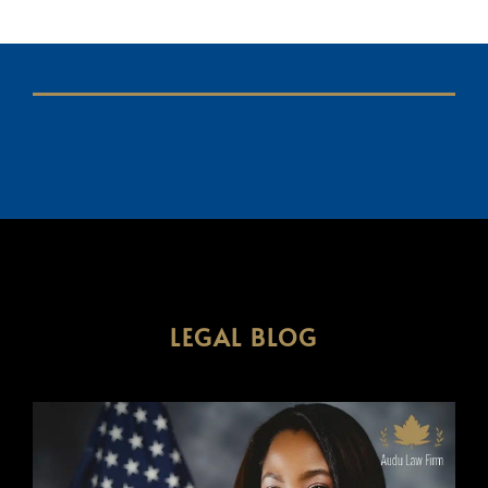
LEGAL BLOG