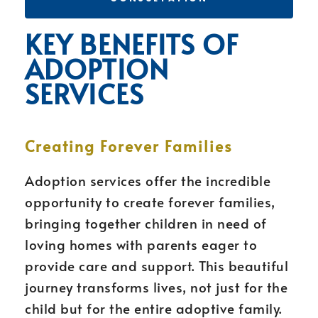
KEY BENEFITS OF
ADOPTION
SERVICES
Creating Forever Families
Adoption services offer the incredible
opportunity to create forever families,
bringing together children in need of
loving homes with parents eager to
provide care and support. This beautiful
journey transforms lives, not just for the
child but for the entire adoptive family.