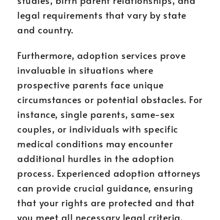
studies, birth parent relationships, and
legal requirements that vary by state
and country.
Furthermore, adoption services prove
invaluable in situations where
prospective parents face unique
circumstances or potential obstacles. For
instance, single parents, same-sex
couples, or individuals with specific
medical conditions may encounter
additional hurdles in the adoption
process. Experienced adoption attorneys
can provide crucial guidance, ensuring
that your rights are protected and that
you meet all necessary legal criteria.