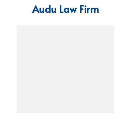
Audu Law Firm