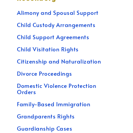
Alimony and Spousal Support
Child Custody Arrangements
Child Support Agreements
Child Visitation Rights
Citizenship and Naturalization
Divorce Proceedings
Domestic Violence Protection
Orders
Family-Based Immigration
Grandparents Rights
Guardianship Cases