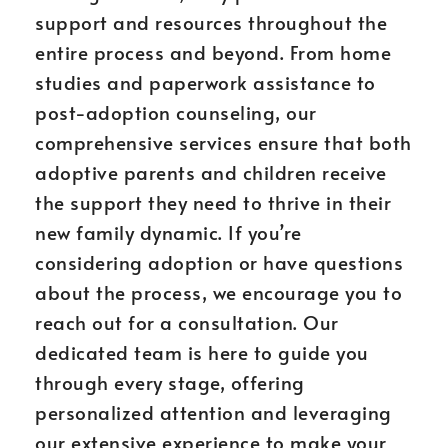
support and resources throughout the
entire process and beyond. From home
studies and paperwork assistance to
post-adoption counseling, our
comprehensive services ensure that both
adoptive parents and children receive
the support they need to thrive in their
new family dynamic. If you’re
considering adoption or have questions
about the process, we encourage you to
reach out for a consultation. Our
dedicated team is here to guide you
through every stage, offering
personalized attention and leveraging
our extensive experience to make your