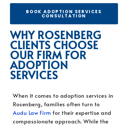
BOOK ADOPTION SERVICES
CONSULTATION
WHY ROSENBERG
CLIENTS CHOOSE
OUR FIRM FOR
ADOPTION
SERVICES
When it comes to adoption services in
Rosenberg, families often turn to
Audu Law Firm
for their expertise and
compassionate approach. While the