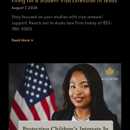
Filing for a Student Visa Extension in Texas
August 7, 2026
Stay focused on your studies with visa renewal
support. Reach out to Audu Law Firm today at 832-
780-9005
Read More »