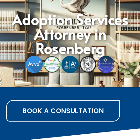
Adoption Services
Attorney in
Rosenberg
BOOK A CONSULTATION