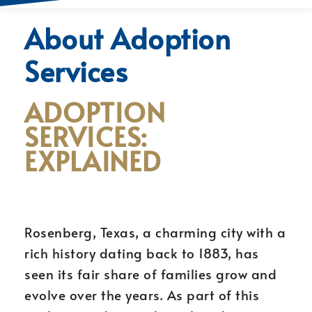
About Adoption
Services
ADOPTION
SERVICES:
EXPLAINED
Rosenberg, Texas, a charming city with a
rich history dating back to 1883, has
seen its fair share of families grow and
evolve over the years. As part of this