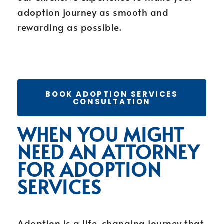
adoption journey as smooth and
rewarding as possible.
BOOK ADOPTION SERVICES
CONSULTATION
WHEN YOU MIGHT
NEED AN ATTORNEY
FOR ADOPTION
SERVICES
Adoption is a life-changing journey that