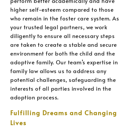
perform better academically and have
higher self-esteem compared to those
who remain in the foster care system. As
your trusted legal partners, we work
diligently to ensure all necessary steps
are taken to create a stable and secure
environment for both the child and the
adoptive family. Our team’s expertise in
family law allows us to address any
potential challenges, safeguarding the
interests of all parties involved in the
adoption process.
Fulfilling Dreams and Changing
Lives