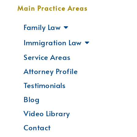
Main Practice Areas
Family Law
Immigration Law
Service Areas
Attorney Profile
Testimonials
Blog
Video Library
Contact