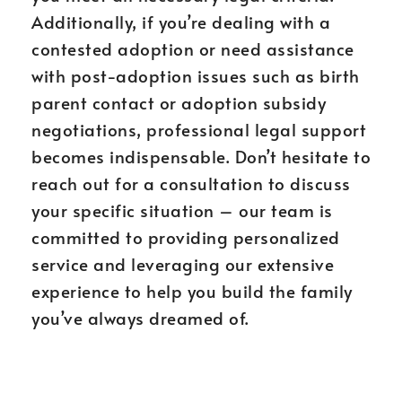
Additionally, if you’re dealing with a
contested adoption or need assistance
with post-adoption issues such as birth
parent contact or adoption subsidy
negotiations, professional legal support
becomes indispensable. Don’t hesitate to
reach out for a consultation to discuss
your specific situation – our team is
committed to providing personalized
service and leveraging our extensive
experience to help you build the family
you’ve always dreamed of.