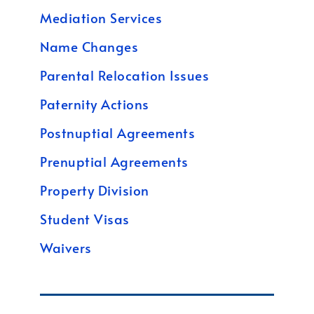
Mediation Services
Name Changes
Parental Relocation Issues
Paternity Actions
Postnuptial Agreements
Prenuptial Agreements
Property Division
Student Visas
Waivers