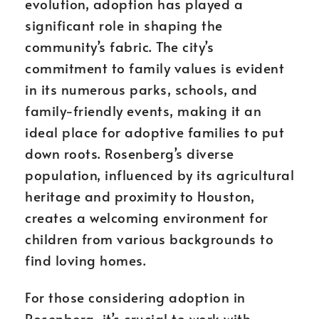
evolution, adoption has played a
significant role in shaping the
community’s fabric. The city’s
commitment to family values is evident
in its numerous parks, schools, and
family-friendly events, making it an
ideal place for adoptive families to put
down roots. Rosenberg’s diverse
population, influenced by its agricultural
heritage and proximity to Houston,
creates a welcoming environment for
children from various backgrounds to
find loving homes.
For those considering adoption in
Rosenberg, it’s crucial to work with