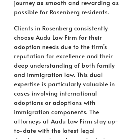
journey as smooth and rewarding as
possible for Rosenberg residents.
Clients in Rosenberg consistently
choose Audu Law Firm for their
adoption needs due to the firm’s
reputation for excellence and their
deep understanding of both family
and immigration law. This dual
expertise is particularly valuable in
cases involving international
adoptions or adoptions with
immigration components. The
attorneys at Audu Law Firm stay up-
to-date with the latest legal