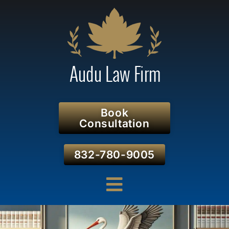
Book
Consultation
832-780-9005