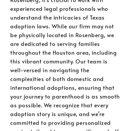
experienced legal professionals who
understand the intricacies of Texas
adoption laws. While our firm may not
be physically located in Rosenberg, we
are dedicated to serving families
throughout the Houston area, including
this vibrant community. Our team is
well-versed in navigating the
complexities of both domestic and
international adoptions, ensuring that
your journey to parenthood is as smooth
as possible. We recognize that every
adoption story is unique, and we’re
committed to providing personalized