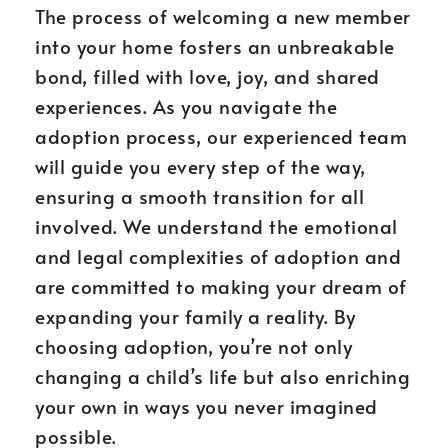
The process of welcoming a new member
into your home fosters an unbreakable
bond, filled with love, joy, and shared
experiences. As you navigate the
adoption process, our experienced team
will guide you every step of the way,
ensuring a smooth transition for all
involved. We understand the emotional
and legal complexities of adoption and
are committed to making your dream of
expanding your family a reality. By
choosing adoption, you’re not only
changing a child’s life but also enriching
your own in ways you never imagined
possible.