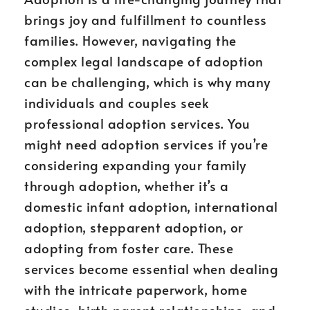
brings joy and fulfillment to countless
families. However, navigating the
complex legal landscape of adoption
can be challenging, which is why many
individuals and couples seek
professional adoption services. You
might need adoption services if you’re
considering expanding your family
through adoption, whether it’s a
domestic infant adoption, international
adoption, stepparent adoption, or
adopting from foster care. These
services become essential when dealing
with the intricate paperwork, home