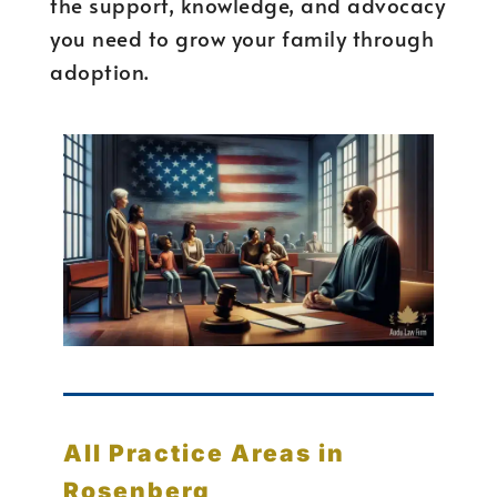
the support, knowledge, and advocacy
you need to grow your family through
adoption.
All Practice Areas in
Rosenberg