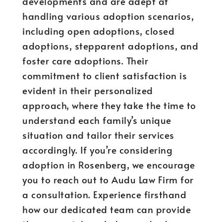
developments and are adept at
handling various adoption scenarios,
including open adoptions, closed
adoptions, stepparent adoptions, and
foster care adoptions. Their
commitment to client satisfaction is
evident in their personalized
approach, where they take the time to
understand each family’s unique
situation and tailor their services
accordingly. If you’re considering
adoption in Rosenberg, we encourage
you to reach out to Audu Law Firm for
a consultation. Experience firsthand
how our dedicated team can provide