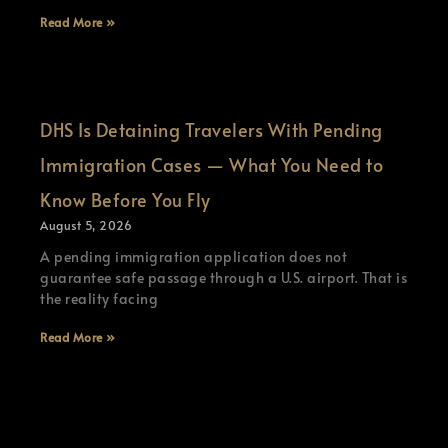
Read More »
DHS Is Detaining Travelers With Pending
Immigration Cases — What You Need to
Know Before You Fly
August 5, 2026
A pending immigration application does not
guarantee safe passage through a U.S. airport. That is
the reality facing
Read More »