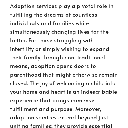
Adoption services play a pivotal role in
fulfilling the dreams of countless
individuals and families while
simultaneously changing lives for the
better. For those struggling with
infertility or simply wishing to expand
their family through non-traditional
means, adoption opens doors to
parenthood that might otherwise remain
closed. The joy of welcoming a child into
your home and heart is an indescribable
experience that brings immense
fulfillment and purpose. Moreover,
adoption services extend beyond just
uniting families; they provide essential