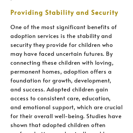
Providing Stability and Security
One of the most significant benefits of
adoption services is the stability and
security they provide for children who
may have faced uncertain futures. By
connecting these children with loving,
permanent homes, adoption offers a
foundation for growth, development,
and success. Adopted children gain
access to consistent care, education,
and emotional support, which are crucial
for their overall well-being. Studies have
shown that adopted children often