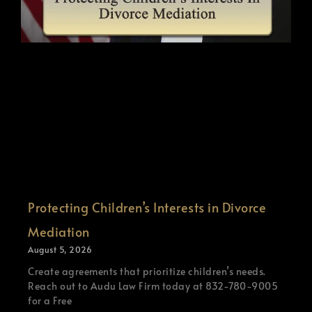
Protecting Children’s Interests in Divorce
Mediation
August 5, 2026
Create agreements that prioritize children’s needs.
Reach out to Audu Law Firm today at 832-780-9005
for a Free