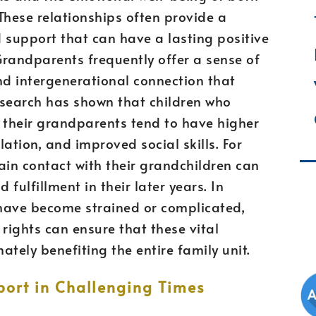
hese relationships often provide a
 support that can have a lasting positive
Grandparents frequently offer a sense of
and intergenerational connection that
esearch has shown that children who
 their grandparents tend to have higher
ation, and improved social skills. For
ain contact with their grandchildren can
 fulfillment in their later years. In
have become strained or complicated,
rights can ensure that these vital
ately benefiting the entire family unit.
port in Challenging Times