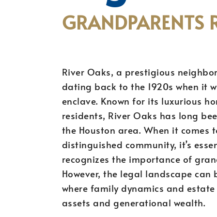
GRANDPARENTS R
River Oaks, a prestigious neighbor
dating back to the 1920s when it 
enclave. Known for its luxurious ho
residents, River Oaks has long be
the Houston area. When it comes to
distinguished community, it’s esse
recognizes the importance of gran
However, the legal landscape can 
where family dynamics and estate 
assets and generational wealth.