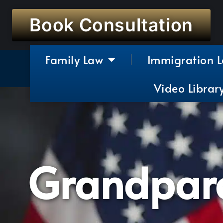
Book Consultation
Family Law
Immigration 
Video Librar
Grandpare