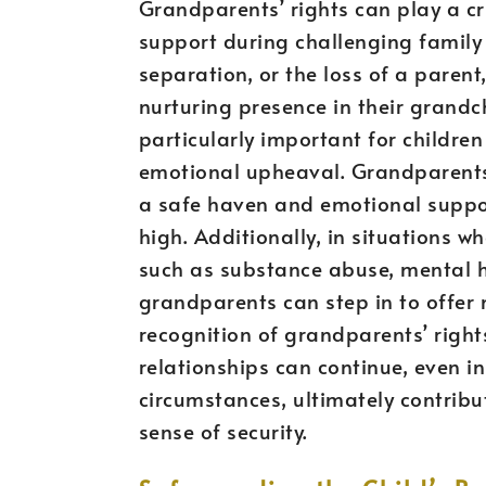
Grandparents’ rights can play a cru
support during challenging family s
separation, or the loss of a paren
nurturing presence in their grandchi
particularly important for children
emotional upheaval. Grandparents 
a safe haven and emotional suppo
high. Additionally, in situations w
such as substance abuse, mental he
grandparents can step in to offer 
recognition of grandparents’ right
relationships can continue, even in
circumstances, ultimately contribut
sense of security.