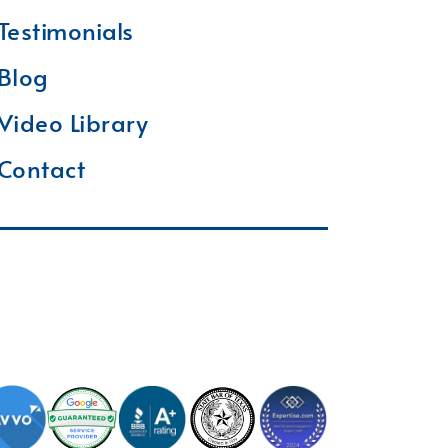
Testimonials
Blog
Video Library
Contact