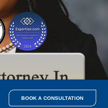
BOOK A CONSULTATION