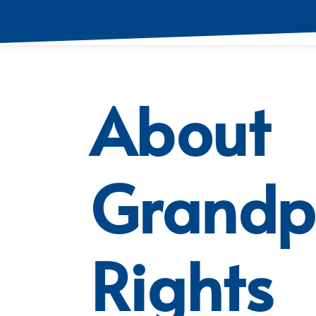
About
Grandp
Rights