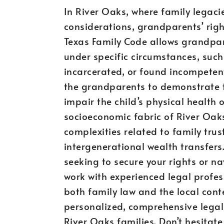
In River Oaks, where family legaci
considerations, grandparents’ rig
Texas Family Code allows grandparen
under specific circumstances, such
incarcerated, or found incompetent
the grandparents to demonstrate th
impair the child’s physical health
socioeconomic fabric of River Oak
complexities related to family tru
intergenerational wealth transfers
seeking to secure your rights or nav
work with experienced legal profes
both family law and the local cont
personalized, comprehensive legal
River Oaks families. Don’t hesitat