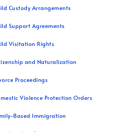
ild Custody Arrangements
ild Support Agreements
ild Visitation Rights
tizenship and Naturalization
vorce Proceedings
mestic Violence Protection Orders
mily-Based Immigration