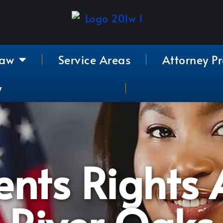
Law
Service Areas
Attorney Pr
y
nts Rights A