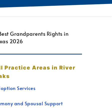
ll Practice Areas in River
aks
option Services
imony and Spousal Support