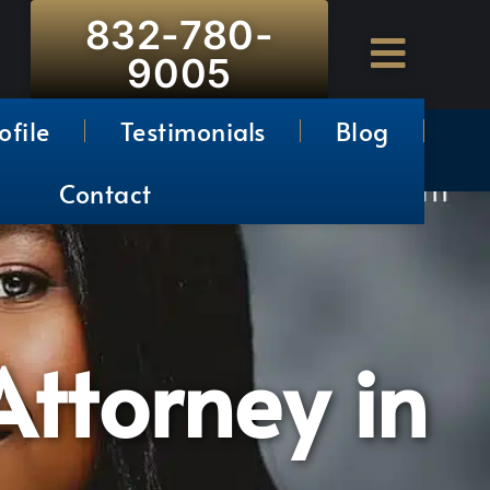
832-780-
9005
ofile
Testimonials
Blog
Contact
ttorney in