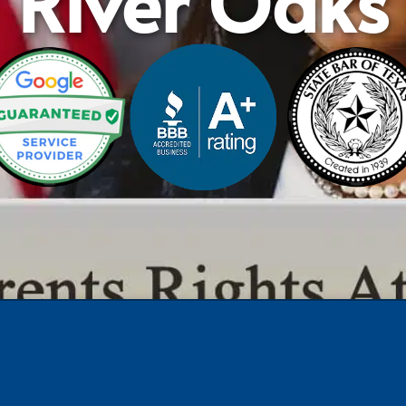
River Oaks