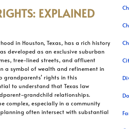
Ch
IGHTS: EXPLAINED
Ch
Ch
hood in Houston, Texas, has a rich history
was developed as an exclusive suburban
mes, tree-lined streets, and affluent
Ci
en a symbol of wealth and refinement in
 grandparents’ rights in this
Di
ntial to understand that Texas law
dparent-grandchild relationships.
Do
be complex, especially in a community
planning often intersect with substantial
Fa