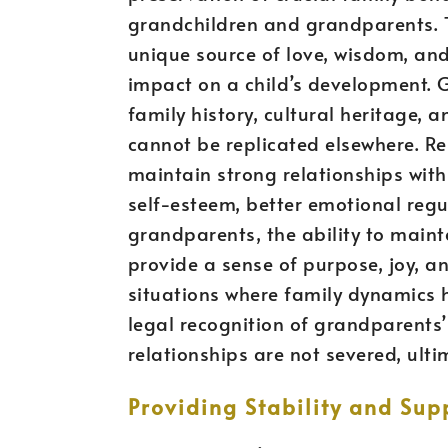
grandchildren and grandparents. T
unique source of love, wisdom, and
impact on a child’s development. 
family history, cultural heritage, 
cannot be replicated elsewhere. R
maintain strong relationships with
self-esteem, better emotional regul
grandparents, the ability to maint
provide a sense of purpose, joy, and
situations where family dynamics 
legal recognition of grandparents’ 
relationships are not severed, ultim
Providing Stability and Sup