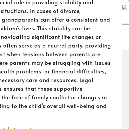
cial role in providing stability and
ituations. In cases of divorce,
t, grandparents can offer a consistent and
ldren’s lives. This stability can be
 navigating significant life changes or
often serve as a neutral party, providing
rt when tensions between parents are
here parents may be struggling with issues
alth problems, or financial difficulties,
necessary care and resources. Legal
s ensures that these supportive
 the face of family conflict or changes in
ing to the child’s overall well-being and