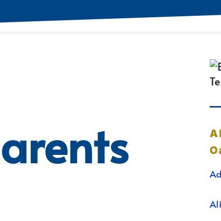
arents
A
O
Ad
Al