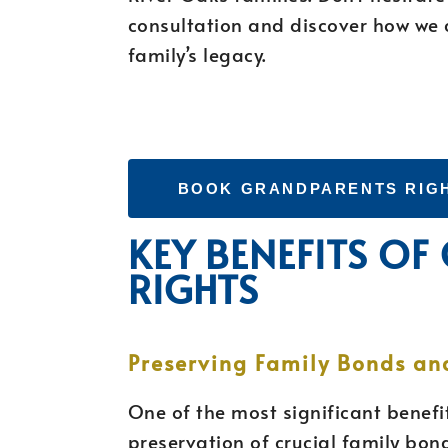
consultation and discover how we 
family’s legacy.
BOOK GRANDPARENTS RIG
KEY BENEFITS O
RIGHTS
Preserving Family Bonds an
One of the most significant benefit
preservation of crucial family bon