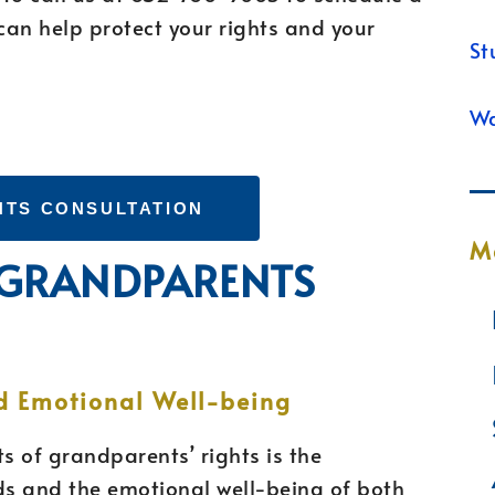
can help protect your rights and your
St
Wa
HTS CONSULTATION
M
F GRANDPARENTS
d Emotional Well-being
s of grandparents’ rights is the
ds and the emotional well-being of both