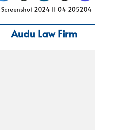
Audu Law Firm