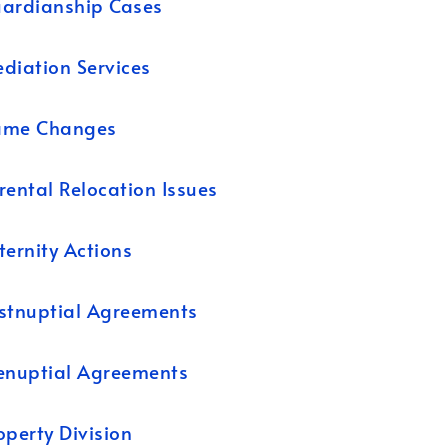
ardianship Cases
diation Services
ame Changes
rental Relocation Issues
ternity Actions
stnuptial Agreements
enuptial Agreements
operty Division