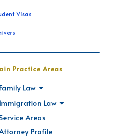
udent Visas
ivers
ain Practice Areas
Family Law
Immigration Law
Service Areas
Attorney Profile