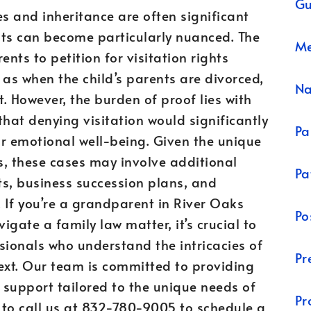
Gu
es and inheritance are often significant
hts can become particularly nuanced. The
Me
ts to petition for visitation rights
 as when the child’s parents are divorced,
N
. However, the burden of proof lies with
at denying visitation would significantly
Pa
 or emotional well-being. Given the unique
s, these cases may involve additional
Pa
sts, business succession plans, and
. If you’re a grandparent in River Oaks
Po
igate a family law matter, it’s crucial to
sionals who understand the intricacies of
Pr
ext. Our team is committed to providing
 support tailored to the unique needs of
Pr
e to call us at 832-780-9005 to schedule a