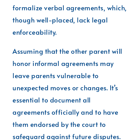
formalize verbal agreements, which,
though well-placed, lack legal
enforceability.
Assuming that the other parent will
honor informal agreements may
leave parents vulnerable to
unexpected moves or changes. It’s
essential to document all
agreements officially and to have
them endorsed by the court to
safeguard against future disputes.