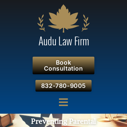
Book
Consultation
832-780-9005
Preventing Parental