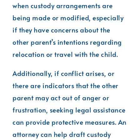
when custody arrangements are
being made or modified, especially
if they have concerns about the
other parent’s intentions regarding
relocation or travel with the child.
Additionally, if conflict arises, or
there are indicators that the other
parent may act out of anger or
frustration, seeking legal assistance
can provide protective measures. An
attorney can help draft custody