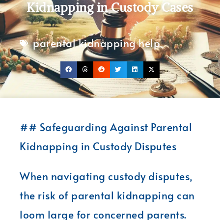
Kidnapping in Custody Cases
parental kidnapping help
## Safeguarding Against Parental
Kidnapping in Custody Disputes
When navigating custody disputes,
the risk of parental kidnapping can
loom large for concerned parents.