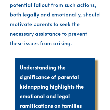
potential fallout from such actions,
both legally and emotionally, should
motivate parents to seek the
necessary assistance to prevent
these issues from arising.
Understanding the
significance of parental
kidnapping highlights the
emotional and legal
ramifications on families