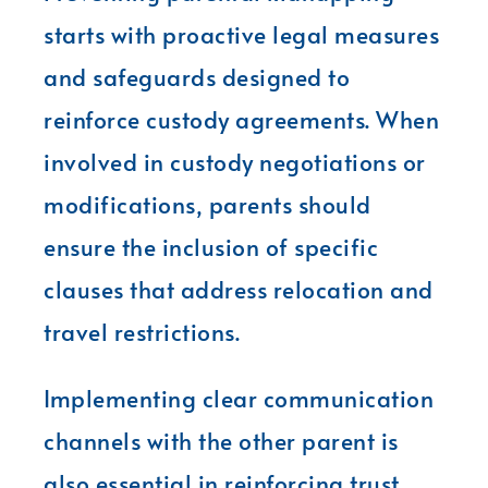
starts with proactive legal measures
and safeguards designed to
reinforce custody agreements. When
involved in custody negotiations or
modifications, parents should
ensure the inclusion of specific
clauses that address relocation and
travel restrictions.
Implementing clear communication
channels with the other parent is
also essential in reinforcing trust