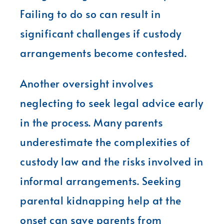
Failing to do so can result in
significant challenges if custody
arrangements become contested.
Another oversight involves
neglecting to seek legal advice early
in the process. Many parents
underestimate the complexities of
custody law and the risks involved in
informal arrangements. Seeking
parental kidnapping help at the
onset can save parents from