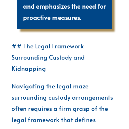
and emphasizes the need for
proactive measures.
## The Legal Framework
Surrounding Custody and
Kidnapping
Navigating the legal maze
surrounding custody arrangements
often requires a firm grasp of the
legal framework that defines