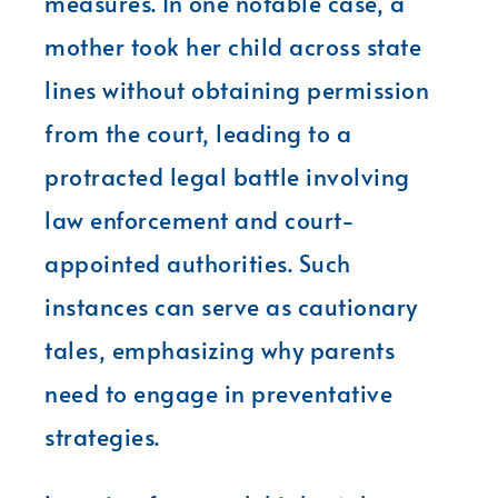
measures. In one notable case, a
mother took her child across state
lines without obtaining permission
from the court, leading to a
protracted legal battle involving
law enforcement and court-
appointed authorities. Such
instances can serve as cautionary
tales, emphasizing why parents
need to engage in preventative
strategies.