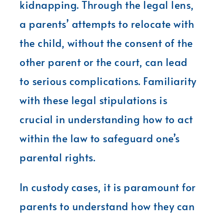
kidnapping. Through the legal lens,
a parents’ attempts to relocate with
the child, without the consent of the
other parent or the court, can lead
to serious complications. Familiarity
with these legal stipulations is
crucial in understanding how to act
within the law to safeguard one’s
parental rights.
In custody cases, it is paramount for
parents to understand how they can