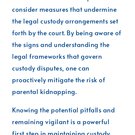
consider measures that undermine
the legal custody arrangements set
forth by the court. By being aware of
the signs and understanding the
legal frameworks that govern
custody disputes, one can
proactively mitigate the risk of
parental kidnapping.
Knowing the potential pitfalls and
remaining vigilant is a powerful
first step in maintaining custody