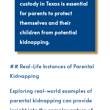
custody in Texas is essential
for parents to protect
themselves and their
children from potential
kidnapping.
## Real-Life Instances of Parental
Kidnapping
Exploring real-world examples of
parental kidnapping can provide
insight into the complex nature of