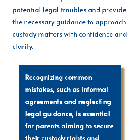
potential legal troubles and provide
the necessary guidance to approach
custody matters with confidence and
clarity.
Recognizing common
mistakes, such as informal
agreements and neglecting
legal guidance, is essential
for parents aiming to secure
their custody rights and