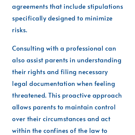
agreements that include stipulations
specifically designed to minimize
risks.
Consulting with a professional can
also assist parents in understanding
their rights and filing necessary
legal documentation when feeling
threatened. This proactive approach
allows parents to maintain control
over their circumstances and act
within the confines of the law to