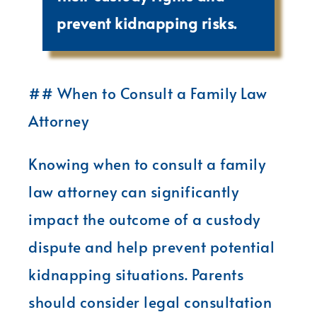
prevent kidnapping risks.
## When to Consult a Family Law
Attorney
Knowing when to consult a family
law attorney can significantly
impact the outcome of a custody
dispute and help prevent potential
kidnapping situations. Parents
should consider legal consultation