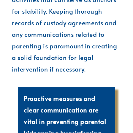
for stability. Keeping thorough
records of custody agreements and
any communications related to
parenting is paramount in creating
a solid foundation for legal
intervention if necessary.
Proactive measures and
clear communication are
vital in preventing parental