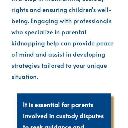
rights and ensuring children’s well-
being. Engaging with professionals
who specialize in parental
kidnapping help can provide peace
of mind and assist in developing
strategies tailored to your unique
situation.
It is essential for parents
involved in custody disputes
to seek guidance and