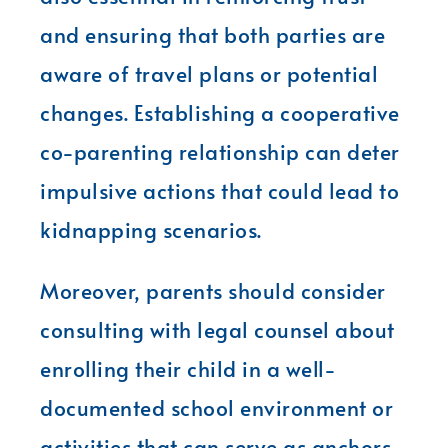
and ensuring that both parties are
aware of travel plans or potential
changes. Establishing a cooperative
co-parenting relationship can deter
impulsive actions that could lead to
kidnapping scenarios.
Moreover, parents should consider
consulting with legal counsel about
enrolling their child in a well-
documented school environment or
activities that can serve as anchors