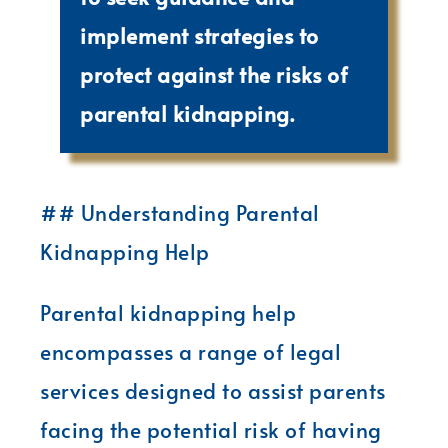
implement strategies to
protect against the risks of
parental kidnapping.
## Understanding Parental
Kidnapping Help
Parental kidnapping help
encompasses a range of legal
services designed to assist parents
facing the potential risk of having