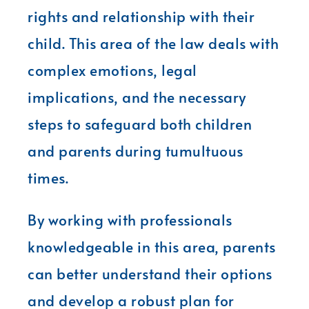
rights and relationship with their
child. This area of the law deals with
complex emotions, legal
implications, and the necessary
steps to safeguard both children
and parents during tumultuous
times.
By working with professionals
knowledgeable in this area, parents
can better understand their options
and develop a robust plan for