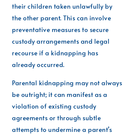
their children taken unlawfully by
the other parent. This can involve
preventative measures to secure
custody arrangements and legal
recourse if a kidnapping has
already occurred.
Parental kidnapping may not always
be outright; it can manifest as a
violation of existing custody
agreements or through subtle
attempts to undermine a parent’s