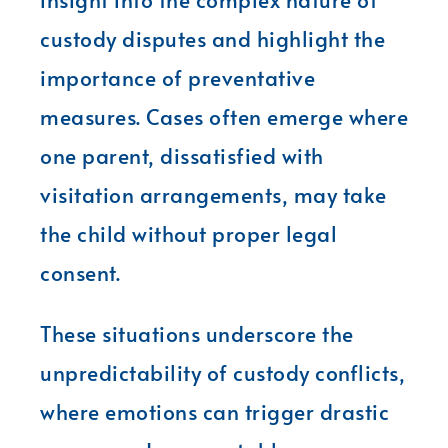
custody disputes and highlight the
importance of preventative
measures. Cases often emerge where
one parent, dissatisfied with
visitation arrangements, may take
the child without proper legal
consent.
These situations underscore the
unpredictability of custody conflicts,
where emotions can trigger drastic