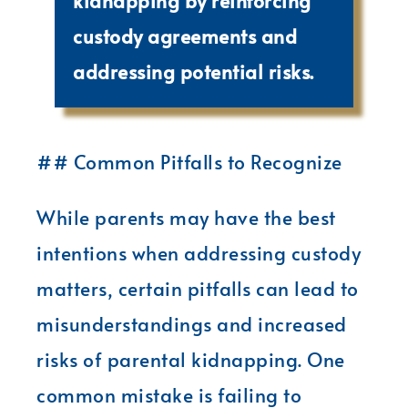
kidnapping by reinforcing
custody agreements and
addressing potential risks.
## Common Pitfalls to Recognize
While parents may have the best
intentions when addressing custody
matters, certain pitfalls can lead to
misunderstandings and increased
risks of parental kidnapping. One
common mistake is failing to