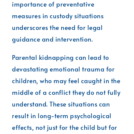
importance of preventative
measures in custody situations
underscores the need for legal
guidance and intervention.
Parental kidnapping can lead to
devastating emotional trauma for
children, who may feel caught in the
middle of a conflict they do not fully
understand. These situations can
result in long-term psychological
effects, not just for the child but for