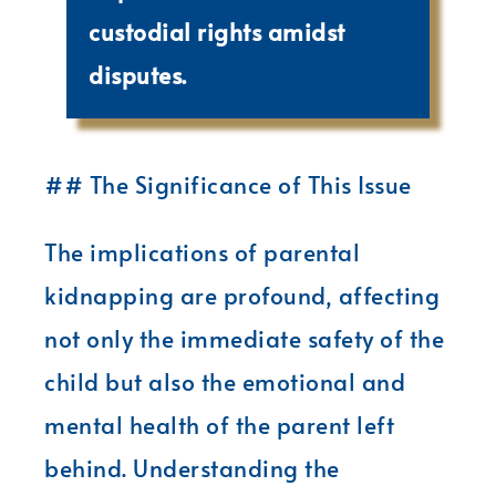
custodial rights amidst
disputes.
## The Significance of This Issue
The implications of parental
kidnapping are profound, affecting
not only the immediate safety of the
child but also the emotional and
mental health of the parent left
behind. Understanding the