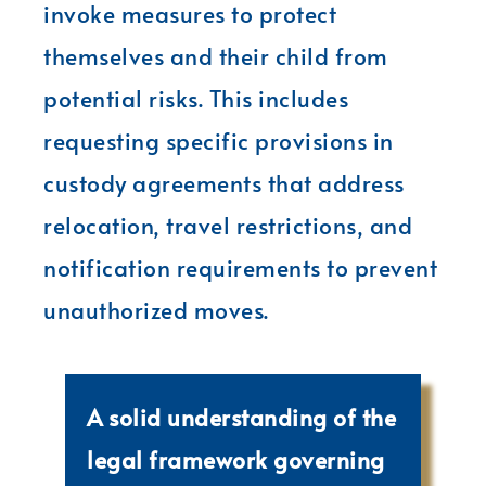
invoke measures to protect
themselves and their child from
potential risks. This includes
requesting specific provisions in
custody agreements that address
relocation, travel restrictions, and
notification requirements to prevent
unauthorized moves.
A solid understanding of the
legal framework governing