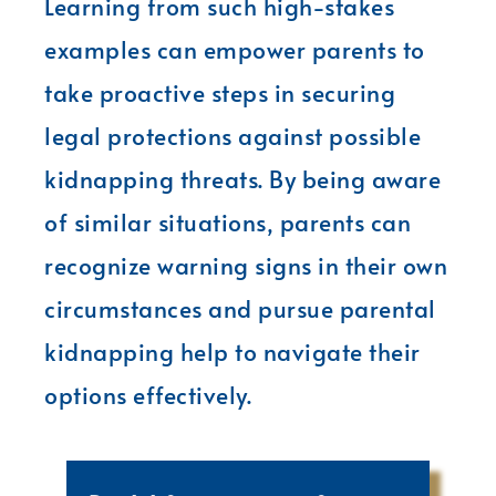
Learning from such high-stakes
examples can empower parents to
take proactive steps in securing
legal protections against possible
kidnapping threats. By being aware
of similar situations, parents can
recognize warning signs in their own
circumstances and pursue parental
kidnapping help to navigate their
options effectively.