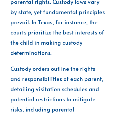
parental rights. Custody laws vary
by state, yet fundamental principles
prevail. In Texas, for instance, the
courts prioritize the best interests of
the child in making custody
determinations.
Custody orders outline the rights
and responsibilities of each parent,
detailing visitation schedules and
potential restrictions to mitigate
risks, including parental