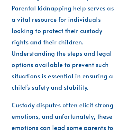
Parental kidnapping help serves as
a vital resource for individuals
looking to protect their custody
rights and their children.
Understanding the steps and legal
options available to prevent such
situations is essential in ensuring a
child’s safety and stability.
Custody disputes often elicit strong
emotions, and unfortunately, these
emotions can lead some parents to