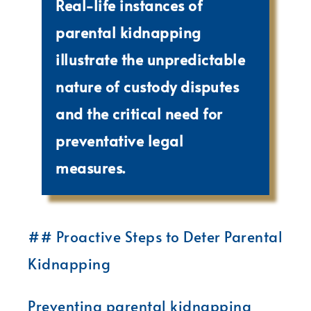
Real-life instances of
parental kidnapping
illustrate the unpredictable
nature of custody disputes
and the critical need for
preventative legal
measures.
## Proactive Steps to Deter Parental
Kidnapping
Preventing parental kidnapping