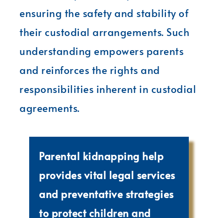
ensuring the safety and stability of
their custodial arrangements. Such
understanding empowers parents
and reinforces the rights and
responsibilities inherent in custodial
agreements.
Parental kidnapping help
provides vital legal services
and preventative strategies
to protect children and