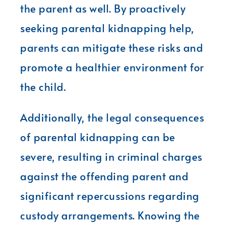
the parent as well. By proactively
seeking parental kidnapping help,
parents can mitigate these risks and
promote a healthier environment for
the child.
Additionally, the legal consequences
of parental kidnapping can be
severe, resulting in criminal charges
against the offending parent and
significant repercussions regarding
custody arrangements. Knowing the