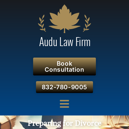
Book
Consultation
832-780-9005
Preparing for Divorce