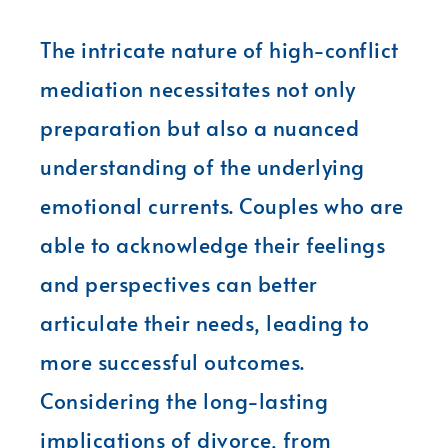
The intricate nature of high-conflict
mediation necessitates not only
preparation but also a nuanced
understanding of the underlying
emotional currents. Couples who are
able to acknowledge their feelings
and perspectives can better
articulate their needs, leading to
more successful outcomes.
Considering the long-lasting
implications of divorce, from