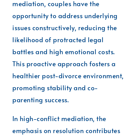
mediation, couples have the
opportunity to address underlying
issues constructively, reducing the
likelihood of protracted legal
battles and high emotional costs.
This proactive approach fosters a
healthier post-divorce environment,
promoting stability and co-
parenting success.
In high-conflict mediation, the
emphasis on resolution contributes