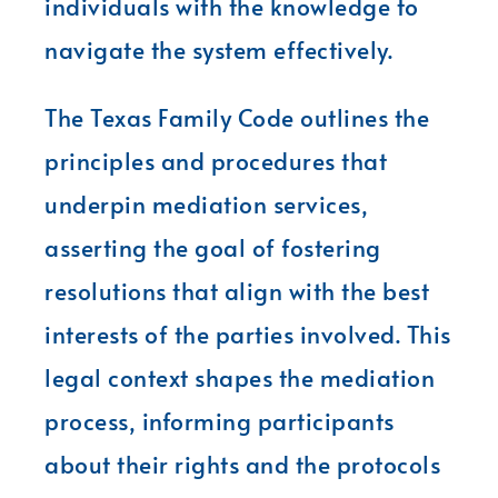
individuals with the knowledge to
navigate the system effectively.
The Texas Family Code outlines the
principles and procedures that
underpin mediation services,
asserting the goal of fostering
resolutions that align with the best
interests of the parties involved. This
legal context shapes the mediation
process, informing participants
about their rights and the protocols