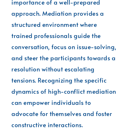
importance of a well-prepared
approach. Mediation provides a
structured environment where
trained professionals guide the
conversation, focus on issue-solving,
and steer the participants towards a
resolution without escalating
tensions. Recognizing the specific
dynamics of high-conflict mediation
can empower individuals to
advocate for themselves and foster
constructive interactions.