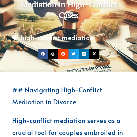
Mediation in High-Conflict
Cases
high-conflict mediation
## Navigating High-Conflict
Mediation in Divorce
High-conflict mediation serves as a
crucial tool for couples embroiled in