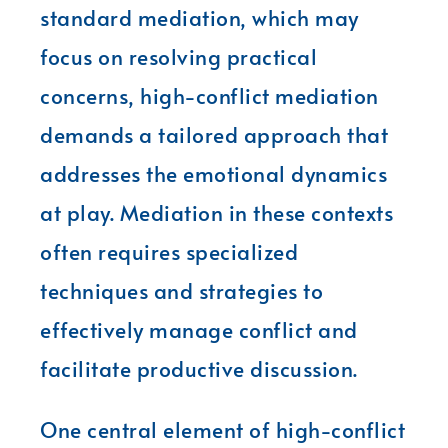
standard mediation, which may
focus on resolving practical
concerns, high-conflict mediation
demands a tailored approach that
addresses the emotional dynamics
at play. Mediation in these contexts
often requires specialized
techniques and strategies to
effectively manage conflict and
facilitate productive discussion.
One central element of high-conflict