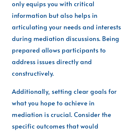
only equips you with critical
information but also helps in
articulating your needs and interests
during mediation discussions. Being
prepared allows participants to
address issues directly and
constructively.
Additionally, setting clear goals for
what you hope to achieve in
mediation is crucial. Consider the
specific outcomes that would