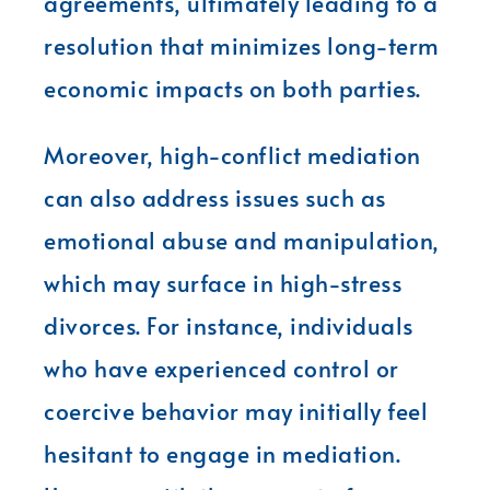
agreements, ultimately leading to a
resolution that minimizes long-term
economic impacts on both parties.
Moreover, high-conflict mediation
can also address issues such as
emotional abuse and manipulation,
which may surface in high-stress
divorces. For instance, individuals
who have experienced control or
coercive behavior may initially feel
hesitant to engage in mediation.