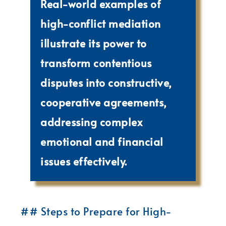
Real-world examples of
high-conflict mediation
illustrate its power to
transform contentious
disputes into constructive,
cooperative agreements,
addressing complex
emotional and financial
issues effectively.
## Steps to Prepare for High-