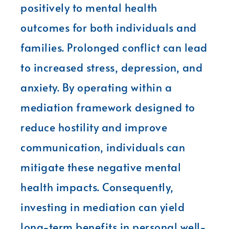
positively to mental health
outcomes for both individuals and
families. Prolonged conflict can lead
to increased stress, depression, and
anxiety. By operating within a
mediation framework designed to
reduce hostility and improve
communication, individuals can
mitigate these negative mental
health impacts. Consequently,
investing in mediation can yield
long-term benefits in personal well-