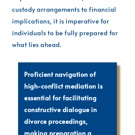
custody arrangements to financial
implications, it is imperative for
individuals to be fully prepared for
what lies ahead.
Proficient navigation of
high-conflict mediation is
essential for facilitating
constructive dialogue in
divorce proceedings,
making preparation a