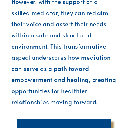
However, with the support of a
skilled mediator, they can reclaim
their voice and assert their needs
within a safe and structured
environment. This transformative
aspect underscores how mediation
can serve as a path toward
empowerment and healing, creating
opportunities for healthier
relationships moving forward.