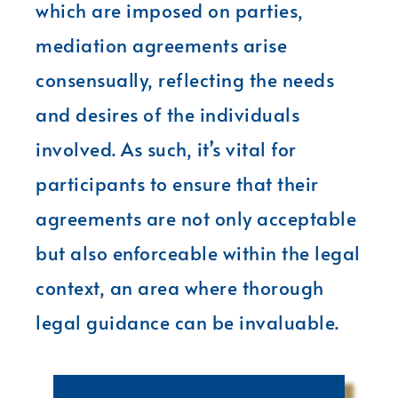
which are imposed on parties,
mediation agreements arise
consensually, reflecting the needs
and desires of the individuals
involved. As such, it’s vital for
participants to ensure that their
agreements are not only acceptable
but also enforceable within the legal
context, an area where thorough
legal guidance can be invaluable.