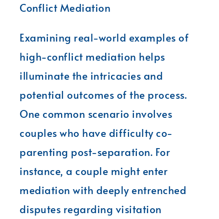
Conflict Mediation
Examining real-world examples of
high-conflict mediation helps
illuminate the intricacies and
potential outcomes of the process.
One common scenario involves
couples who have difficulty co-
parenting post-separation. For
instance, a couple might enter
mediation with deeply entrenched
disputes regarding visitation