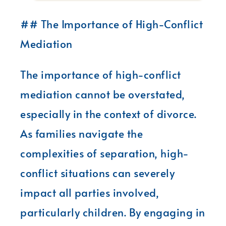
## The Importance of High-Conflict
Mediation
The importance of high-conflict
mediation cannot be overstated,
especially in the context of divorce.
As families navigate the
complexities of separation, high-
conflict situations can severely
impact all parties involved,
particularly children. By engaging in