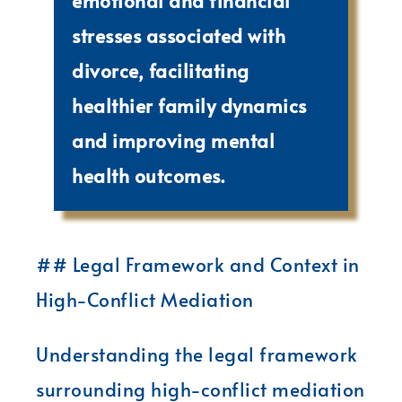
emotional and financial
stresses associated with
divorce, facilitating
healthier family dynamics
and improving mental
health outcomes.
## Legal Framework and Context in
High-Conflict Mediation
Understanding the legal framework
surrounding high-conflict mediation