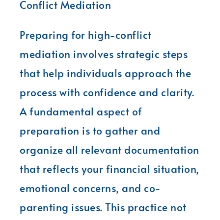
Conflict Mediation
Preparing for high-conflict
mediation involves strategic steps
that help individuals approach the
process with confidence and clarity.
A fundamental aspect of
preparation is to gather and
organize all relevant documentation
that reflects your financial situation,
emotional concerns, and co-
parenting issues. This practice not