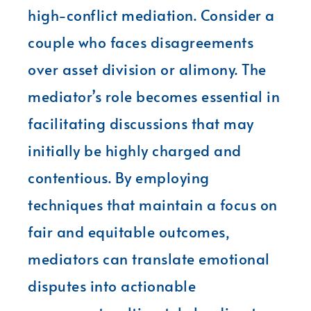
high-conflict mediation. Consider a
couple who faces disagreements
over asset division or alimony. The
mediator’s role becomes essential in
facilitating discussions that may
initially be highly charged and
contentious. By employing
techniques that maintain a focus on
fair and equitable outcomes,
mediators can translate emotional
disputes into actionable