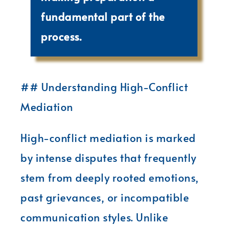
fundamental part of the
process.
## Understanding High-Conflict
Mediation
High-conflict mediation is marked
by intense disputes that frequently
stem from deeply rooted emotions,
past grievances, or incompatible
communication styles. Unlike