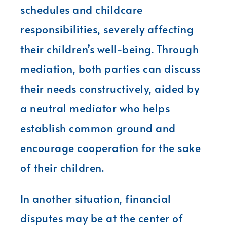
schedules and childcare
responsibilities, severely affecting
their children’s well-being. Through
mediation, both parties can discuss
their needs constructively, aided by
a neutral mediator who helps
establish common ground and
encourage cooperation for the sake
of their children.
In another situation, financial
disputes may be at the center of