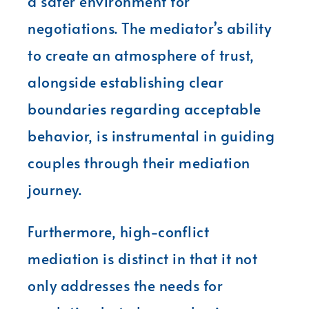
a safer environment for
negotiations. The mediator’s ability
to create an atmosphere of trust,
alongside establishing clear
boundaries regarding acceptable
behavior, is instrumental in guiding
couples through their mediation
journey.
Furthermore, high-conflict
mediation is distinct in that it not
only addresses the needs for