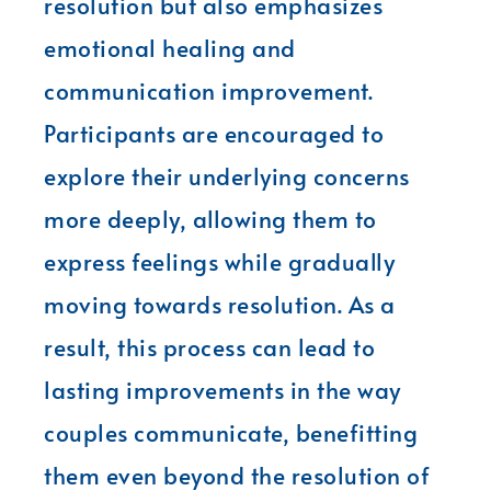
resolution but also emphasizes
emotional healing and
communication improvement.
Participants are encouraged to
explore their underlying concerns
more deeply, allowing them to
express feelings while gradually
moving towards resolution. As a
result, this process can lead to
lasting improvements in the way
couples communicate, benefitting
them even beyond the resolution of