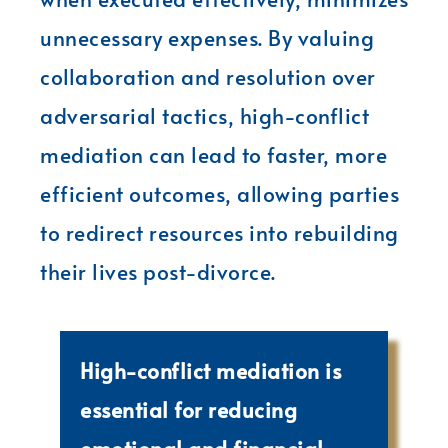
unnecessary expenses. By valuing
collaboration and resolution over
adversarial tactics, high-conflict
mediation can lead to faster, more
efficient outcomes, allowing parties
to redirect resources into rebuilding
their lives post-divorce.
High-conflict mediation is
essential for reducing