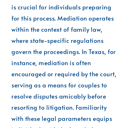
is crucial for individuals preparing
for this process. Mediation operates
within the context of family law,
where state-specific regulations
govern the proceedings. In Texas, for
instance, mediation is often
encouraged or required by the court,
serving as a means for couples to
resolve disputes amicably before
resorting to litigation. Familiarity
with these legal parameters equips