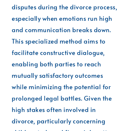
disputes during the divorce process,
especially when emotions run high
and communication breaks down.
This specialized method aims to
facilitate constructive dialogue,
enabling both parties to reach
mutually satisfactory outcomes
while minimizing the potential for
prolonged legal battles. Given the
high stakes often involved in
divorce, particularly concerning