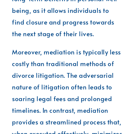
being, as it allows individuals to
find closure and progress towards
the next stage of their lives.
Moreover, mediation is typically less
costly than traditional methods of
divorce litigation. The adversarial
nature of litigation often leads to
soaring legal fees and prolonged
timelines. In contrast, mediation
provides a streamlined process that,
when executed effectively, minimizes