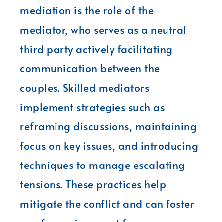
mediation is the role of the
mediator, who serves as a neutral
third party actively facilitating
communication between the
couples. Skilled mediators
implement strategies such as
reframing discussions, maintaining
focus on key issues, and introducing
techniques to manage escalating
tensions. These practices help
mitigate the conflict and can foster