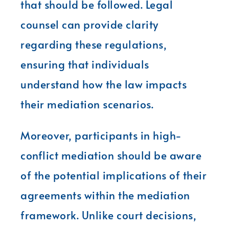
that should be followed. Legal
counsel can provide clarity
regarding these regulations,
ensuring that individuals
understand how the law impacts
their mediation scenarios.
Moreover, participants in high-
conflict mediation should be aware
of the potential implications of their
agreements within the mediation
framework. Unlike court decisions,