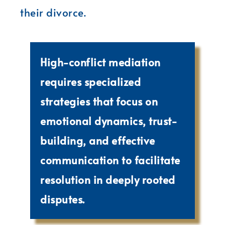
their divorce.
High-conflict mediation
requires specialized
strategies that focus on
emotional dynamics, trust-
building, and effective
communication to facilitate
resolution in deeply rooted
disputes.