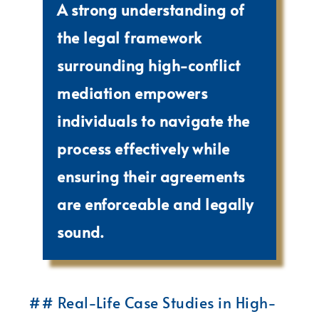
A strong understanding of
the legal framework
surrounding high-conflict
mediation empowers
individuals to navigate the
process effectively while
ensuring their agreements
are enforceable and legally
sound.
## Real-Life Case Studies in High-