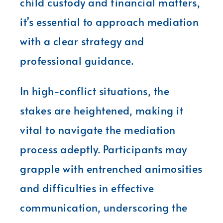
child custody and financial matters,
it’s essential to approach mediation
with a clear strategy and
professional guidance.
In high-conflict situations, the
stakes are heightened, making it
vital to navigate the mediation
process adeptly. Participants may
grapple with entrenched animosities
and difficulties in effective
communication, underscoring the