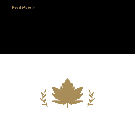
Read More »
Building A New Foundation For A