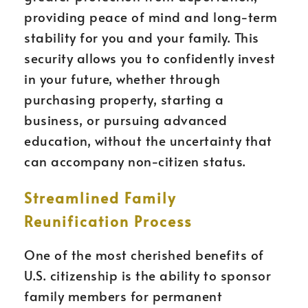
providing peace of mind and long-term
stability for you and your family. This
security allows you to confidently invest
in your future, whether through
purchasing property, starting a
business, or pursuing advanced
education, without the uncertainty that
can accompany non-citizen status.
Streamlined Family
Reunification Process
One of the most cherished benefits of
U.S. citizenship is the ability to sponsor
family members for permanent