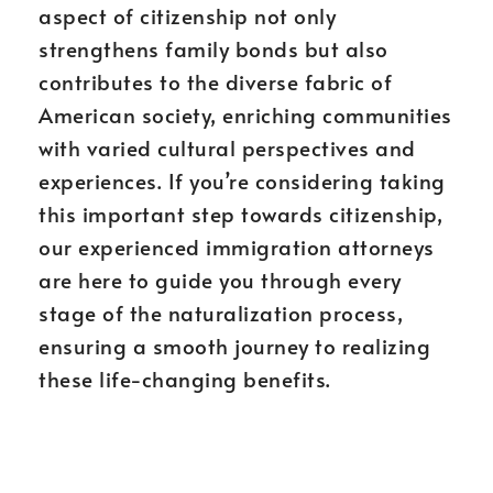
aspect of citizenship not only
strengthens family bonds but also
contributes to the diverse fabric of
American society, enriching communities
with varied cultural perspectives and
experiences. If you’re considering taking
this important step towards citizenship,
our experienced immigration attorneys
are here to guide you through every
stage of the naturalization process,
ensuring a smooth journey to realizing
these life-changing benefits.