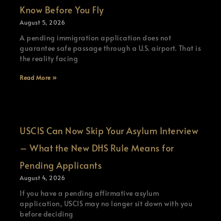
Know Before You Fly
August 5, 2026
A pending immigration application does not
guarantee safe passage through a U.S. airport. That is
the reality facing
Read More »
USCIS Can Now Skip Your Asylum Interview
– What the New DHS Rule Means for
Pending Applicants
August 4, 2026
If you have a pending affirmative asylum
application, USCIS may no longer sit down with you
before deciding