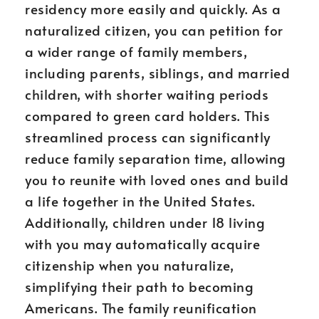
residency more easily and quickly. As a
naturalized citizen, you can petition for
a wider range of family members,
including parents, siblings, and married
children, with shorter waiting periods
compared to green card holders. This
streamlined process can significantly
reduce family separation time, allowing
you to reunite with loved ones and build
a life together in the United States.
Additionally, children under 18 living
with you may automatically acquire
citizenship when you naturalize,
simplifying their path to becoming
Americans. The family reunification