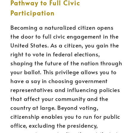
Pathway to Full Civic
Participation
Becoming a naturalized citizen opens
the door to full civic engagement in the
United States. As a citizen, you gain the
right to vote in federal elections,
shaping the future of the nation through
your ballot. This privilege allows you to
have a say in choosing government
representatives and influencing policies
that affect your community and the
country at large. Beyond voting,
citizenship enables you to run for public
office, excluding the presidency,