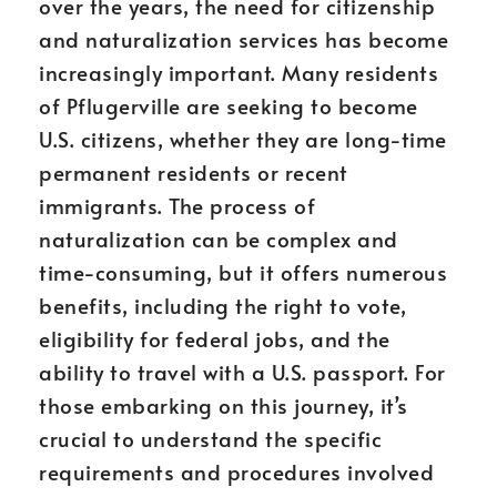
over the years, the need for citizenship
and naturalization services has become
increasingly important. Many residents
of Pflugerville are seeking to become
U.S. citizens, whether they are long-time
permanent residents or recent
immigrants. The process of
naturalization can be complex and
time-consuming, but it offers numerous
benefits, including the right to vote,
eligibility for federal jobs, and the
ability to travel with a U.S. passport. For
those embarking on this journey, it’s
crucial to understand the specific
requirements and procedures involved