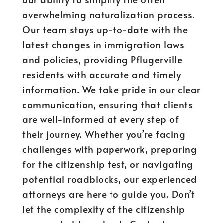
overwhelming naturalization process.
Our team stays up-to-date with the
latest changes in immigration laws
and policies, providing Pflugerville
residents with accurate and timely
information. We take pride in our clear
communication, ensuring that clients
are well-informed at every step of
their journey. Whether you’re facing
challenges with paperwork, preparing
for the citizenship test, or navigating
potential roadblocks, our experienced
attorneys are here to guide you. Don’t
let the complexity of the citizenship