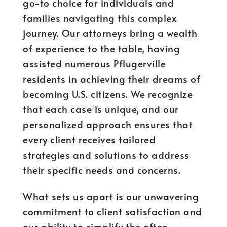
go-to choice for individuals and
families navigating this complex
journey. Our attorneys bring a wealth
of experience to the table, having
assisted numerous Pflugerville
residents in achieving their dreams of
becoming U.S. citizens. We recognize
that each case is unique, and our
personalized approach ensures that
every client receives tailored
strategies and solutions to address
their specific needs and concerns.
What sets us apart is our unwavering
commitment to client satisfaction and
our ability to simplify the often