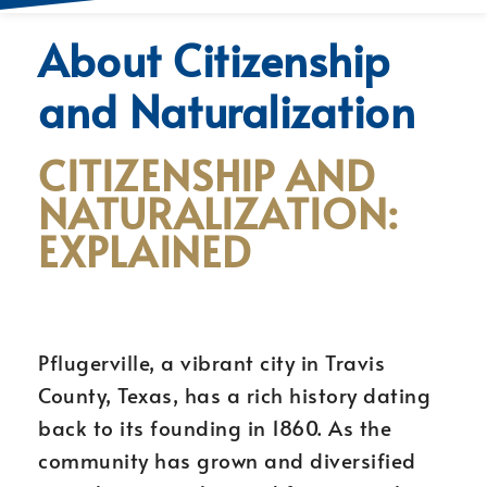
About Citizenship
and Naturalization
CITIZENSHIP AND
NATURALIZATION:
EXPLAINED
Pflugerville, a vibrant city in Travis
County, Texas, has a rich history dating
back to its founding in 1860. As the
community has grown and diversified