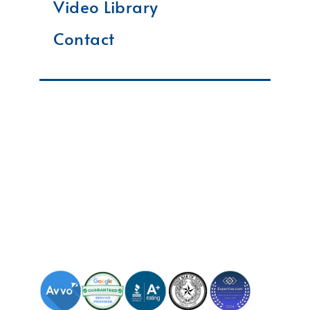
Video Library
Contact