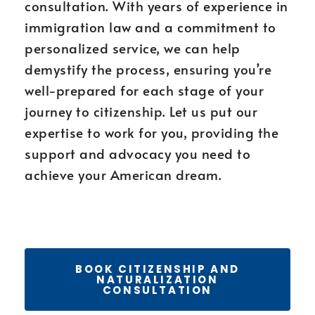
consultation. With years of experience in
immigration law and a commitment to
personalized service, we can help
demystify the process, ensuring you’re
well-prepared for each stage of your
journey to citizenship. Let us put our
expertise to work for you, providing the
support and advocacy you need to
achieve your American dream.
BOOK CITIZENSHIP AND
NATURALIZATION
CONSULTATION