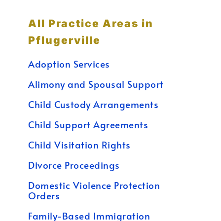
All Practice Areas in
Pflugerville
Adoption Services
Alimony and Spousal Support
Child Custody Arrangements
Child Support Agreements
Child Visitation Rights
Divorce Proceedings
Domestic Violence Protection
Orders
Family-Based Immigration