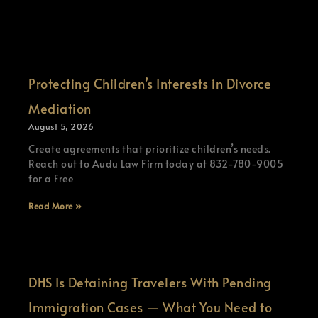
Protecting Children’s Interests in Divorce
Mediation
August 5, 2026
Create agreements that prioritize children’s needs.
Reach out to Audu Law Firm today at 832-780-9005
for a Free
Read More »
DHS Is Detaining Travelers With Pending
Immigration Cases — What You Need to