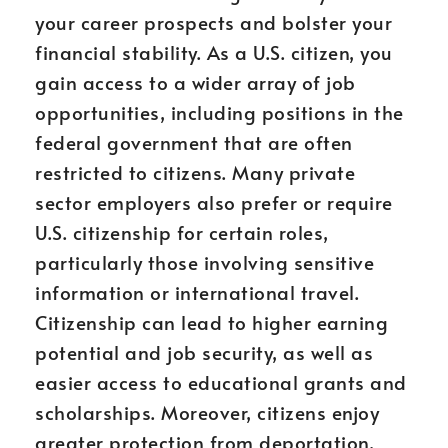
your career prospects and bolster your
financial stability. As a U.S. citizen, you
gain access to a wider array of job
opportunities, including positions in the
federal government that are often
restricted to citizens. Many private
sector employers also prefer or require
U.S. citizenship for certain roles,
particularly those involving sensitive
information or international travel.
Citizenship can lead to higher earning
potential and job security, as well as
easier access to educational grants and
scholarships. Moreover, citizens enjoy
greater protection from deportation,