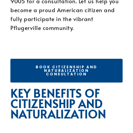
9005 for a consultation. Let us help you
become a proud American citizen and
fully participate in the vibrant
Pflugerville community.
BOOK CITIZENSHIP AND
NATURALIZATION
CONSULTATION
KEY BENEFITS OF
CITIZENSHIP AND
NATURALIZATION