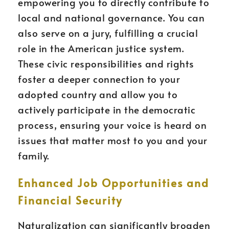
empowering you to directly contribute to
local and national governance. You can
also serve on a jury, fulfilling a crucial
role in the American justice system.
These civic responsibilities and rights
foster a deeper connection to your
adopted country and allow you to
actively participate in the democratic
process, ensuring your voice is heard on
issues that matter most to you and your
family.
Enhanced Job Opportunities and
Financial Security
Naturalization can significantly broaden