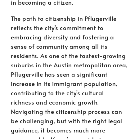
in becoming a citizen.
The path to citizenship in Pflugerville
reflects the city’s commitment to
embracing diversity and fostering a
sense of community among all its
residents. As one of the fastest-growing
suburbs in the Austin metropolitan area,
Pflugerville has seen a significant
increase in its immigrant population,
contributing to the city’s cultural
richness and economic growth.
Navigating the citizenship process can
be challenging, but with the right legal
guidance, it becomes much more