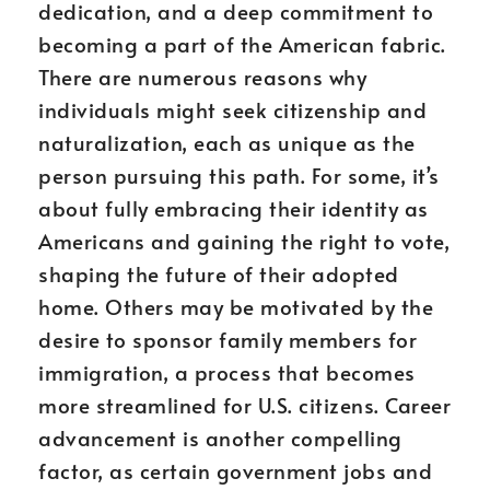
dedication, and a deep commitment to
becoming a part of the American fabric.
There are numerous reasons why
individuals might seek citizenship and
naturalization, each as unique as the
person pursuing this path. For some, it’s
about fully embracing their identity as
Americans and gaining the right to vote,
shaping the future of their adopted
home. Others may be motivated by the
desire to sponsor family members for
immigration, a process that becomes
more streamlined for U.S. citizens. Career
advancement is another compelling
factor, as certain government jobs and