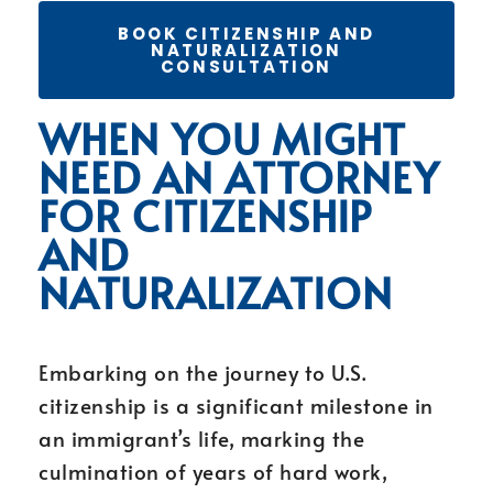
BOOK CITIZENSHIP AND
NATURALIZATION
CONSULTATION
WHEN YOU MIGHT
NEED AN ATTORNEY
FOR CITIZENSHIP
AND
NATURALIZATION
Embarking on the journey to U.S.
citizenship is a significant milestone in
an immigrant’s life, marking the
culmination of years of hard work,