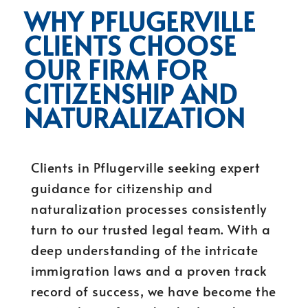
WHY PFLUGERVILLE
CLIENTS CHOOSE
OUR FIRM FOR
CITIZENSHIP AND
NATURALIZATION
Clients in Pflugerville seeking expert
guidance for citizenship and
naturalization processes consistently
turn to our trusted legal team. With a
deep understanding of the intricate
immigration laws and a proven track
record of success, we have become the