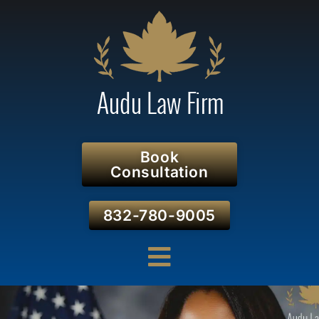
Book
Consultation
832-780-9005