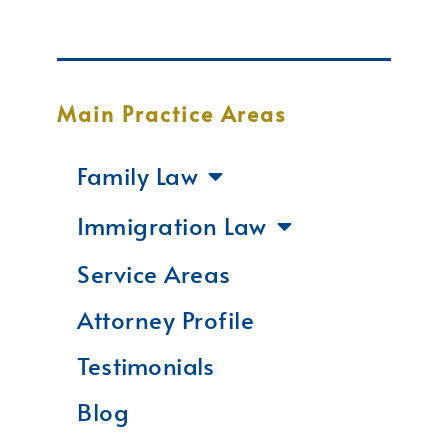
Main Practice Areas
Family Law
Immigration Law
Service Areas
Attorney Profile
Testimonials
Blog