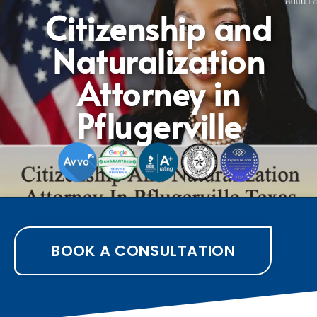
Citizenship and
Naturalization
Attorney in
Pflugerville
BOOK A CONSULTATION