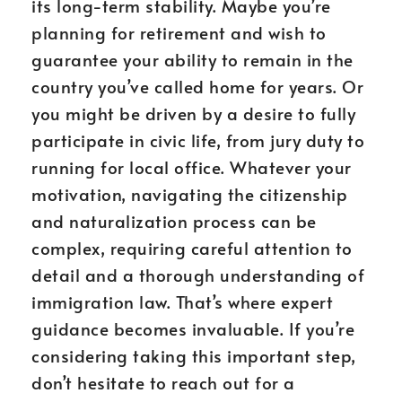
its long-term stability. Maybe you’re
planning for retirement and wish to
guarantee your ability to remain in the
country you’ve called home for years. Or
you might be driven by a desire to fully
participate in civic life, from jury duty to
running for local office. Whatever your
motivation, navigating the citizenship
and naturalization process can be
complex, requiring careful attention to
detail and a thorough understanding of
immigration law. That’s where expert
guidance becomes invaluable. If you’re
considering taking this important step,
don’t hesitate to reach out for a