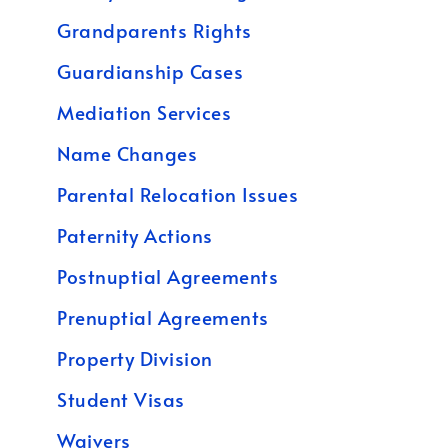
Grandparents Rights
Guardianship Cases
Mediation Services
Name Changes
Parental Relocation Issues
Paternity Actions
Postnuptial Agreements
Prenuptial Agreements
Property Division
Student Visas
Waivers