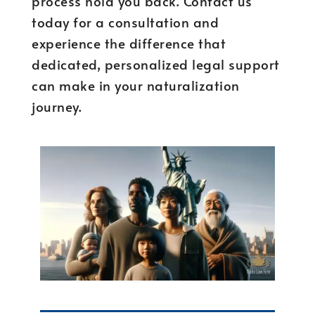
process hold you back. Contact us
today for a consultation and
experience the difference that
dedicated, personalized legal support
can make in your naturalization
journey.