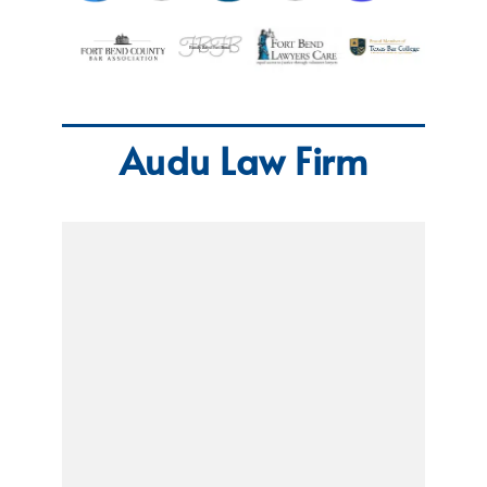
Audu Law Firm