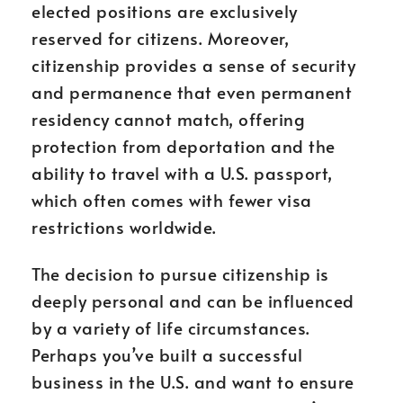
elected positions are exclusively
reserved for citizens. Moreover,
citizenship provides a sense of security
and permanence that even permanent
residency cannot match, offering
protection from deportation and the
ability to travel with a U.S. passport,
which often comes with fewer visa
restrictions worldwide.
The decision to pursue citizenship is
deeply personal and can be influenced
by a variety of life circumstances.
Perhaps you’ve built a successful
business in the U.S. and want to ensure