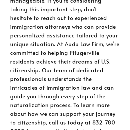
manageable. If you’re considering
taking this important step, don’t
hesitate to reach out to experienced
immigration attorneys who can provide
personalized assistance tailored to your
unique situation. At Audu Law Firm, we’re
committed to helping Pflugerville
residents achieve their dreams of U.S.
citizenship. Our team of dedicated
professionals understands the
intricacies of immigration law and can
guide you through every step of the
naturalization process. To learn more
about how we can support your journey
to citizenship, call us today at 832-780-