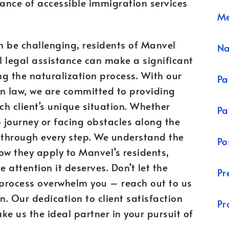
ance of accessible immigration services
Me
an be challenging, residents of Manvel
N
al legal assistance can make a significant
ng the naturalization process. With our
Pa
on law, we are committed to providing
ch client’s unique situation. Whether
Pa
ip journey or facing obstacles along the
u through every step. We understand the
Po
w they apply to Manvel’s residents,
 attention it deserves. Don’t let the
Pr
 process overwhelm you – reach out to us
. Our dedication to client satisfaction
Pr
ke us the ideal partner in your pursuit of