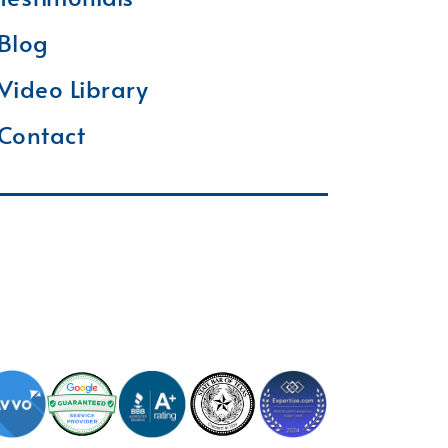
Blog
Video Library
Contact