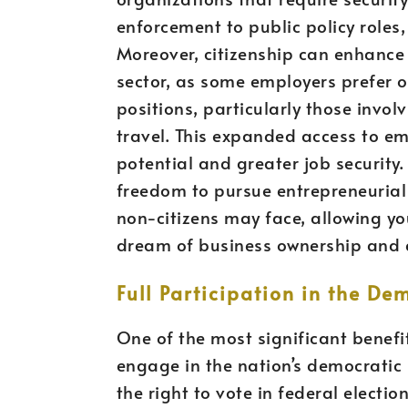
enforcement to public policy roles, 
Moreover, citizenship can enhance 
sector, as some employers prefer or
positions, particularly those invol
travel. This expanded access to e
potential and greater job security. 
freedom to pursue entrepreneurial 
non-citizens may face, allowing you
dream of business ownership and 
Full Participation in the De
One of the most significant benefits 
engage in the nation’s democratic 
the right to vote in federal electio