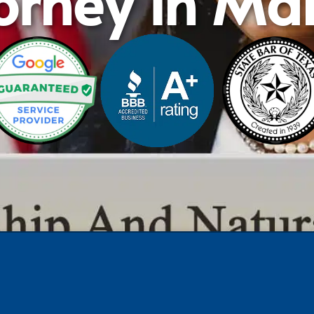
orney in Ma