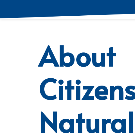
About
Citizen
Natural