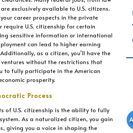
are exclusively available to U.S. citizens.
your career prospects in the private
 require U.S. citizenship for certain
ving sensitive information or international
mployment can lead to higher earning
Additionally, as a citizen, you’ll have the
ventures without the restrictions that
 to fully participate in the American
economic prosperity.
mocratic Process
of U.S. citizenship is the ability to fully
system. As a naturalized citizen, you gain
ns, giving you a voice in shaping the