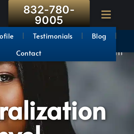
832-780-
9005
ofile
Testimonials
Blog
Contact
ralization