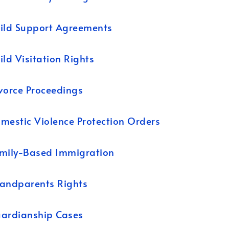
ild Support Agreements
ild Visitation Rights
vorce Proceedings
mestic Violence Protection Orders
mily-Based Immigration
andparents Rights
ardianship Cases