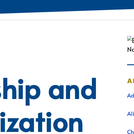
ship and
A
Ad
ization
Al
Ch