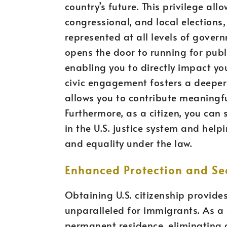
country’s future. This privilege all
congressional, and local elections,
represented at all levels of govern
opens the door to running for publi
enabling you to directly impact yo
civic engagement fosters a deeper
allows you to contribute meaningfu
Furthermore, as a citizen, you can s
in the U.S. justice system and help
and equality under the law.
Enhanced Protection and Sec
Obtaining U.S. citizenship provides
unparalleled for immigrants. As a 
permanent residence, eliminating