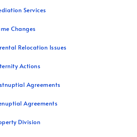
diation Services
ame Changes
rental Relocation Issues
ternity Actions
stnuptial Agreements
enuptial Agreements
operty Division