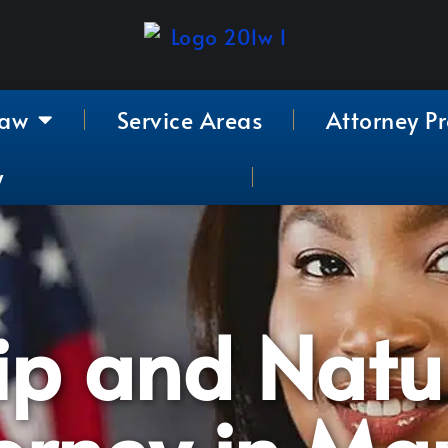
Law
Service Areas
Attorney Pr
y
ip and Natu