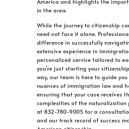
America and highlights the import
in the area.
While the journey to citizenship c
need not face it alone. Profession
difference in successfully navigati
extensive experience in immigrati
personalized service tailored to ea
you’re just starting your citizensh
way, our team is here to guide yo
nuances of immigration law and ho
ensuring that your case receives the
complexities of the naturalization
at 832-780-9005 for a consultation
and our track record of success ma
American citizenship.