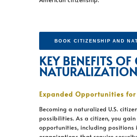
BOOK CITIZENSHIP AND NA
KEY BENEFITS OF
NATURALIZATIO
Expanded Opportunities fo
Becoming a naturalized U.S. citize
possibilities. As a citizen, you ga
opportunities, including position
organizations that require securit