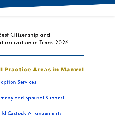
ll Practice Areas in Manvel
option Services
imony and Spousal Support
ild Custody Arrangements