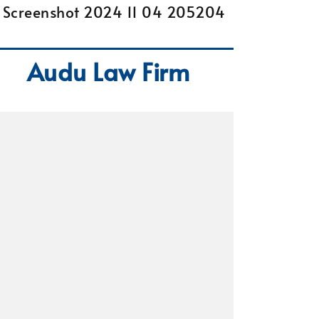
Audu Law Firm