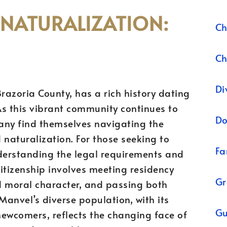
 NATURALIZATION:
Ch
Ch
Di
razoria County, has a rich history dating
 As this vibrant community continues to
Do
any find themselves navigating the
 naturalization. For those seeking to
Fa
nderstanding the legal requirements and
citizenship involves meeting residency
Gr
 moral character, and passing both
Manvel’s diverse population, with its
Gu
newcomers, reflects the changing face of