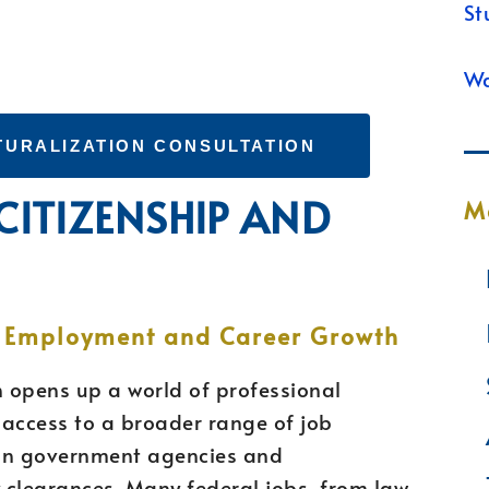
St
Wa
TURALIZATION CONSULTATION
 CITIZENSHIP AND
M
N
r Employment and Career Growth
n opens up a world of professional
in access to a broader range of job
s in government agencies and
y clearances. Many federal jobs, from law