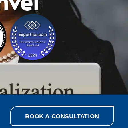
nvel
BOOK A CONSULTATION