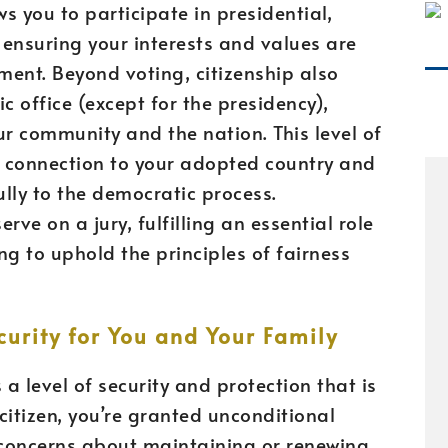
ows you to participate in presidential,
 ensuring your interests and values are
ment. Beyond voting, citizenship also
c office (except for the presidency),
ur community and the nation. This level of
 connection to your adopted country and
lly to the democratic process.
erve on a jury, fulfilling an essential role
ing to uphold the principles of fairness
urity for You and Your Family
 a level of security and protection that is
citizen, you’re granted unconditional
 concerns about maintaining or renewing