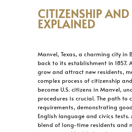
CITIZENSHIP AND
EXPLAINED
Manvel, Texas, a charming city in B
back to its establishment in 1857.
grow and attract new residents, m
complex process of citizenship and
become U.S. citizens in Manvel, u
procedures is crucial. The path to 
requirements, demonstrating good
English language and civics tests. 
blend of long-time residents and 