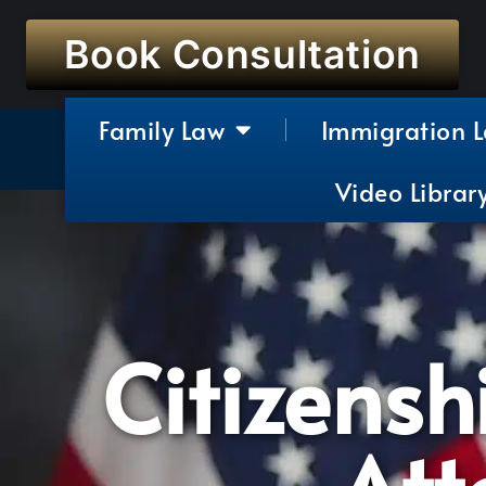
Book Consultation
Family Law
Immigration 
Video Librar
Citizensh