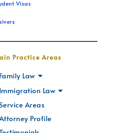
udent Visas
ivers
ain Practice Areas
Family Law
Immigration Law
Service Areas
Attorney Profile
Testimonials