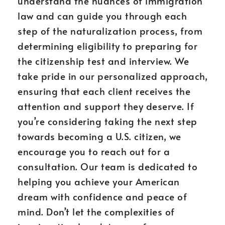
understand the nuances of immigration
law and can guide you through each
step of the naturalization process, from
determining eligibility to preparing for
the citizenship test and interview. We
take pride in our personalized approach,
ensuring that each client receives the
attention and support they deserve. If
you’re considering taking the next step
towards becoming a U.S. citizen, we
encourage you to reach out for a
consultation. Our team is dedicated to
helping you achieve your American
dream with confidence and peace of
mind. Don’t let the complexities of