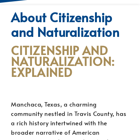
About Citizenship
and Naturalization
CITIZENSHIP AND
NATURALIZATION:
EXPLAINED
Manchaca, Texas, a charming
community nestled in Travis County, has
a rich history intertwined with the
broader narrative of American