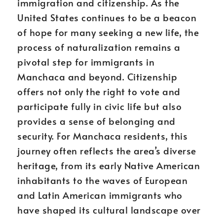
immigration and citizenship. As the
United States continues to be a beacon
of hope for many seeking a new life, the
process of naturalization remains a
pivotal step for immigrants in
Manchaca and beyond. Citizenship
offers not only the right to vote and
participate fully in civic life but also
provides a sense of belonging and
security. For Manchaca residents, this
journey often reflects the area’s diverse
heritage, from its early Native American
inhabitants to the waves of European
and Latin American immigrants who
have shaped its cultural landscape over