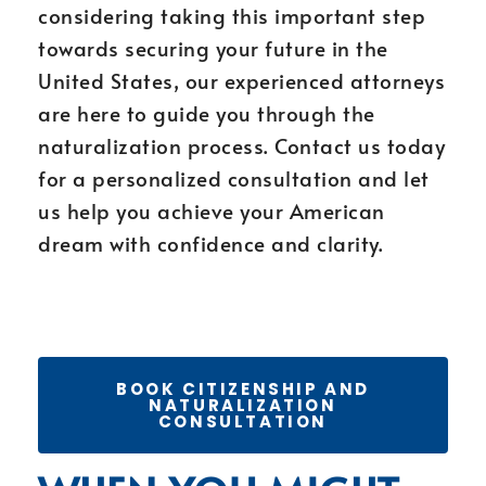
considering taking this important step
towards securing your future in the
United States, our experienced attorneys
are here to guide you through the
naturalization process. Contact us today
for a personalized consultation and let
us help you achieve your American
dream with confidence and clarity.
BOOK CITIZENSHIP AND
NATURALIZATION
CONSULTATION