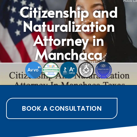
Citizenship and
Naturalization
Attorney in
Manchaca
BOOK A CONSULTATION