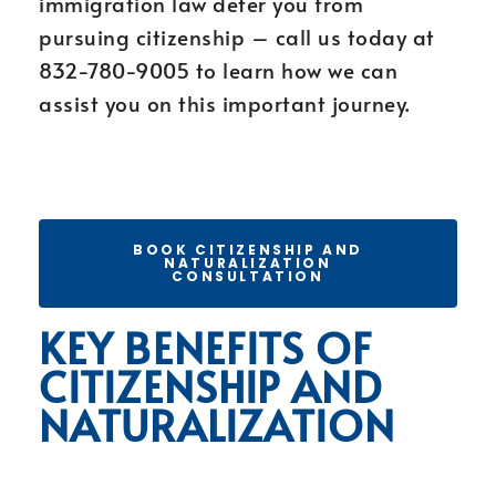
immigration law deter you from
pursuing citizenship – call us today at
832-780-9005 to learn how we can
assist you on this important journey.
BOOK CITIZENSHIP AND
NATURALIZATION
CONSULTATION
KEY BENEFITS OF
CITIZENSHIP AND
NATURALIZATION