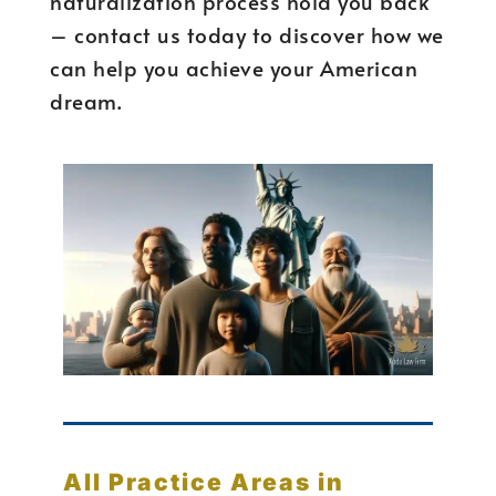
naturalization process hold you back
– contact us today to discover how we
can help you achieve your American
dream.
All Practice Areas in