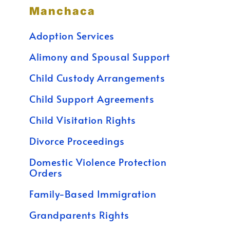
Manchaca
Adoption Services
Alimony and Spousal Support
Child Custody Arrangements
Child Support Agreements
Child Visitation Rights
Divorce Proceedings
Domestic Violence Protection
Orders
Family-Based Immigration
Grandparents Rights