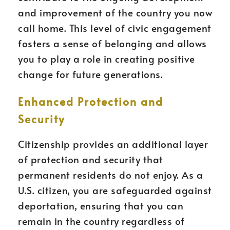
and improvement of the country you now
call home. This level of civic engagement
fosters a sense of belonging and allows
you to play a role in creating positive
change for future generations.
Enhanced Protection and
Security
Citizenship provides an additional layer
of protection and security that
permanent residents do not enjoy. As a
U.S. citizen, you are safeguarded against
deportation, ensuring that you can
remain in the country regardless of