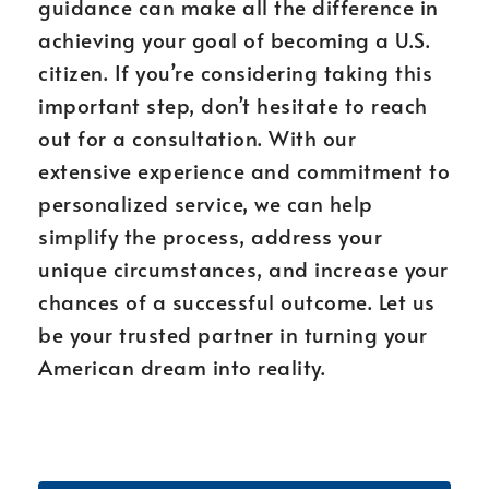
guidance can make all the difference in
achieving your goal of becoming a U.S.
citizen. If you’re considering taking this
important step, don’t hesitate to reach
out for a consultation. With our
extensive experience and commitment to
personalized service, we can help
simplify the process, address your
unique circumstances, and increase your
chances of a successful outcome. Let us
be your trusted partner in turning your
American dream into reality.