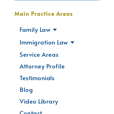
Main Practice Areas
Family Law
Immigration Law
Service Areas
Attorney Profile
Testimonials
Blog
Video Library
Contact