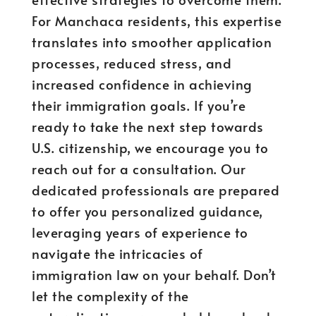
For Manchaca residents, this expertise
translates into smoother application
processes, reduced stress, and
increased confidence in achieving
their immigration goals. If you’re
ready to take the next step towards
U.S. citizenship, we encourage you to
reach out for a consultation. Our
dedicated professionals are prepared
to offer you personalized guidance,
leveraging years of experience to
navigate the intricacies of
immigration law on your behalf. Don’t
let the complexity of the