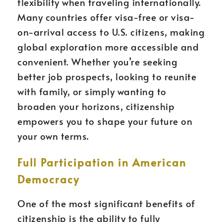
flexibility when traveling internationally.
Many countries offer visa-free or visa-
on-arrival access to U.S. citizens, making
global exploration more accessible and
convenient. Whether you’re seeking
better job prospects, looking to reunite
with family, or simply wanting to
broaden your horizons, citizenship
empowers you to shape your future on
your own terms.
Full Participation in American
Democracy
One of the most significant benefits of
citizenship is the ability to fully