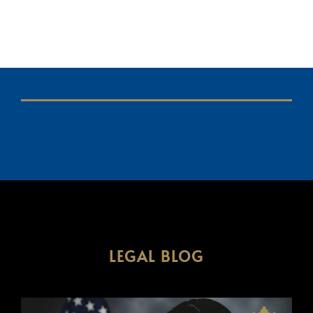
LEGAL BLOG