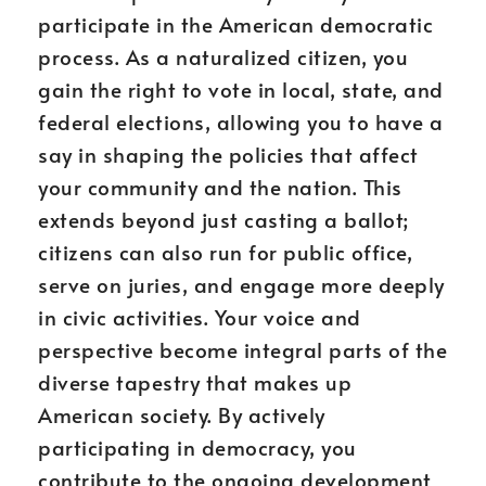
participate in the American democratic
process. As a naturalized citizen, you
gain the right to vote in local, state, and
federal elections, allowing you to have a
say in shaping the policies that affect
your community and the nation. This
extends beyond just casting a ballot;
citizens can also run for public office,
serve on juries, and engage more deeply
in civic activities. Your voice and
perspective become integral parts of the
diverse tapestry that makes up
American society. By actively
participating in democracy, you
contribute to the ongoing development