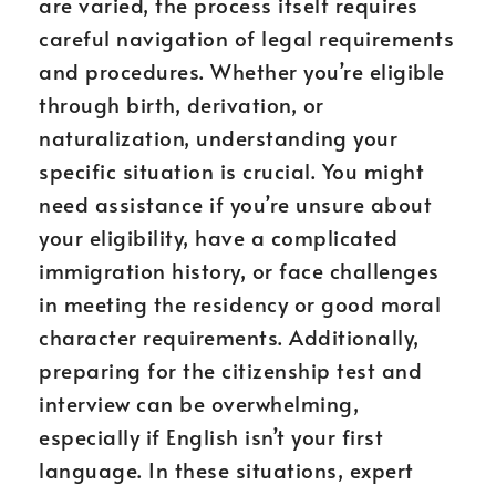
are varied, the process itself requires
careful navigation of legal requirements
and procedures. Whether you’re eligible
through birth, derivation, or
naturalization, understanding your
specific situation is crucial. You might
need assistance if you’re unsure about
your eligibility, have a complicated
immigration history, or face challenges
in meeting the residency or good moral
character requirements. Additionally,
preparing for the citizenship test and
interview can be overwhelming,
especially if English isn’t your first
language. In these situations, expert