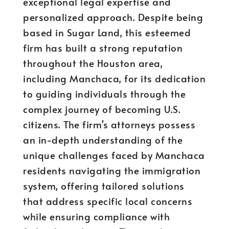
exceptional legal expertise and
personalized approach. Despite being
based in Sugar Land, this esteemed
firm has built a strong reputation
throughout the Houston area,
including Manchaca, for its dedication
to guiding individuals through the
complex journey of becoming U.S.
citizens. The firm’s attorneys possess
an in-depth understanding of the
unique challenges faced by Manchaca
residents navigating the immigration
system, offering tailored solutions
that address specific local concerns
while ensuring compliance with