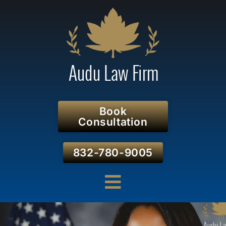
Book
Consultation
832-780-9005