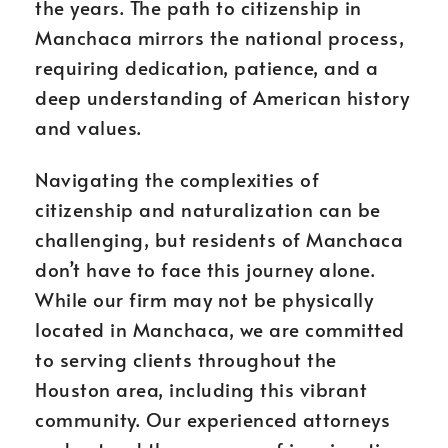
the years. The path to citizenship in
Manchaca mirrors the national process,
requiring dedication, patience, and a
deep understanding of American history
and values.
Navigating the complexities of
citizenship and naturalization can be
challenging, but residents of Manchaca
don’t have to face this journey alone.
While our firm may not be physically
located in Manchaca, we are committed
to serving clients throughout the
Houston area, including this vibrant
community. Our experienced attorneys