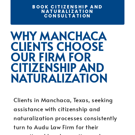
BOOK CITIZENSHIP AND
NATURALIZATION
CONSULTATION
WHY MANCHACA
CLIENTS CHOOSE
OUR FIRM FOR
CITIZENSHIP AND
NATURALIZATION
Clients in Manchaca, Texas, seeking
assistance with citizenship and
naturalization processes consistently
turn to Audu Law Firm for their