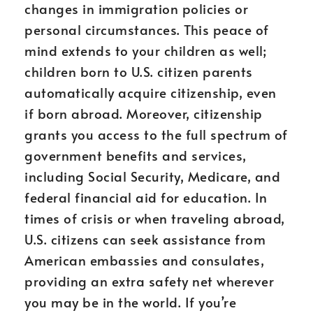
changes in immigration policies or
personal circumstances. This peace of
mind extends to your children as well;
children born to U.S. citizen parents
automatically acquire citizenship, even
if born abroad. Moreover, citizenship
grants you access to the full spectrum of
government benefits and services,
including Social Security, Medicare, and
federal financial aid for education. In
times of crisis or when traveling abroad,
U.S. citizens can seek assistance from
American embassies and consulates,
providing an extra safety net wherever
you may be in the world. If you’re