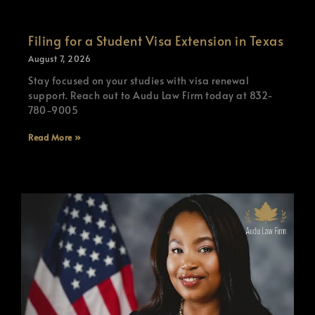
Filing for a Student Visa Extension in Texas
August 7, 2026
Stay focused on your studies with visa renewal
support. Reach out to Audu Law Firm today at 832-
780-9005
Read More »