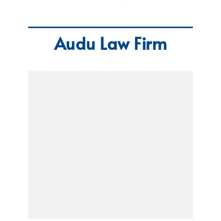
Audu Law Firm