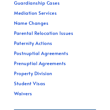
Guardianship Cases
Mediation Services
Name Changes
Parental Relocation Issues
Paternity Actions
Postnuptial Agreements
Prenuptial Agreements
Property Division
Student Visas
Waivers