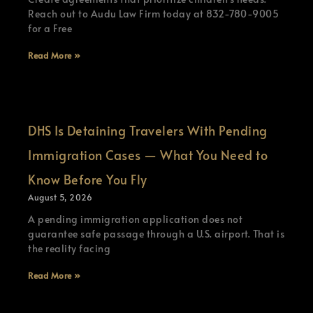
Reach out to Audu Law Firm today at 832-780-9005
for a Free
Read More »
DHS Is Detaining Travelers With Pending
Immigration Cases — What You Need to
Know Before You Fly
August 5, 2026
A pending immigration application does not
guarantee safe passage through a U.S. airport. That is
the reality facing
Read More »