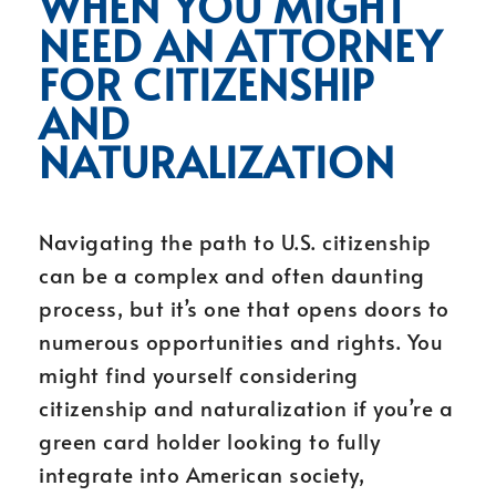
WHEN YOU MIGHT
NEED AN ATTORNEY
FOR CITIZENSHIP
AND
NATURALIZATION
Navigating the path to U.S. citizenship
can be a complex and often daunting
process, but it’s one that opens doors to
numerous opportunities and rights. You
might find yourself considering
citizenship and naturalization if you’re a
green card holder looking to fully
integrate into American society,