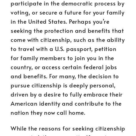
participate in the democratic process by
voting, or secure a future for your family
in the United States. Perhaps you’re
seeking the protection and benefits that
come with citizenship, such as the ability
to travel with a U.S. passport, petition
for family members to join you in the
country, or access certain federal jobs
and benefits. For many, the decision to
pursue citizenship is deeply personal,
driven by a desire to fully embrace their
American identity and contribute to the
nation they now call home.
While the reasons for seeking citizenship