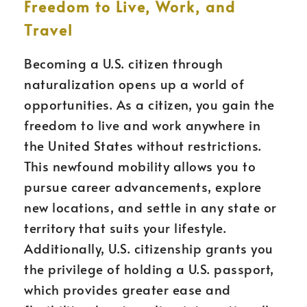
Freedom to Live, Work, and
Travel
Becoming a U.S. citizen through
naturalization opens up a world of
opportunities. As a citizen, you gain the
freedom to live and work anywhere in
the United States without restrictions.
This newfound mobility allows you to
pursue career advancements, explore
new locations, and settle in any state or
territory that suits your lifestyle.
Additionally, U.S. citizenship grants you
the privilege of holding a U.S. passport,
which provides greater ease and