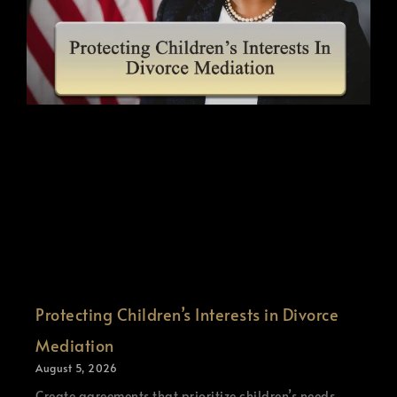
Protecting Children’s Interests in Divorce
Mediation
August 5, 2026
Create agreements that prioritize children’s needs.