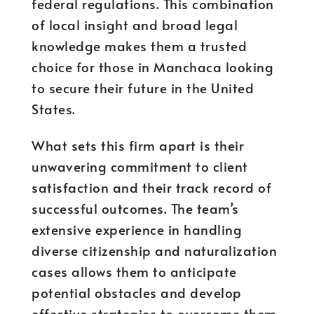
federal regulations. This combination
of local insight and broad legal
knowledge makes them a trusted
choice for those in Manchaca looking
to secure their future in the United
States.
What sets this firm apart is their
unwavering commitment to client
satisfaction and their track record of
successful outcomes. The team’s
extensive experience in handling
diverse citizenship and naturalization
cases allows them to anticipate
potential obstacles and develop
effective strategies to overcome them.