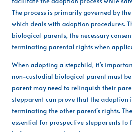
facilitate the adoption process while saf
The process is primarily governed by the
which deals with adoption procedures. Th
biological parents, the necessary consen
terminating parental rights when applic
When adopting a stepchild, it’s important
non-custodial biological parent must be 
parent may need to relinquish their paren
stepparent can prove that the adoption is 
terminating the other parent’s rights. Th
essential for prospective stepparents to 