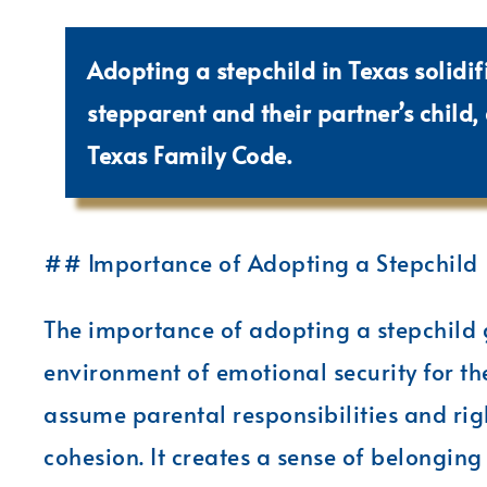
Adopting a stepchild in Texas solidif
stepparent and their partner’s child,
Texas Family Code.
## Importance of Adopting a Stepchild
The importance of adopting a stepchild g
environment of emotional security for th
assume parental responsibilities and rig
cohesion. It creates a sense of belonging