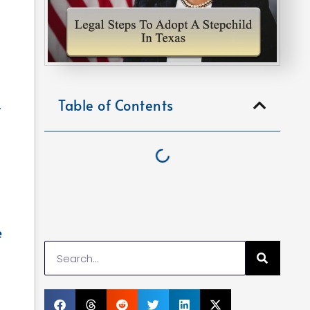
Table of Contents
t
e