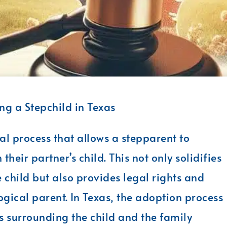
g a Stepchild in Texas
al process that allows a stepparent to
their partner’s child. This not only solidifies
child but also provides legal rights and
logical parent. In Texas, the adoption process
 surrounding the child and the family