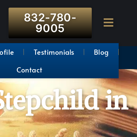
832-780-
9005
ofile
Testimonials
Blog
Contact
Stepchild in