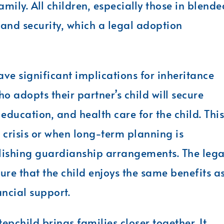
amily. All children, especially those in blende
y and security, which a legal adoption
ave significant implications for inheritance
 adopts their partner’s child will secure
education, and health care for the child. This
 crisis or when long-term planning is
ablishing guardianship arrangements. The lega
re that the child enjoys the same benefits a
ancial support.
epchild brings families closer together. It