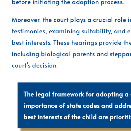
before initiating the adoption process.
Moreover, the court plays a crucial role 
testimonies, examining suitability, and e
best interests. These hearings provide the
including biological parents and steppar
court’s decision.
The legal framework for adopting a 
importance of state codes and addres
best interests of the child are prioriti