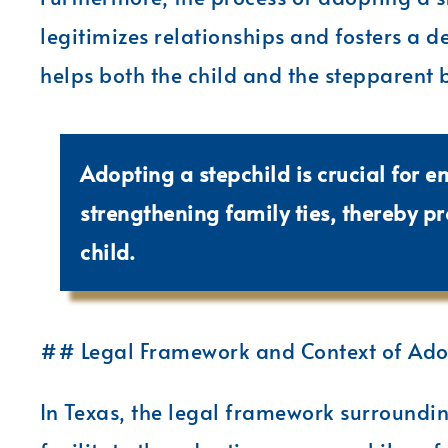
legitimizes relationships and fosters a de
helps both the child and the stepparent 
Adopting a stepchild is crucial for e
strengthening family ties, thereby p
child.
## Legal Framework and Context of Adop
In Texas, the legal framework surroundin