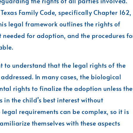
eguarding the rights of all parties involved.
 Texas Family Code, specifically Chapter 162,
is legal framework outlines the rights of
t needed for adoption, and the procedures fo
able.
 to understand that the legal rights of the
addressed. In many cases, the biological
tal rights to finalize the adoption unless the
in the child’s best interest without
e legal requirements can be complex, so it is
familiarize themselves with these aspects