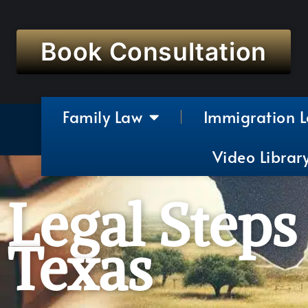
Book Consultation
Family Law
Immigration 
Video Librar
Legal Steps
Texas