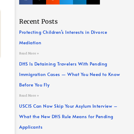
Recent Posts
Protecting Children’s Interests in Divorce
Mediation
Read More »
DHS Is Detaining Travelers With Pending
Immigration Cases — What You Need to Know
Before You Fly
Read More »
USCIS Can Now Skip Your Asylum Interview –
What the New DHS Rule Means for Pending
Applicants