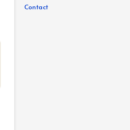
Contact
o