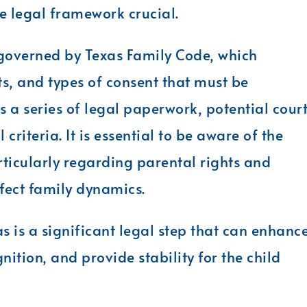
e legal framework crucial.
 governed by Texas Family Code, which
ts, and types of consent that must be
es a series of legal paperwork, potential cour
criteria. It is essential to be aware of the
rticularly regarding parental rights and
ffect family dynamics.
s is a significant legal step that can enhanc
nition, and provide stability for the child