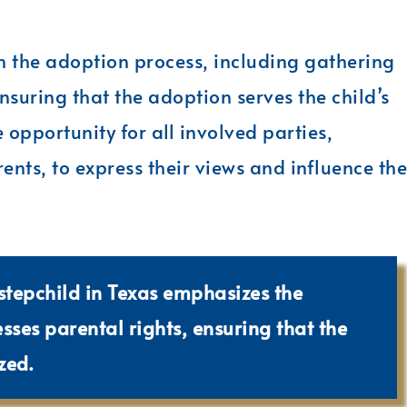
in the adoption process, including gathering
nsuring that the adoption serves the child’s
 opportunity for all involved parties,
ents, to express their views and influence the
stepchild in Texas emphasizes the
ses parental rights, ensuring that the
zed.