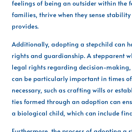
feelings of being an outsider within the f
families, thrive when they sense stabilit
provides.
Additionally, adopting a stepchild can h
rights and guardianship. A stepparent who
legal rights regarding decision-making, 
can be particularly important in times of
necessary, such as crafting wills or est
ties formed through an adoption can ensu
a biological child, which can include fin
Furthermore, the process of adopting a st