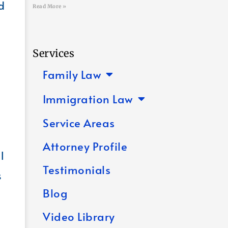
d
Read More »
Services
Family Law
Immigration Law
Service Areas
Attorney Profile
l
Testimonials
s
Blog
Video Library