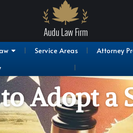
Law
Service Areas
Attorney Pr
y
 to Adopt a 