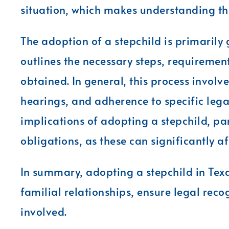
situation, which makes understanding th
The adoption of a stepchild is primarily
outlines the necessary steps, requiremen
obtained. In general, this process involv
hearings, and adherence to specific legal 
implications of adopting a stepchild, pa
obligations, as these can significantly a
In summary, adopting a stepchild in Texa
familial relationships, ensure legal recog
involved.