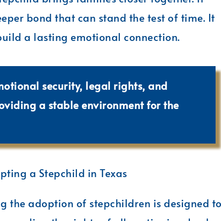
eper bond that can stand the test of time. It
build a lasting emotional connection.
motional security, legal rights, and
roviding a stable environment for the
ting a Stepchild in Texas
g the adoption of stepchildren is designed t