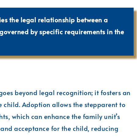
ies the legal relationship between a
 governed by specific requirements in the
oes beyond legal recognition; it fosters an
e child. Adoption allows the stepparent to
hts, which can enhance the family unit’s
 and acceptance for the child, reducing