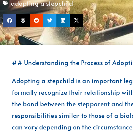
adopting a stepchild
## Understanding the Process of Adoptin
Adopting a stepchild is an important leg
formally recognize their relationship with 
the bond between the stepparent and the 
responsibilities similar to those of a bio
can vary depending on the circumstances