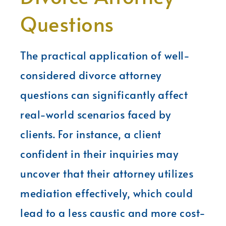
Questions
The practical application of well-
considered divorce attorney
questions can significantly affect
real-world scenarios faced by
clients. For instance, a client
confident in their inquiries may
uncover that their attorney utilizes
mediation effectively, which could
lead to a less caustic and more cost-