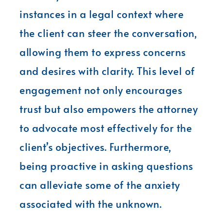
instances in a legal context where
the client can steer the conversation,
allowing them to express concerns
and desires with clarity. This level of
engagement not only encourages
trust but also empowers the attorney
to advocate most effectively for the
client’s objectives. Furthermore,
being proactive in asking questions
can alleviate some of the anxiety
associated with the unknown.