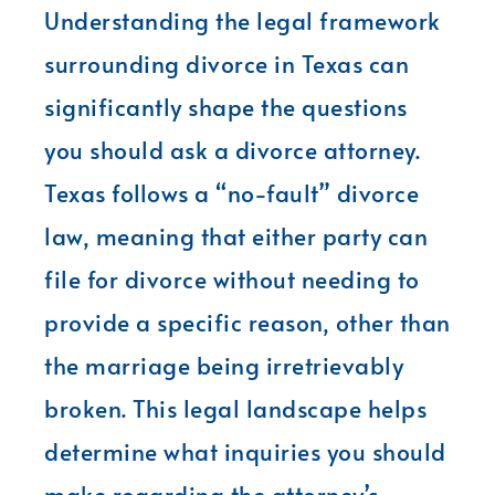
Understanding the legal framework
surrounding divorce in Texas can
significantly shape the questions
you should ask a divorce attorney.
Texas follows a “no-fault” divorce
law, meaning that either party can
file for divorce without needing to
provide a specific reason, other than
the marriage being irretrievably
broken. This legal landscape helps
determine what inquiries you should
make regarding the attorney’s