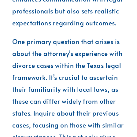
professionals but also sets realistic
expectations regarding outcomes.
One primary question that arises is
about the attorney’s experience with
divorce cases within the Texas legal
framework. It’s crucial to ascertain
their familiarity with local laws, as
these can differ widely from other
states. Inquire about their previous
cases, focusing on those with similar
circumstances. This not only gives