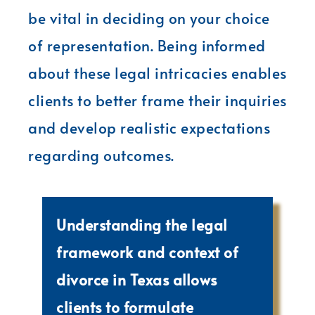
be vital in deciding on your choice
of representation. Being informed
about these legal intricacies enables
clients to better frame their inquiries
and develop realistic expectations
regarding outcomes.
Understanding the legal
framework and context of
divorce in Texas allows
clients to formulate