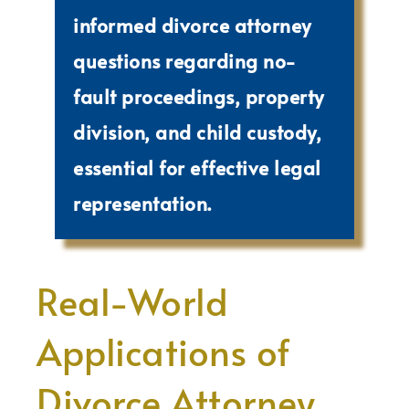
informed divorce attorney
questions regarding no-
fault proceedings, property
division, and child custody,
essential for effective legal
representation.
Real-World
Applications of
Divorce Attorney