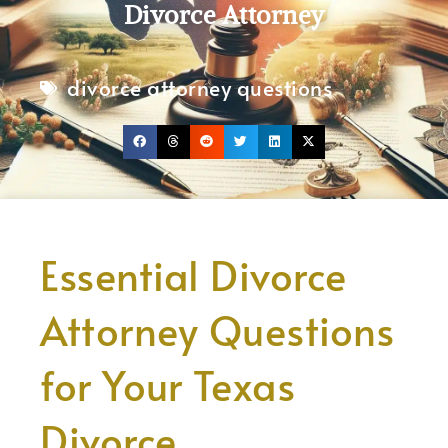
Divorce Attorney
divorce attorney questions
Essential Divorce
Attorney Questions
for Your Texas
Divorce