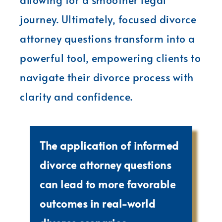
journey. Ultimately, focused divorce
attorney questions transform into a
powerful tool, empowering clients to
navigate their divorce process with
clarity and confidence.
The application of informed
divorce attorney questions
can lead to more favorable
outcomes in real-world