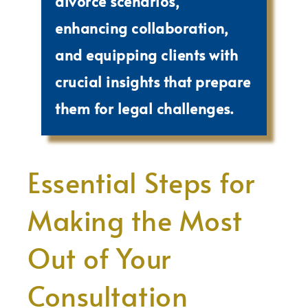
divorce scenarios,
enhancing collaboration,
and equipping clients with
crucial insights that prepare
them for legal challenges.
Essential Steps for
Making the Most
Out of Your
Consultation