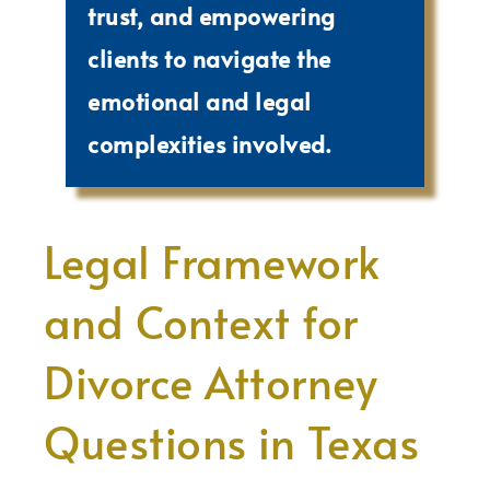
trust, and empowering
clients to navigate the
emotional and legal
complexities involved.
Legal Framework
and Context for
Divorce Attorney
Questions in Texas