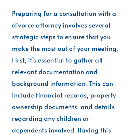
Preparing for a consultation with a
divorce attorney involves several
strategic steps to ensure that you
make the most out of your meeting.
First, it’s essential to gather all
relevant documentation and
background information. This can
include financial records, property
ownership documents, and details
regarding any children or
dependents involved. Having this