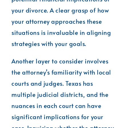
your divorce. A clear grasp of how
your attorney approaches these
situations is invaluable in aligning
strategies with your goals.
Another layer to consider involves
the attorney’s familiarity with local
courts and judges. Texas has
multiple judicial districts, and the
nuances in each court can have
significant implications for your
case. Inquiring whether the attorney