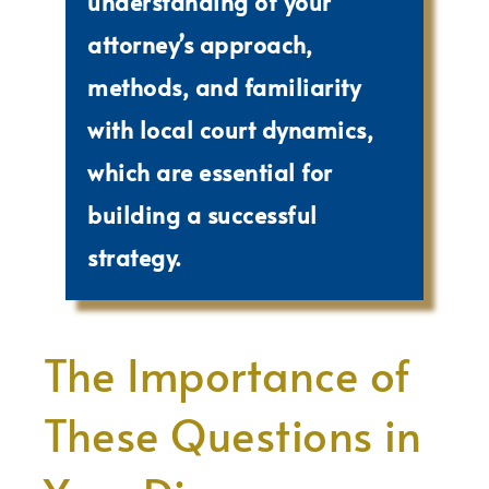
understanding of your
attorney’s approach,
methods, and familiarity
with local court dynamics,
which are essential for
building a successful
strategy.
The Importance of
These Questions in