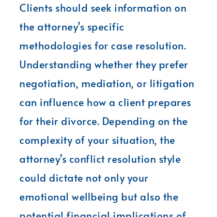
Clients should seek information on
the attorney’s specific
methodologies for case resolution.
Understanding whether they prefer
negotiation, mediation, or litigation
can influence how a client prepares
for their divorce. Depending on the
complexity of your situation, the
attorney’s conflict resolution style
could dictate not only your
emotional wellbeing but also the
potential financial implications of