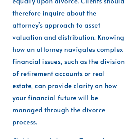
equally upon divorce. Clients should
therefore inquire about the
attorney’s approach to asset
valuation and distribution. Knowing
how an attorney navigates complex
financial issues, such as the division
of retirement accounts or real
estate, can provide clarity on how
your financial future will be
managed through the divorce
process.