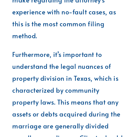
experience with no-fault cases, as
this is the most common filing
method.
Furthermore, it’s important to
understand the legal nuances of
property division in Texas, which is
characterized by community
property laws. This means that any
assets or debts acquired during the
marriage are generally divided