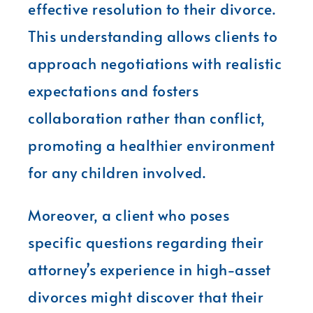
effective resolution to their divorce.
This understanding allows clients to
approach negotiations with realistic
expectations and fosters
collaboration rather than conflict,
promoting a healthier environment
for any children involved.
Moreover, a client who poses
specific questions regarding their
attorney’s experience in high-asset
divorces might discover that their