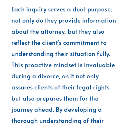
Each inquiry serves a dual purpose;
not only do they provide information
about the attorney, but they also
reflect the client’s commitment to
understanding their situation fully.
This proactive mindset is invaluable
during a divorce, as it not only
assures clients of their legal rights
but also prepares them for the
journey ahead. By developing a
thorough understanding of their