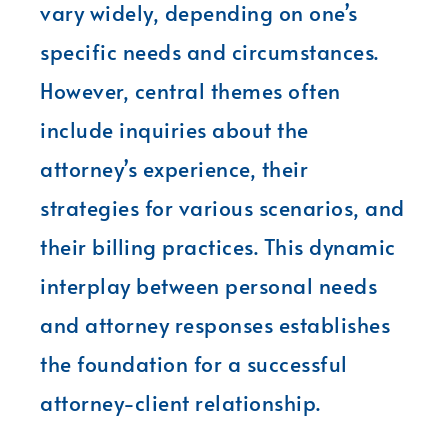
vary widely, depending on one’s
specific needs and circumstances.
However, central themes often
include inquiries about the
attorney’s experience, their
strategies for various scenarios, and
their billing practices. This dynamic
interplay between personal needs
and attorney responses establishes
the foundation for a successful
attorney-client relationship.