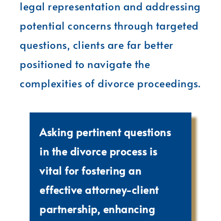
legal representation and addressing
potential concerns through targeted
questions, clients are far better
positioned to navigate the
complexities of divorce proceedings.
Asking pertinent questions
in the divorce process is
vital for fostering an
effective attorney-client
partnership, enhancing