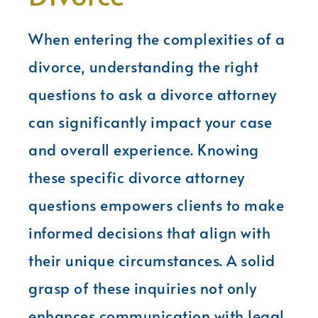
When entering the complexities of a
divorce, understanding the right
questions to ask a divorce attorney
can significantly impact your case
and overall experience. Knowing
these specific divorce attorney
questions empowers clients to make
informed decisions that align with
their unique circumstances. A solid
grasp of these inquiries not only
enhances communication with legal