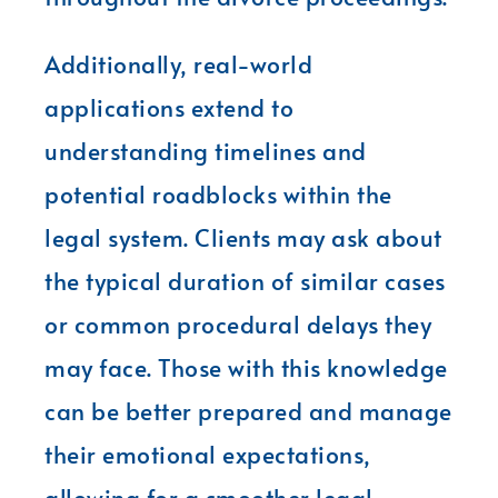
Additionally, real-world
applications extend to
understanding timelines and
potential roadblocks within the
legal system. Clients may ask about
the typical duration of similar cases
or common procedural delays they
may face. Those with this knowledge
can be better prepared and manage
their emotional expectations,
allowing for a smoother legal