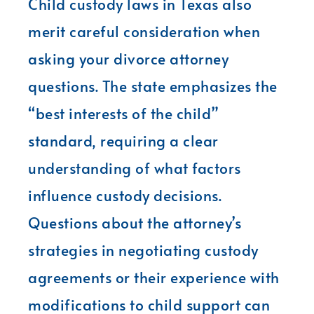
Child custody laws in Texas also
merit careful consideration when
asking your divorce attorney
questions. The state emphasizes the
“best interests of the child”
standard, requiring a clear
understanding of what factors
influence custody decisions.
Questions about the attorney’s
strategies in negotiating custody
agreements or their experience with
modifications to child support can