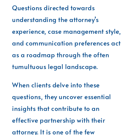
Questions directed towards
understanding the attorney’s
experience, case management style,
and communication preferences act
as a roadmap through the often
tumultuous legal landscape.
When clients delve into these
questions, they uncover essential
insights that contribute to an
effective partnership with their
attorney. It is one of the few