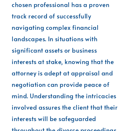
chosen professional has a proven
track record of successfully
navigating complex financial
landscapes. In situations with
significant assets or business
interests at stake, knowing that the
attorney is adept at appraisal and
negotiation can provide peace of
mind. Understanding the intricacies
involved assures the client that their
interests will be safeguarded
throughout the divorce proceedings.