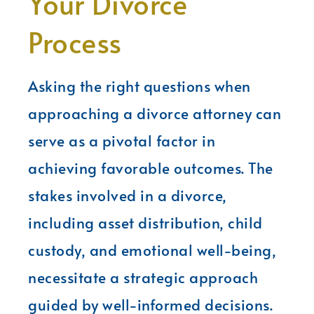
Your Divorce
Process
Asking the right questions when
approaching a divorce attorney can
serve as a pivotal factor in
achieving favorable outcomes. The
stakes involved in a divorce,
including asset distribution, child
custody, and emotional well-being,
necessitate a strategic approach
guided by well-informed decisions.