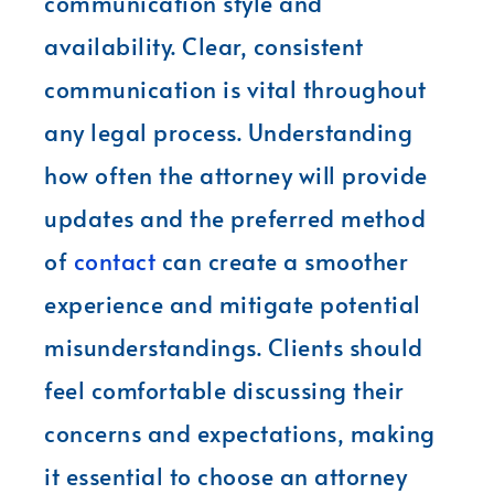
communication style and
availability. Clear, consistent
communication is vital throughout
any legal process. Understanding
how often the attorney will provide
updates and the preferred method
of
contact
can create a smoother
experience and mitigate potential
misunderstandings. Clients should
feel comfortable discussing their
concerns and expectations, making
it essential to choose an attorney