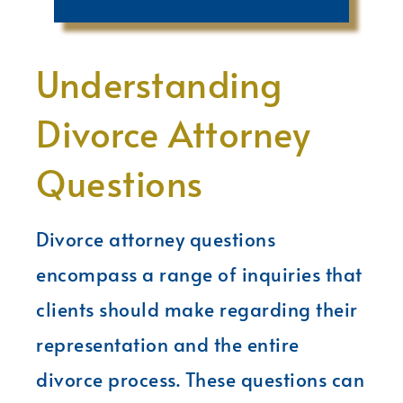
Understanding
Divorce Attorney
Questions
Divorce attorney questions
encompass a range of inquiries that
clients should make regarding their
representation and the entire
divorce process. These questions can