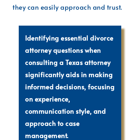
they can easily approach and trust.
Identifying essential divorce
attorney questions when
consulting a Texas attorney
significantly aids in making
informed decisions, focusing
on experience,
communication style, and
approach to case
management.