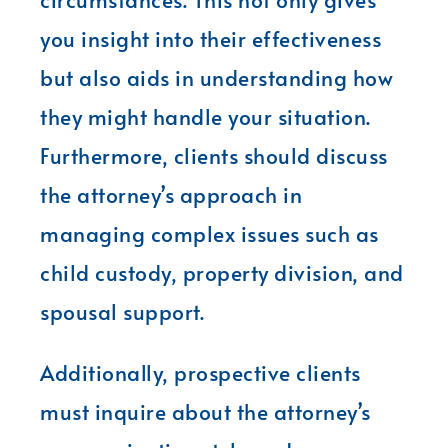
you insight into their effectiveness
but also aids in understanding how
they might handle your situation.
Furthermore, clients should discuss
the attorney’s approach in
managing complex issues such as
child custody, property division, and
spousal support.
Additionally, prospective clients
must inquire about the attorney’s