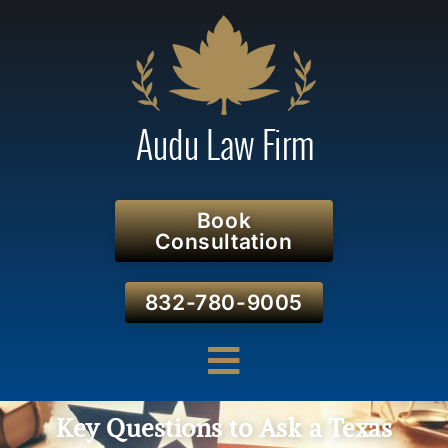
Book
Consultation
832-780-9005
Key Questions to Ask a Texas