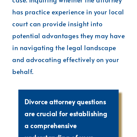
has practice experience in your local
court can provide insight into
potential advantages they may have
in navigating the legal landscape
and advocating effectively on your
behalf.
Divorce attorney questions
are crucial for establishing
a comprehensive