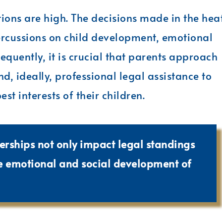
tions are high. The decisions made in the hea
percussions on child development, emotional
equently, it is crucial that parents approach
d, ideally, professional legal assistance to
st interests of their children.
erships not only impact legal standings
he emotional and social development of