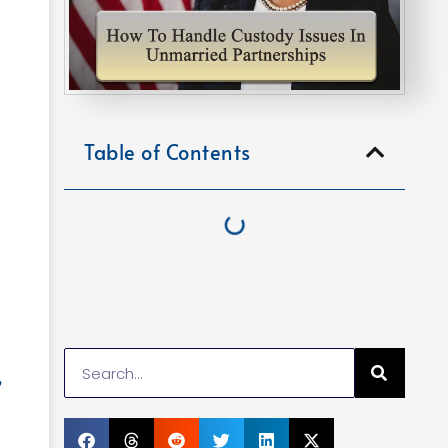
Table of Contents
,