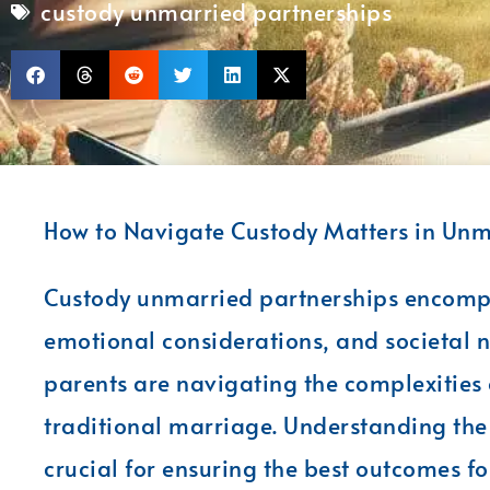
custody unmarried partnerships
How to Navigate Custody Matters in Unm
Custody unmarried partnerships encompas
emotional considerations, and societal 
parents are navigating the complexities 
traditional marriage. Understanding the s
crucial for ensuring the best outcomes fo