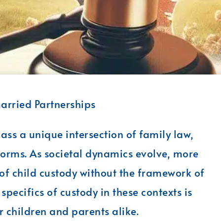
arried Partnerships
s a unique intersection of family law,
norms. As societal dynamics evolve, more
of child custody without the framework of
pecifics of custody in these contexts is
r children and parents alike.