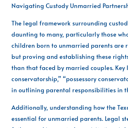
Navigating Custody Unmarried Partnersh
The legal framework surrounding custod
daunting to many, particularly those who 
children born to unmarried parents are r
but proving and establishing these rights
than that faced by married couples. Key
conservatorship,” “possessory conservators
in outlining parental responsibilities in 
Additionally, understanding how the Tex
essential for unmarried parents. Legal ste