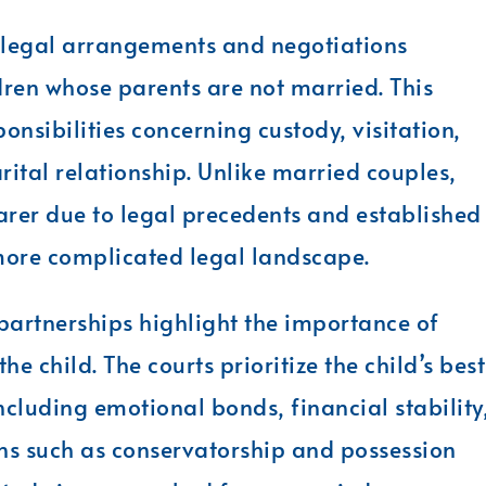
 legal arrangements and negotiations
dren whose parents are not married. This
ponsibilities concerning custody, visitation,
rital relationship. Unlike married couples,
rer due to legal precedents and established
more complicated legal landscape.
 partnerships highlight the importance of
e child. The courts prioritize the child’s best
including emotional bonds, financial stability
ons such as conservatorship and possession