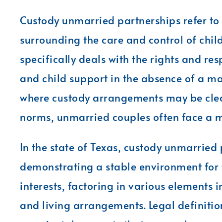
Custody unmarried partnerships refer to
surrounding the care and control of chil
specifically deals with the rights and res
and child support in the absence of a ma
where custody arrangements may be clea
norms, unmarried couples often face a 
In the state of Texas, custody unmarried
demonstrating a stable environment for th
interests, factoring in various elements 
and living arrangements. Legal definiti