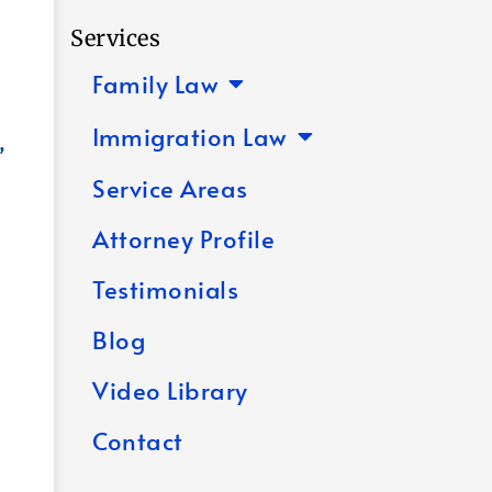
Services
Family Law
Immigration Law
,
Service Areas
Attorney Profile
Testimonials
Blog
Video Library
Contact