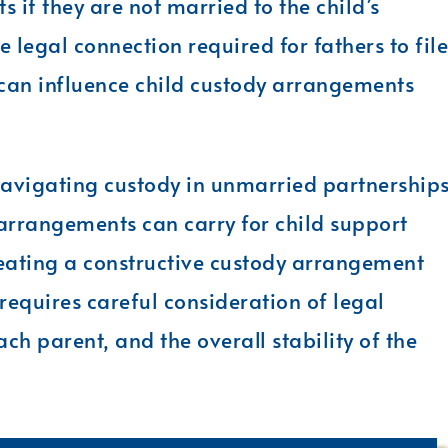
s if they are not married to the child’s
e legal connection required for fathers to file
n can influence child custody arrangements
navigating custody in unmarried partnerships
 arrangements can carry for child support
reating a constructive custody arrangement
d requires careful consideration of legal
ch parent, and the overall stability of the