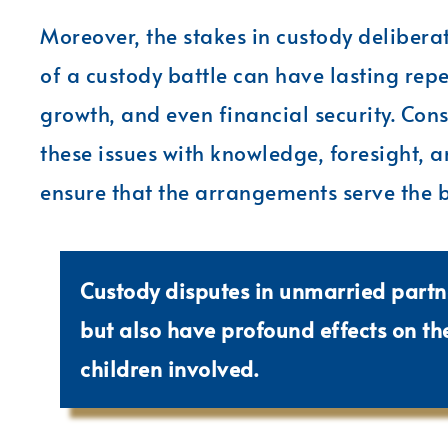
Moreover, the stakes in custody delibera
of a custody battle can have lasting re
growth, and even financial security. Cons
these issues with knowledge, foresight, an
ensure that the arrangements serve the be
Custody disputes in unmarried partn
but also have profound effects on t
children involved.