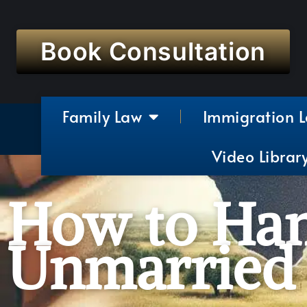
Book Consultation
Family Law
Immigration 
Video Librar
How to Han
Unmarried 