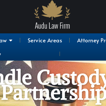
Law
Service Areas
Attorney Pr
y
dle Custody
Partnership