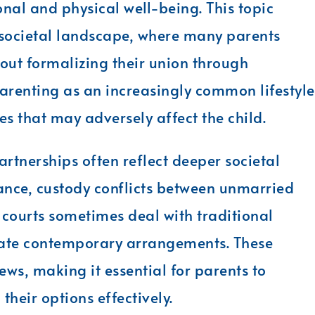
onal and physical well-being. This topic
 societal landscape, where many parents
hout formalizing their union through
renting as an increasingly common lifestyle
es that may adversely affect the child.
rtnerships often reflect deeper societal
tance, custody conflicts between unmarried
 courts sometimes deal with traditional
date contemporary arrangements. These
ews, making it essential for parents to
their options effectively.