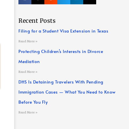
Recent Posts
Filing for a Student Visa Extension in Texas
Read More »
Protecting Children’s Interests in Divorce
Mediation
Read More »
DHS Is Detaining Travelers With Pending
Immigration Cases — What You Need to Know
Before You Fly
Read More »