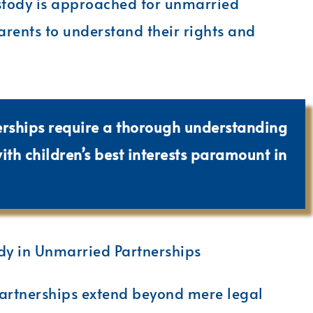
stody is approached for unmarried
arents to understand their rights and
erships require a thorough understanding
with children’s best interests paramount in
dy in Unmarried Partnerships
artnerships extend beyond mere legal