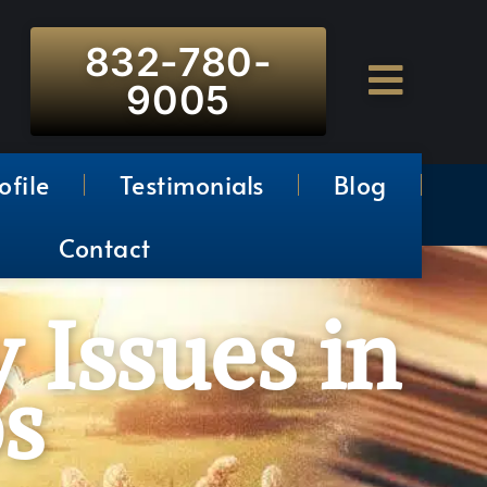
832-780-
9005
ofile
Testimonials
Blog
Contact
 Issues in
s