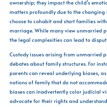
ownership; they impact the child’s emoti
matters profoundly due to the changing
choose to cohabit and start families wit
marriage. While many view unmarried pa
the legal complexities can lead to disput
Custody issues arising from unmarried pa
debates about family structures. For ins
parents can reveal underlying biases, as
notions of family that do not accommo
biases can inadvertently color judicial vi
advocate for their rights and understand 