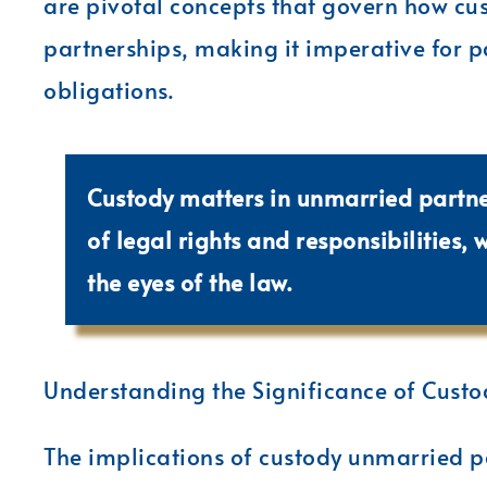
are pivotal concepts that govern how cu
partnerships, making it imperative for p
obligations.
Custody matters in unmarried partn
of legal rights and responsibilities, 
the eyes of the law.
Understanding the Significance of Custo
The implications of custody unmarried p