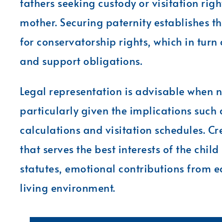
fathers seeking custody or visitation right
mother. Securing paternity establishes th
for conservatorship rights, which in tur
and support obligations.
Legal representation is advisable when 
particularly given the implications such
calculations and visitation schedules. C
that serves the best interests of the chil
statutes, emotional contributions from ea
living environment.