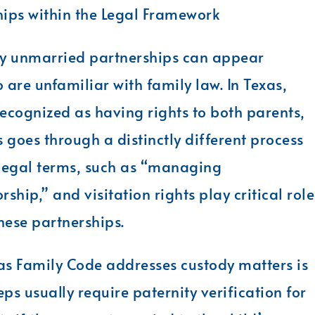
ips within the Legal Framework
y unmarried partnerships can appear
are unfamiliar with family law. In Texas,
ecognized as having rights to both parents,
 goes through a distinctly different process
 legal terms, such as “managing
hip,” and visitation rights play critical role
these partnerships.
as Family Code addresses custody matters is
ps usually require paternity verification for