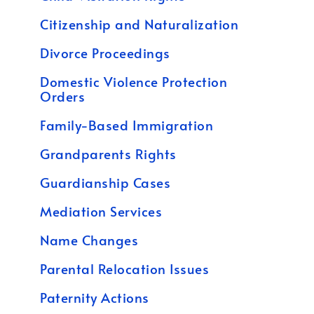
Citizenship and Naturalization
Divorce Proceedings
Domestic Violence Protection
Orders
Family-Based Immigration
Grandparents Rights
Guardianship Cases
Mediation Services
Name Changes
Parental Relocation Issues
Paternity Actions