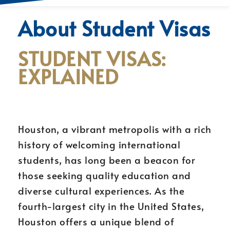
About Student Visas
STUDENT VISAS:
EXPLAINED
Houston, a vibrant metropolis with a rich
history of welcoming international
students, has long been a beacon for
those seeking quality education and
diverse cultural experiences. As the
fourth-largest city in the United States,
Houston offers a unique blend of