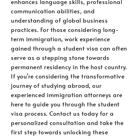
enhances language skills, professional
communication abilities, and
understanding of global business
practices. For those considering long-
term immigration, work experience
gained through a student visa can often
serve as a stepping stone towards
permanent residency in the host country.
If you’re considering the transformative
journey of studying abroad, our
experienced immigration attorneys are
here to guide you through the student
visa process. Contact us today for a
personalized consultation and take the
first step towards unlocking these