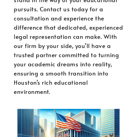
pursuits. Contact us today for a
consultation and experience the
difference that dedicated, experienced
legal representation can make. With
our firm by your side, you’ll have a
trusted partner committed to turning
your academic dreams into reality,
ensuring a smooth transition into
Houston’s rich educational
environment.