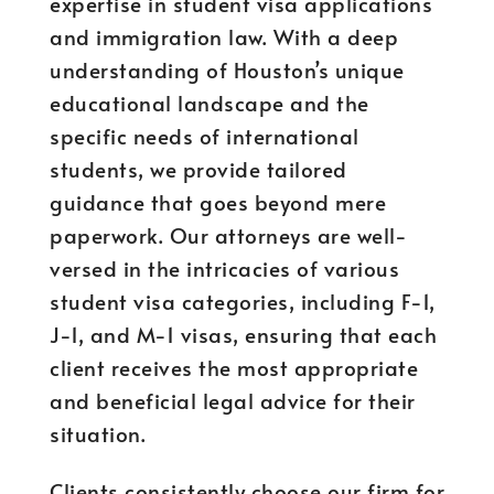
expertise in student visa applications
and immigration law. With a deep
understanding of Houston’s unique
educational landscape and the
specific needs of international
students, we provide tailored
guidance that goes beyond mere
paperwork. Our attorneys are well-
versed in the intricacies of various
student visa categories, including F-1,
J-1, and M-1 visas, ensuring that each
client receives the most appropriate
and beneficial legal advice for their
situation.
Clients consistently choose our firm for