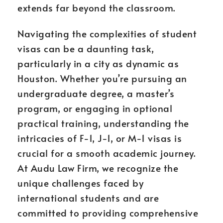
extends far beyond the classroom.
Navigating the complexities of student
visas can be a daunting task,
particularly in a city as dynamic as
Houston. Whether you’re pursuing an
undergraduate degree, a master’s
program, or engaging in optional
practical training, understanding the
intricacies of F-1, J-1, or M-1 visas is
crucial for a smooth academic journey.
At Audu Law Firm, we recognize the
unique challenges faced by
international students and are
committed to providing comprehensive