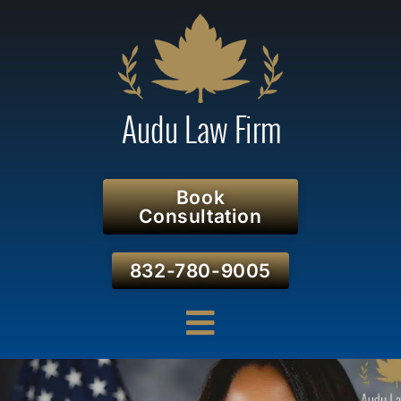
Book
Consultation
832-780-9005