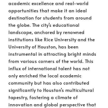
academic excellence and real-world
opportunities that make it an ideal
destination for students from around
the globe. The city’s educational
landscape, anchored by renowned
institutions like Rice University and the
University of Houston, has been
instrumental in attracting bright minds
from various corners of the world. This
influx of international talent has not
only enriched the local academic
community but has also contributed
significantly to Houston’s multicultural
tapestry, fostering a climate of
innovation and global perspective that