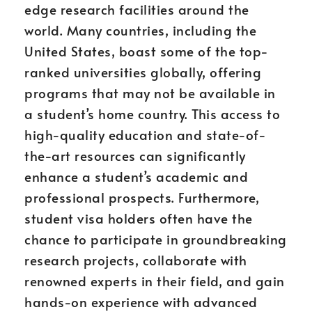
edge research facilities around the
world. Many countries, including the
United States, boast some of the top-
ranked universities globally, offering
programs that may not be available in
a student’s home country. This access to
high-quality education and state-of-
the-art resources can significantly
enhance a student’s academic and
professional prospects. Furthermore,
student visa holders often have the
chance to participate in groundbreaking
research projects, collaborate with
renowned experts in their field, and gain
hands-on experience with advanced