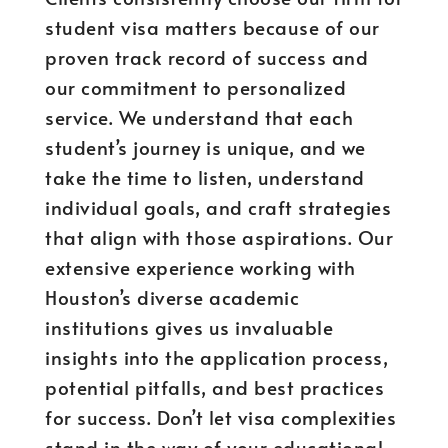
student visa matters because of our
proven track record of success and
our commitment to personalized
service. We understand that each
student’s journey is unique, and we
take the time to listen, understand
individual goals, and craft strategies
that align with those aspirations. Our
extensive experience working with
Houston’s diverse academic
institutions gives us invaluable
insights into the application process,
potential pitfalls, and best practices
for success. Don’t let visa complexities
stand in the way of your educational