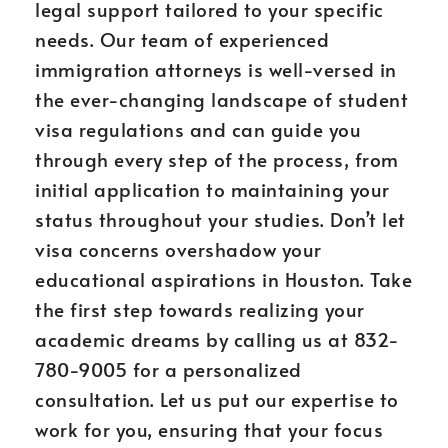
legal support tailored to your specific
needs. Our team of experienced
immigration attorneys is well-versed in
the ever-changing landscape of student
visa regulations and can guide you
through every step of the process, from
initial application to maintaining your
status throughout your studies. Don’t let
visa concerns overshadow your
educational aspirations in Houston. Take
the first step towards realizing your
academic dreams by calling us at 832-
780-9005 for a personalized
consultation. Let us put our expertise to
work for you, ensuring that your focus