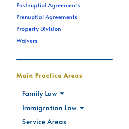
Postnuptial Agreements
Prenuptial Agreements
Property Division
Waivers
Main Practice Areas
Family Law
Immigration Law
Service Areas