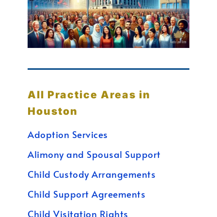
All Practice Areas in
Houston
Adoption Services
Alimony and Spousal Support
Child Custody Arrangements
Child Support Agreements
Child Visitation Rights