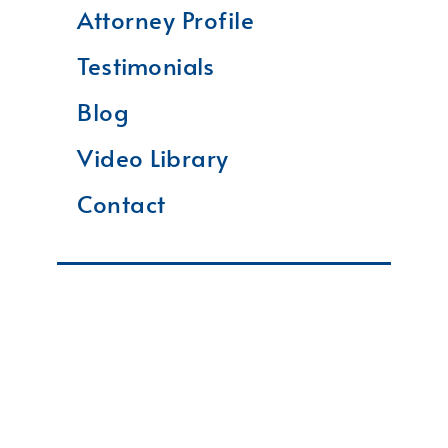
Attorney Profile
Testimonials
Blog
Video Library
Contact