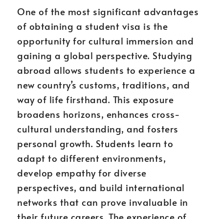
One of the most significant advantages
of obtaining a student visa is the
opportunity for cultural immersion and
gaining a global perspective. Studying
abroad allows students to experience a
new country’s customs, traditions, and
way of life firsthand. This exposure
broadens horizons, enhances cross-
cultural understanding, and fosters
personal growth. Students learn to
adapt to different environments,
develop empathy for diverse
perspectives, and build international
networks that can prove invaluable in
their future careers. The experience of