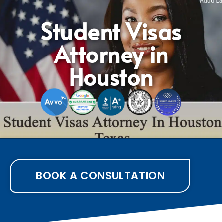
Student Visas
Attorney in
Houston
BOOK A CONSULTATION