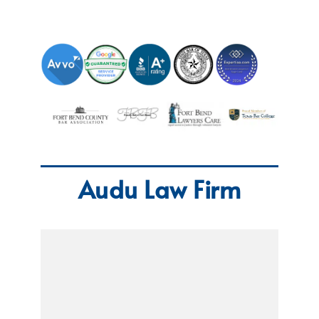
Audu Law Firm