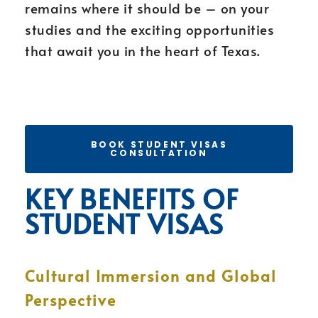
remains where it should be – on your
studies and the exciting opportunities
that await you in the heart of Texas.
BOOK STUDENT VISAS
CONSULTATION
KEY BENEFITS OF
STUDENT VISAS
Cultural Immersion and Global
Perspective