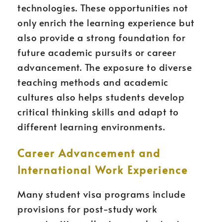
technologies. These opportunities not
only enrich the learning experience but
also provide a strong foundation for
future academic pursuits or career
advancement. The exposure to diverse
teaching methods and academic
cultures also helps students develop
critical thinking skills and adapt to
different learning environments.
Career Advancement and
International Work Experience
Many student visa programs include
provisions for post-study work