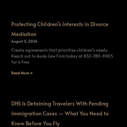
Protecting Children’s Interests in Divorce
Mediation
August 5, 2026
Create agreements that prioritize children’s needs.
Reach out to Audu Law Firm today at 832-780-9005
for a Free
Read More »
DHS Is Detaining Travelers With Pending
Immigration Cases — What You Need to
Know Before You Fly