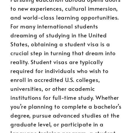
to new experiences, cultural immersion,
and world-class learning opportunities.
For many international students
dreaming of studying in the United
States, obtaining a student visa is a
crucial step in turning that dream into
reality. Student visas are typically
required for individuals who wish to
enroll in accredited U.S. colleges,
universities, or other academic
institutions for full-time study. Whether
you’re planning to complete a bachelor’s
degree, pursue advanced studies at the
graduate level, or participate in a