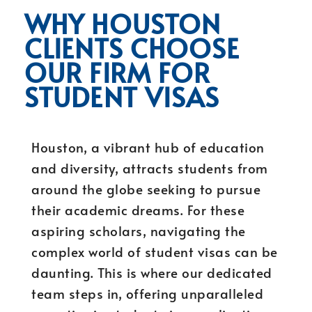
WHY HOUSTON
CLIENTS CHOOSE
OUR FIRM FOR
STUDENT VISAS
Houston, a vibrant hub of education
and diversity, attracts students from
around the globe seeking to pursue
their academic dreams. For these
aspiring scholars, navigating the
complex world of student visas can be
daunting. This is where our dedicated
team steps in, offering unparalleled