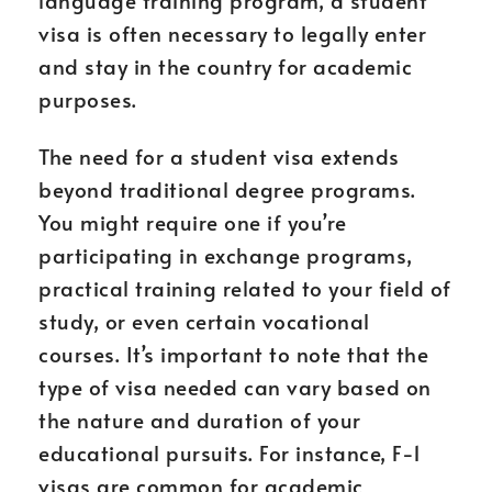
language training program, a student
visa is often necessary to legally enter
and stay in the country for academic
purposes.
The need for a student visa extends
beyond traditional degree programs.
You might require one if you’re
participating in exchange programs,
practical training related to your field of
study, or even certain vocational
courses. It’s important to note that the
type of visa needed can vary based on
the nature and duration of your
educational pursuits. For instance, F-1
visas are common for academic