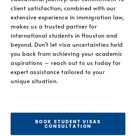
client satisfaction, combined with our
extensive experience in immigration law,
makes us a trusted partner for
international students in Houston and
beyond. Don’t let visa uncertainties hold
you back from achieving your academic
aspirations – reach out to us today for
expert assistance tailored to your
unique situation.
BOOK STUDENT VISAS
CONSULTATION