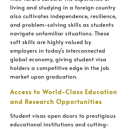
living and studying in a foreign country
also cultivates independence, resilience,
and problem-solving skills as students
navigate unfamiliar situations. These
soft skills are highly valued by
employers in today’s interconnected
global economy, giving student visa
holders a competitive edge in the job
market upon graduation.
Access to World-Class Education
and Research Opportunities
Student visas open doors to prestigious
educational institutions and cutting-