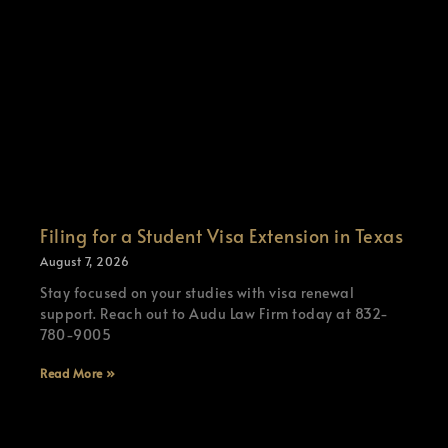
Filing for a Student Visa Extension in Texas
August 7, 2026
Stay focused on your studies with visa renewal
support. Reach out to Audu Law Firm today at 832-
780-9005
Read More »