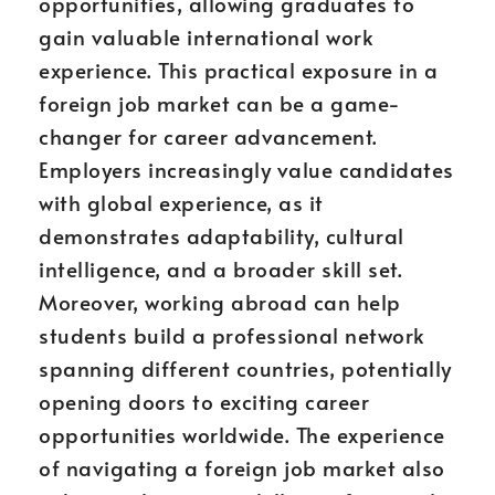
opportunities, allowing graduates to
gain valuable international work
experience. This practical exposure in a
foreign job market can be a game-
changer for career advancement.
Employers increasingly value candidates
with global experience, as it
demonstrates adaptability, cultural
intelligence, and a broader skill set.
Moreover, working abroad can help
students build a professional network
spanning different countries, potentially
opening doors to exciting career
opportunities worldwide. The experience
of navigating a foreign job market also