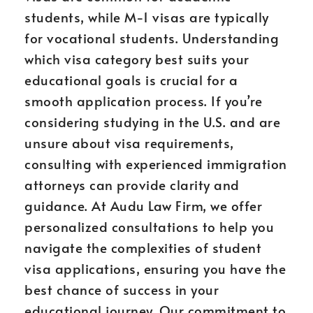
students, while M-1 visas are typically
for vocational students. Understanding
which visa category best suits your
educational goals is crucial for a
smooth application process. If you’re
considering studying in the U.S. and are
unsure about visa requirements,
consulting with experienced immigration
attorneys can provide clarity and
guidance. At Audu Law Firm, we offer
personalized consultations to help you
navigate the complexities of student
visa applications, ensuring you have the
best chance of success in your
educational journey. Our commitment to