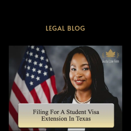
LEGAL BLOG