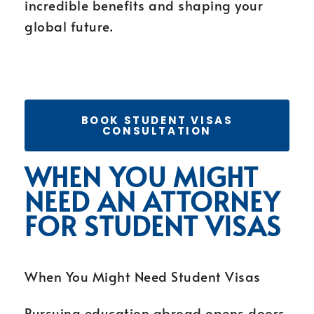
incredible benefits and shaping your
global future.
BOOK STUDENT VISAS
CONSULTATION
WHEN YOU MIGHT
NEED AN ATTORNEY
FOR STUDENT VISAS
When You Might Need Student Visas
Pursuing education abroad opens doors