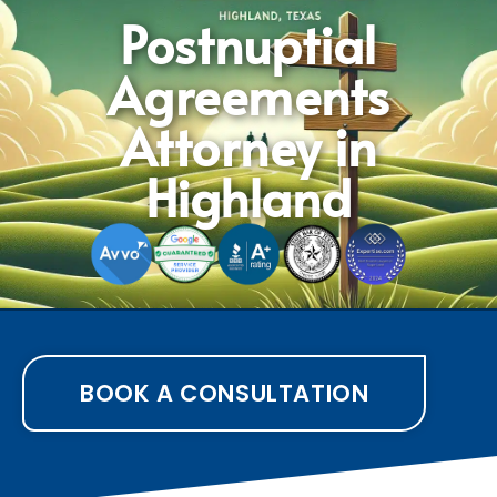
Postnuptial
Agreements
Attorney in
Highland
BOOK A CONSULTATION