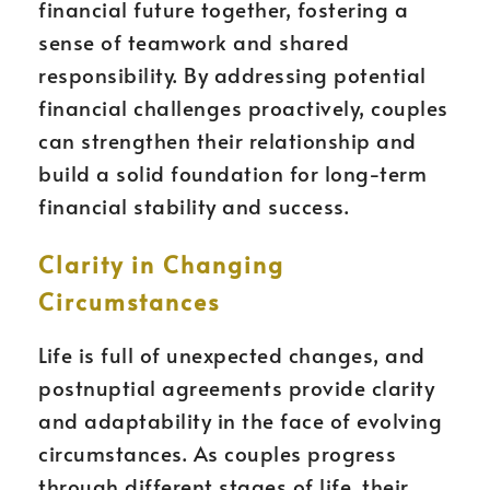
financial future together, fostering a
sense of teamwork and shared
responsibility. By addressing potential
financial challenges proactively, couples
can strengthen their relationship and
build a solid foundation for long-term
financial stability and success.
Clarity in Changing
Circumstances
Life is full of unexpected changes, and
postnuptial agreements provide clarity
and adaptability in the face of evolving
circumstances. As couples progress
through different stages of life, their