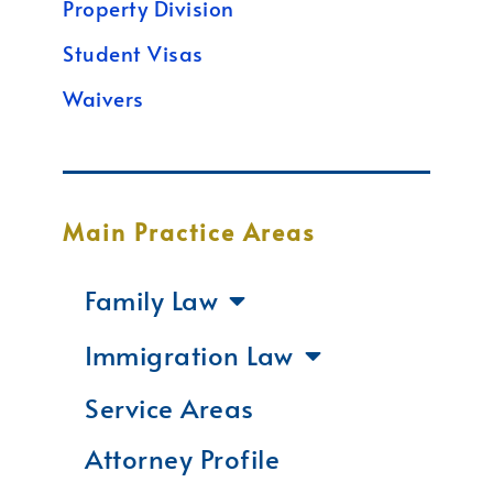
Property Division
Student Visas
Waivers
Main Practice Areas
Family Law
Immigration Law
Service Areas
Attorney Profile