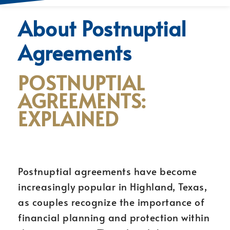
About Postnuptial
Agreements
POSTNUPTIAL
AGREEMENTS:
EXPLAINED
Postnuptial agreements have become
increasingly popular in Highland, Texas,
as couples recognize the importance of
financial planning and protection within