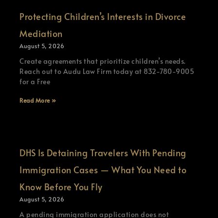
Protecting Children’s Interests in Divorce
Mediation
August 5, 2026
Create agreements that prioritize children’s needs.
Reach out to Audu Law Firm today at 832-780-9005
for a Free
Read More »
DHS Is Detaining Travelers With Pending
Immigration Cases — What You Need to
Know Before You Fly
August 5, 2026
A pending immigration application does not