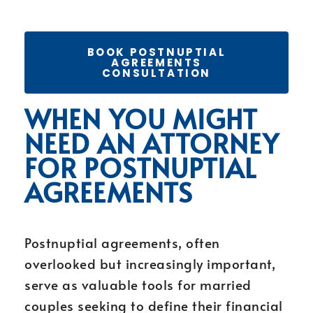
BOOK POSTNUPTIAL
AGREEMENTS
CONSULTATION
WHEN YOU MIGHT
NEED AN ATTORNEY
FOR POSTNUPTIAL
AGREEMENTS
Postnuptial agreements, often
overlooked but increasingly important,
serve as valuable tools for married
couples seeking to define their financial