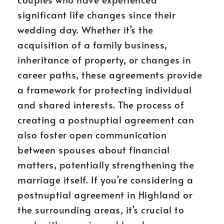
significant life changes since their
wedding day. Whether it’s the
acquisition of a family business,
inheritance of property, or changes in
career paths, these agreements provide
a framework for protecting individual
and shared interests. The process of
creating a postnuptial agreement can
also foster open communication
between spouses about financial
matters, potentially strengthening the
marriage itself. If you’re considering a
postnuptial agreement in Highland or
the surrounding areas, it’s crucial to