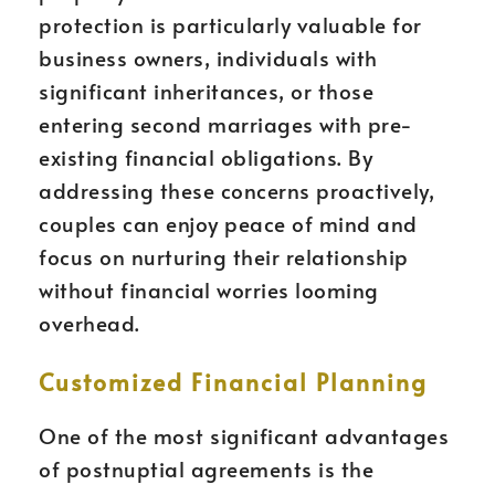
protection is particularly valuable for
business owners, individuals with
significant inheritances, or those
entering second marriages with pre-
existing financial obligations. By
addressing these concerns proactively,
couples can enjoy peace of mind and
focus on nurturing their relationship
without financial worries looming
overhead.
Customized Financial Planning
One of the most significant advantages
of postnuptial agreements is the