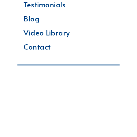
Testimonials
Blog
Video Library
Contact