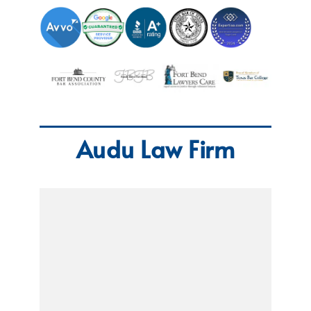
Audu Law Firm