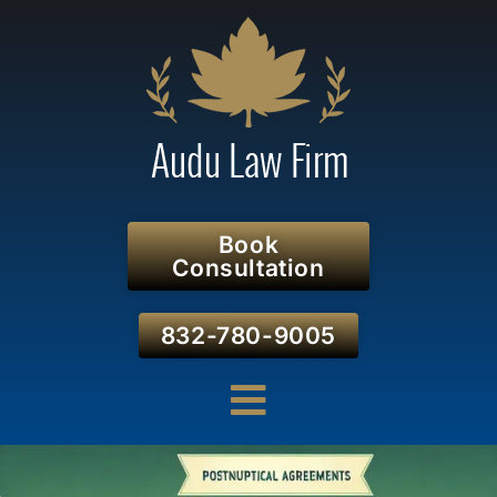
Book
Consultation
832-780-9005