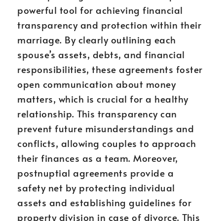
powerful tool for achieving financial
transparency and protection within their
marriage. By clearly outlining each
spouse’s assets, debts, and financial
responsibilities, these agreements foster
open communication about money
matters, which is crucial for a healthy
relationship. This transparency can
prevent future misunderstandings and
conflicts, allowing couples to approach
their finances as a team. Moreover,
postnuptial agreements provide a
safety net by protecting individual
assets and establishing guidelines for
property division in case of divorce. This