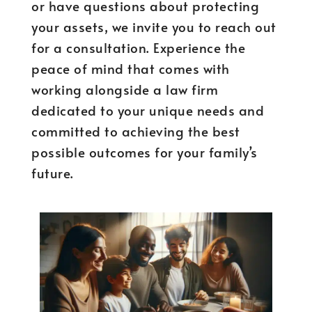
or have questions about protecting
your assets, we invite you to reach out
for a consultation. Experience the
peace of mind that comes with
working alongside a law firm
dedicated to your unique needs and
committed to achieving the best
possible outcomes for your family’s
future.