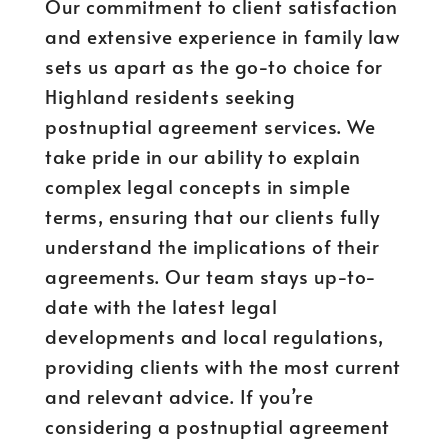
Our commitment to client satisfaction
and extensive experience in family law
sets us apart as the go-to choice for
Highland residents seeking
postnuptial agreement services. We
take pride in our ability to explain
complex legal concepts in simple
terms, ensuring that our clients fully
understand the implications of their
agreements. Our team stays up-to-
date with the latest legal
developments and local regulations,
providing clients with the most current
and relevant advice. If you’re
considering a postnuptial agreement