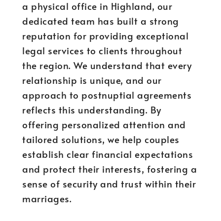
a physical office in Highland, our
dedicated team has built a strong
reputation for providing exceptional
legal services to clients throughout
the region. We understand that every
relationship is unique, and our
approach to postnuptial agreements
reflects this understanding. By
offering personalized attention and
tailored solutions, we help couples
establish clear financial expectations
and protect their interests, fostering a
sense of security and trust within their
marriages.