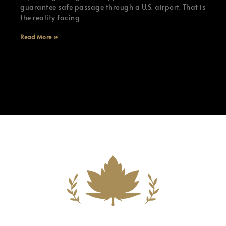
guarantee safe passage through a U.S. airport. That is
the reality facing
Read More »