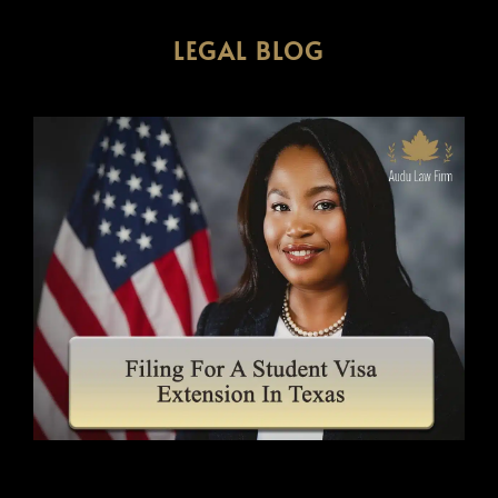
LEGAL BLOG