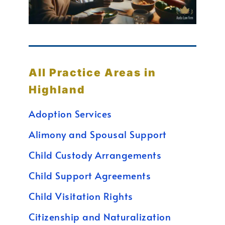
All Practice Areas in
Highland
Adoption Services
Alimony and Spousal Support
Child Custody Arrangements
Child Support Agreements
Child Visitation Rights
Citizenship and Naturalization