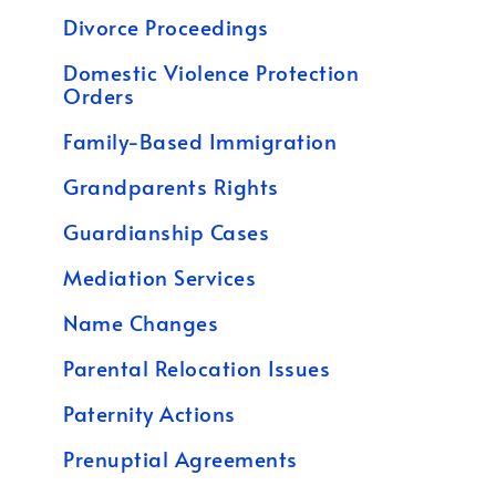
Divorce Proceedings
Domestic Violence Protection
Orders
Family-Based Immigration
Grandparents Rights
Guardianship Cases
Mediation Services
Name Changes
Parental Relocation Issues
Paternity Actions
Prenuptial Agreements