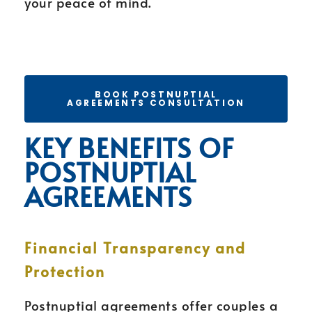
your peace of mind.
BOOK POSTNUPTIAL
AGREEMENTS CONSULTATION
KEY BENEFITS OF
POSTNUPTIAL
AGREEMENTS
Financial Transparency and
Protection
Postnuptial agreements offer couples a