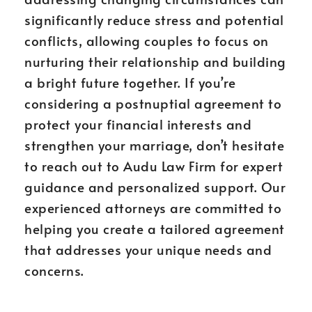
significantly reduce stress and potential
conflicts, allowing couples to focus on
nurturing their relationship and building
a bright future together. If you’re
considering a postnuptial agreement to
protect your financial interests and
strengthen your marriage, don’t hesitate
to reach out to Audu Law Firm for expert
guidance and personalized support. Our
experienced attorneys are committed to
helping you create a tailored agreement
that addresses your unique needs and
concerns.