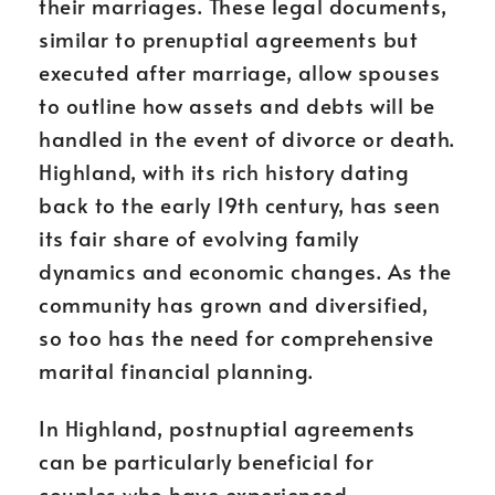
their marriages. These legal documents,
similar to prenuptial agreements but
executed after marriage, allow spouses
to outline how assets and debts will be
handled in the event of divorce or death.
Highland, with its rich history dating
back to the early 19th century, has seen
its fair share of evolving family
dynamics and economic changes. As the
community has grown and diversified,
so too has the need for comprehensive
marital financial planning.
In Highland, postnuptial agreements
can be particularly beneficial for
couples who have experienced