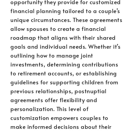
opportunity they provide for customized
financial planning tailored to a couple’s
unique circumstances. These agreements
allow spouses to create a financial
roadmap that aligns with their shared
goals and individual needs. Whether it’s
outlining how to manage joint
investments, determining contributions
to retirement accounts, or establishing
guidelines for supporting children from
previous relationships, postnuptial
agreements offer flexibility and
personalization. This level of
customization empowers couples to
make informed decisions about their