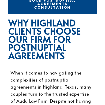
BOOK POSTNUPTIAL
AGREEMENTS
CONSULTATION
WHY HIGHLAND
CLIENTS CHOOSE
OUR FIRM FOR
POSTNUPTIAL
AGREEMENTS
When it comes to navigating the
complexities of postnuptial
agreements in Highland, Texas, many
couples turn to the trusted expertise
of Audu Law Firm. Despite not having