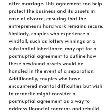
after marriage. This agreement can help
protect the business and its assets in
case of divorce, ensuring that the
entrepreneur’s hard work remains secure.
Similarly, couples who experience a
windfall, such as lottery winnings or a
substantial inheritance, may opt for a
postnuptial agreement to outline how
these newfound assets would be
handled in the event of a separation.
Additionally, couples who have
encountered marital difficulties but wish
to reconcile might consider a
postnuptial agreement as a way to
address financial concerns and rebuild