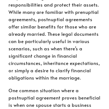
responsibilities and protect their assets.
While many are familiar with prenuptial
agreements, postnuptial agreements
offer similar benefits for those who are
already married. These legal documents
can be particularly useful in various
scenarios, such as when there’s a
significant change in financial
circumstances, inheritance expectations,
or simply a desire to clarify financial
obligations within the marriage.
One common situation where a
postnuptial agreement proves beneficial
is when one spouse starts a business