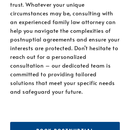
trust. Whatever your unique
circumstances may be, consulting with
an experienced family law attorney can
help you navigate the complexities of
postnuptial agreements and ensure your
interests are protected. Don’t hesitate to
reach out for a personalized
consultation – our dedicated team is
committed to providing tailored
solutions that meet your specific needs
and safeguard your future.