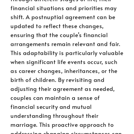
financial situations and priorities may
shift. A postnuptial agreement can be
updated to reflect these changes,
ensuring that the couple’s financial
arrangements remain relevant and fair.
This adaptability is particularly valuable
when significant life events occur, such
as career changes, inheritances, or the
birth of children. By revisiting and
adjusting their agreement as needed,
couples can maintain a sense of
financial security and mutual
understanding throughout their
marriage. This proactive approach to
addressing changing circumstances can