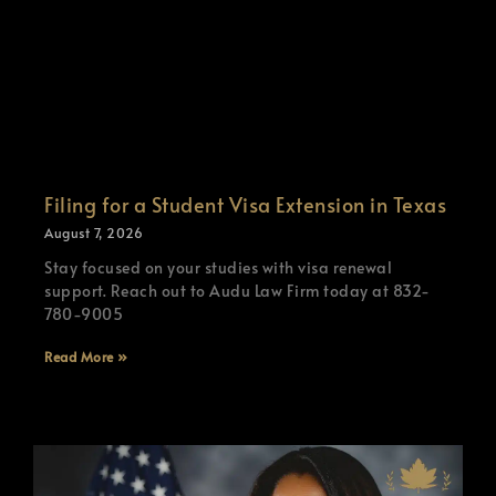
Filing for a Student Visa Extension in Texas
August 7, 2026
Stay focused on your studies with visa renewal
support. Reach out to Audu Law Firm today at 832-
780-9005
Read More »