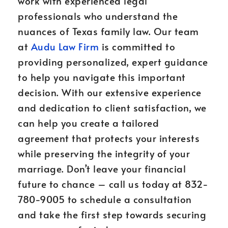
work with experienced legal
professionals who understand the
nuances of Texas family law. Our team
at
Audu Law Firm
is committed to
providing personalized, expert guidance
to help you navigate this important
decision. With our extensive experience
and dedication to client satisfaction, we
can help you create a tailored
agreement that protects your interests
while preserving the integrity of your
marriage. Don’t leave your financial
future to chance – call us today at 832-
780-9005 to schedule a consultation
and take the first step towards securing