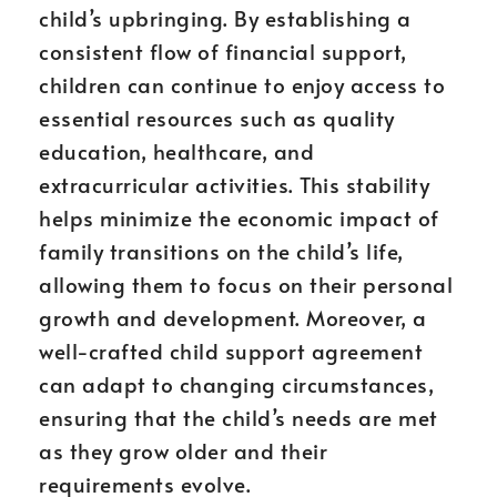
child’s upbringing. By establishing a
consistent flow of financial support,
children can continue to enjoy access to
essential resources such as quality
education, healthcare, and
extracurricular activities. This stability
helps minimize the economic impact of
family transitions on the child’s life,
allowing them to focus on their personal
growth and development. Moreover, a
well-crafted child support agreement
can adapt to changing circumstances,
ensuring that the child’s needs are met
as they grow older and their
requirements evolve.