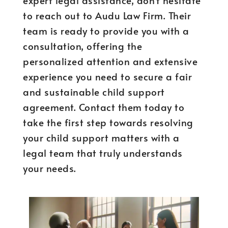
expert legal assistance, don’t hesitate
to reach out to Audu Law Firm. Their
team is ready to provide you with a
consultation, offering the
personalized attention and extensive
experience you need to secure a fair
and sustainable child support
agreement. Contact them today to
take the first step towards resolving
your child support matters with a
legal team that truly understands
your needs.