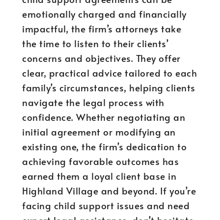
emotionally charged and financially
impactful, the firm’s attorneys take
the time to listen to their clients’
concerns and objectives. They offer
clear, practical advice tailored to each
family’s circumstances, helping clients
navigate the legal process with
confidence. Whether negotiating an
initial agreement or modifying an
existing one, the firm’s dedication to
achieving favorable outcomes has
earned them a loyal client base in
Highland Village and beyond. If you’re
facing child support issues and need