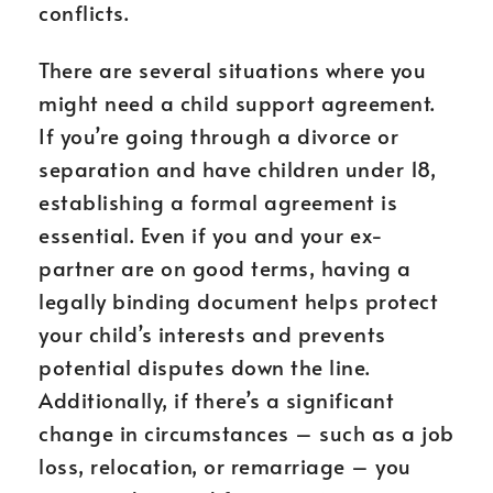
conflicts.
There are several situations where you
might need a child support agreement.
If you’re going through a divorce or
separation and have children under 18,
establishing a formal agreement is
essential. Even if you and your ex-
partner are on good terms, having a
legally binding document helps protect
your child’s interests and prevents
potential disputes down the line.
Additionally, if there’s a significant
change in circumstances – such as a job
loss, relocation, or remarriage – you