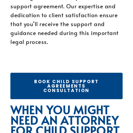
support agreement. Our expertise and
dedication to client satisfaction ensure
that you’ll receive the support and
guidance needed during this important
legal process.
BOOK CHILD SUPPORT
AGREEMENTS
CONSULTATION
WHEN YOU MIGHT
NEED AN ATTORNEY
FOR CHILD SUPPORT