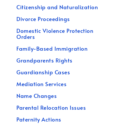
Citizenship and Naturalization
Divorce Proceedings
Domestic Violence Protection
Orders
Family-Based Immigration
Grandparents Rights
Guardianship Cases
Mediation Services
Name Changes
Parental Relocation Issues
Paternity Actions