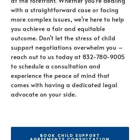
at the forefront. Whether you’re dealing
with a straightforward case or facing
more complex issues, we’re here to help
you achieve a fair and equitable
outcome. Don’t let the stress of child
support negotiations overwhelm you –
reach out to us today at 832-780-9005
to schedule a consultation and
experience the peace of mind that
comes with having a dedicated legal
advocate on your side.
BOOK CHILD SUPPORT
AGREEMENTS CONSULTATION