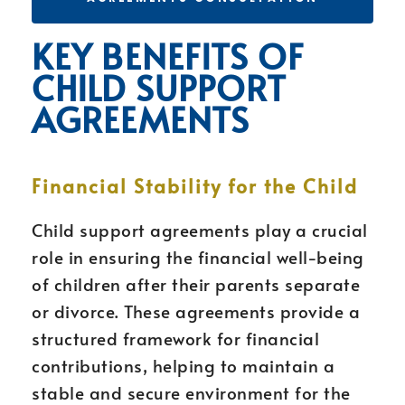
KEY BENEFITS OF
CHILD SUPPORT
AGREEMENTS
Financial Stability for the Child
Child support agreements play a crucial
role in ensuring the financial well-being
of children after their parents separate
or divorce. These agreements provide a
structured framework for financial
contributions, helping to maintain a
stable and secure environment for the