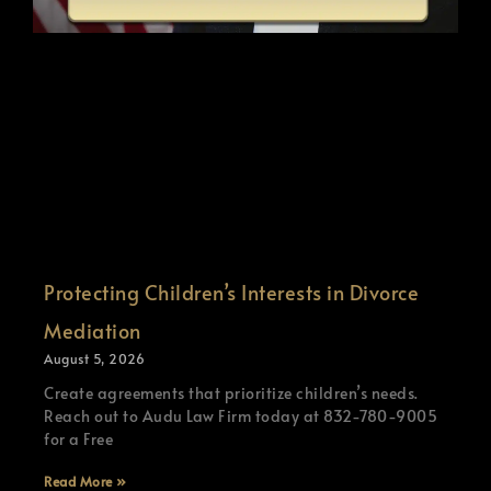
Protecting Children’s Interests in Divorce
Mediation
August 5, 2026
Create agreements that prioritize children’s needs.
Reach out to Audu Law Firm today at 832-780-9005
for a Free
Read More »