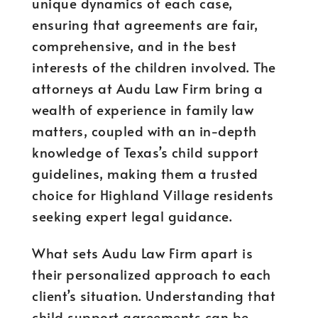
unique dynamics of each case,
ensuring that agreements are fair,
comprehensive, and in the best
interests of the children involved. The
attorneys at Audu Law Firm bring a
wealth of experience in family law
matters, coupled with an in-depth
knowledge of Texas’s child support
guidelines, making them a trusted
choice for Highland Village residents
seeking expert legal guidance.
What sets Audu Law Firm apart is
their personalized approach to each
client’s situation. Understanding that
child support agreements can be