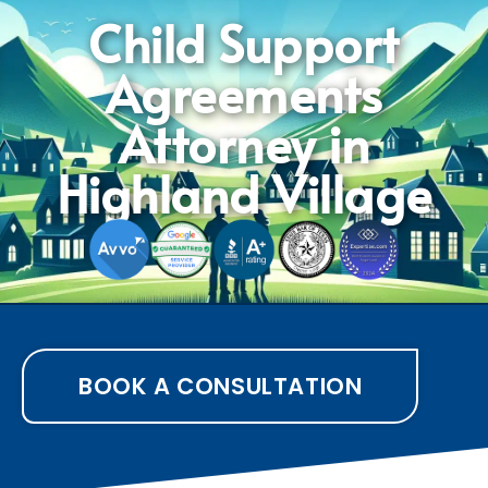
Child Support
Agreements
Attorney in
Highland Village
BOOK A CONSULTATION