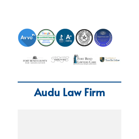
Audu Law Firm