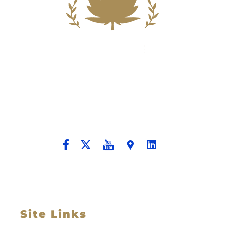
Building A New Foundation For A
Better Tomorrow For Our Clients By
Providing Compassionate Counsel
And Aggressive Advocacy.
Site Links