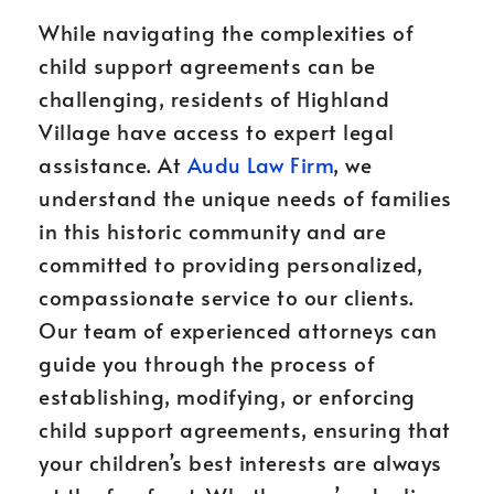
While navigating the complexities of
child support agreements can be
challenging, residents of Highland
Village have access to expert legal
assistance. At
Audu Law Firm
, we
understand the unique needs of families
in this historic community and are
committed to providing personalized,
compassionate service to our clients.
Our team of experienced attorneys can
guide you through the process of
establishing, modifying, or enforcing
child support agreements, ensuring that
your children’s best interests are always