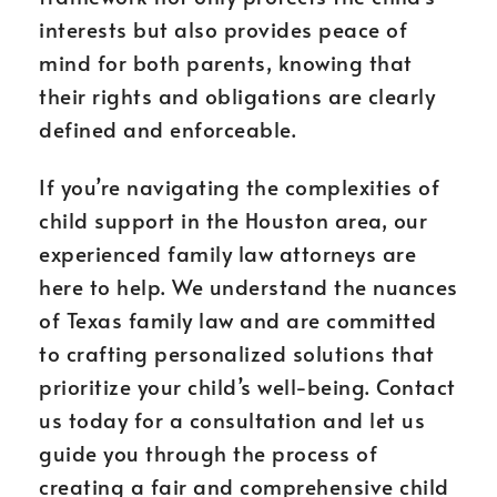
interests but also provides peace of
mind for both parents, knowing that
their rights and obligations are clearly
defined and enforceable.
If you’re navigating the complexities of
child support in the Houston area, our
experienced family law attorneys are
here to help. We understand the nuances
of Texas family law and are committed
to crafting personalized solutions that
prioritize your child’s well-being. Contact
us today for a consultation and let us
guide you through the process of
creating a fair and comprehensive child