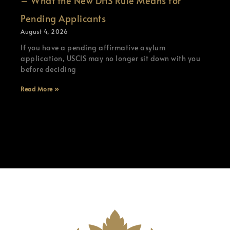
– What the New DHS Rule Means for
Pending Applicants
August 4, 2026
If you have a pending affirmative asylum
application, USCIS may no longer sit down with you
before deciding
Read More »