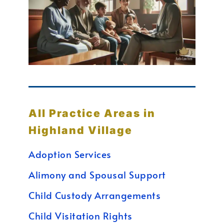
All Practice Areas in
Highland Village
Adoption Services
Alimony and Spousal Support
Child Custody Arrangements
Child Visitation Rights