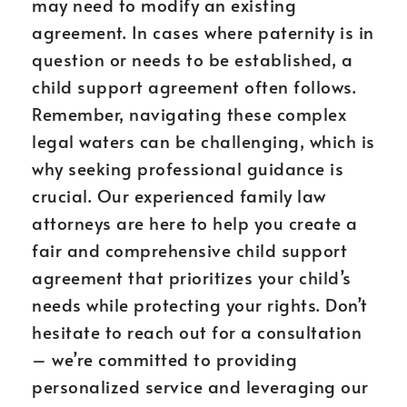
may need to modify an existing
agreement. In cases where paternity is in
question or needs to be established, a
child support agreement often follows.
Remember, navigating these complex
legal waters can be challenging, which is
why seeking professional guidance is
crucial. Our experienced family law
attorneys are here to help you create a
fair and comprehensive child support
agreement that prioritizes your child’s
needs while protecting your rights. Don’t
hesitate to reach out for a consultation
– we’re committed to providing
personalized service and leveraging our