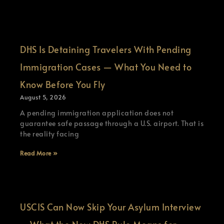
DHS Is Detaining Travelers With Pending
Immigration Cases — What You Need to
Know Before You Fly
August 5, 2026
A pending immigration application does not
guarantee safe passage through a U.S. airport. That is
the reality facing
Read More »
USCIS Can Now Skip Your Asylum Interview