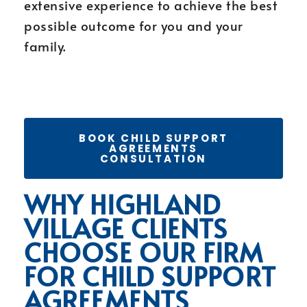
extensive experience to achieve the best
possible outcome for you and your
family.
BOOK CHILD SUPPORT
AGREEMENTS
CONSULTATION
WHY HIGHLAND
VILLAGE CLIENTS
CHOOSE OUR FIRM
FOR CHILD SUPPORT
AGREEMENTS