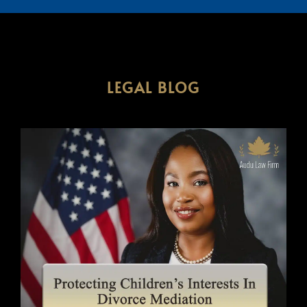
LEGAL BLOG