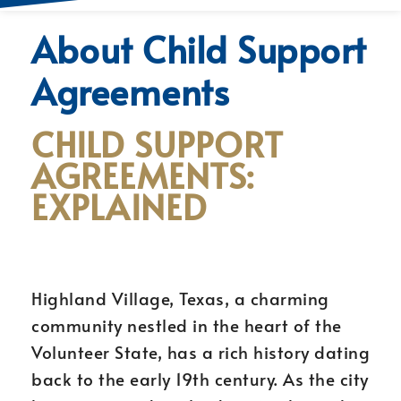
About Child Support
Agreements
CHILD SUPPORT
AGREEMENTS:
EXPLAINED
Highland Village, Texas, a charming
community nestled in the heart of the
Volunteer State, has a rich history dating
back to the early 19th century. As the city