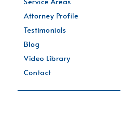
Service Areas
Attorney Profile
Testimonials
Blog
Video Library
Contact