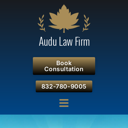
Book
Consultation
832-780-9005