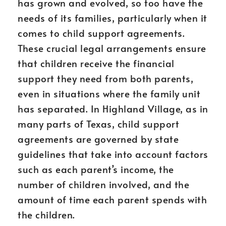
has grown and evolved, so too have the
needs of its families, particularly when it
comes to child support agreements.
These crucial legal arrangements ensure
that children receive the financial
support they need from both parents,
even in situations where the family unit
has separated. In Highland Village, as in
many parts of Texas, child support
agreements are governed by state
guidelines that take into account factors
such as each parent’s income, the
number of children involved, and the
amount of time each parent spends with
the children.