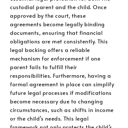
custodial parent and the child. Once
approved by the court, these
agreements become legally binding
documents, ensuring that financial
obligations are met consistently. This
legal backing offers a reliable
mechanism for enforcement if one
parent fails to fulfill their
responsibilities. Furthermore, having a
formal agreement in place can simplify
future legal processes if modifications
become necessary due to changing
circumstances, such as shifts in income
or the child’s needs. This legal
framework not only protects the child’s