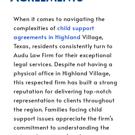
When it comes to navigating the
complexities of
child support
agreements in Highland
Village,
Texas, residents consistently turn to
Audu Law Firm for their exceptional
legal services. Despite not having a
physical office in Highland Village,
this respected firm has built a strong
reputation for delivering top-notch
representation to clients throughout
the region. Families facing child
support issues appreciate the firm’s
commitment to understanding the