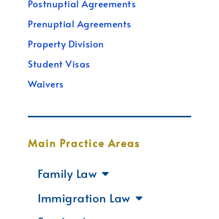
Postnuptial Agreements
Prenuptial Agreements
Property Division
Student Visas
Waivers
Main Practice Areas
Family Law
Immigration Law