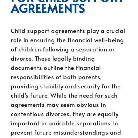
AGREEMENTS
Child support agreements play a crucial
role in ensuring the financial well-being
of children following a separation or
divorce. These legally binding
documents outline the financial
responsibilities of both parents,
providing stability and security for the
child’s future. While the need for such
agreements may seem obvious in
contentious divorces, they are equally
important in amicable separations to
prevent future misunderstandings and