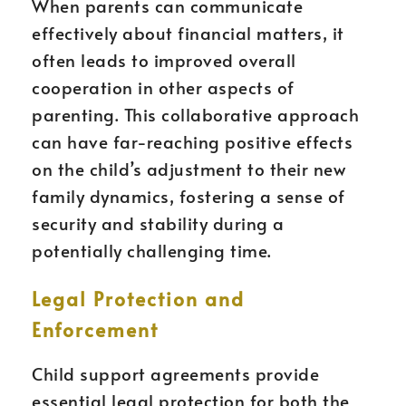
When parents can communicate
effectively about financial matters, it
often leads to improved overall
cooperation in other aspects of
parenting. This collaborative approach
can have far-reaching positive effects
on the child’s adjustment to their new
family dynamics, fostering a sense of
security and stability during a
potentially challenging time.
Legal Protection and
Enforcement
Child support agreements provide
essential legal protection for both the