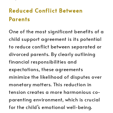
Reduced Conflict Between
Parents
One of the most significant benefits of a
child support agreement is its potential
to reduce conflict between separated or
divorced parents. By clearly outlining
financial responsibilities and
expectations, these agreements
minimize the likelihood of disputes over
monetary matters. This reduction in
tension creates a more harmonious co-
parenting environment, which is crucial
for the child’s emotional well-being.