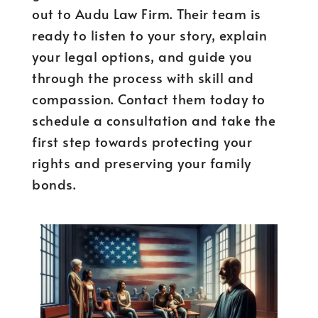
out to Audu Law Firm. Their team is
ready to listen to your story, explain
your legal options, and guide you
through the process with skill and
compassion. Contact them today to
schedule a consultation and take the
first step towards protecting your
rights and preserving your family
bonds.