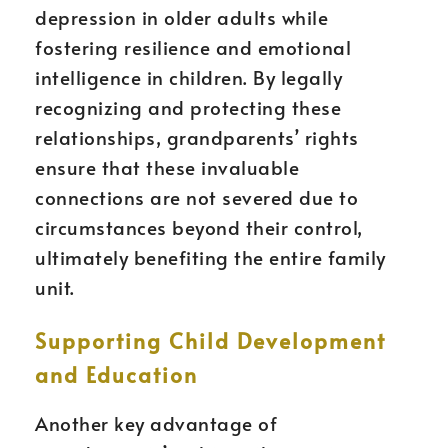
depression in older adults while
fostering resilience and emotional
intelligence in children. By legally
recognizing and protecting these
relationships, grandparents’ rights
ensure that these invaluable
connections are not severed due to
circumstances beyond their control,
ultimately benefiting the entire family
unit.
Supporting Child Development
and Education
Another key advantage of