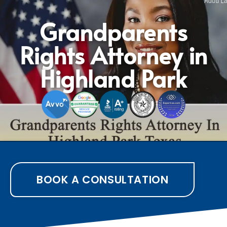
Grandparents
Rights Attorney in
Highland Park
BOOK A CONSULTATION