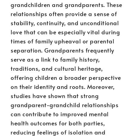
grandchildren and grandparents. These
relationships often provide a sense of
stability, continuity, and unconditional
love that can be especially vital during
times of family upheaval or parental
separation. Grandparents frequently
serve as a link to family history,
traditions, and cultural heritage,
offering children a broader perspective
on their identity and roots. Moreover,
studies have shown that strong
grandparent-grandchild relationships
can contribute to improved mental
health outcomes for both parties,
reducing feelings of isolation and