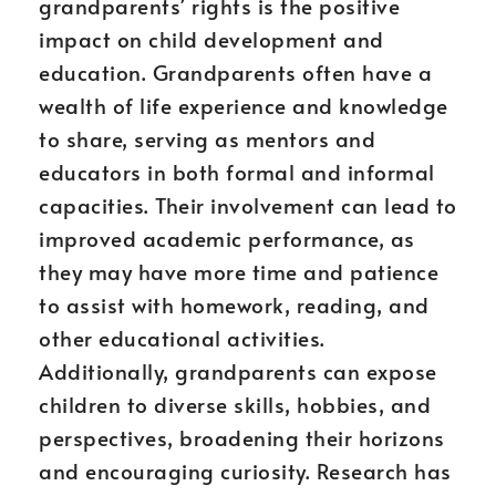
grandparents’ rights is the positive
impact on child development and
education. Grandparents often have a
wealth of life experience and knowledge
to share, serving as mentors and
educators in both formal and informal
capacities. Their involvement can lead to
improved academic performance, as
they may have more time and patience
to assist with homework, reading, and
other educational activities.
Additionally, grandparents can expose
children to diverse skills, hobbies, and
perspectives, broadening their horizons
and encouraging curiosity. Research has