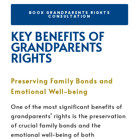
BOOK GRANDPARENTS RIGHTS
CONSULTATION
KEY BENEFITS OF
GRANDPARENTS
RIGHTS
Preserving Family Bonds and
Emotional Well-being
One of the most significant benefits of
grandparents’ rights is the preservation
of crucial family bonds and the
emotional well-being of both