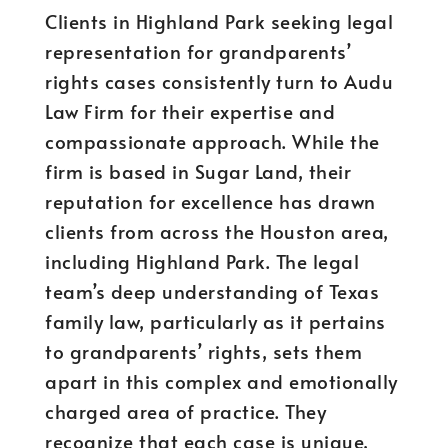
Clients in Highland Park seeking legal
representation for grandparents’
rights cases consistently turn to Audu
Law Firm for their expertise and
compassionate approach. While the
firm is based in Sugar Land, their
reputation for excellence has drawn
clients from across the Houston area,
including Highland Park. The legal
team’s deep understanding of Texas
family law, particularly as it pertains
to grandparents’ rights, sets them
apart in this complex and emotionally
charged area of practice. They
recognize that each case is unique,