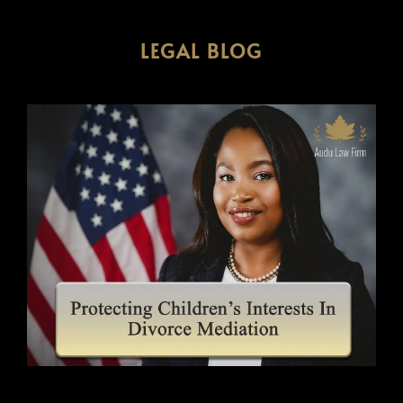
LEGAL BLOG