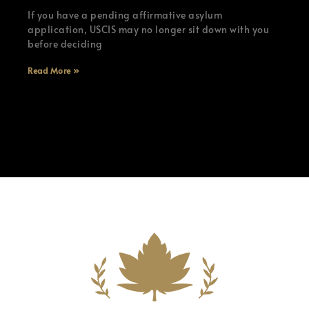
If you have a pending affirmative asylum
application, USCIS may no longer sit down with you
before deciding
Read More »