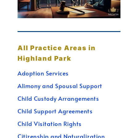
All Practice Areas in
Highland Park
Adoption Services
Alimony and Spousal Support
Child Custody Arrangements
Child Support Agreements
Child Visitation Rights
Citizenship and Naturalization