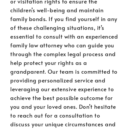
or visitation rights to ensure the
children’s well-being and maintain
family bonds. If you find yourself in any
of these challenging situations, it’s
essential to consult with an experienced
family law attorney who can guide you
through the complex legal process and
help protect your rights as a
grandparent. Our team is committed to
providing personalized service and
leveraging our extensive experience to
achieve the best possible outcome for
you and your loved ones. Don’t hesitate
to reach out for a consultation to
discuss your unique circumstances and