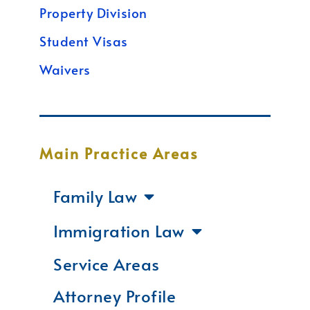
Property Division
Student Visas
Waivers
Main Practice Areas
Family Law
Immigration Law
Service Areas
Attorney Profile