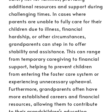
additional resources and support during
challenging times. In cases where
parents are unable to fully care for their
children due to illness, financial
hardship, or other circumstances,
grandparents can step in to offer
stability and assistance. This can range
from temporary caregiving to financial
support, helping to prevent children
from entering the foster care system or
experiencing unnecessary upheaval.
Furthermore, grandparents often have
more established careers and financial
resources, allowing them to contribute
to their grandchildren’s education,