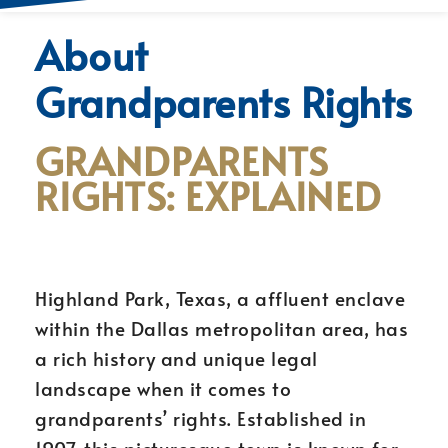
About
Grandparents Rights
GRANDPARENTS
RIGHTS: EXPLAINED
Highland Park, Texas, a affluent enclave
within the Dallas metropolitan area, has
a rich history and unique legal
landscape when it comes to
grandparents’ rights. Established in