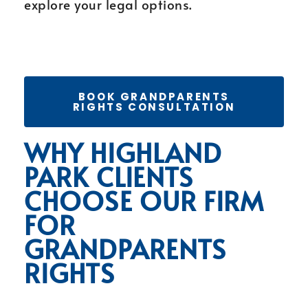
explore your legal options.
BOOK GRANDPARENTS
RIGHTS CONSULTATION
WHY HIGHLAND
PARK CLIENTS
CHOOSE OUR FIRM
FOR
GRANDPARENTS
RIGHTS