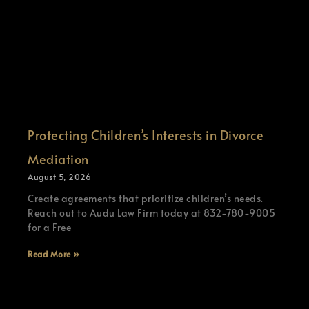
Protecting Children’s Interests in Divorce
Mediation
August 5, 2026
Create agreements that prioritize children’s needs.
Reach out to Audu Law Firm today at 832-780-9005
for a Free
Read More »