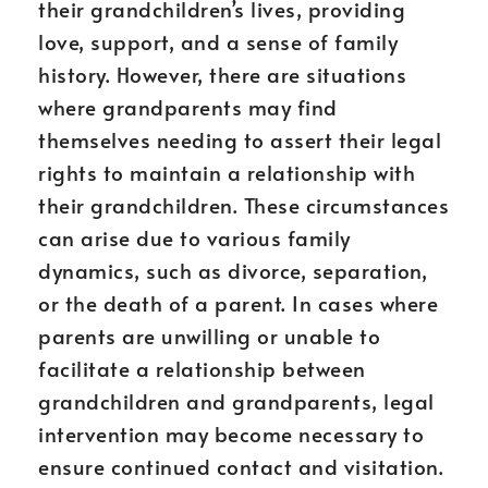
their grandchildren’s lives, providing
love, support, and a sense of family
history. However, there are situations
where grandparents may find
themselves needing to assert their legal
rights to maintain a relationship with
their grandchildren. These circumstances
can arise due to various family
dynamics, such as divorce, separation,
or the death of a parent. In cases where
parents are unwilling or unable to
facilitate a relationship between
grandchildren and grandparents, legal
intervention may become necessary to
ensure continued contact and visitation.