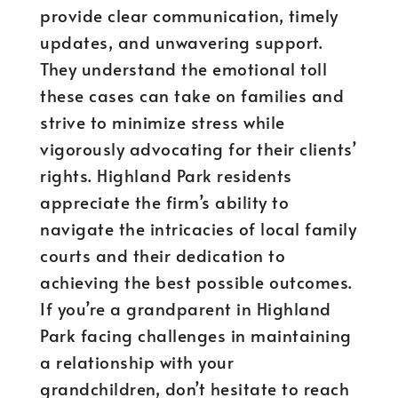
provide clear communication, timely
updates, and unwavering support.
They understand the emotional toll
these cases can take on families and
strive to minimize stress while
vigorously advocating for their clients’
rights. Highland Park residents
appreciate the firm’s ability to
navigate the intricacies of local family
courts and their dedication to
achieving the best possible outcomes.
If you’re a grandparent in Highland
Park facing challenges in maintaining
a relationship with your
grandchildren, don’t hesitate to reach