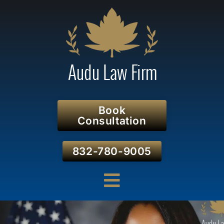
Book
Consultation
832-780-9005