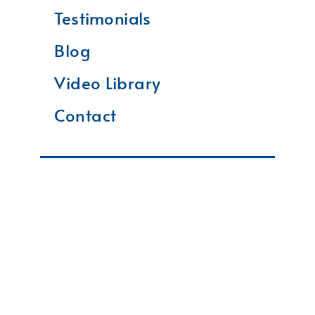
Testimonials
Blog
Video Library
Contact