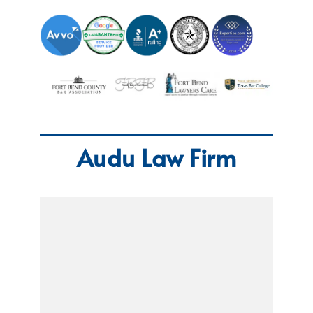
Audu Law Firm