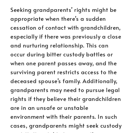
Seeking grandparents’ rights might be
appropriate when there’s a sudden
cessation of contact with grandchildren,
especially if there was previously a close
and nurturing relationship. This can
occur during bitter custody battles or
when one parent passes away, and the
surviving parent restricts access to the
deceased spouse’s family. Additionally,
grandparents may need to pursue legal
rights if they believe their grandchildren
are in an unsafe or unstable
environment with their parents. In such
cases, grandparents might seek custody