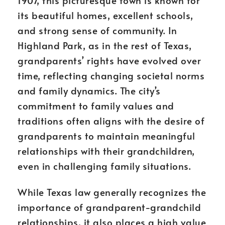
1907, this picturesque town is known for
its beautiful homes, excellent schools,
and strong sense of community. In
Highland Park, as in the rest of Texas,
grandparents’ rights have evolved over
time, reflecting changing societal norms
and family dynamics. The city’s
commitment to family values and
traditions often aligns with the desire of
grandparents to maintain meaningful
relationships with their grandchildren,
even in challenging family situations.
While Texas law generally recognizes the
importance of grandparent-grandchild
relationships, it also places a high value