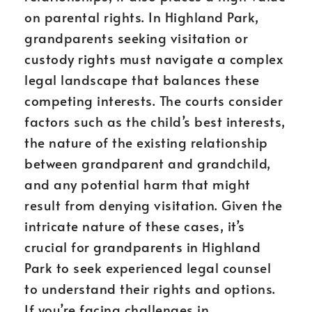
on parental rights. In Highland Park,
grandparents seeking visitation or
custody rights must navigate a complex
legal landscape that balances these
competing interests. The courts consider
factors such as the child’s best interests,
the nature of the existing relationship
between grandparent and grandchild,
and any potential harm that might
result from denying visitation. Given the
intricate nature of these cases, it’s
crucial for grandparents in Highland
Park to seek experienced legal counsel
to understand their rights and options.
If you’re facing challenges in