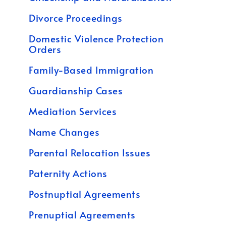
Divorce Proceedings
Domestic Violence Protection
Orders
Family-Based Immigration
Guardianship Cases
Mediation Services
Name Changes
Parental Relocation Issues
Paternity Actions
Postnuptial Agreements
Prenuptial Agreements