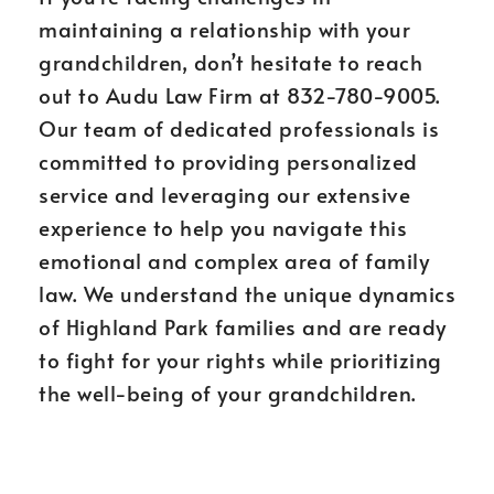
maintaining a relationship with your
grandchildren, don’t hesitate to reach
out to Audu Law Firm at 832-780-9005.
Our team of dedicated professionals is
committed to providing personalized
service and leveraging our extensive
experience to help you navigate this
emotional and complex area of family
law. We understand the unique dynamics
of Highland Park families and are ready
to fight for your rights while prioritizing
the well-being of your grandchildren.