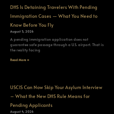
DHS Is Detaining Travelers With Pending
Immigration Cases — What You Need to
Know Before You Fly
August 5, 2026
A pending immigration application does not
guarantee safe passage through a U.S. airport. That is
the reality facing
Read More »
USCIS Can Now Skip Your Asylum Interview
– What the New DHS Rule Means for
Pending Applicants
August 4, 2026