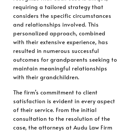
requiring a tailored strategy that
considers the specific circumstances
and relationships involved. This
personalized approach, combined
with their extensive experience, has
resulted in numerous successful
outcomes for grandparents seeking to
maintain meaningful relationships
with their grandchildren.
The firm’s commitment to client
satisfaction is evident in every aspect
of their service. From the initial
consultation to the resolution of the
case, the attorneys at Audu Law Firm