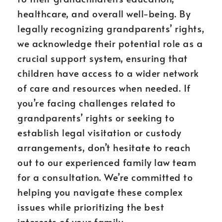
healthcare, and overall well-being. By
legally recognizing grandparents’ rights,
we acknowledge their potential role as a
crucial support system, ensuring that
children have access to a wider network
of care and resources when needed. If
you’re facing challenges related to
grandparents’ rights or seeking to
establish legal visitation or custody
arrangements, don’t hesitate to reach
out to our experienced family law team
for a consultation. We’re committed to
helping you navigate these complex
issues while prioritizing the best
interests of your family.