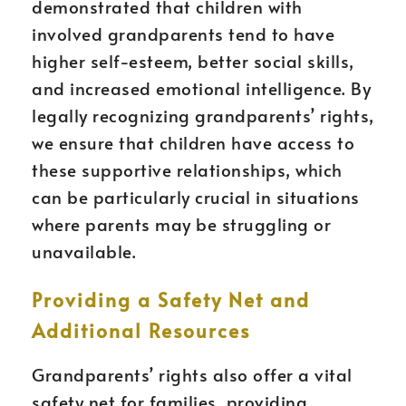
demonstrated that children with
involved grandparents tend to have
higher self-esteem, better social skills,
and increased emotional intelligence. By
legally recognizing grandparents’ rights,
we ensure that children have access to
these supportive relationships, which
can be particularly crucial in situations
where parents may be struggling or
unavailable.
Providing a Safety Net and
Additional Resources
Grandparents’ rights also offer a vital
safety net for families, providing