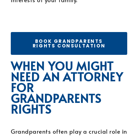
BOOK GRANDPARENTS
RIGHTS CONSULTATION
WHEN YOU MIGHT
NEED AN ATTORNEY
FOR
GRANDPARENTS
RIGHTS
Grandparents often play a crucial role in