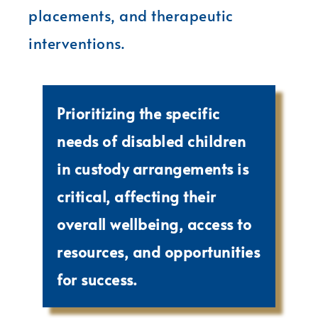
placements, and therapeutic
interventions.
Prioritizing the specific
needs of disabled children
in custody arrangements is
critical, affecting their
overall wellbeing, access to
resources, and opportunities
for success.