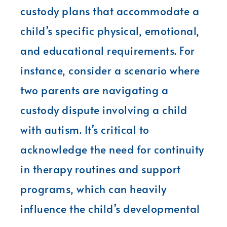
custody plans that accommodate a
child’s specific physical, emotional,
and educational requirements. For
instance, consider a scenario where
two parents are navigating a
custody dispute involving a child
with autism. It’s critical to
acknowledge the need for continuity
in therapy routines and support
programs, which can heavily
influence the child’s developmental