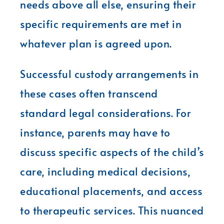
needs above all else, ensuring their
specific requirements are met in
whatever plan is agreed upon.
Successful custody arrangements in
these cases often transcend
standard legal considerations. For
instance, parents may have to
discuss specific aspects of the child’s
care, including medical decisions,
educational placements, and access
to therapeutic services. This nuanced