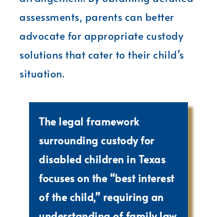
assessments, parents can better
advocate for appropriate custody
solutions that cater to their child’s
situation.
The legal framework
surrounding custody for
disabled children in Texas
focuses on the “best interest
of the child,” requiring an
understanding of family law