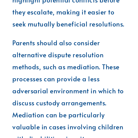
they escalate, making it easier to
seek mutually beneficial resolutions.
Parents should also consider
alternative dispute resolution
methods, such as mediation. These
processes can provide a less
adversarial environment in which to
discuss custody arrangements.
Mediation can be particularly
valuable in cases involving children