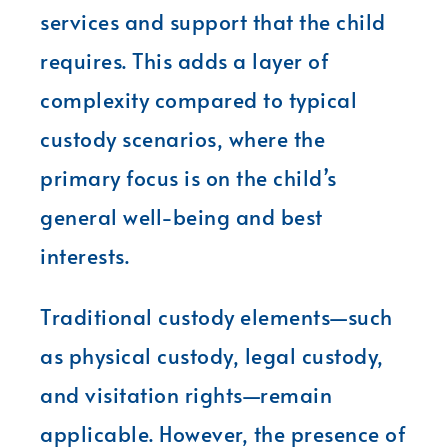
services and support that the child
requires. This adds a layer of
complexity compared to typical
custody scenarios, where the
primary focus is on the child’s
general well-being and best
interests.
Traditional custody elements—such
as physical custody, legal custody,
and visitation rights—remain
applicable. However, the presence of