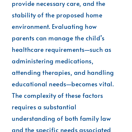
provide necessary care, and the
stability of the proposed home
environment. Evaluating how
parents can manage the child’s
healthcare requirements—such as
administering medications,
attending therapies, and handling
educational needs—becomes vital.
The complexity of these factors
requires a substantial
understanding of both family law
and the specific needs associated