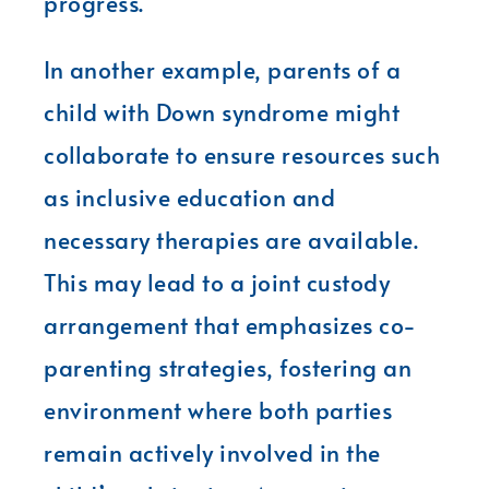
progress.
In another example, parents of a
child with Down syndrome might
collaborate to ensure resources such
as inclusive education and
necessary therapies are available.
This may lead to a joint custody
arrangement that emphasizes co-
parenting strategies, fostering an
environment where both parties
remain actively involved in the