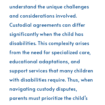
understand the unique challenges
and considerations involved.
Custodial agreements can differ
significantly when the child has
disabilities. This complexity arises
from the need for specialized care,
educational adaptations, and
support services that many children
with disabilities require. Thus, when
navigating custody disputes,
parents must prioritize the child’s