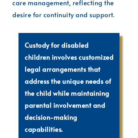
care management, reflecting the
desire for continuity and support.
Custody for disabled
children involves customized
legal arrangements that
address the unique needs of
the child while maintaining
parental involvement and
decision-making
capabilities.