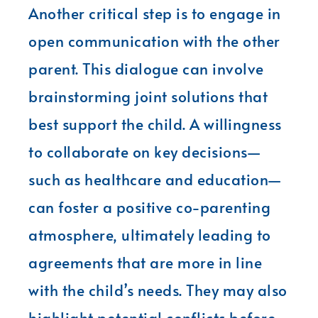
Another critical step is to engage in
open communication with the other
parent. This dialogue can involve
brainstorming joint solutions that
best support the child. A willingness
to collaborate on key decisions—
such as healthcare and education—
can foster a positive co-parenting
atmosphere, ultimately leading to
agreements that are more in line
with the child’s needs. They may also
highlight potential conflicts before