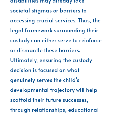
disabilities may already face
societal stigmas or barriers to
accessing crucial services. Thus, the
legal framework surrounding their
custody can either serve to reinforce
or dismantle these barriers.
Ultimately, ensuring the custody
decision is focused on what
genuinely serves the child’s
developmental trajectory will help
scaffold their future successes,
through relationships, educational