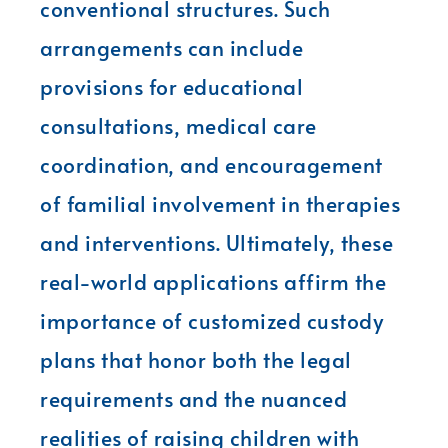
conventional structures. Such
arrangements can include
provisions for educational
consultations, medical care
coordination, and encouragement
of familial involvement in therapies
and interventions. Ultimately, these
real-world applications affirm the
importance of customized custody
plans that honor both the legal
requirements and the nuanced
realities of raising children with