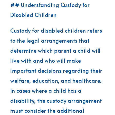
## Understanding Custody for
Disabled Children
Custody for disabled children refers
to the legal arrangements that
determine which parent a child will
live with and who will make
important decisions regarding their
welfare, education, and healthcare.
In cases where a child has a
disability, the custody arrangement
must consider the additional