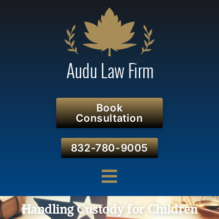
Book
Consultation
832-780-9005
Handling Custody for Children