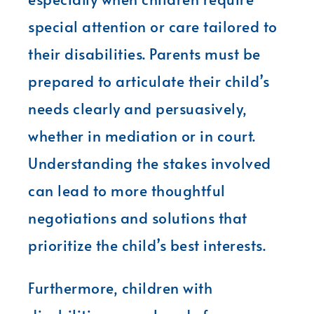
special attention or care tailored to
their disabilities. Parents must be
prepared to articulate their child’s
needs clearly and persuasively,
whether in mediation or in court.
Understanding the stakes involved
can lead to more thoughtful
negotiations and solutions that
prioritize the child’s best interests.
Furthermore, children with