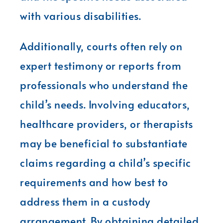
with various disabilities.
Additionally, courts often rely on
expert testimony or reports from
professionals who understand the
child’s needs. Involving educators,
healthcare providers, or therapists
may be beneficial to substantiate
claims regarding a child’s specific
requirements and how best to
address them in a custody
arrangement. By obtaining detailed