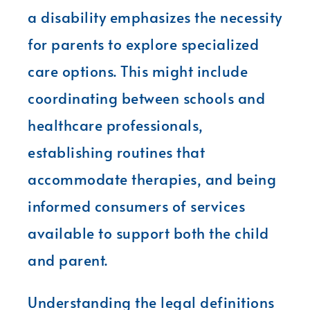
a disability emphasizes the necessity
for parents to explore specialized
care options. This might include
coordinating between schools and
healthcare professionals,
establishing routines that
accommodate therapies, and being
informed consumers of services
available to support both the child
and parent.
Understanding the legal definitions