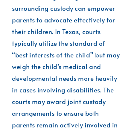
surrounding custody can empower
parents to advocate effectively for
their children. In Texas, courts
typically utilize the standard of
“best interests of the child” but may
weigh the child’s medical and
developmental needs more heavily
in cases involving disabilities. The
courts may award joint custody
arrangements to ensure both
parents remain actively involved in