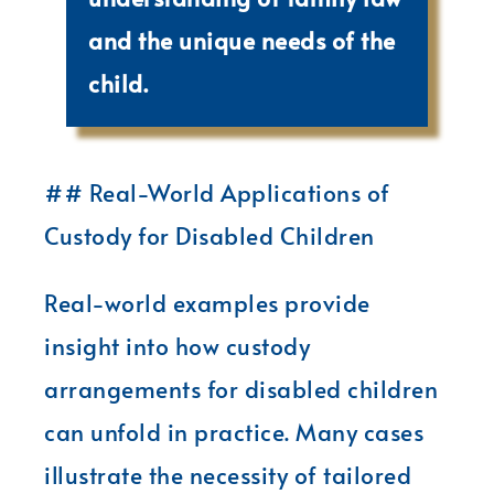
and the unique needs of the
child.
## Real-World Applications of
Custody for Disabled Children
Real-world examples provide
insight into how custody
arrangements for disabled children
can unfold in practice. Many cases
illustrate the necessity of tailored