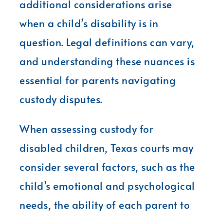
additional considerations arise
when a child’s disability is in
question. Legal definitions can vary,
and understanding these nuances is
essential for parents navigating
custody disputes.
When assessing custody for
disabled children, Texas courts may
consider several factors, such as the
child’s emotional and psychological
needs, the ability of each parent to