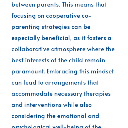
between parents. This means that
focusing on cooperative co-
parenting strategies can be
especially beneficial, as it fosters a
collaborative atmosphere where the
best interests of the child remain
paramount. Embracing this mindset
can lead to arrangements that
accommodate necessary therapies
and interventions while also
considering the emotional and
psychological well-being of the