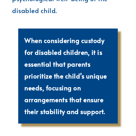
disabled child.
When considering custody
for disabled children, it is
essential that parents
prioritize the child’s unique
needs, focusing on
arrangements that ensure
their stability and support.