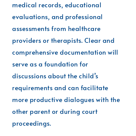
medical records, educational
evaluations, and professional
assessments from healthcare
providers or therapists. Clear and
comprehensive documentation will
serve as a foundation for
discussions about the child’s
requirements and can facilitate
more productive dialogues with the
other parent or during court
proceedings.