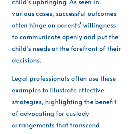
child’s upbringing. As seen in
various cases, successful outcomes
often hinge on parents’ willingness
to communicate openly and put the
child’s needs at the forefront of their
decisions.
Legal professionals often use these
examples to illustrate effective
strategies, highlighting the benefit
of advocating for custody
arrangements that transcend