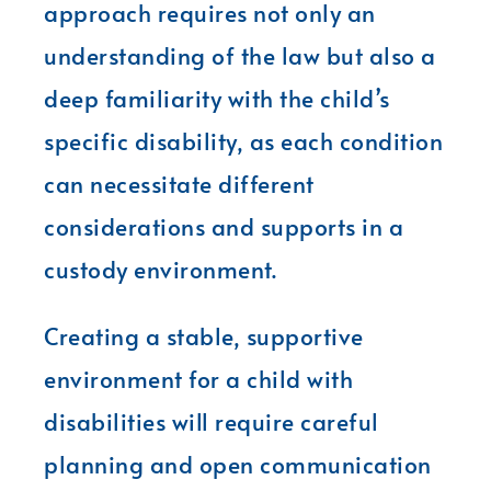
approach requires not only an
understanding of the law but also a
deep familiarity with the child’s
specific disability, as each condition
can necessitate different
considerations and supports in a
custody environment.
Creating a stable, supportive
environment for a child with
disabilities will require careful
planning and open communication