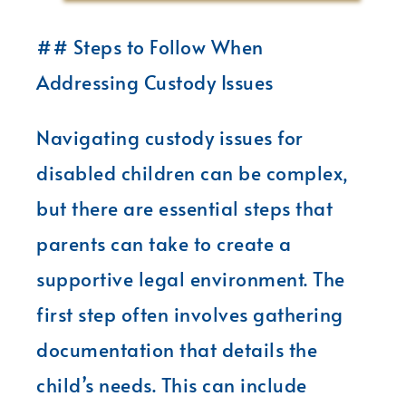
## Steps to Follow When
Addressing Custody Issues
Navigating custody issues for
disabled children can be complex,
but there are essential steps that
parents can take to create a
supportive legal environment. The
first step often involves gathering
documentation that details the
child’s needs. This can include