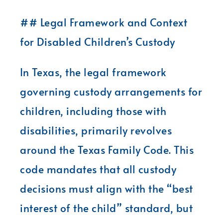
## Legal Framework and Context
for Disabled Children’s Custody
In Texas, the legal framework
governing custody arrangements for
children, including those with
disabilities, primarily revolves
around the Texas Family Code. This
code mandates that all custody
decisions must align with the “best
interest of the child” standard, but