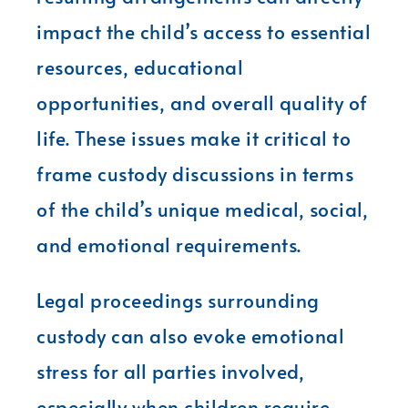
impact the child’s access to essential
resources, educational
opportunities, and overall quality of
life. These issues make it critical to
frame custody discussions in terms
of the child’s unique medical, social,
and emotional requirements.
Legal proceedings surrounding
custody can also evoke emotional
stress for all parties involved,
especially when children require