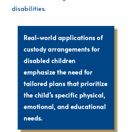
disabilities.
Real-world applications of
custody arrangements for
disabled children
emphasize the need for
tailored plans that prioritize
the child’s specific physical,
emotional, and educational
needs.