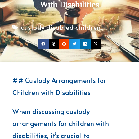
With Disabilities
custody disabled children
## Custody Arrangements for
Children with Disabilities
When discussing custody
arrangements for children with
disabilities, it’s crucial to