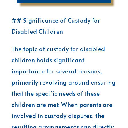
## Significance of Custody for
Disabled Children
The topic of custody for disabled
children holds significant
importance for several reasons,
primarily revolving around ensuring
that the specific needs of these
children are met. When parents are
involved in custody disputes, the
resulting arrangements can directly