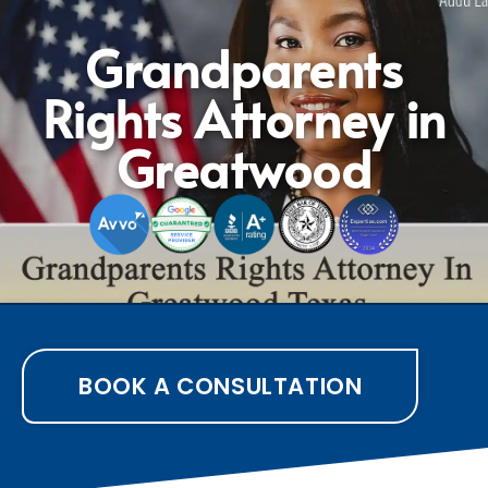
Grandparents
Rights Attorney in
Greatwood
BOOK A CONSULTATION