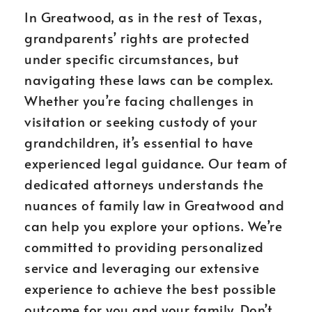
In Greatwood, as in the rest of Texas,
grandparents’ rights are protected
under specific circumstances, but
navigating these laws can be complex.
Whether you’re facing challenges in
visitation or seeking custody of your
grandchildren, it’s essential to have
experienced legal guidance. Our team of
dedicated attorneys understands the
nuances of family law in Greatwood and
can help you explore your options. We’re
committed to providing personalized
service and leveraging our extensive
experience to achieve the best possible
outcome for you and your family. Don’t