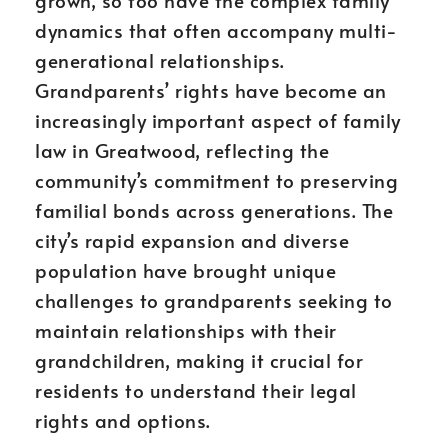
grown, so too have the complex family
dynamics that often accompany multi-
generational relationships.
Grandparents’ rights have become an
increasingly important aspect of family
law in Greatwood, reflecting the
community’s commitment to preserving
familial bonds across generations. The
city’s rapid expansion and diverse
population have brought unique
challenges to grandparents seeking to
maintain relationships with their
grandchildren, making it crucial for
residents to understand their legal
rights and options.