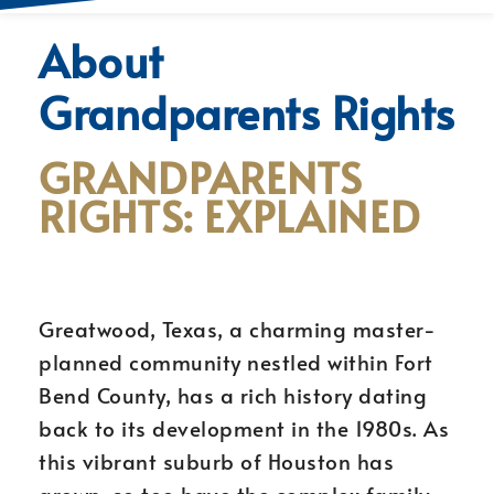
About
Grandparents Rights
GRANDPARENTS
RIGHTS: EXPLAINED
Greatwood, Texas, a charming master-
planned community nestled within Fort
Bend County, has a rich history dating
back to its development in the 1980s. As
this vibrant suburb of Houston has