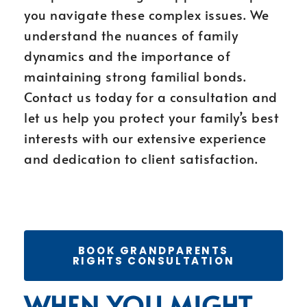
you navigate these complex issues. We
understand the nuances of family
dynamics and the importance of
maintaining strong familial bonds.
Contact us today for a consultation and
let us help you protect your family’s best
interests with our extensive experience
and dedication to client satisfaction.
BOOK GRANDPARENTS
RIGHTS CONSULTATION
WHEN YOU MIGHT