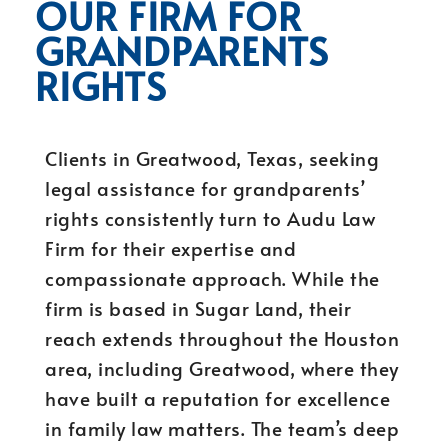
OUR FIRM FOR
GRANDPARENTS
RIGHTS
Clients in Greatwood, Texas, seeking
legal assistance for grandparents’
rights consistently turn to Audu Law
Firm for their expertise and
compassionate approach. While the
firm is based in Sugar Land, their
reach extends throughout the Houston
area, including Greatwood, where they
have built a reputation for excellence
in family law matters. The team’s deep