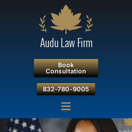
Book
Consultation
832-780-9005