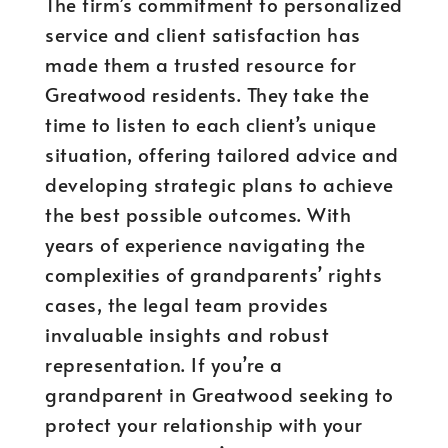
The firm’s commitment to personalized
service and client satisfaction has
made them a trusted resource for
Greatwood residents. They take the
time to listen to each client’s unique
situation, offering tailored advice and
developing strategic plans to achieve
the best possible outcomes. With
years of experience navigating the
complexities of grandparents’ rights
cases, the legal team provides
invaluable insights and robust
representation. If you’re a
grandparent in Greatwood seeking to
protect your relationship with your