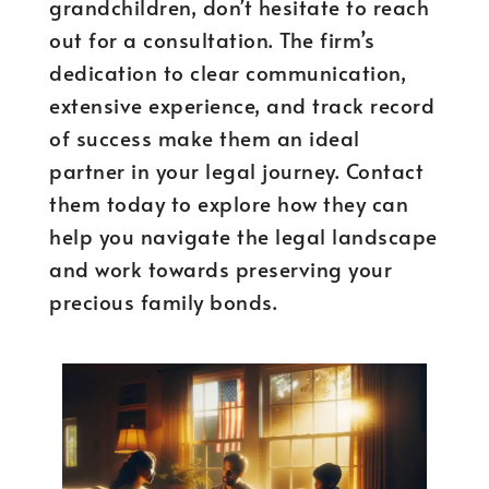
grandchildren, don’t hesitate to reach
out for a consultation. The firm’s
dedication to clear communication,
extensive experience, and track record
of success make them an ideal
partner in your legal journey. Contact
them today to explore how they can
help you navigate the legal landscape
and work towards preserving your
precious family bonds.