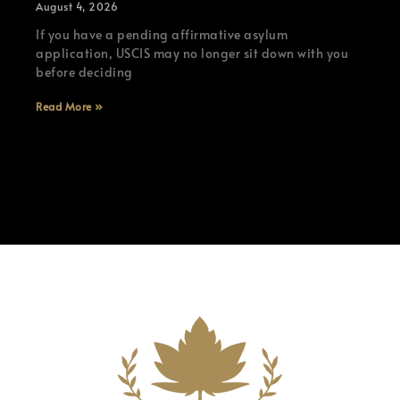
August 4, 2026
If you have a pending affirmative asylum
application, USCIS may no longer sit down with you
before deciding
Read More »