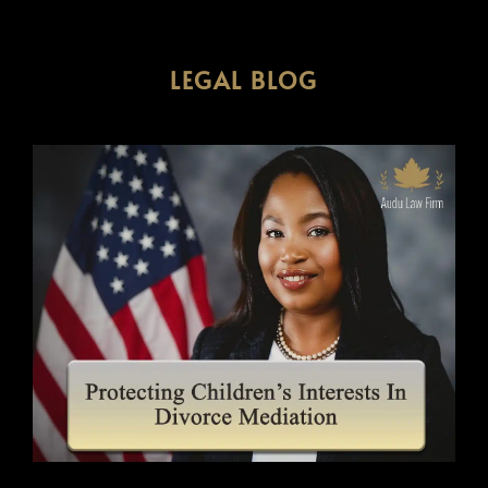
LEGAL BLOG