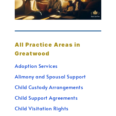
All Practice Areas in
Greatwood
Adoption Services
Alimony and Spousal Support
Child Custody Arrangements
Child Support Agreements
Child Visitation Rights