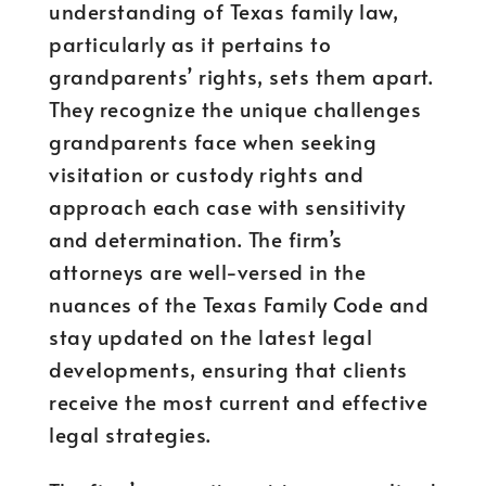
understanding of Texas family law,
particularly as it pertains to
grandparents’ rights, sets them apart.
They recognize the unique challenges
grandparents face when seeking
visitation or custody rights and
approach each case with sensitivity
and determination. The firm’s
attorneys are well-versed in the
nuances of the Texas Family Code and
stay updated on the latest legal
developments, ensuring that clients
receive the most current and effective
legal strategies.