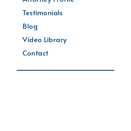
Testimonials
Blog
Video Library
Contact