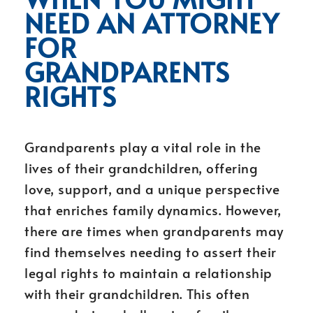
NEED AN ATTORNEY
FOR
GRANDPARENTS
RIGHTS
Grandparents play a vital role in the
lives of their grandchildren, offering
love, support, and a unique perspective
that enriches family dynamics. However,
there are times when grandparents may
find themselves needing to assert their
legal rights to maintain a relationship
with their grandchildren. This often