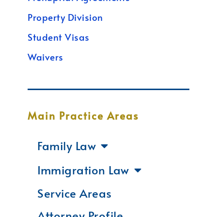
Property Division
Student Visas
Waivers
Main Practice Areas
Family Law
Immigration Law
Service Areas
Attorney Profile