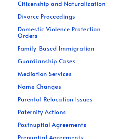
Citizenship and Naturalization
Divorce Proceedings
Domestic Violence Protection
Orders
Family-Based Immigration
Guardianship Cases
Mediation Services
Name Changes
Parental Relocation Issues
Paternity Actions
Postnuptial Agreements
Prenuptial Agreements