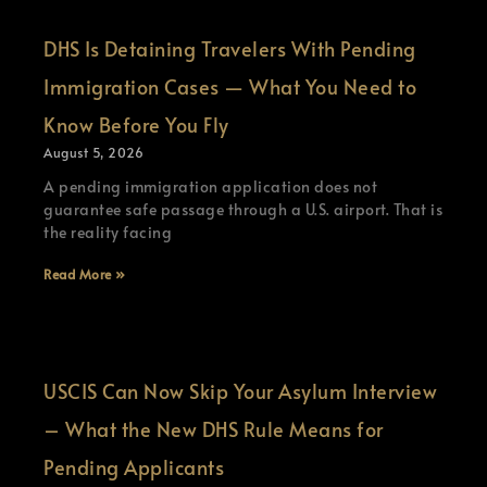
DHS Is Detaining Travelers With Pending
Immigration Cases — What You Need to
Know Before You Fly
August 5, 2026
A pending immigration application does not
guarantee safe passage through a U.S. airport. That is
the reality facing
Read More »
USCIS Can Now Skip Your Asylum Interview
– What the New DHS Rule Means for
Pending Applicants