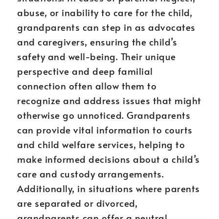
abuse, or inability to care for the child,
grandparents can step in as advocates
and caregivers, ensuring the child’s
safety and well-being. Their unique
perspective and deep familial
connection often allow them to
recognize and address issues that might
otherwise go unnoticed. Grandparents
can provide vital information to courts
and child welfare services, helping to
make informed decisions about a child’s
care and custody arrangements.
Additionally, in situations where parents
are separated or divorced,
grandparents can offer a neutral