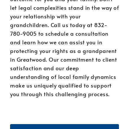
let legal complexities stand in the way of
your relationship with your
grandchildren. Call us today at 832-
780-9005 to schedule a consultation
and learn how we can assist you in
protecting your rights as a grandparent
in Greatwood. Our commitment to client
satisfaction and our deep
understanding of local family dynamics
make us uniquely qualified to support
you through this challenging process.