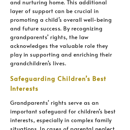
and nurturing home. This additional
layer of support can be crucial in
promoting a child’s overall well-being
and future success. By recognizing
grandparents’ rights, the law
acknowledges the valuable role they
play in supporting and enriching their
grandchildren’s lives.
Safeguarding Children’s Best
Interests
Grandparents’ rights serve as an
important safeguard for children’s best
interests, especially in complex family
situations. In cases of parental neglect,