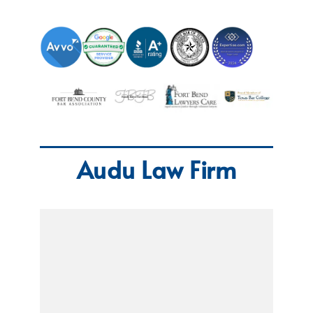
Audu Law Firm