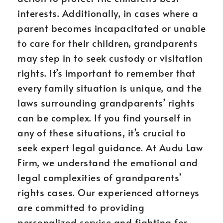
interests. Additionally, in cases where a
parent becomes incapacitated or unable
to care for their children, grandparents
may step in to seek custody or visitation
rights. It’s important to remember that
every family situation is unique, and the
laws surrounding grandparents’ rights
can be complex. If you find yourself in
any of these situations, it’s crucial to
seek expert legal guidance. At Audu Law
Firm, we understand the emotional and
legal complexities of grandparents’
rights cases. Our experienced attorneys
are committed to providing
personalized service and fighting for