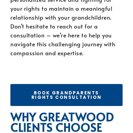
your rights to maintain a meaningful
relationship with your grandchildren.
Don’t hesitate to reach out for a
consultation – we’re here to help you
navigate this challenging journey with
compassion and expertise.
BOOK GRANDPARENTS
RIGHTS CONSULTATION
WHY GREATWOOD
CLIENTS CHOOSE