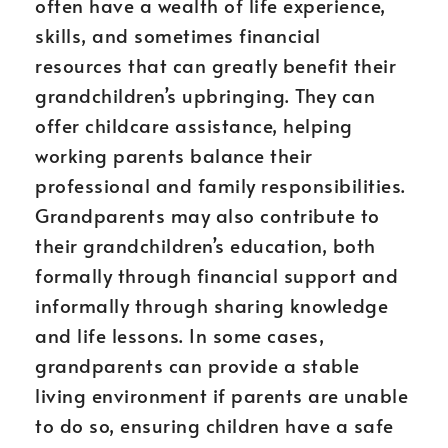
often have a wealth of life experience,
skills, and sometimes financial
resources that can greatly benefit their
grandchildren’s upbringing. They can
offer childcare assistance, helping
working parents balance their
professional and family responsibilities.
Grandparents may also contribute to
their grandchildren’s education, both
formally through financial support and
informally through sharing knowledge
and life lessons. In some cases,
grandparents can provide a stable
living environment if parents are unable
to do so, ensuring children have a safe