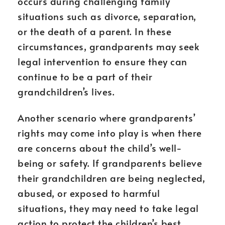
occurs during challenging family
situations such as divorce, separation,
or the death of a parent. In these
circumstances, grandparents may seek
legal intervention to ensure they can
continue to be a part of their
grandchildren’s lives.
Another scenario where grandparents’
rights may come into play is when there
are concerns about the child’s well-
being or safety. If grandparents believe
their grandchildren are being neglected,
abused, or exposed to harmful
situations, they may need to take legal
action to protect the children’s best