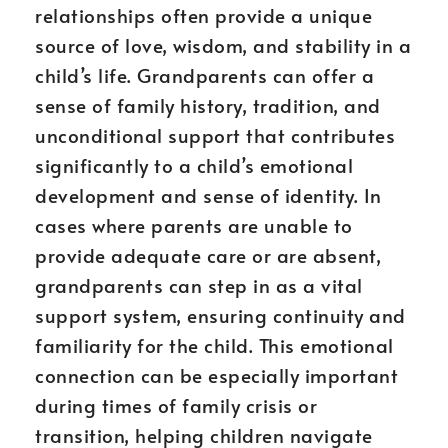
relationships often provide a unique
source of love, wisdom, and stability in a
child’s life. Grandparents can offer a
sense of family history, tradition, and
unconditional support that contributes
significantly to a child’s emotional
development and sense of identity. In
cases where parents are unable to
provide adequate care or are absent,
grandparents can step in as a vital
support system, ensuring continuity and
familiarity for the child. This emotional
connection can be especially important
during times of family crisis or
transition, helping children navigate