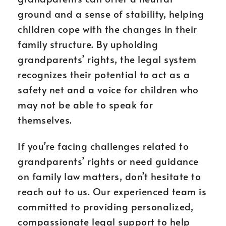
ground and a sense of stability, helping
children cope with the changes in their
family structure. By upholding
grandparents’ rights, the legal system
recognizes their potential to act as a
safety net and a voice for children who
may not be able to speak for
themselves.
If you’re facing challenges related to
grandparents’ rights or need guidance
on family law matters, don’t hesitate to
reach out to us. Our experienced team is
committed to providing personalized,
compassionate legal support to help