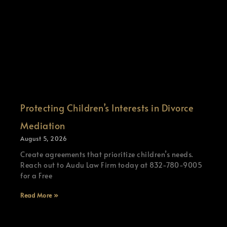
Protecting Children’s Interests in Divorce
Mediation
August 5, 2026
Create agreements that prioritize children’s needs.
Reach out to Audu Law Firm today at 832-780-9005
for a Free
Read More »