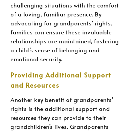
challenging situations with the comfort
of a loving, familiar presence. By
advocating for grandparents’ rights,
families can ensure these invaluable
relationships are maintained, fostering
a child’s sense of belonging and
emotional security.
Providing Additional Support
and Resources
Another key benefit of grandparents’
rights is the additional support and
resources they can provide to their
grandchildren’s lives. Grandparents