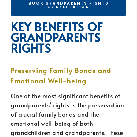
BOOK GRANDPARENTS RIGHTS
CONSULTATION
KEY BENEFITS OF
GRANDPARENTS
RIGHTS
Preserving Family Bonds and
Emotional Well-being
One of the most significant benefits of
grandparents’ rights is the preservation
of crucial family bonds and the
emotional well-being of both
grandchildren and grandparents. These