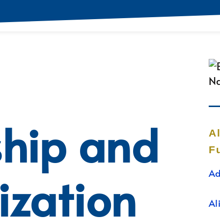
ship and
A
F
Ad
ization
Al