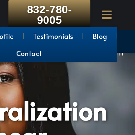
832-780-
9005
ofile
Testimonials
Blog
Contact
ralization