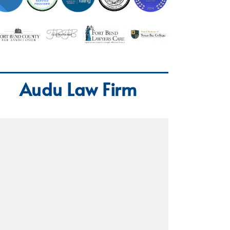
Audu Law Firm