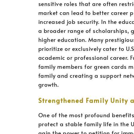
sensitive roles that are often restr
market can lead to better career p
increased job security. In the educ
a broader range of scholarships, g
higher education. Many prestigiou
prioritize or exclusively cater to U
academic or professional career. F
family members for green cards mor
family and creating a support netw
growth.
Strengthened Family Unity a
One of the most profound benefits o
protect a stable family life in the 
gain the power to petition for imm