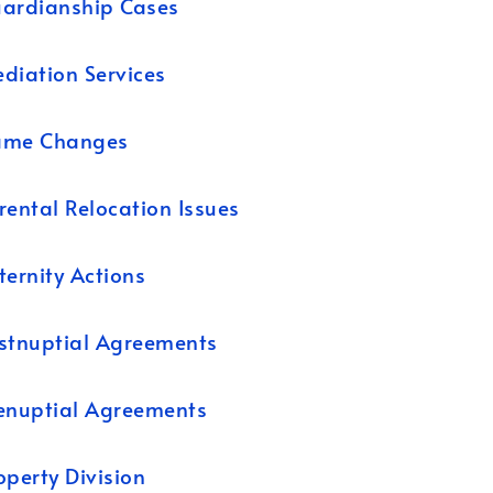
ardianship Cases
diation Services
ame Changes
rental Relocation Issues
ternity Actions
stnuptial Agreements
enuptial Agreements
operty Division