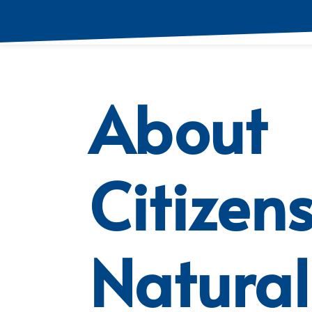
About
Citizen
Natural