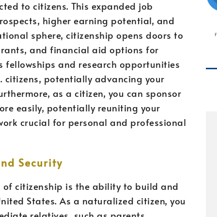
icted to citizens. This expanded job
rospects, higher earning potential, and
ational sphere, citizenship opens doors to
rants, and financial aid options for
s fellowships and research opportunities
.S. citizens, potentially advancing your
urthermore, as a citizen, you can sponsor
e easily, potentially reuniting your
ork crucial for personal and professional
nd Security
f citizenship is the ability to build and
United States. As a naturalized citizen, you
ediate relatives, such as parents,