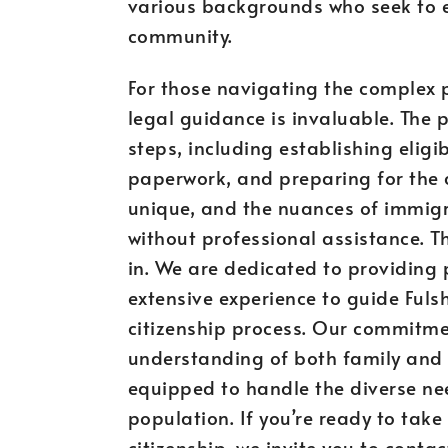
various backgrounds who seek to es
community.
For those navigating the complex pa
legal guidance is invaluable. The p
steps, including establishing eligi
paperwork, and preparing for the ci
unique, and the nuances of immigr
without professional assistance. 
in. We are dedicated to providing 
extensive experience to guide Fuls
citizenship process. Our commitmen
understanding of both family and
equipped to handle the diverse ne
population. If you’re ready to take 
citizenship, we invite you to conta