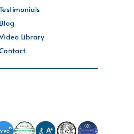
Testimonials
Blog
Video Library
Contact