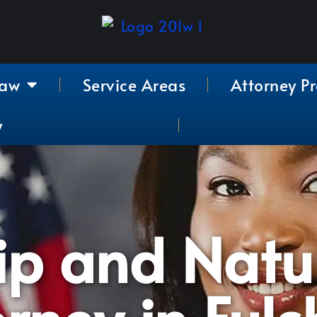
Law
Service Areas
Attorney Pr
y
ip and Natu