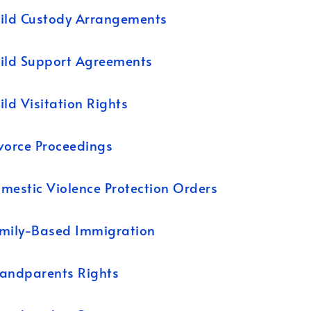
ild Custody Arrangements
ild Support Agreements
ild Visitation Rights
vorce Proceedings
mestic Violence Protection Orders
mily-Based Immigration
andparents Rights