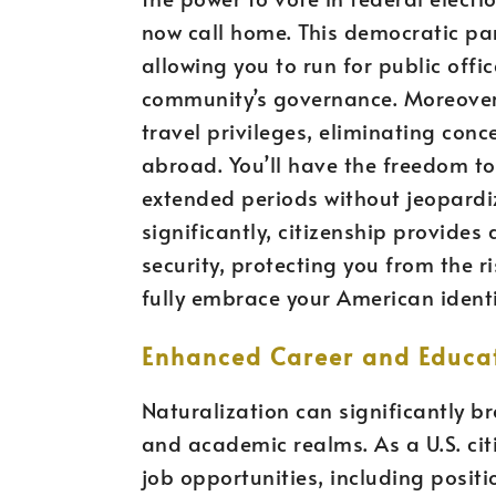
now call home. This democratic par
allowing you to run for public off
community’s governance. Moreover,
travel privileges, eliminating con
abroad. You’ll have the freedom to 
extended periods without jeopardi
significantly, citizenship provide
security, protecting you from the r
fully embrace your American identi
Enhanced Career and Educat
Naturalization can significantly b
and academic realms. As a U.S. cit
job opportunities, including positi