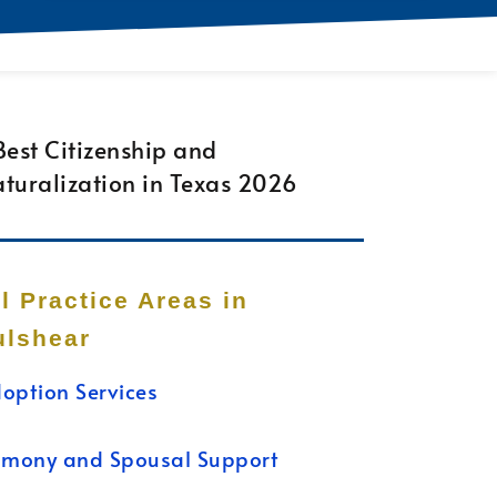
ll Practice Areas in
ulshear
option Services
imony and Spousal Support