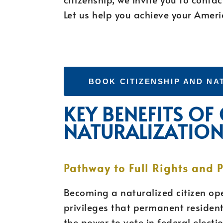
Let us help you achieve your Ameri
BOOK CITIZENSHIP AND NA
KEY BENEFITS OF
NATURALIZATIO
Pathway to Full Rights and P
Becoming a naturalized citizen ope
privileges that permanent residents
the power to vote in federal electi