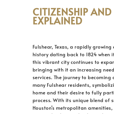
CITIZENSHIP AND
EXPLAINED
Fulshear, Texas, a rapidly growing
history dating back to 1824 when it
this vibrant city continues to expa
bringing with it an increasing need
services. The journey to becoming a 
many Fulshear residents, symboliz
home and their desire to fully par
process. With its unique blend of
Houston’s metropolitan amenities, 