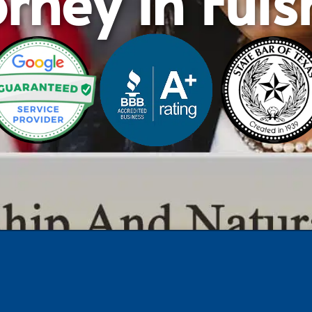
rney in Ful