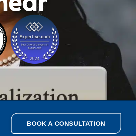
shear
BOOK A CONSULTATION