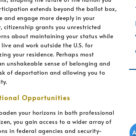
ticipation extends beyond the ballot box,
ice and engage more deeply in your
 citizenship grants you unrestricted
cerns about maintaining your status while
live and work outside the U.S. for
zing your residence. Perhaps most
s an unshakeable sense of belonging and
isk of deportation and allowing you to
ty.
ional Opportunities
roaden your horizons in both professional
izen, you gain access to a wider array of
ons in federal agencies and security-