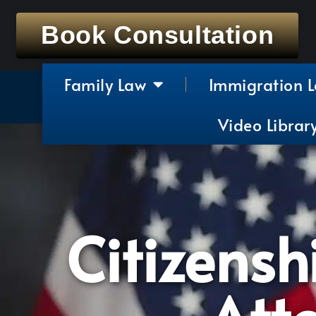
Book Consultation
Family Law
Immigration 
Video Librar
Citizensh