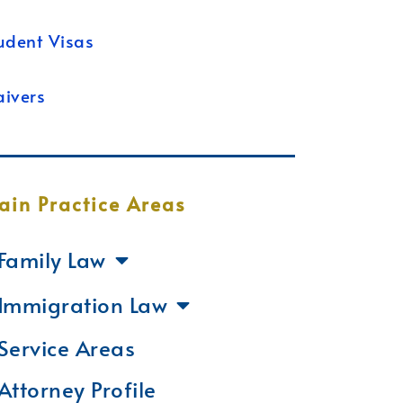
udent Visas
ivers
ain Practice Areas
Family Law
Immigration Law
Service Areas
Attorney Profile