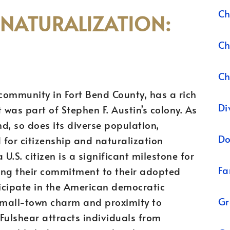
Ch
 NATURALIZATION:
Ch
Ch
 community in Fort Bend County, has a rich
Di
 was part of Stephen F. Austin’s colony. As
nd, so does its diverse population,
Do
 for citizenship and naturalization
U.S. citizen is a significant milestone for
Fa
ing their commitment to their adopted
ticipate in the American democratic
Gr
 small-town charm and proximity to
Fulshear attracts individuals from