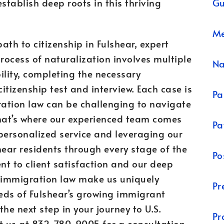
Gu
tablish deep roots in this thriving
Me
th to citizenship in Fulshear, expert
rocess of naturalization involves multiple
N
bility, completing the necessary
tizenship test and interview. Each case is
Pa
ation law can be challenging to navigate
That’s where our experienced team comes
Pa
personalized service and leveraging our
hear residents through every stage of the
Po
t to client satisfaction and our deep
 immigration law make us uniquely
Pr
eds of Fulshear’s growing immigrant
the next step in your journey to U.S.
Pr
ct us at 832-780-9005 for a consultation.