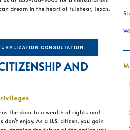
can dream in the heart of Fulshear, Texas.
St
Wa
TURALIZATION CONSULTATION
 CITIZENSHIP AND
M
N
rivileges
ns the door to a wealth of rights and
 don’t enjoy. As a U.S. citizen, you gain
ons, shaping the future of the nation you