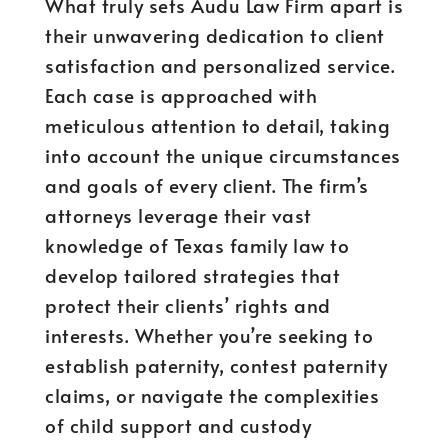
What truly sets Audu Law Firm apart is
their unwavering dedication to client
satisfaction and personalized service.
Each case is approached with
meticulous attention to detail, taking
into account the unique circumstances
and goals of every client. The firm’s
attorneys leverage their vast
knowledge of Texas family law to
develop tailored strategies that
protect their clients’ rights and
interests. Whether you’re seeking to
establish paternity, contest paternity
claims, or navigate the complexities
of child support and custody