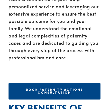
personalized service and leveraging our
extensive experience to ensure the best
possible outcome for you and your
family. We understand the emotional
and legal complexities of paternity
cases and are dedicated to guiding you
through every step of the process with
professionalism and care.
BOOK PATERNITY ACTIONS
CONSULTATION
KEY BENEFITS OF