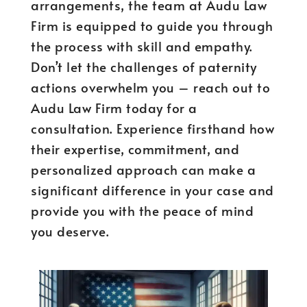
arrangements, the team at Audu Law
Firm is equipped to guide you through
the process with skill and empathy.
Don’t let the challenges of paternity
actions overwhelm you – reach out to
Audu Law Firm today for a
consultation. Experience firsthand how
their expertise, commitment, and
personalized approach can make a
significant difference in your case and
provide you with the peace of mind
you deserve.