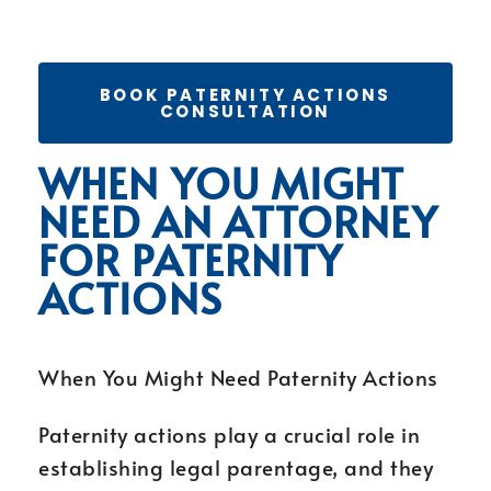
BOOK PATERNITY ACTIONS
CONSULTATION
WHEN YOU MIGHT
NEED AN ATTORNEY
FOR PATERNITY
ACTIONS
When You Might Need Paternity Actions
Paternity actions play a crucial role in
establishing legal parentage, and they