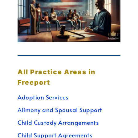
All Practice Areas in
Freeport
Adoption Services
Alimony and Spousal Support
Child Custody Arrangements
Child Support Agreements