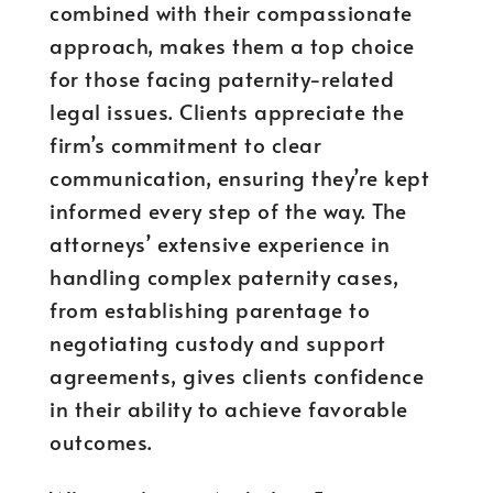
combined with their compassionate
approach, makes them a top choice
for those facing paternity-related
legal issues. Clients appreciate the
firm’s commitment to clear
communication, ensuring they’re kept
informed every step of the way. The
attorneys’ extensive experience in
handling complex paternity cases,
from establishing parentage to
negotiating custody and support
agreements, gives clients confidence
in their ability to achieve favorable
outcomes.