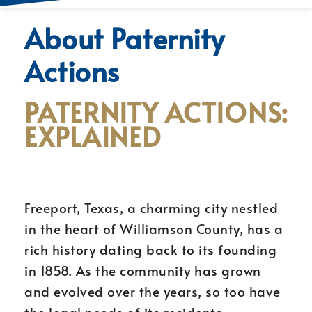
About Paternity
Actions
PATERNITY ACTIONS:
EXPLAINED
Freeport, Texas, a charming city nestled
in the heart of Williamson County, has a
rich history dating back to its founding
in 1858. As the community has grown
and evolved over the years, so too have