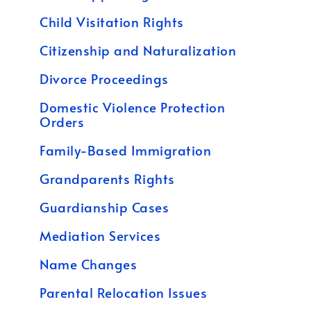
Child Visitation Rights
Citizenship and Naturalization
Divorce Proceedings
Domestic Violence Protection
Orders
Family-Based Immigration
Grandparents Rights
Guardianship Cases
Mediation Services
Name Changes
Parental Relocation Issues