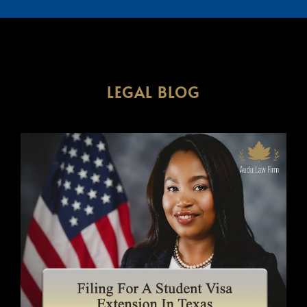
LEGAL BLOG