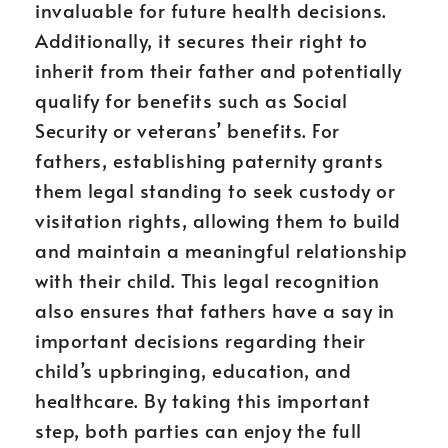
invaluable for future health decisions.
Additionally, it secures their right to
inherit from their father and potentially
qualify for benefits such as Social
Security or veterans’ benefits. For
fathers, establishing paternity grants
them legal standing to seek custody or
visitation rights, allowing them to build
and maintain a meaningful relationship
with their child. This legal recognition
also ensures that fathers have a say in
important decisions regarding their
child’s upbringing, education, and
healthcare. By taking this important
step, both parties can enjoy the full