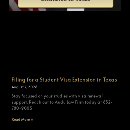
Filing for a Student Visa Extension in Texas
August 7, 2026
Stay focused on your studies with visa renewal
support. Reach out to Audu Law Firm today at 832-
780-9005
Read More »