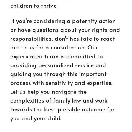
children to thrive.
If you’re considering a paternity action
or have questions about your rights and
responsibilities, don’t hesitate to reach
out to us for a consultation. Our
experienced team is committed to
providing personalized service and
guiding you through this important
process with sensitivity and expertise.
Let us help you navigate the
complexities of family law and work
towards the best possible outcome for
you and your child.