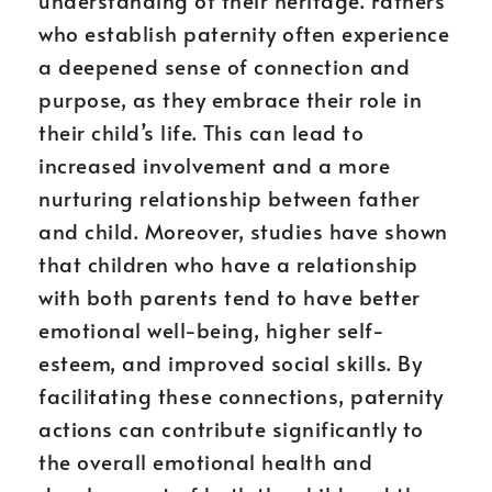
understanding of their heritage. Fathers
who establish paternity often experience
a deepened sense of connection and
purpose, as they embrace their role in
their child’s life. This can lead to
increased involvement and a more
nurturing relationship between father
and child. Moreover, studies have shown
that children who have a relationship
with both parents tend to have better
emotional well-being, higher self-
esteem, and improved social skills. By
facilitating these connections, paternity
actions can contribute significantly to
the overall emotional health and