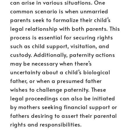
can arise in various situations. One
common scenario is when unmarried
parents seek to formalize their child’s
legal relationship with both parents. This
process is essential for securing rights
such as child support, visitation, and
custody. Additionally, paternity actions
may be necessary when there’s
uncertainty about a child’s biological
father, or when a presumed father
wishes to challenge paternity. These
legal proceedings can also be initiated
by mothers seeking financial support or
fathers desiring to assert their parental
rights and responsibilities.