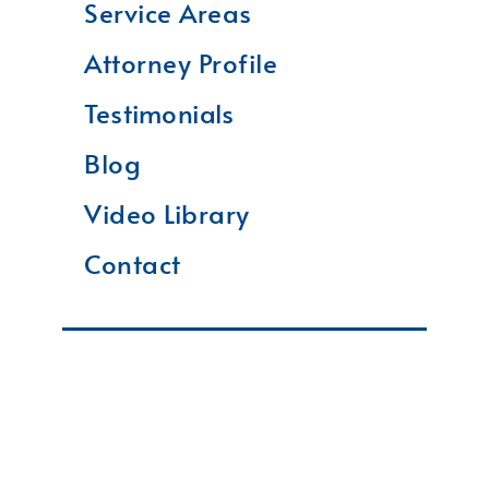
Service Areas
Attorney Profile
Testimonials
Blog
Video Library
Contact