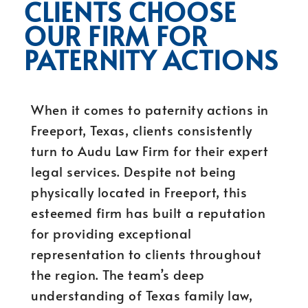
CLIENTS CHOOSE
OUR FIRM FOR
PATERNITY ACTIONS
When it comes to paternity actions in
Freeport, Texas, clients consistently
turn to Audu Law Firm for their expert
legal services. Despite not being
physically located in Freeport, this
esteemed firm has built a reputation
for providing exceptional
representation to clients throughout
the region. The team’s deep
understanding of Texas family law,