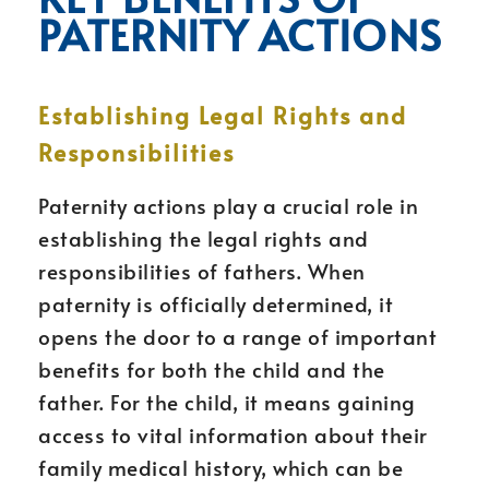
PATERNITY ACTIONS
Establishing Legal Rights and
Responsibilities
Paternity actions play a crucial role in
establishing the legal rights and
responsibilities of fathers. When
paternity is officially determined, it
opens the door to a range of important
benefits for both the child and the
father. For the child, it means gaining
access to vital information about their
family medical history, which can be