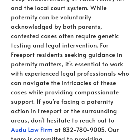
and the local court system. While
paternity can be voluntarily
acknowledged by both parents,
contested cases often require genetic
testing and legal intervention. For
Freeport residents seeking guidance in
paternity matters, it’s essential to work
with experienced legal professionals who
can navigate the intricacies of these
cases while providing compassionate
support. If you’re facing a paternity
action in Freeport or the surrounding
areas, don’t hesitate to reach out to
Audu Law Firm
at 832-780-9005. Our
team is committed to providing