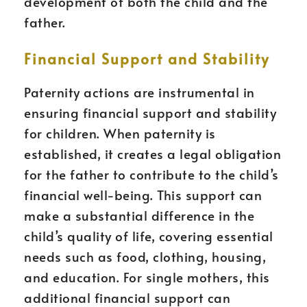
development of both the child and the
father.
Financial Support and Stability
Paternity actions are instrumental in
ensuring financial support and stability
for children. When paternity is
established, it creates a legal obligation
for the father to contribute to the child’s
financial well-being. This support can
make a substantial difference in the
child’s quality of life, covering essential
needs such as food, clothing, housing,
and education. For single mothers, this
additional financial support can