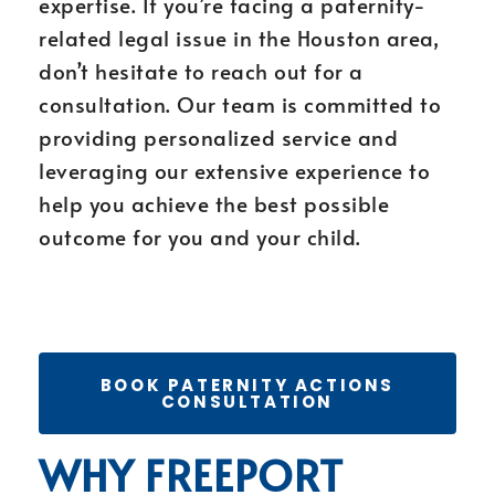
expertise. If you’re facing a paternity-
related legal issue in the Houston area,
don’t hesitate to reach out for a
consultation. Our team is committed to
providing personalized service and
leveraging our extensive experience to
help you achieve the best possible
outcome for you and your child.
BOOK PATERNITY ACTIONS
CONSULTATION
WHY FREEPORT