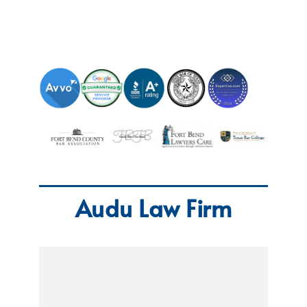
Audu Law Firm