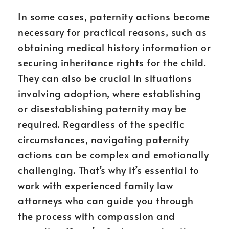
In some cases, paternity actions become
necessary for practical reasons, such as
obtaining medical history information or
securing inheritance rights for the child.
They can also be crucial in situations
involving adoption, where establishing
or disestablishing paternity may be
required. Regardless of the specific
circumstances, navigating paternity
actions can be complex and emotionally
challenging. That’s why it’s essential to
work with experienced family law
attorneys who can guide you through
the process with compassion and