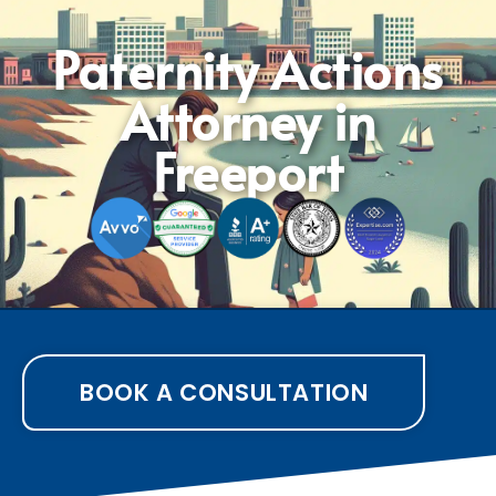
Paternity Actions
Attorney in
Freeport
BOOK A CONSULTATION