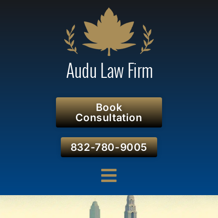
Book
Consultation
832-780-9005