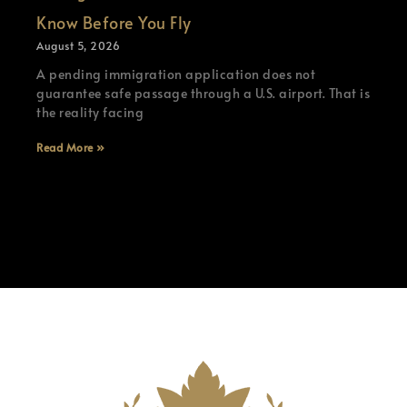
Know Before You Fly
August 5, 2026
A pending immigration application does not
guarantee safe passage through a U.S. airport. That is
the reality facing
Read More »