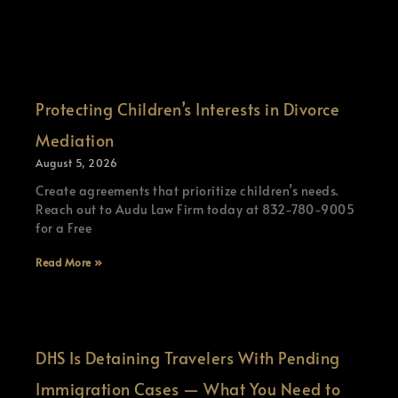
Protecting Children’s Interests in Divorce
Mediation
August 5, 2026
Create agreements that prioritize children’s needs.
Reach out to Audu Law Firm today at 832-780-9005
for a Free
Read More »
DHS Is Detaining Travelers With Pending
Immigration Cases — What You Need to