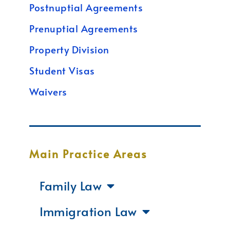
Postnuptial Agreements
Prenuptial Agreements
Property Division
Student Visas
Waivers
Main Practice Areas
Family Law
Immigration Law