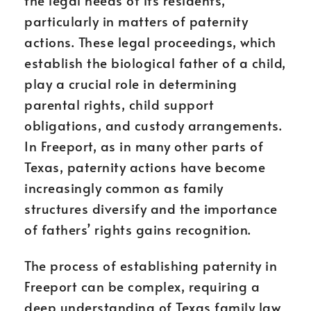
the legal needs of its residents,
particularly in matters of paternity
actions. These legal proceedings, which
establish the biological father of a child,
play a crucial role in determining
parental rights, child support
obligations, and custody arrangements.
In Freeport, as in many other parts of
Texas, paternity actions have become
increasingly common as family
structures diversify and the importance
of fathers’ rights gains recognition.
The process of establishing paternity in
Freeport can be complex, requiring a
deep understanding of Texas family law