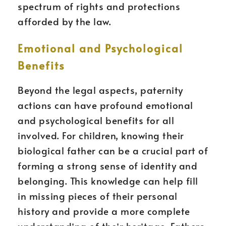
spectrum of rights and protections
afforded by the law.
Emotional and Psychological
Benefits
Beyond the legal aspects, paternity
actions can have profound emotional
and psychological benefits for all
involved. For children, knowing their
biological father can be a crucial part of
forming a strong sense of identity and
belonging. This knowledge can help fill
in missing pieces of their personal
history and provide a more complete