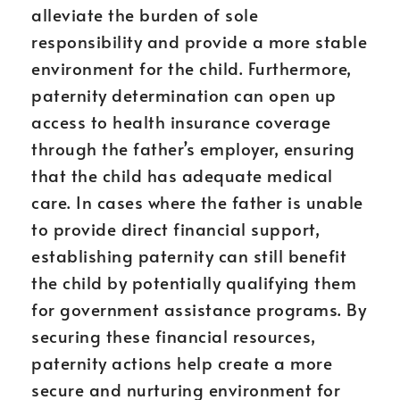
alleviate the burden of sole
responsibility and provide a more stable
environment for the child. Furthermore,
paternity determination can open up
access to health insurance coverage
through the father’s employer, ensuring
that the child has adequate medical
care. In cases where the father is unable
to provide direct financial support,
establishing paternity can still benefit
the child by potentially qualifying them
for government assistance programs. By
securing these financial resources,
paternity actions help create a more
secure and nurturing environment for