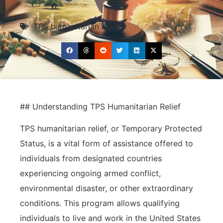
TPS humanitarian relief
## Understanding TPS Humanitarian Relief
TPS humanitarian relief, or Temporary Protected
Status, is a vital form of assistance offered to
individuals from designated countries
experiencing ongoing armed conflict,
environmental disaster, or other extraordinary
conditions. This program allows qualifying
individuals to live and work in the United States