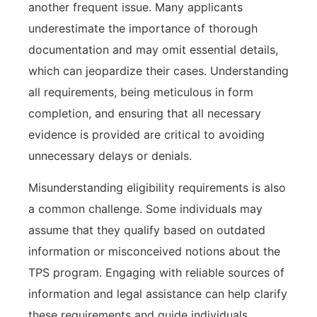
another frequent issue. Many applicants
underestimate the importance of thorough
documentation and may omit essential details,
which can jeopardize their cases. Understanding
all requirements, being meticulous in form
completion, and ensuring that all necessary
evidence is provided are critical to avoiding
unnecessary delays or denials.
Misunderstanding eligibility requirements is also
a common challenge. Some individuals may
assume that they qualify based on outdated
information or misconceived notions about the
TPS program. Engaging with reliable sources of
information and legal assistance can help clarify
these requirements and guide individuals