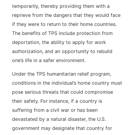
temporarily, thereby providing them with a
reprieve from the dangers that they would face
if they were to return to their home countries.
The benefits of TPS include protection from
deportation, the ability to apply for work
authorization, and an opportunity to rebuild
one’s life in a safer environment.
Under the TPS humanitarian relief program,
conditions in the individual’s home country must
pose serious threats that could compromise
their safety. For instance, if a country is
suffering from a civil war or has been
devastated by a natural disaster, the U.S.
government may designate that country for