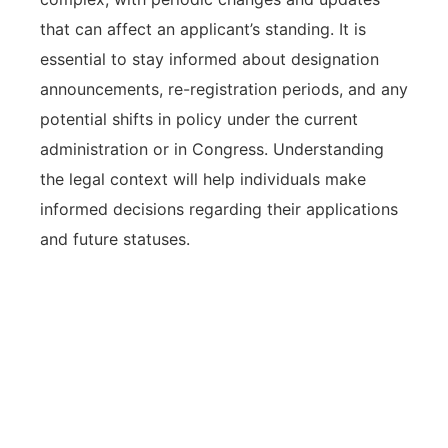
that can affect an applicant’s standing. It is
essential to stay informed about designation
announcements, re-registration periods, and any
potential shifts in policy under the current
administration or in Congress. Understanding
the legal context will help individuals make
informed decisions regarding their applications
and future statuses.
The legal framework of TPS
humanitarian relief is governed by
specific eligibility criteria and federal
laws, necessitating careful attention