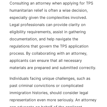
Consulting an attorney when applying for TPS
humanitarian relief is often a wise decision,
especially given the complexities involved.
Legal professionals can provide clarity on
eligibility requirements, assist in gathering
documentation, and help navigate the
regulations that govern the TPS application
process. By collaborating with an attorney,
applicants can ensure that all necessary
materials are prepared and submitted correctly.
Individuals facing unique challenges, such as
past criminal convictions or complicated
immigration histories, should consider legal
representation even more seriously. An attorney
can advocate on behalf of the applicant,