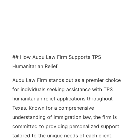
the likelihood of approval through
specialized knowledge and
advocacy, streamlining the
application process efficiently.
## How Audu Law Firm Supports TPS
Humanitarian Relief
Audu Law Firm stands out as a premier choice
for individuals seeking assistance with TPS
humanitarian relief applications throughout
Texas. Known for a comprehensive
understanding of immigration law, the firm is
committed to providing personalized support
tailored to the unique needs of each client.