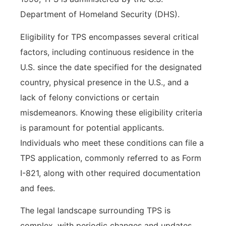
Department of Homeland Security (DHS).
Eligibility for TPS encompasses several critical
factors, including continuous residence in the
U.S. since the date specified for the designated
country, physical presence in the U.S., and a
lack of felony convictions or certain
misdemeanors. Knowing these eligibility criteria
is paramount for potential applicants.
Individuals who meet these conditions can file a
TPS application, commonly referred to as Form
I-821, along with other required documentation
and fees.
The legal landscape surrounding TPS is
complex, with periodic changes and updates