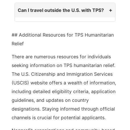
Can I travel outside the U.S. with TPS?
## Additional Resources for TPS Humanitarian
Relief
There are numerous resources for individuals
seeking information on TPS humanitarian relief.
The U.S. Citizenship and Immigration Services
(USCIS) website offers a wealth of information,
including detailed eligibility criteria, application
guidelines, and updates on country
designations. Staying informed through official
channels is crucial for potential applicants.