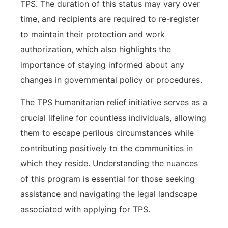
TPS. The duration of this status may vary over
time, and recipients are required to re-register
to maintain their protection and work
authorization, which also highlights the
importance of staying informed about any
changes in governmental policy or procedures.
The TPS humanitarian relief initiative serves as a
crucial lifeline for countless individuals, allowing
them to escape perilous circumstances while
contributing positively to the communities in
which they reside. Understanding the nuances
of this program is essential for those seeking
assistance and navigating the legal landscape
associated with applying for TPS.