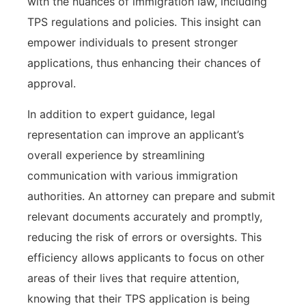
with the nuances of immigration law, including
TPS regulations and policies. This insight can
empower individuals to present stronger
applications, thus enhancing their chances of
approval.
In addition to expert guidance, legal
representation can improve an applicant’s
overall experience by streamlining
communication with various immigration
authorities. An attorney can prepare and submit
relevant documents accurately and promptly,
reducing the risk of errors or oversights. This
efficiency allows applicants to focus on other
areas of their lives that require attention,
knowing that their TPS application is being