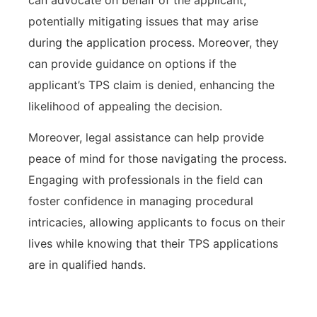
potentially mitigating issues that may arise
during the application process. Moreover, they
can provide guidance on options if the
applicant’s TPS claim is denied, enhancing the
likelihood of appealing the decision.
Moreover, legal assistance can help provide
peace of mind for those navigating the process.
Engaging with professionals in the field can
foster confidence in managing procedural
intricacies, allowing applicants to focus on their
lives while knowing that their TPS applications
are in qualified hands.