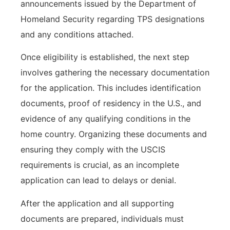
announcements issued by the Department of
Homeland Security regarding TPS designations
and any conditions attached.
Once eligibility is established, the next step
involves gathering the necessary documentation
for the application. This includes identification
documents, proof of residency in the U.S., and
evidence of any qualifying conditions in the
home country. Organizing these documents and
ensuring they comply with the USCIS
requirements is crucial, as an incomplete
application can lead to delays or denial.
After the application and all supporting
documents are prepared, individuals must