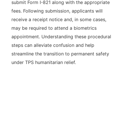
submit Form I-821 along with the appropriate
fees. Following submission, applicants will
receive a receipt notice and, in some cases,
may be required to attend a biometrics
appointment. Understanding these procedural
steps can alleviate confusion and help
streamline the transition to permanent safety
under TPS humanitarian relief.
Taking proactive steps, from
confirming eligibility to submitting
the application and required
documents, is essential for
individuals seeking TPS