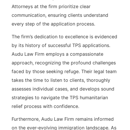
Attorneys at the firm prioritize clear
communication, ensuring clients understand
every step of the application process.
The firm’s dedication to excellence is evidenced
by its history of successful TPS applications.
Audu Law Firm employs a compassionate
approach, recognizing the profound challenges
faced by those seeking refuge. Their legal team
takes the time to listen to clients, thoroughly
assesses individual cases, and develops sound
strategies to navigate the TPS humanitarian
relief process with confidence.
Furthermore, Audu Law Firm remains informed
on the ever-evolving immigration landscape. As