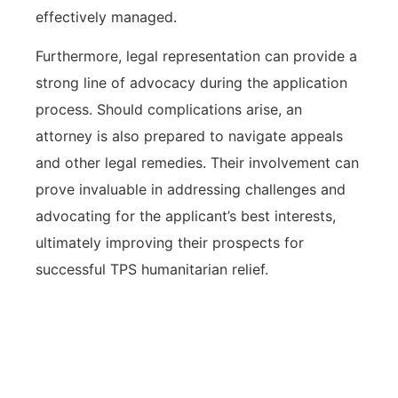
effectively managed.
Furthermore, legal representation can provide a
strong line of advocacy during the application
process. Should complications arise, an
attorney is also prepared to navigate appeals
and other legal remedies. Their involvement can
prove invaluable in addressing challenges and
advocating for the applicant’s best interests,
ultimately improving their prospects for
successful TPS humanitarian relief.
Legal representation in TPS
humanitarian relief cases enhances