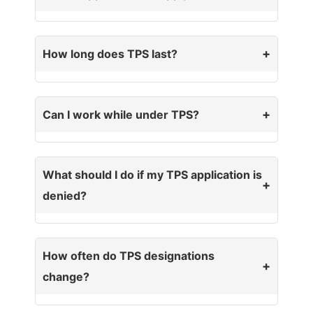
How long does TPS last?
Can I work while under TPS?
What should I do if my TPS application is
denied?
How often do TPS designations
change?