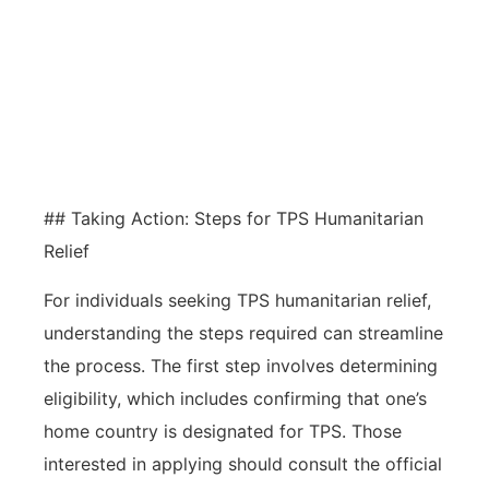
transformative impacts on
individuals and communities,
fostering contributions to culture,
economy, and advocacy.
## Taking Action: Steps for TPS Humanitarian
Relief
For individuals seeking TPS humanitarian relief,
understanding the steps required can streamline
the process. The first step involves determining
eligibility, which includes confirming that one’s
home country is designated for TPS. Those
interested in applying should consult the official