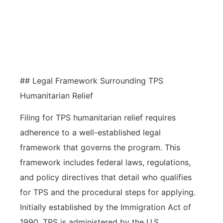
economy and society, promoting
growth and supporting humanitarian
values.
## Legal Framework Surrounding TPS
Humanitarian Relief
Filing for TPS humanitarian relief requires
adherence to a well-established legal
framework that governs the program. This
framework includes federal laws, regulations,
and policy directives that detail who qualifies
for TPS and the procedural steps for applying.
Initially established by the Immigration Act of
1990, TPS is administered by the U.S.