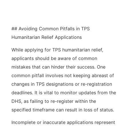
humanitarian relief.
## Avoiding Common Pitfalls in TPS
Humanitarian Relief Applications
While applying for TPS humanitarian relief,
applicants should be aware of common
mistakes that can hinder their success. One
common pitfall involves not keeping abreast of
changes in TPS designations or re-registration
deadlines. It is vital to monitor updates from the
DHS, as failing to re-register within the
specified timeframe can result in loss of status.
Incomplete or inaccurate applications represent