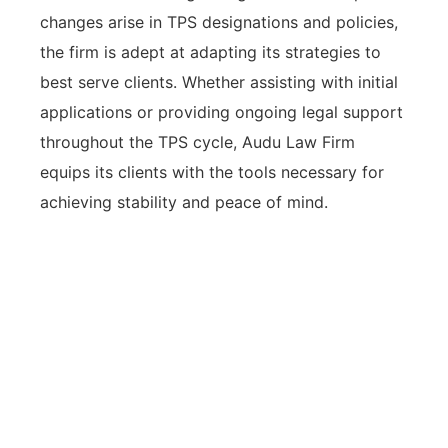
changes arise in TPS designations and policies,
the firm is adept at adapting its strategies to
best serve clients. Whether assisting with initial
applications or providing ongoing legal support
throughout the TPS cycle, Audu Law Firm
equips its clients with the tools necessary for
achieving stability and peace of mind.
Audu Law Firm offers tailored legal
assistance for TPS humanitarian
relief, with a compassionate
approach and a strong track record
of successful applications that meet
evolving immigration challenges.