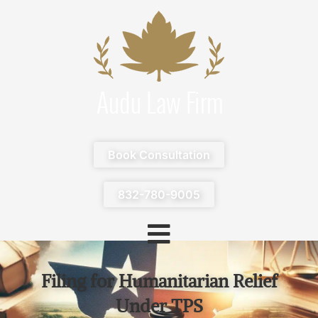
Book Consultation
832-780-9005
Filing for Humanitarian Relief
Under TPS