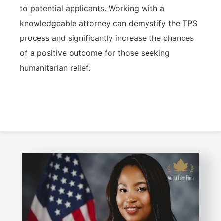
to potential applicants. Working with a
knowledgeable attorney can demystify the TPS
process and significantly increase the chances
of a positive outcome for those seeking
humanitarian relief.
Consult With Us