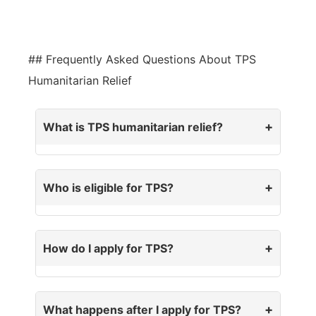
## Frequently Asked Questions About TPS
Humanitarian Relief
What is TPS humanitarian relief?
Who is eligible for TPS?
How do I apply for TPS?
What happens after I apply for TPS?