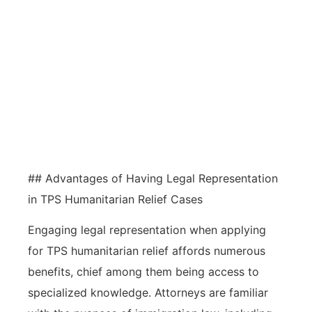
Seeking legal assistance when
navigating TPS humanitarian relief
complexities can enhance the
application’s chances of success
and provide essential guidance
throughout the process.
## Advantages of Having Legal Representation
in TPS Humanitarian Relief Cases
Engaging legal representation when applying
for TPS humanitarian relief affords numerous
benefits, chief among them being access to
specialized knowledge. Attorneys are familiar