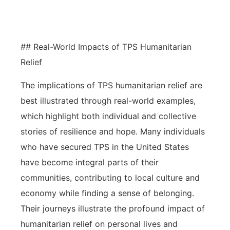
to detail for successful applications.
## Real-World Impacts of TPS Humanitarian
Relief
The implications of TPS humanitarian relief are
best illustrated through real-world examples,
which highlight both individual and collective
stories of resilience and hope. Many individuals
who have secured TPS in the United States
have become integral parts of their
communities, contributing to local culture and
economy while finding a sense of belonging.
Their journeys illustrate the profound impact of
humanitarian relief on personal lives and