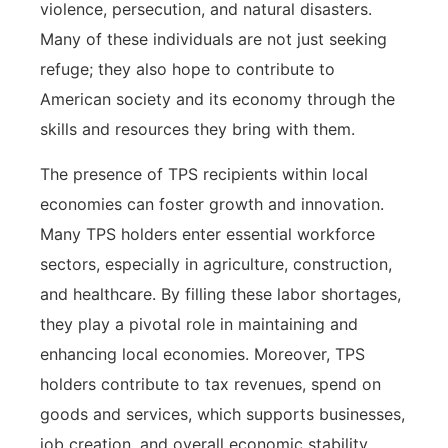
violence, persecution, and natural disasters.
Many of these individuals are not just seeking
refuge; they also hope to contribute to
American society and its economy through the
skills and resources they bring with them.
The presence of TPS recipients within local
economies can foster growth and innovation.
Many TPS holders enter essential workforce
sectors, especially in agriculture, construction,
and healthcare. By filling these labor shortages,
they play a pivotal role in maintaining and
enhancing local economies. Moreover, TPS
holders contribute to tax revenues, spend on
goods and services, which supports businesses,
job creation, and overall economic stability.