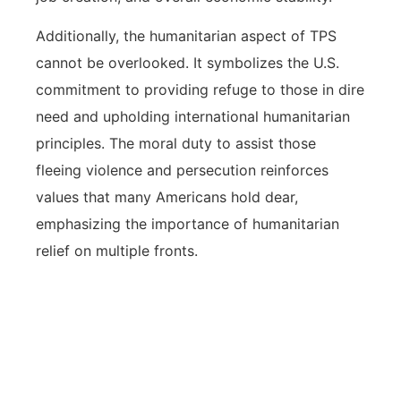
Additionally, the humanitarian aspect of TPS
cannot be overlooked. It symbolizes the U.S.
commitment to providing refuge to those in dire
need and upholding international humanitarian
principles. The moral duty to assist those
fleeing violence and persecution reinforces
values that many Americans hold dear,
emphasizing the importance of humanitarian
relief on multiple fronts.
TPS humanitarian relief is significant
not only for the individual
beneficiaries but also for the