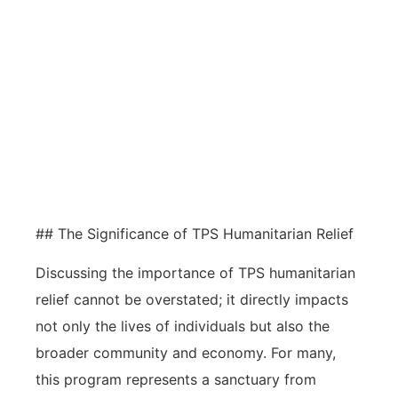
TPS humanitarian relief is crucial for
individuals facing dangers in their
home countries, providing
temporary safety and work
authorization in the U.S.
## The Significance of TPS Humanitarian Relief
Discussing the importance of TPS humanitarian
relief cannot be overstated; it directly impacts
not only the lives of individuals but also the
broader community and economy. For many,
this program represents a sanctuary from