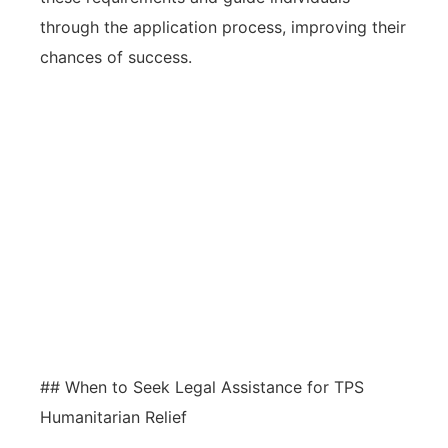
through the application process, improving their
chances of success.
Awareness of common pitfalls, such
as missed deadlines, incomplete
applications, and misinterpretation
of eligibility, is crucial for
successfully navigating TPS
humanitarian relief processes.
## When to Seek Legal Assistance for TPS
Humanitarian Relief