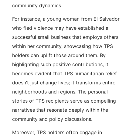
community dynamics.
For instance, a young woman from El Salvador
who fled violence may have established a
successful small business that employs others
within her community, showcasing how TPS
holders can uplift those around them. By
highlighting such positive contributions, it
becomes evident that TPS humanitarian relief
doesn’t just change lives; it transforms entire
neighborhoods and regions. The personal
stories of TPS recipients serve as compelling
narratives that resonate deeply within the
community and policy discussions.
Moreover, TPS holders often engage in