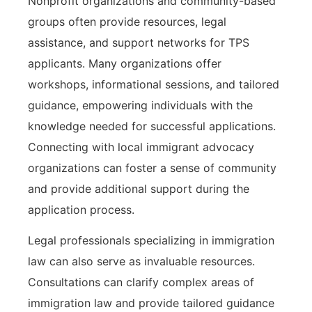
Nonprofit organizations and community-based
groups often provide resources, legal
assistance, and support networks for TPS
applicants. Many organizations offer
workshops, informational sessions, and tailored
guidance, empowering individuals with the
knowledge needed for successful applications.
Connecting with local immigrant advocacy
organizations can foster a sense of community
and provide additional support during the
application process.
Legal professionals specializing in immigration
law can also serve as invaluable resources.
Consultations can clarify complex areas of
immigration law and provide tailored guidance