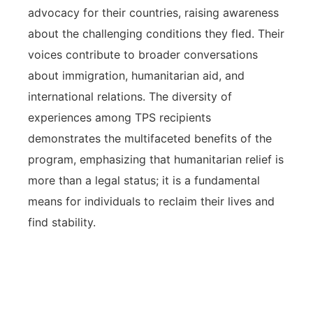
advocacy for their countries, raising awareness
about the challenging conditions they fled. Their
voices contribute to broader conversations
about immigration, humanitarian aid, and
international relations. The diversity of
experiences among TPS recipients
demonstrates the multifaceted benefits of the
program, emphasizing that humanitarian relief is
more than a legal status; it is a fundamental
means for individuals to reclaim their lives and
find stability.
Real-world examples of TPS
humanitarian relief reveal its