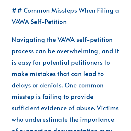
## Common Missteps When Filing a
VAWA Self-Petition
Navigating the VAWA self-petition
process can be overwhelming, and it
is easy for potential petitioners to
make mistakes that can lead to
delays or denials. One common
misstep is failing to provide
sufficient evidence of abuse. Victims
who underestimate the importance
of supporting documentation may