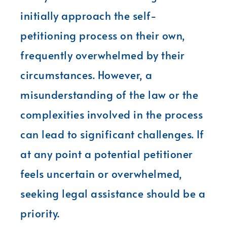
initially approach the self-
petitioning process on their own,
frequently overwhelmed by their
circumstances. However, a
misunderstanding of the law or the
complexities involved in the process
can lead to significant challenges. If
at any point a potential petitioner
feels uncertain or overwhelmed,
seeking legal assistance should be a
priority.