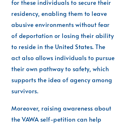
for these individuals to secure their
residency, enabling them to leave
abusive environments without fear
of deportation or losing their ability
to reside in the United States. The
act also allows individuals to pursue
their own pathway to safety, which
supports the idea of agency among
survivors.
Moreover, raising awareness about
the VAWA self-petition can help