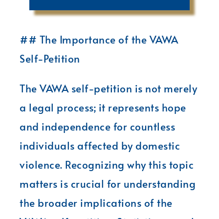
## The Importance of the VAWA
Self-Petition
The VAWA self-petition is not merely
a legal process; it represents hope
and independence for countless
individuals affected by domestic
violence. Recognizing why this topic
matters is crucial for understanding
the broader implications of the