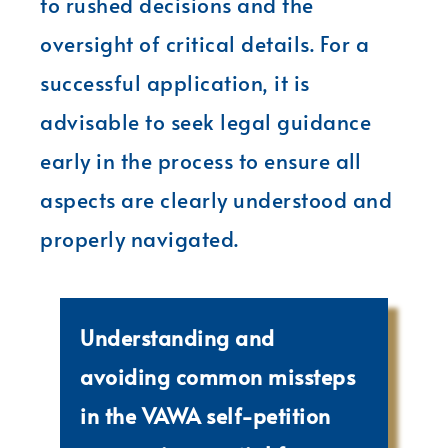
to rushed decisions and the
oversight of critical details. For a
successful application, it is
advisable to seek legal guidance
early in the process to ensure all
aspects are clearly understood and
properly navigated.
Understanding and
avoiding common missteps
in the VAWA self-petition