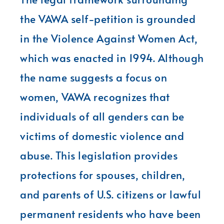
the VAWA self-petition is grounded
in the Violence Against Women Act,
which was enacted in 1994. Although
the name suggests a focus on
women, VAWA recognizes that
individuals of all genders can be
victims of domestic violence and
abuse. This legislation provides
protections for spouses, children,
and parents of U.S. citizens or lawful
permanent residents who have been