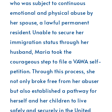
who was subject to continuous
emotional and physical abuse by
her spouse, a lawful permanent
resident. Unable to secure her
immigration status through her
husband, Maria took the
courageous step to file a VAWA self-
petition. Through this process, she
not only broke free from her abuser
but also established a pathway for
herself and her children to live
safely and securely in the United