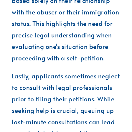
based solely on their relationship
with the abuser or their immigration
status. This highlights the need for
precise legal understanding when
evaluating one’s situation before
proceeding with a self-petition.
Lastly, applicants sometimes neglect
to consult with legal professionals
prior to filing their petitions. While
seeking help is crucial, queuing up
last-minute consultations can lead