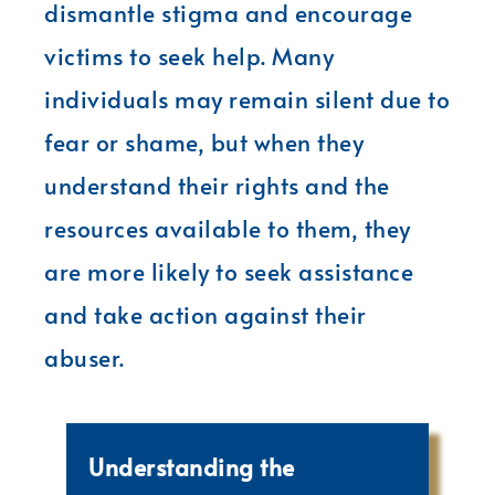
dismantle stigma and encourage
victims to seek help. Many
individuals may remain silent due to
fear or shame, but when they
understand their rights and the
resources available to them, they
are more likely to seek assistance
and take action against their
abuser.
Understanding the