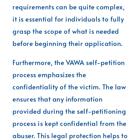
requirements can be quite complex,
it is essential for individuals to fully
grasp the scope of what is needed
before beginning their application.
Furthermore, the VAWA self-petition
process emphasizes the
confidentiality of the victim. The law
ensures that any information
provided during the self-petitioning
process is kept confidential from the
abuser. This legal protection helps to