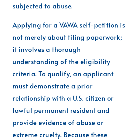
subjected to abuse.
Applying for a VAWA self-petition is
not merely about filing paperwork;
it involves a thorough
understanding of the eligibility
criteria. To qualify, an applicant
must demonstrate a prior
relationship with a U.S. citizen or
lawful permanent resident and
provide evidence of abuse or
extreme cruelty. Because these