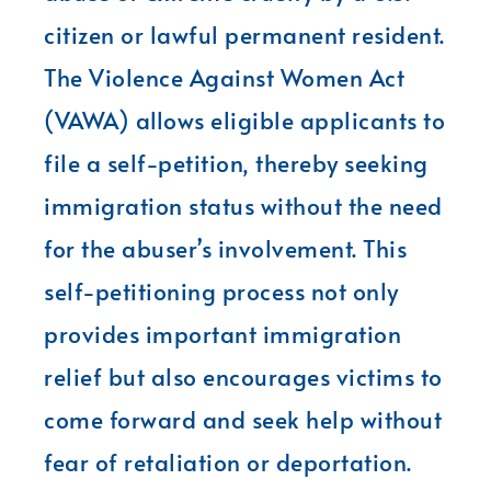
citizen or lawful permanent resident.
The Violence Against Women Act
(VAWA) allows eligible applicants to
file a self-petition, thereby seeking
immigration status without the need
for the abuser’s involvement. This
self-petitioning process not only
provides important immigration
relief but also encourages victims to
come forward and seek help without
fear of retaliation or deportation.