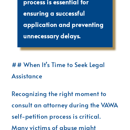
process is essential for
ensuring a successful
application and preventing
unnecessary delays.
## When It’s Time to Seek Legal
Assistance
Recognizing the right moment to
consult an attorney during the VAWA
self-petition process is critical.
Many victims of abuse might