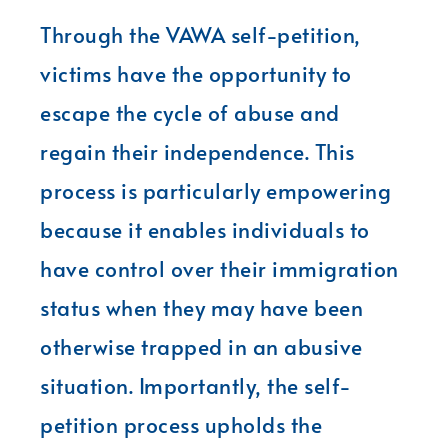
Through the VAWA self-petition,
victims have the opportunity to
escape the cycle of abuse and
regain their independence. This
process is particularly empowering
because it enables individuals to
have control over their immigration
status when they may have been
otherwise trapped in an abusive
situation. Importantly, the self-
petition process upholds the