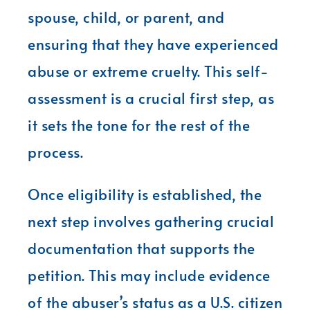
spouse, child, or parent, and
ensuring that they have experienced
abuse or extreme cruelty. This self-
assessment is a crucial first step, as
it sets the tone for the rest of the
process.
Once eligibility is established, the
next step involves gathering crucial
documentation that supports the
petition. This may include evidence
of the abuser’s status as a U.S. citizen