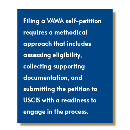
Filing a VAWA self-petition
requires a methodical
approach that includes
assessing eligibility,
collecting supporting
documentation, and
submitting the petition to
USCIS with a readiness to
engage in the process.