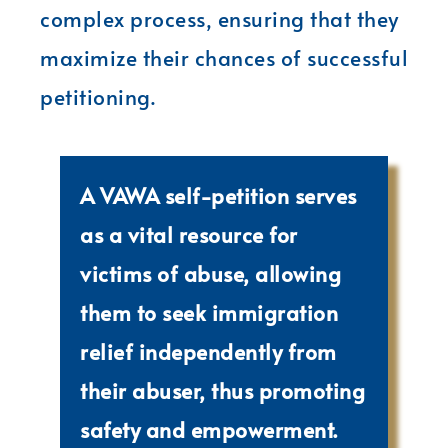
complex process, ensuring that they
maximize their chances of successful
petitioning.
A VAWA self-petition serves
as a vital resource for
victims of abuse, allowing
them to seek immigration
relief independently from
their abuser, thus promoting
safety and empowerment.