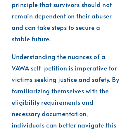
principle that survivors should not
remain dependent on their abuser
and can take steps to secure a
stable future.
Understanding the nuances of a
VAWA self-petition is imperative for
victims seeking justice and safety. By
familiarizing themselves with the
eligibility requirements and
necessary documentation,
individuals can better navigate this