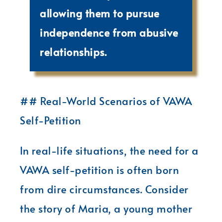
allowing them to pursue
independence from abusive
relationships.
## Real-World Scenarios of VAWA
Self-Petition
In real-life situations, the need for a
VAWA self-petition is often born
from dire circumstances. Consider
the story of Maria, a young mother