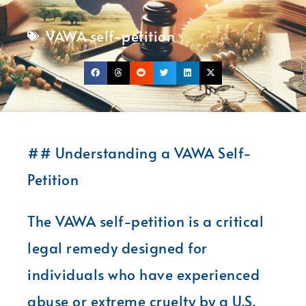
VAWA self-petition
## Understanding a VAWA Self-
Petition
The VAWA self-petition is a critical
legal remedy designed for
individuals who have experienced
abuse or extreme cruelty by a U.S.