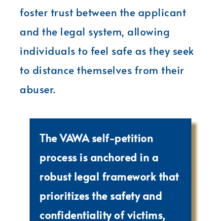
foster trust between the applicant
and the legal system, allowing
individuals to feel safe as they seek
to distance themselves from their
abuser.
The VAWA self-petition
process is anchored in a
robust legal framework that
prioritizes the safety and
confidentiality of victims,