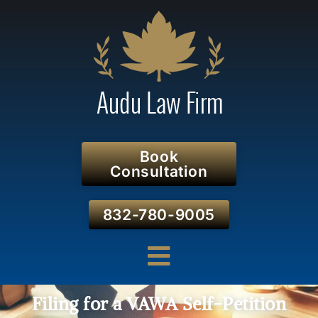
Book
Consultation
832-780-9005
Filing for a VAWA Self-Petition