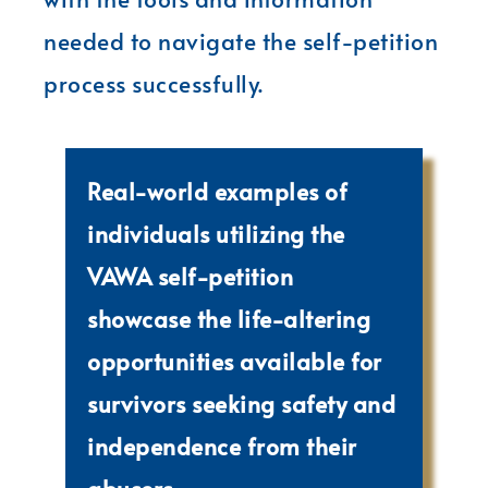
needed to navigate the self-petition
process successfully.
Real-world examples of
individuals utilizing the
VAWA self-petition
showcase the life-altering
opportunities available for
survivors seeking safety and
independence from their