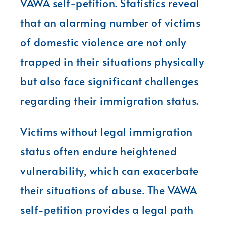
VAWA self-petition. Statistics reveal
that an alarming number of victims
of domestic violence are not only
trapped in their situations physically
but also face significant challenges
regarding their immigration status.
Victims without legal immigration
status often endure heightened
vulnerability, which can exacerbate
their situations of abuse. The VAWA
self-petition provides a legal path