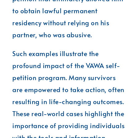
to obtain lawful permanent
residency without relying on his
partner, who was abusive.
Such examples illustrate the
profound impact of the VAWA self-
petition program. Many survivors
are empowered to take action, often
resulting in life-changing outcomes.
These real-world cases highlight the
importance of providing individuals
with the tools and information