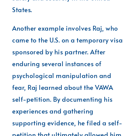
States.
Another example involves Raj, who
came to the U.S. on a temporary visa
sponsored by his partner. After
enduring several instances of
psychological manipulation and
fear, Raj learned about the VAWA
self-petition. By documenting his
experiences and gathering
supporting evidence, he filed a self-
petition that ultimately allowed him