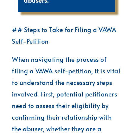
abusers.
## Steps to Take for Filing a VAWA
Self-Petition
When navigating the process of
filing a VAWA self-petition, it is vital
to understand the necessary steps
involved. First, potential petitioners
need to assess their eligibility by
confirming their relationship with
the abuser, whether they are a