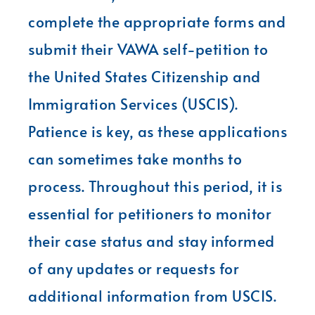
complete the appropriate forms and
submit their VAWA self-petition to
the United States Citizenship and
Immigration Services (USCIS).
Patience is key, as these applications
can sometimes take months to
process. Throughout this period, it is
essential for petitioners to monitor
their case status and stay informed
of any updates or requests for
additional information from USCIS.