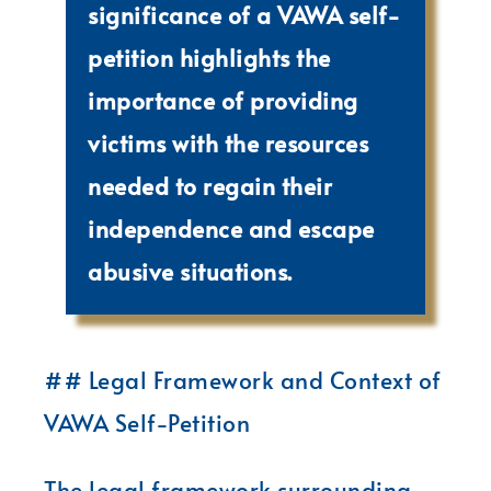
significance of a VAWA self-
petition highlights the
importance of providing
victims with the resources
needed to regain their
independence and escape
abusive situations.
## Legal Framework and Context of
VAWA Self-Petition
The legal framework surrounding