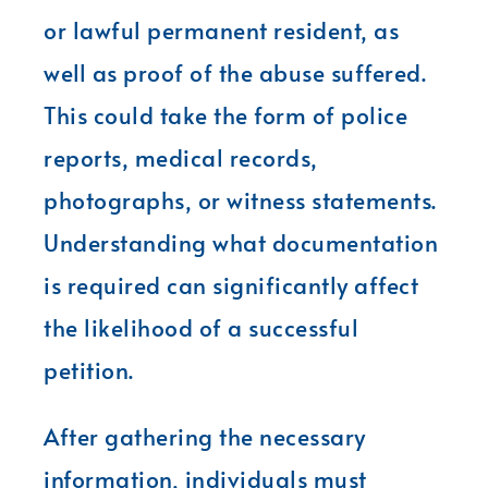
or lawful permanent resident, as
well as proof of the abuse suffered.
This could take the form of police
reports, medical records,
photographs, or witness statements.
Understanding what documentation
is required can significantly affect
the likelihood of a successful
petition.
After gathering the necessary
information, individuals must