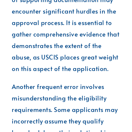
encounter significant hurdles in the
approval process. It is essential to
gather comprehensive evidence that
demonstrates the extent of the
abuse, as USCIS places great weight
on this aspect of the application.
Another frequent error involves
misunderstanding the eligibility
requirements. Some applicants may
incorrectly assume they qualify