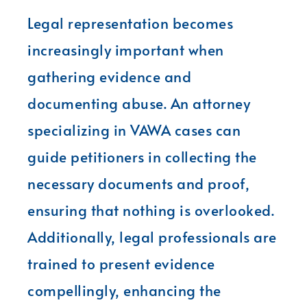
Legal representation becomes
increasingly important when
gathering evidence and
documenting abuse. An attorney
specializing in VAWA cases can
guide petitioners in collecting the
necessary documents and proof,
ensuring that nothing is overlooked.
Additionally, legal professionals are
trained to present evidence
compellingly, enhancing the