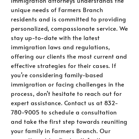
immigration attorneys understands the
unique needs of Farmers Branch
residents and is committed to providing
personalized, compassionate service. We
stay up-to-date with the latest
immigration laws and regulations,
offering our clients the most current and
effective strategies for their cases. If
you’re considering family-based
immigration or facing challenges in the
process, don’t hesitate to reach out for
expert assistance. Contact us at 832-
780-9005 to schedule a consultation
and take the first step towards reuniting
your family in Farmers Branch. Our