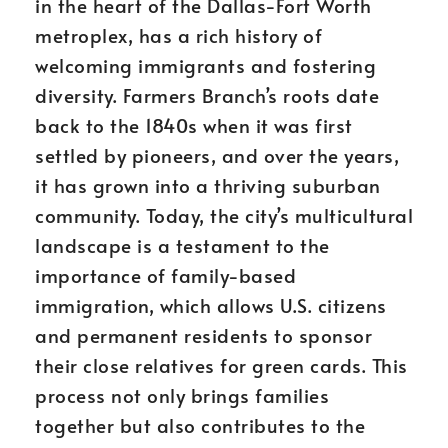
in the heart of the Dallas-Fort Worth
metroplex, has a rich history of
welcoming immigrants and fostering
diversity. Farmers Branch’s roots date
back to the 1840s when it was first
settled by pioneers, and over the years,
it has grown into a thriving suburban
community. Today, the city’s multicultural
landscape is a testament to the
importance of family-based
immigration, which allows U.S. citizens
and permanent residents to sponsor
their close relatives for green cards. This
process not only brings families
together but also contributes to the