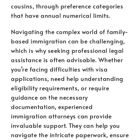
cousins, through preference categories
that have annual numerical limits.
Navigating the complex world of family-
based immigration can be challenging,
which is why seeking professional legal
assistance is often advisable. Whether
you’re facing difficulties with visa
applications, need help understanding
eligibility requirements, or require
guidance on the necessary
documentation, experienced
immigration attorneys can provide
invaluable support. They can help you
navigate the intricate paperwork, ensure