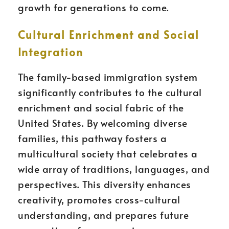
growth for generations to come.
Cultural Enrichment and Social
Integration
The family-based immigration system
significantly contributes to the cultural
enrichment and social fabric of the
United States. By welcoming diverse
families, this pathway fosters a
multicultural society that celebrates a
wide array of traditions, languages, and
perspectives. This diversity enhances
creativity, promotes cross-cultural
understanding, and prepares future