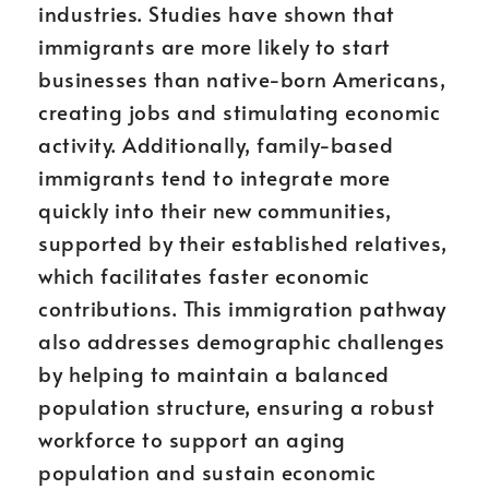
industries. Studies have shown that
immigrants are more likely to start
businesses than native-born Americans,
creating jobs and stimulating economic
activity. Additionally, family-based
immigrants tend to integrate more
quickly into their new communities,
supported by their established relatives,
which facilitates faster economic
contributions. This immigration pathway
also addresses demographic challenges
by helping to maintain a balanced
population structure, ensuring a robust
workforce to support an aging
population and sustain economic