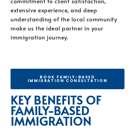
commitment to client satisfaction,
extensive experience, and deep
understanding of the local community
make us the ideal partner in your
immigration journey.
BOOK FAMILY-BASED
IMMIGRATION CONSULTATION
KEY BENEFITS OF
FAMILY-BASED
IMMIGRATION