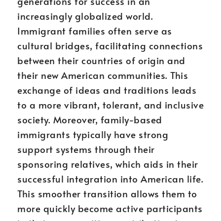
generations for success in an
increasingly globalized world.
Immigrant families often serve as
cultural bridges, facilitating connections
between their countries of origin and
their new American communities. This
exchange of ideas and traditions leads
to a more vibrant, tolerant, and inclusive
society. Moreover, family-based
immigrants typically have strong
support systems through their
sponsoring relatives, which aids in their
successful integration into American life.
This smoother transition allows them to
more quickly become active participants