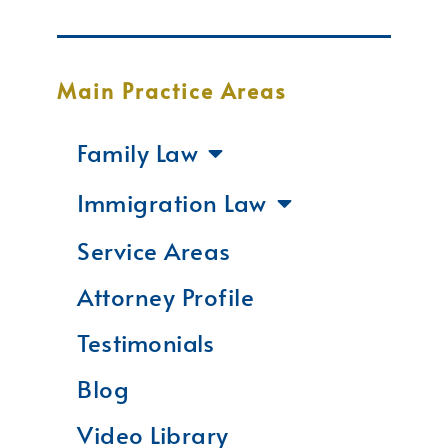
Main Practice Areas
Family Law
Immigration Law
Service Areas
Attorney Profile
Testimonials
Blog
Video Library