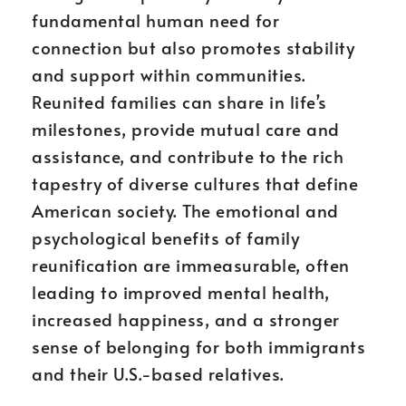
fundamental human need for
connection but also promotes stability
and support within communities.
Reunited families can share in life’s
milestones, provide mutual care and
assistance, and contribute to the rich
tapestry of diverse cultures that define
American society. The emotional and
psychological benefits of family
reunification are immeasurable, often
leading to improved mental health,
increased happiness, and a stronger
sense of belonging for both immigrants
and their U.S.-based relatives.