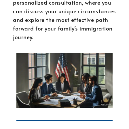
personalized consultation, where you
can discuss your unique circumstances
and explore the most effective path
forward for your family’s immigration
journey.