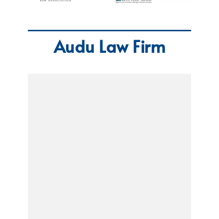
Audu Law Firm