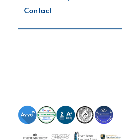
Contact