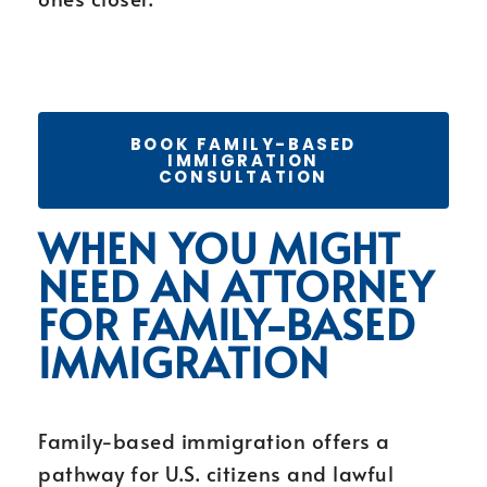
BOOK FAMILY-BASED
IMMIGRATION
CONSULTATION
WHEN YOU MIGHT
NEED AN ATTORNEY
FOR FAMILY-BASED
IMMIGRATION
Family-based immigration offers a
pathway for U.S. citizens and lawful