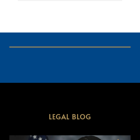
LEGAL BLOG