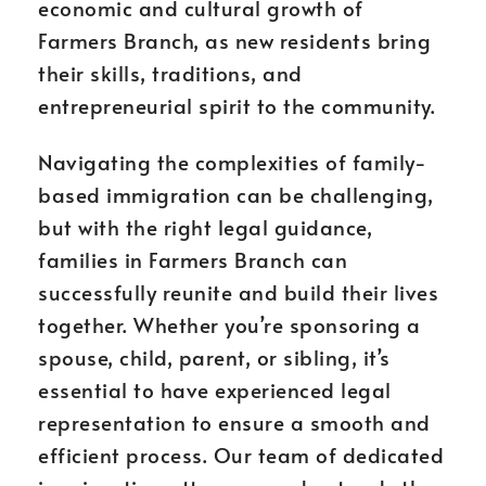
economic and cultural growth of
Farmers Branch, as new residents bring
their skills, traditions, and
entrepreneurial spirit to the community.
Navigating the complexities of family-
based immigration can be challenging,
but with the right legal guidance,
families in Farmers Branch can
successfully reunite and build their lives
together. Whether you’re sponsoring a
spouse, child, parent, or sibling, it’s
essential to have experienced legal
representation to ensure a smooth and
efficient process. Our team of dedicated