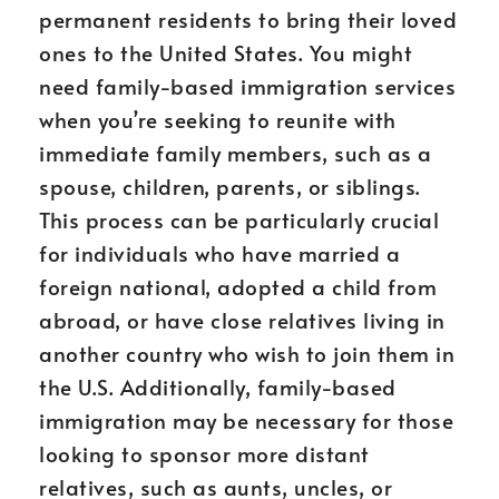
permanent residents to bring their loved
ones to the United States. You might
need family-based immigration services
when you’re seeking to reunite with
immediate family members, such as a
spouse, children, parents, or siblings.
This process can be particularly crucial
for individuals who have married a
foreign national, adopted a child from
abroad, or have close relatives living in
another country who wish to join them in
the U.S. Additionally, family-based
immigration may be necessary for those
looking to sponsor more distant
relatives, such as aunts, uncles, or