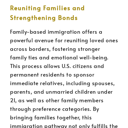
Reuniting Families and
Strengthening Bonds
Family-based immigration offers a
powerful avenue for reuniting loved ones
across borders, fostering stronger
family ties and emotional well-being.
This process allows U.S. citizens and
permanent residents to sponsor
immediate relatives, including spouses,
parents, and unmarried children under
21, as well as other family members
through preference categories. By
bringing families together, this
immigration pathway not only fulfills the