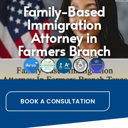
Family-Based
Immigration
Attorney in
Farmers Branch
BOOK A CONSULTATION