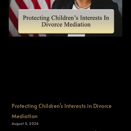
Protecting Children’s Interests in Divorce
Mediation
August 5, 2026