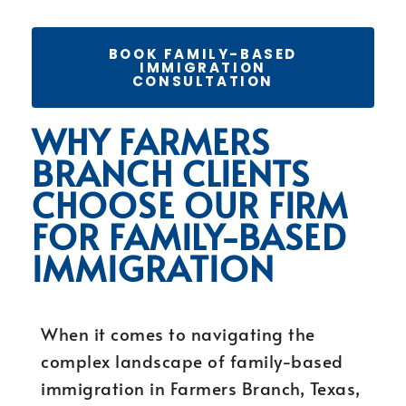
BOOK FAMILY-BASED
IMMIGRATION
CONSULTATION
WHY FARMERS
BRANCH CLIENTS
CHOOSE OUR FIRM
FOR FAMILY-BASED
IMMIGRATION
When it comes to navigating the
complex landscape of family-based
immigration in Farmers Branch, Texas,