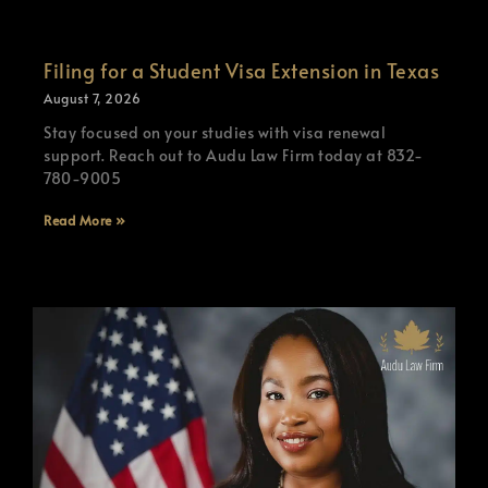
Filing for a Student Visa Extension in Texas
August 7, 2026
Stay focused on your studies with visa renewal
support. Reach out to Audu Law Firm today at 832-
780-9005
Read More »