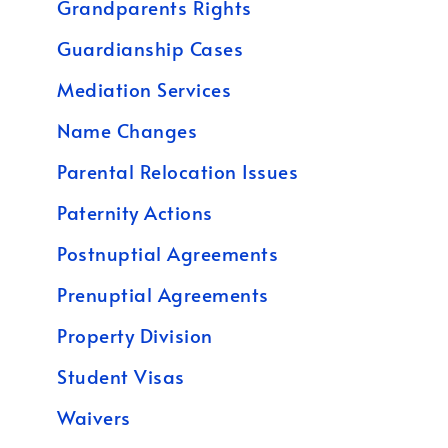
Grandparents Rights
Guardianship Cases
Mediation Services
Name Changes
Parental Relocation Issues
Paternity Actions
Postnuptial Agreements
Prenuptial Agreements
Property Division
Student Visas
Waivers