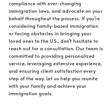
compliance with ever-changing
immigration laws, and advocate on your
behalf throughout the process. If you’re
considering family-based immigration
or facing obstacles in bringing your
loved ones to the U.S., don’t hesitate to
reach out for a consultation. Our team is
committed to providing personalized
service, leveraging extensive experience,
and ensuring client satisfaction every
step of the way. Let us help you reunite
with your family and achieve your
immigration goals.