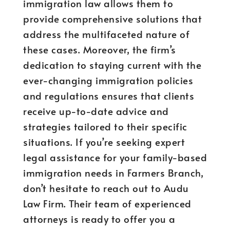
immigration law allows them to
provide comprehensive solutions that
address the multifaceted nature of
these cases. Moreover, the firm’s
dedication to staying current with the
ever-changing immigration policies
and regulations ensures that clients
receive up-to-date advice and
strategies tailored to their specific
situations. If you’re seeking expert
legal assistance for your family-based
immigration needs in Farmers Branch,
don’t hesitate to reach out to Audu
Law Firm. Their team of experienced
attorneys is ready to offer you a