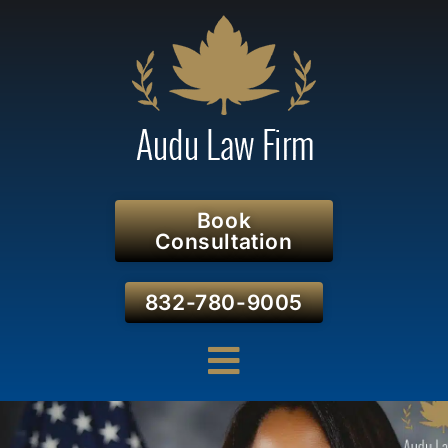
Book
Consultation
832-780-9005