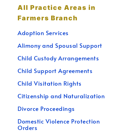
All Practice Areas in
Farmers Branch
Adoption Services
Alimony and Spousal Support
Child Custody Arrangements
Child Support Agreements
Child Visitation Rights
Citizenship and Naturalization
Divorce Proceedings
Domestic Violence Protection
Orders