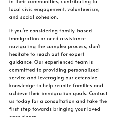
in their communities, contributing to
local civic engagement, volunteerism,
and social cohesion.
If you’re considering family-based
immigration or need assistance
navigating the complex process, don’t
hesitate to reach out for expert
guidance. Our experienced team is
committed to providing personalized
service and leveraging our extensive
knowledge to help reunite families and
achieve their immigration goals. Contact
us today for a consultation and take the
first step towards bringing your loved
ones closer.