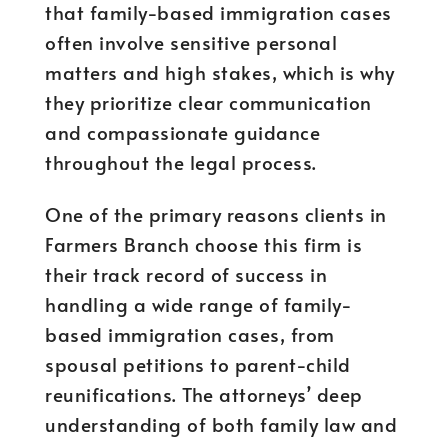
that family-based immigration cases
often involve sensitive personal
matters and high stakes, which is why
they prioritize clear communication
and compassionate guidance
throughout the legal process.
One of the primary reasons clients in
Farmers Branch choose this firm is
their track record of success in
handling a wide range of family-
based immigration cases, from
spousal petitions to parent-child
reunifications. The attorneys’ deep
understanding of both family law and