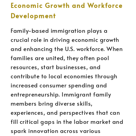
Economic Growth and Workforce
Development
Family-based immigration plays a
crucial role in driving economic growth
and enhancing the U.S. workforce. When
families are united, they often pool
resources, start businesses, and
contribute to local economies through
increased consumer spending and
entrepreneurship. Immigrant family
members bring diverse skills,
experiences, and perspectives that can
fill critical gaps in the labor market and
spark innovation across various