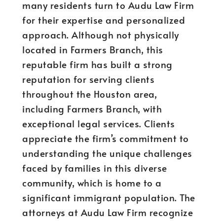
many residents turn to Audu Law Firm
for their expertise and personalized
approach. Although not physically
located in Farmers Branch, this
reputable firm has built a strong
reputation for serving clients
throughout the Houston area,
including Farmers Branch, with
exceptional legal services. Clients
appreciate the firm’s commitment to
understanding the unique challenges
faced by families in this diverse
community, which is home to a
significant immigrant population. The
attorneys at Audu Law Firm recognize