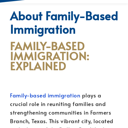
About Family-Based
Immigration
FAMILY-BASED
IMMIGRATION:
EXPLAINED
Family-based immigration
plays a
crucial role in reuniting families and
strengthening communities in Farmers
Branch, Texas. This vibrant city, located