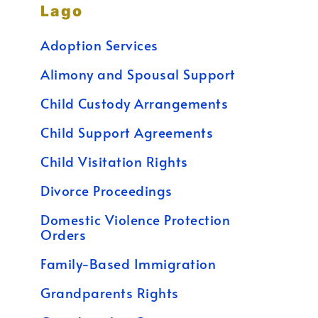
Lago
Adoption Services
Alimony and Spousal Support
Child Custody Arrangements
Child Support Agreements
Child Visitation Rights
Divorce Proceedings
Domestic Violence Protection
Orders
Family-Based Immigration
Grandparents Rights