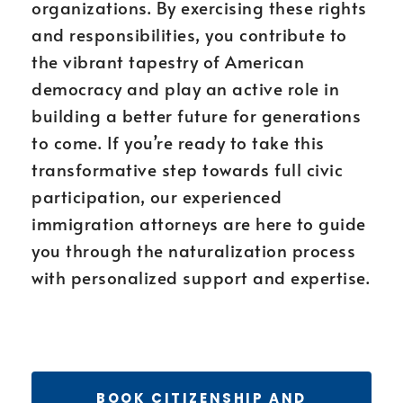
organizations. By exercising these rights
and responsibilities, you contribute to
the vibrant tapestry of American
democracy and play an active role in
building a better future for generations
to come. If you’re ready to take this
transformative step towards full civic
participation, our experienced
immigration attorneys are here to guide
you through the naturalization process
with personalized support and expertise.
BOOK CITIZENSHIP AND