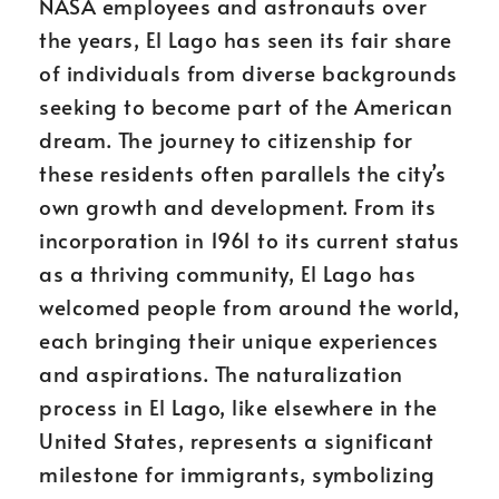
NASA employees and astronauts over
the years, El Lago has seen its fair share
of individuals from diverse backgrounds
seeking to become part of the American
dream. The journey to citizenship for
these residents often parallels the city’s
own growth and development. From its
incorporation in 1961 to its current status
as a thriving community, El Lago has
welcomed people from around the world,
each bringing their unique experiences
and aspirations. The naturalization
process in El Lago, like elsewhere in the
United States, represents a significant
milestone for immigrants, symbolizing