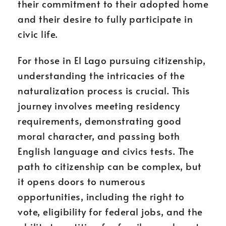
their commitment to their adopted home
and their desire to fully participate in
civic life.
For those in El Lago pursuing citizenship,
understanding the intricacies of the
naturalization process is crucial. This
journey involves meeting residency
requirements, demonstrating good
moral character, and passing both
English language and civics tests. The
path to citizenship can be complex, but
it opens doors to numerous
opportunities, including the right to
vote, eligibility for federal jobs, and the