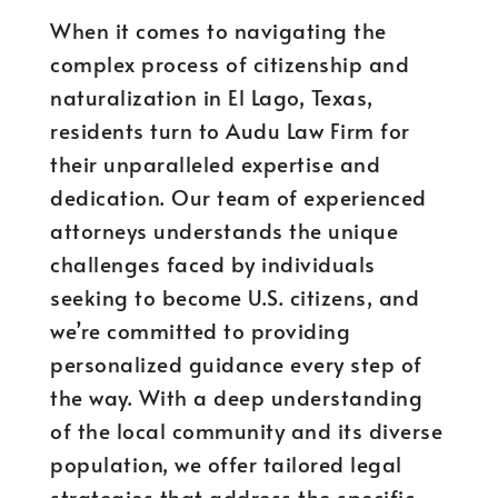
When it comes to navigating the
complex process of citizenship and
naturalization in El Lago, Texas,
residents turn to Audu Law Firm for
their unparalleled expertise and
dedication. Our team of experienced
attorneys understands the unique
challenges faced by individuals
seeking to become U.S. citizens, and
we’re committed to providing
personalized guidance every step of
the way. With a deep understanding
of the local community and its diverse
population, we offer tailored legal
strategies that address the specific