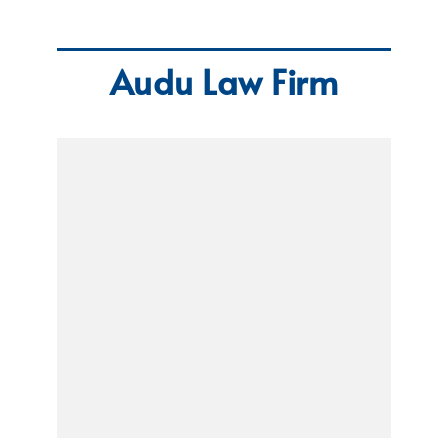
Audu Law Firm