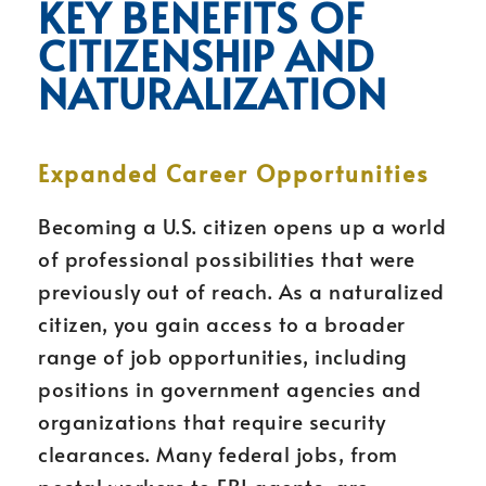
KEY BENEFITS OF
CITIZENSHIP AND
NATURALIZATION
Expanded Career Opportunities
Becoming a U.S. citizen opens up a world
of professional possibilities that were
previously out of reach. As a naturalized
citizen, you gain access to a broader
range of job opportunities, including
positions in government agencies and
organizations that require security
clearances. Many federal jobs, from