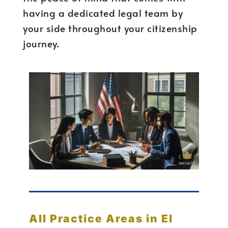
having a dedicated legal team by
your side throughout your citizenship
journey.
All Practice Areas in El