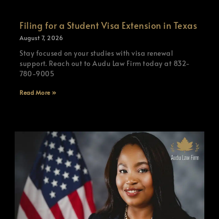
Filing for a Student Visa Extension in Texas
August 7, 2026
Stay focused on your studies with visa renewal
support. Reach out to Audu Law Firm today at 832-
780-9005
Read More »