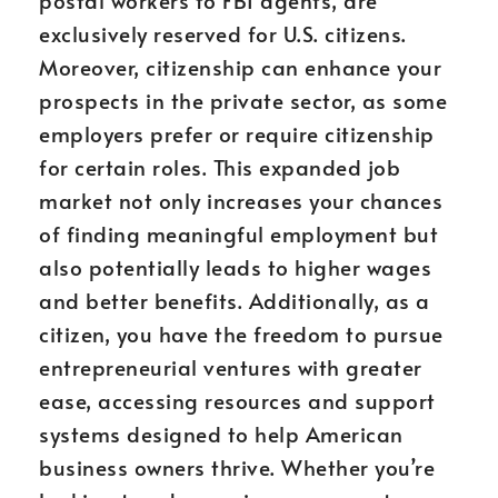
postal workers to FBI agents, are
exclusively reserved for U.S. citizens.
Moreover, citizenship can enhance your
prospects in the private sector, as some
employers prefer or require citizenship
for certain roles. This expanded job
market not only increases your chances
of finding meaningful employment but
also potentially leads to higher wages
and better benefits. Additionally, as a
citizen, you have the freedom to pursue
entrepreneurial ventures with greater
ease, accessing resources and support
systems designed to help American
business owners thrive. Whether you’re