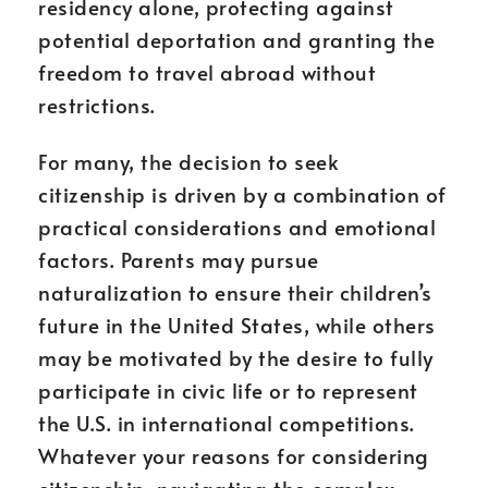
residency alone, protecting against
potential deportation and granting the
freedom to travel abroad without
restrictions.
For many, the decision to seek
citizenship is driven by a combination of
practical considerations and emotional
factors. Parents may pursue
naturalization to ensure their children’s
future in the United States, while others
may be motivated by the desire to fully
participate in civic life or to represent
the U.S. in international competitions.
Whatever your reasons for considering