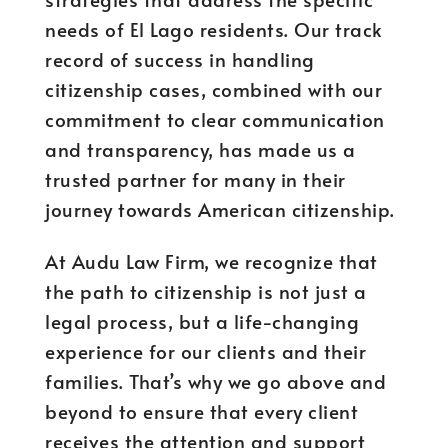
needs of El Lago residents. Our track
record of success in handling
citizenship cases, combined with our
commitment to clear communication
and transparency, has made us a
trusted partner for many in their
journey towards American citizenship.
At Audu Law Firm, we recognize that
the path to citizenship is not just a
legal process, but a life-changing
experience for our clients and their
families. That’s why we go above and
beyond to ensure that every client
receives the attention and support