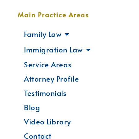
Main Practice Areas
Family Law
Immigration Law
Service Areas
Attorney Profile
Testimonials
Blog
Video Library
Contact