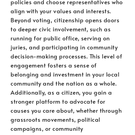
policies and choose representatives who
align with your values and interests.
Beyond voting, citizenship opens doors
to deeper civic involvement, such as
running for public office, serving on
juries, and participating in community
decision-making processes. This level of
engagement fosters a sense of
belonging and investment in your local
community and the nation as a whole.
Additionally, as a citizen, you gain a
stronger platform to advocate for
causes you care about, whether through
grassroots movements, political
campaigns, or community