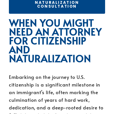
NATURALIZATION
CONSULTATION
WHEN YOU MIGHT
NEED AN ATTORNEY
FOR CITIZENSHIP
AND
NATURALIZATION
Embarking on the journey to U.S.
citizenship is a significant milestone in
an immigrant’s life, often marking the
culmination of years of hard work,
dedication, and a deep-rooted desire to