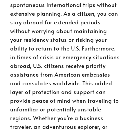
spontaneous international trips without
extensive planning. As a citizen, you can
stay abroad for extended periods
without worrying about maintaining
your residency status or risking your
ability to return to the U.S. Furthermore,
in times of crisis or emergency situations
abroad, U.S. citizens receive priority
assistance from American embassies
and consulates worldwide. This added
layer of protection and support can
provide peace of mind when traveling to
unfamiliar or potentially unstable
regions. Whether you’re a business
traveler, an adventurous explorer, or