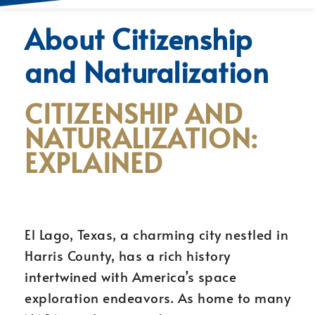
About Citizenship
and Naturalization
CITIZENSHIP AND
NATURALIZATION:
EXPLAINED
El Lago, Texas, a charming city nestled in
Harris County, has a rich history
intertwined with America’s space
exploration endeavors. As home to many