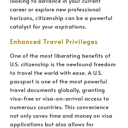
looking to advance in your current
career or explore new professional
horizons, citizenship can be a powerful
catalyst for your aspirations.
Enhanced Travel Privileges
One of the most liberating benefits of
U.S. citizenship is the newfound freedom
to travel the world with ease. A U.S.
passport is one of the most powerful
travel documents globally, granting
visa-free or visa-on-arrival access to
numerous countries. This convenience
not only saves time and money on visa
applications but also allows for