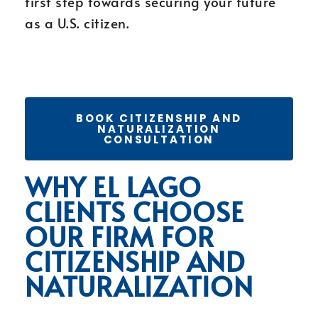
first step towards securing your future
as a U.S. citizen.
BOOK CITIZENSHIP AND
NATURALIZATION
CONSULTATION
WHY EL LAGO
CLIENTS CHOOSE
OUR FIRM FOR
CITIZENSHIP AND
NATURALIZATION