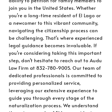
ability to petition for family members to
join you in the United States. Whether
you’re a long-time resident of El Lago or
a newcomer to this vibrant community,
navigating the citizenship process can
be challenging. That’s where experienced
legal guidance becomes invaluable. If
you’re considering taking this important
step, don’t hesitate to reach out to Audu
Law Firm at 832-780-9005. Our team of
dedicated professionals is committed to
providing personalized service,
leveraging our extensive experience to
guide you through every stage of the
naturalization process. We understand