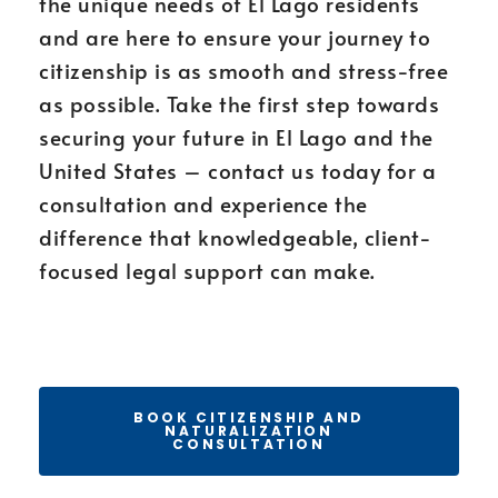
the unique needs of El Lago residents
and are here to ensure your journey to
citizenship is as smooth and stress-free
as possible. Take the first step towards
securing your future in El Lago and the
United States – contact us today for a
consultation and experience the
difference that knowledgeable, client-
focused legal support can make.
BOOK CITIZENSHIP AND
NATURALIZATION
CONSULTATION