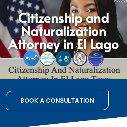
Citizenship and
Naturalization
Attorney in El Lago
BOOK A CONSULTATION