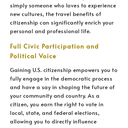
simply someone who loves to experience
new cultures, the travel benefits of
citizenship can significantly enrich your
personal and professional life.
Full Civic Participation and
Political Voice
Gaining U.S. citizenship empowers you to
fully engage in the democratic process
and have a say in shaping the future of
your community and country. As a
citizen, you earn the right to vote in
local, state, and federal elections,
allowing you to directly influence