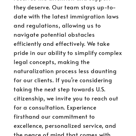
they deserve. Our team stays up-to-
date with the latest immigration laws
and regulations, allowing us to
navigate potential obstacles
efficiently and effectively. We take
pride in our ability to simplify complex
legal concepts, making the
naturalization process less daunting
for our clients. If you’re considering
taking the next step towards U.S.
citizenship, we invite you to reach out
for a consultation. Experience
firsthand our commitment to
excellence, personalized service, and
the peace of mind that comes with