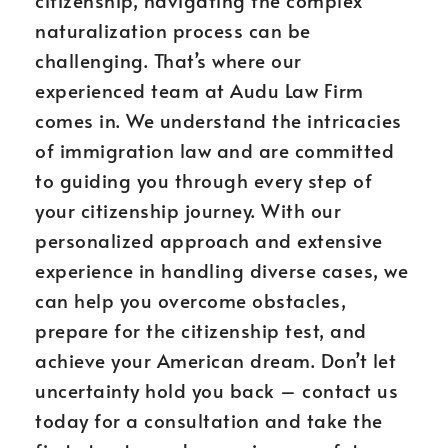
citizenship, navigating the complex
naturalization process can be
challenging. That’s where our
experienced team at Audu Law Firm
comes in. We understand the intricacies
of immigration law and are committed
to guiding you through every step of
your citizenship journey. With our
personalized approach and extensive
experience in handling diverse cases, we
can help you overcome obstacles,
prepare for the citizenship test, and
achieve your American dream. Don’t let
uncertainty hold you back – contact us
today for a consultation and take the