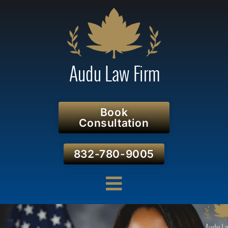
Book
Consultation
832-780-9005