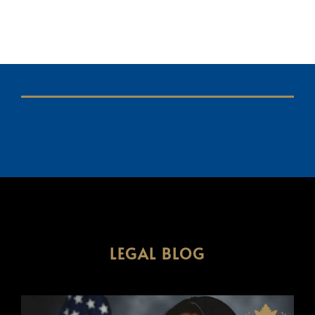
LEGAL BLOG