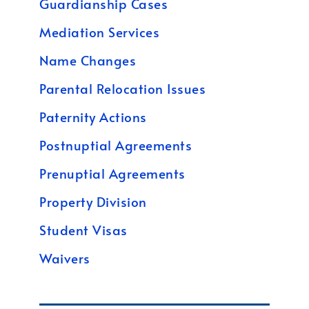
Guardianship Cases
Mediation Services
Name Changes
Parental Relocation Issues
Paternity Actions
Postnuptial Agreements
Prenuptial Agreements
Property Division
Student Visas
Waivers