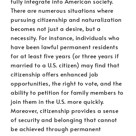
fully integrate into American society.
There are numerous situations where
pursuing citizenship and naturalization
becomes not just a desire, but a
necessity. For instance, individuals who
have been lawful permanent residents
for at least five years (or three years if
married to a U.S. citizen) may find that
citizenship offers enhanced job
opportunities, the right to vote, and the
ability to petition for family members to
join them in the U.S. more quickly.
Moreover, citizenship provides a sense
of security and belonging that cannot
be achieved through permanent