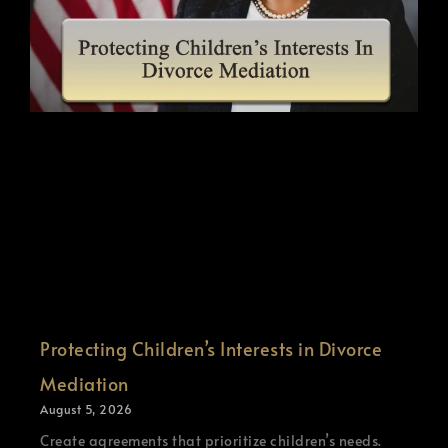
Protecting Children’s Interests in Divorce
Mediation
August 5, 2026
Create agreements that prioritize children’s needs.