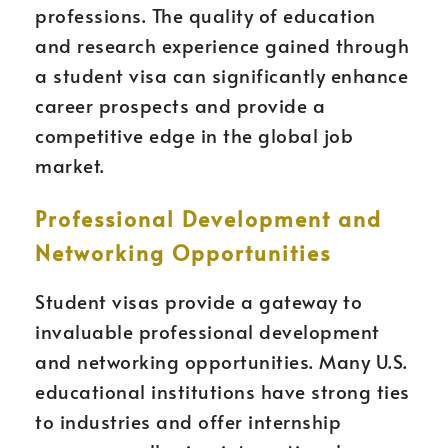
professions. The quality of education
and research experience gained through
a student visa can significantly enhance
career prospects and provide a
competitive edge in the global job
market.
Professional Development and
Networking Opportunities
Student visas provide a gateway to
invaluable professional development
and networking opportunities. Many U.S.
educational institutions have strong ties
to industries and offer internship