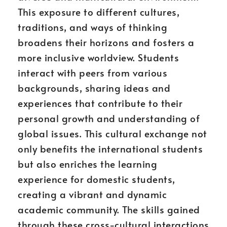
This exposure to different cultures,
traditions, and ways of thinking
broadens their horizons and fosters a
more inclusive worldview. Students
interact with peers from various
backgrounds, sharing ideas and
experiences that contribute to their
personal growth and understanding of
global issues. This cultural exchange not
only benefits the international students
but also enriches the learning
experience for domestic students,
creating a vibrant and dynamic
academic community. The skills gained
through these cross-cultural interactions