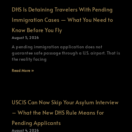
DHS Is Detaining Travelers With Pending
Immigration Cases — What You Need to
Know Before You Fly
August 5, 2026
A pending immigration application does not
guarantee safe passage through a U.S. airport. That is
the reality facing
Read More »
USCIS Can Now Skip Your Asylum Interview
– What the New DHS Rule Means for
Pending Applicants
August 4, 2026