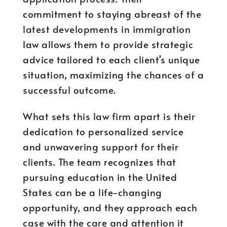
commitment to staying abreast of the
latest developments in immigration
law allows them to provide strategic
advice tailored to each client’s unique
situation, maximizing the chances of a
successful outcome.
What sets this law firm apart is their
dedication to personalized service
and unwavering support for their
clients. The team recognizes that
pursuing education in the United
States can be a life-changing
opportunity, and they approach each
case with the care and attention it