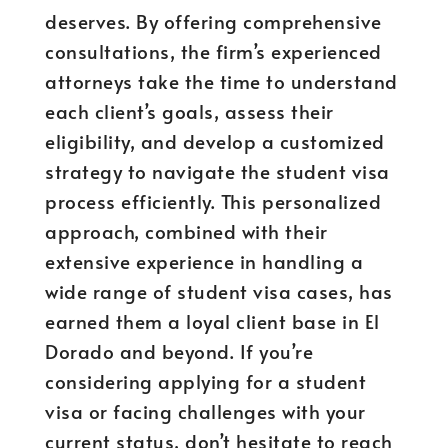
deserves. By offering comprehensive
consultations, the firm’s experienced
attorneys take the time to understand
each client’s goals, assess their
eligibility, and develop a customized
strategy to navigate the student visa
process efficiently. This personalized
approach, combined with their
extensive experience in handling a
wide range of student visa cases, has
earned them a loyal client base in El
Dorado and beyond. If you’re
considering applying for a student
visa or facing challenges with your
current status, don’t hesitate to reach