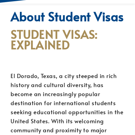
About Student Visas
STUDENT VISAS:
EXPLAINED
El Dorado, Texas, a city steeped in rich
history and cultural diversity, has
become an increasingly popular
destination for international students
seeking educational opportunities in the
United States. With its welcoming
community and proximity to major