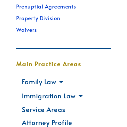
Prenuptial Agreements
Property Division
Waivers
Main Practice Areas
Family Law
Immigration Law
Service Areas
Attorney Profile