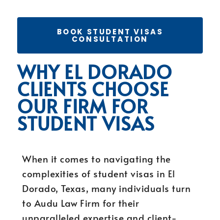
BOOK STUDENT VISAS
CONSULTATION
WHY EL DORADO
CLIENTS CHOOSE
OUR FIRM FOR
STUDENT VISAS
When it comes to navigating the
complexities of student visas in El
Dorado, Texas, many individuals turn
to Audu Law Firm for their
unparalleled expertise and client-