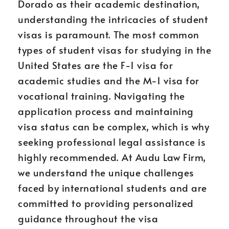
Dorado as their academic destination,
understanding the intricacies of student
visas is paramount. The most common
types of student visas for studying in the
United States are the F-1 visa for
academic studies and the M-1 visa for
vocational training. Navigating the
application process and maintaining
visa status can be complex, which is why
seeking professional legal assistance is
highly recommended. At Audu Law Firm,
we understand the unique challenges
faced by international students and are
committed to providing personalized
guidance throughout the visa