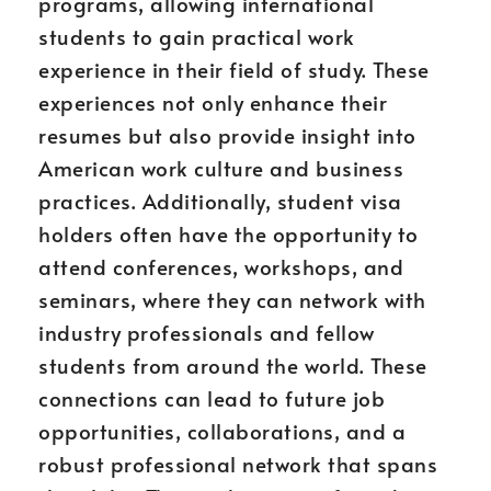
programs, allowing international
students to gain practical work
experience in their field of study. These
experiences not only enhance their
resumes but also provide insight into
American work culture and business
practices. Additionally, student visa
holders often have the opportunity to
attend conferences, workshops, and
seminars, where they can network with
industry professionals and fellow
students from around the world. These
connections can lead to future job
opportunities, collaborations, and a
robust professional network that spans