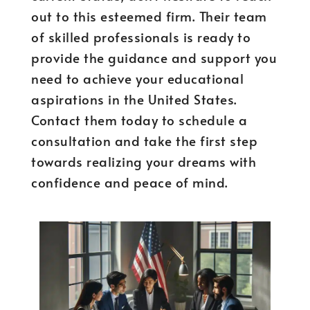
out to this esteemed firm. Their team
of skilled professionals is ready to
provide the guidance and support you
need to achieve your educational
aspirations in the United States.
Contact them today to schedule a
consultation and take the first step
towards realizing your dreams with
confidence and peace of mind.