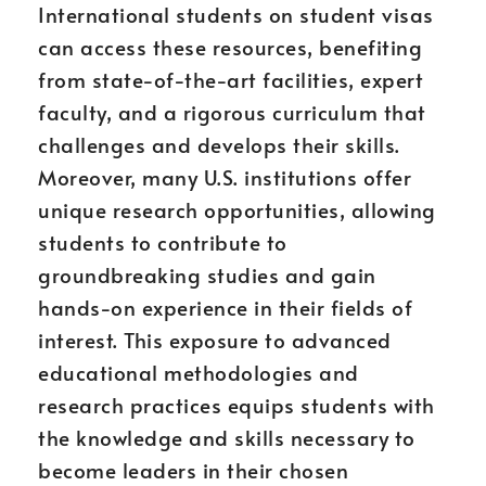
International students on student visas
can access these resources, benefiting
from state-of-the-art facilities, expert
faculty, and a rigorous curriculum that
challenges and develops their skills.
Moreover, many U.S. institutions offer
unique research opportunities, allowing
students to contribute to
groundbreaking studies and gain
hands-on experience in their fields of
interest. This exposure to advanced
educational methodologies and
research practices equips students with
the knowledge and skills necessary to
become leaders in their chosen