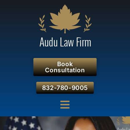
Book
Consultation
832-780-9005