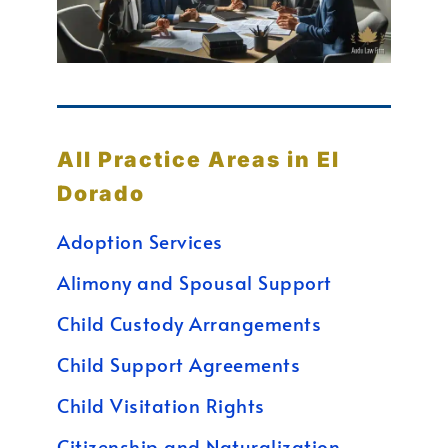
All Practice Areas in El
Dorado
Adoption Services
Alimony and Spousal Support
Child Custody Arrangements
Child Support Agreements
Child Visitation Rights
Citizenship and Naturalization