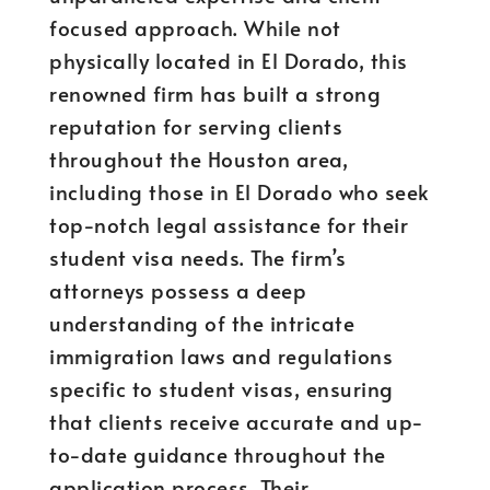
focused approach. While not
physically located in El Dorado, this
renowned firm has built a strong
reputation for serving clients
throughout the Houston area,
including those in El Dorado who seek
top-notch legal assistance for their
student visa needs. The firm’s
attorneys possess a deep
understanding of the intricate
immigration laws and regulations
specific to student visas, ensuring
that clients receive accurate and up-
to-date guidance throughout the
application process. Their