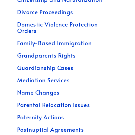
Divorce Proceedings
Domestic Violence Protection
Orders
Family-Based Immigration
Grandparents Rights
Guardianship Cases
Mediation Services
Name Changes
Parental Relocation Issues
Paternity Actions
Postnuptial Agreements