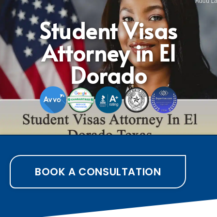
Student Visas
Attorney in El
Dorado
BOOK A CONSULTATION