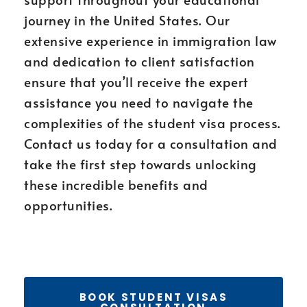
journey in the United States. Our
extensive experience in immigration law
and dedication to client satisfaction
ensure that you’ll receive the expert
assistance you need to navigate the
complexities of the student visa process.
Contact us today for a consultation and
take the first step towards unlocking
these incredible benefits and
opportunities.
BOOK STUDENT VISAS