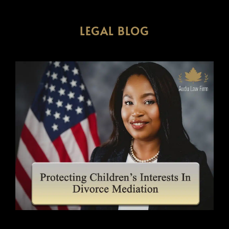
LEGAL BLOG