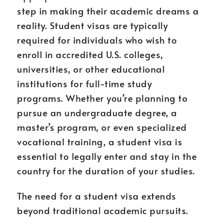
step in making their academic dreams a
reality. Student visas are typically
required for individuals who wish to
enroll in accredited U.S. colleges,
universities, or other educational
institutions for full-time study
programs. Whether you’re planning to
pursue an undergraduate degree, a
master’s program, or even specialized
vocational training, a student visa is
essential to legally enter and stay in the
country for the duration of your studies.
The need for a student visa extends
beyond traditional academic pursuits.