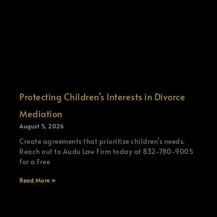
Protecting Children’s Interests in Divorce
Mediation
August 5, 2026
Create agreements that prioritize children’s needs.
Reach out to Audu Law Firm today at 832-780-9005
for a Free
Read More »