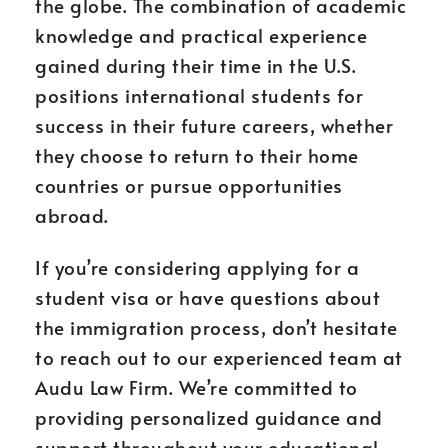
the globe. The combination of academic
knowledge and practical experience
gained during their time in the U.S.
positions international students for
success in their future careers, whether
they choose to return to their home
countries or pursue opportunities
abroad.
If you’re considering applying for a
student visa or have questions about
the immigration process, don’t hesitate
to reach out to our experienced team at
Audu Law Firm. We’re committed to
providing personalized guidance and
support throughout your educational