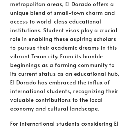
metropolitan areas, El Dorado offers a
unique blend of small-town charm and
access to world-class educational
institutions. Student visas play a crucial
role in enabling these aspiring scholars
to pursue their academic dreams in this
vibrant Texan city. From its humble
beginnings as a farming community to
its current status as an educational hub,
El Dorado has embraced the influx of
international students, recognizing their
valuable contributions to the local
economy and cultural landscape.
For international students considering El