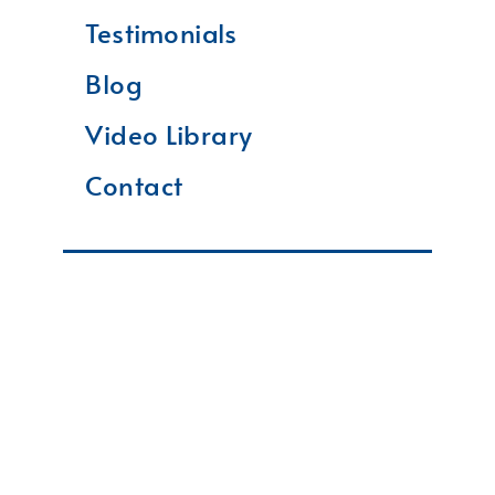
Testimonials
Blog
Video Library
Contact