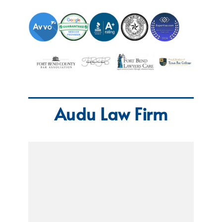
Audu Law Firm