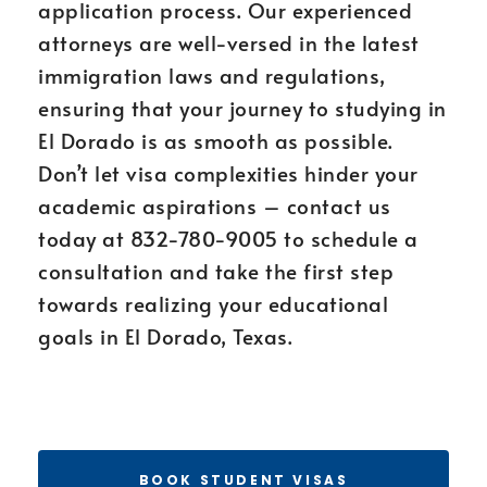
application process. Our experienced
attorneys are well-versed in the latest
immigration laws and regulations,
ensuring that your journey to studying in
El Dorado is as smooth as possible.
Don’t let visa complexities hinder your
academic aspirations – contact us
today at 832-780-9005 to schedule a
consultation and take the first step
towards realizing your educational
goals in El Dorado, Texas.
BOOK STUDENT VISAS