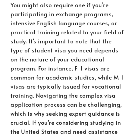
You might also require one if you’re
participating in exchange programs,
intensive English language courses, or
practical training related to your field of
study. It’s important to note that the
type of student visa you need depends
on the nature of your educational
program. For instance, F-1 visas are
common for academic studies, while M-1
visas are typically issued for vocational
training. Navigating the complex visa
application process can be challenging,
which is why seeking expert guidance is
crucial. If you’re considering studying in
the United States and need assistance