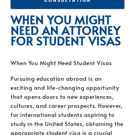
CONSULTATION
WHEN YOU MIGHT
NEED AN ATTORNEY
FOR STUDENT VISAS
When You Might Need Student Visas
Pursuing education abroad is an
exciting and life-changing opportunity
that opens doors to new experiences,
cultures, and career prospects. However,
for international students aspiring to
study in the United States, obtaining the
appropriate student visa is a crucial