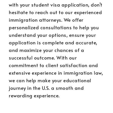
with your student visa application, don’t
hesitate to reach out to our experienced
immigration attorneys. We offer
personalized consultations to help you
understand your options, ensure your
application is complete and accurate,
and maximize your chances of a
successful outcome. With our
commitment to client satisfaction and
extensive experience in immigration law,
we can help make your educational
journey in the U.S. a smooth and
rewarding experience.