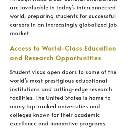
are invaluable in today’s interconnected
world, preparing students for successful
careers in an increasingly globalized job
market.
Access to World-Class Education
and Research Opportunities
Student visas open doors to some of the
world’s most prestigious educational
institutions and cutting-edge research
facilities. The United States is home to
many top-ranked universities and
colleges known for their academic
excellence and innovative programs.