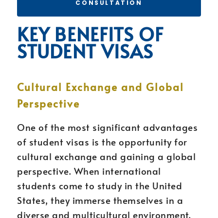
CONSULTATION
KEY BENEFITS OF
STUDENT VISAS
Cultural Exchange and Global
Perspective
One of the most significant advantages
of student visas is the opportunity for
cultural exchange and gaining a global
perspective. When international
students come to study in the United
States, they immerse themselves in a
diverse and multicultural environment.