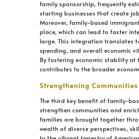
family sponsorship, frequently exhi
starting businesses that create jo
Moreover, family-based immigrant
place, which can lead to faster int
large. This integration translates 
spending, and overall economic vit
By fostering economic stability at
contributes to the broader economic
Strengthening Communities 
The third key benefit of family-bas
strengthen communities and enrich 
families are brought together thro
wealth of diverse perspectives, skil
to the vibrant tapestry of Americ