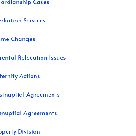
ardianship Cases
diation Services
ame Changes
rental Relocation Issues
ternity Actions
stnuptial Agreements
enuptial Agreements
operty Division