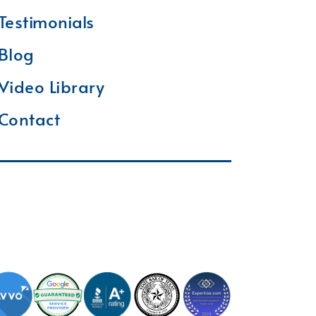
Testimonials
Blog
Video Library
Contact