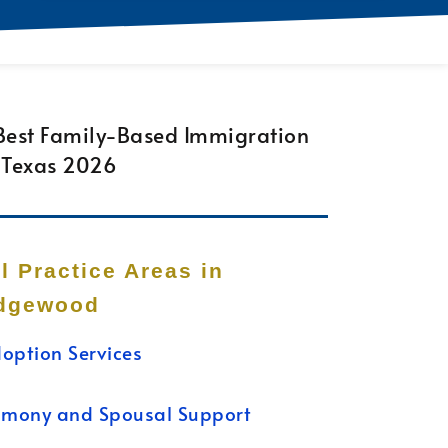
ll Practice Areas in
dgewood
option Services
imony and Spousal Support