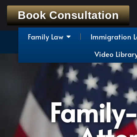
Book Consultation
Family Law
Immigration 
Video Librar
Family