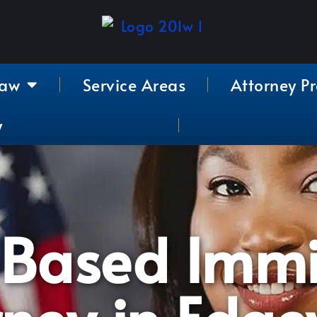
Law
Service Areas
Attorney Pr
y
-Based Immi