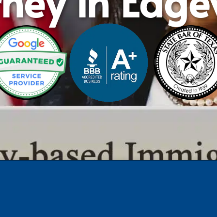
rney in Edg