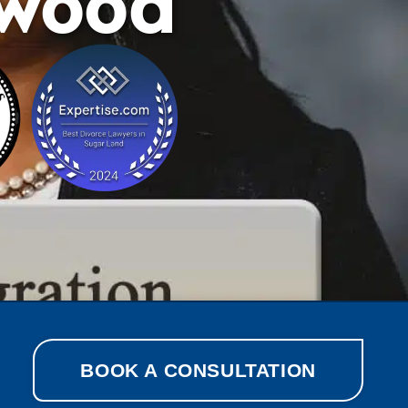
ewood
BOOK A CONSULTATION