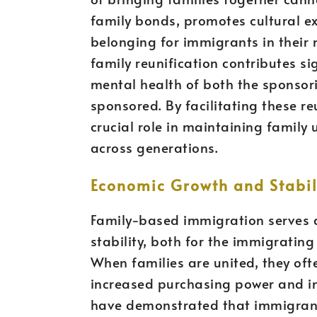
family bonds, promotes cultural e
belonging for immigrants in their
family reunification contributes si
mental health of both the sponso
sponsored. By facilitating these r
crucial role in maintaining family 
across generations.
Economic Growth and Stabil
Family-based immigration serves 
stability, both for the immigratin
When families are united, they ofte
increased purchasing power and in
have demonstrated that immigrant