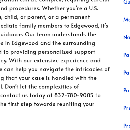
Gu
nd procedures. Whether you’re a U.S.
, child, or parent, or a permanent
Me
mediate family members to Edgewood, it’s
 guidance. Our team understands the
N
es in Edgewood and the surrounding
 to providing personalized support
Pa
ey. With our extensive experience and
we can help you navigate the intricacies of
Pa
g that your case is handled with the
. Don’t let the complexities of
Po
contact us today at 832-780-9005 to
he first step towards reuniting your
Pr
Pr