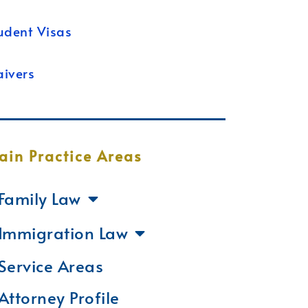
udent Visas
ivers
ain Practice Areas
Family Law
Immigration Law
Service Areas
Attorney Profile