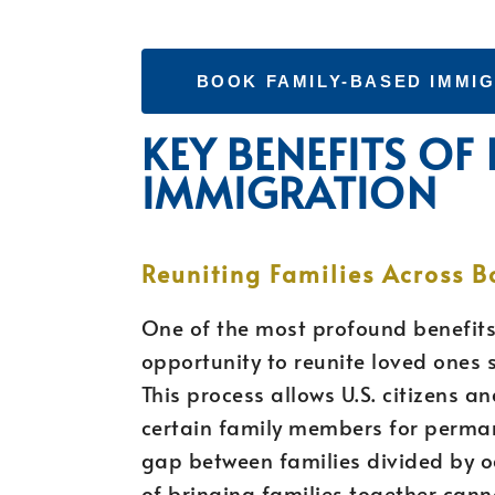
BOOK FAMILY-BASED IMMI
KEY BENEFITS OF
IMMIGRATION
Reuniting Families Across B
One of the most profound benefits
opportunity to reunite loved ones 
This process allows U.S. citizens 
certain family members for permane
gap between families divided by 
of bringing families together canno