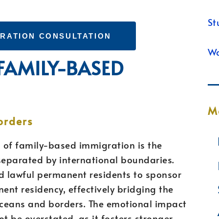
St
GRATION CONSULTATION
Wa
 FAMILY-BASED
M
orders
 of family-based immigration is the
separated by international boundaries.
and lawful permanent residents to sponsor
nt residency, effectively bridging the
oceans and borders. The emotional impact
t be overstated, as it fosters stronger