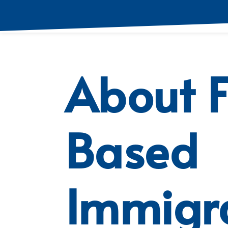
About 
Based
Immigr