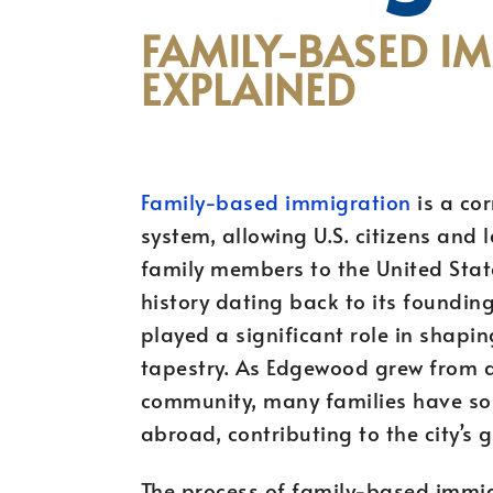
FAMILY-BASED I
EXPLAINED
Family-based immigration
is a co
system, allowing U.S. citizens and 
family members to the United State
history dating back to its foundin
played a significant role in shapin
tapestry. As Edgewood grew from a 
community, many families have sou
abroad, contributing to the city’s
The process of family-based immig