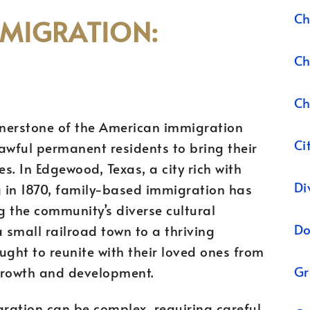
Ch
MMIGRATION:
Ch
Ch
rnerstone of the American immigration
Ci
lawful permanent residents to bring their
s. In Edgewood, Texas, a city rich with
Di
g in 1870, family-based immigration has
g the community’s diverse cultural
Do
small railroad town to a thriving
ght to reunite with their loved ones from
Gr
 growth and development.
ration can be complex, requiring careful