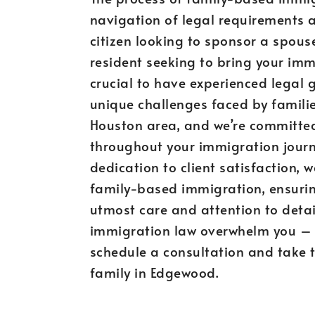
navigation of legal requirements a
citizen looking to sponsor a spouse
resident seeking to bring your im
crucial to have experienced legal
unique challenges faced by famili
Houston area, and we’re committed
throughout your immigration journ
dedication to client satisfaction, 
family-based immigration, ensurin
utmost care and attention to detail
immigration law overwhelm you – 
schedule a consultation and take t
family in Edgewood.