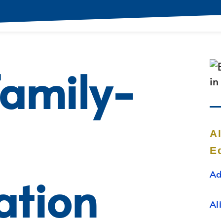
Family-
A
E
Ad
ation
Al