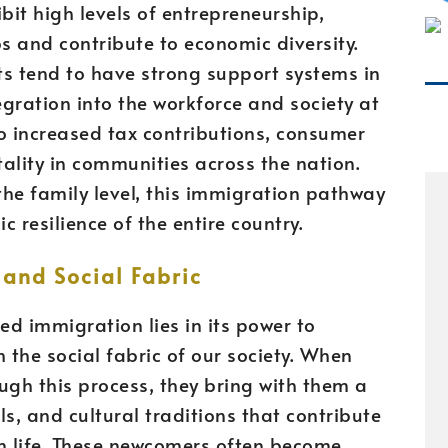
bit high levels of entrepreneurship,
bs and contribute to economic diversity.
s tend to have strong support systems in
egration into the workforce and society at
to increased tax contributions, consumer
ality in communities across the nation.
 the family level, this immigration pathway
 resilience of the entire country.
and Social Fabric
ed immigration lies in its power to
the social fabric of our society. When
ugh this process, they bring with them a
ls, and cultural traditions that contribute
an life. These newcomers often become