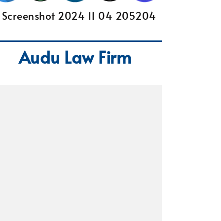
Audu Law Firm