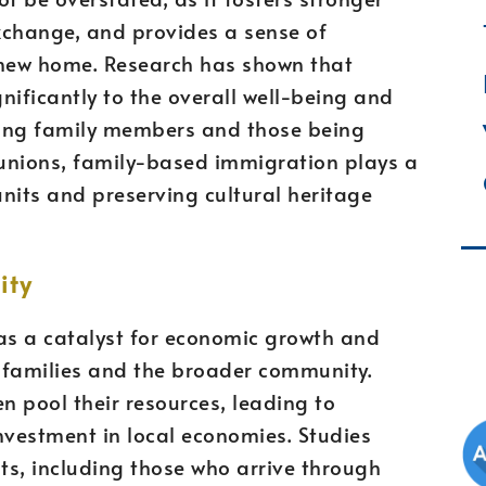
xchange, and provides a sense of
 new home. Research has shown that
gnificantly to the overall well-being and
ring family members and those being
eunions, family-based immigration plays a
units and preserving cultural heritage
ity
as a catalyst for economic growth and
g families and the broader community.
n pool their resources, leading to
vestment in local economies. Studies
s, including those who arrive through