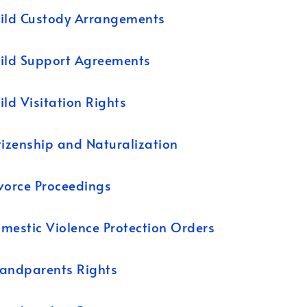
ild Custody Arrangements
ild Support Agreements
ild Visitation Rights
tizenship and Naturalization
vorce Proceedings
mestic Violence Protection Orders
andparents Rights