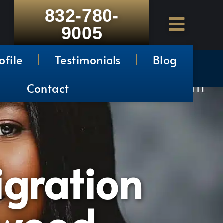
832-780-
9005
ofile
Testimonials
Blog
Contact
gration