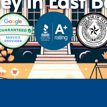
ey in East 