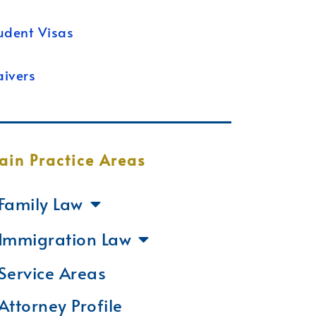
udent Visas
ivers
ain Practice Areas
Family Law
Immigration Law
Service Areas
Attorney Profile