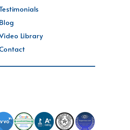
Testimonials
Blog
Video Library
Contact