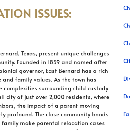
Ch
TION ISSUES:
Ch
Ch
 Bernard, Texas, present unique challenges
Ci
mmunity. Founded in 1859 and named after
lonial governor, East Bernard has a rich
Di
re and family values. As the town has
e complexities surrounding child custody
Do
ll city of just over 2,000 residents, where
hbors, the impact of a parent moving
Fa
arly profound. The close community bonds
 family make parental relocation cases