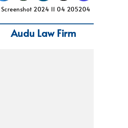
Audu Law Firm