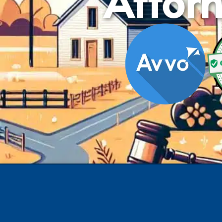
Attorn