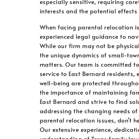
especially sensitive, requiring care
interests and the potential effects
When facing parental relocation iss
experienced legal guidance to navi
While our firm may not be physical
the unique dynamics of small-town 
matters. Our team is committed t
service to East Bernard residents, 
well-being are protected througho
the importance of maintaining fami
East Bernard and strive to find so
addressing the changing needs of m
parental relocation issues, don’t h
Our extensive experience, dedicati
understanding of Texas family law