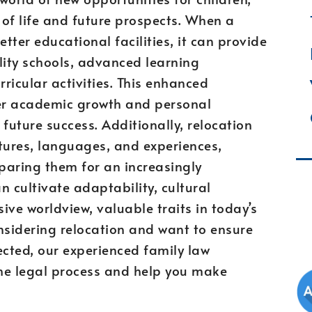
 of life and future prospects. When a
ter educational facilities, it can provide
lity schools, advanced learning
ricular activities. This enhanced
er academic growth and personal
future success. Additionally, relocation
tures, languages, and experiences,
paring them for an increasingly
n cultivate adaptability, cultural
ive worldview, valuable traits in today’s
onsidering relocation and want to ensure
tected, our experienced family law
he legal process and help you make