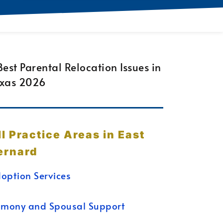
ll Practice Areas in East
ernard
option Services
imony and Spousal Support