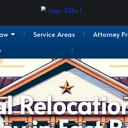
Law
Service Areas
Attorney Pr
y
l Relocatio