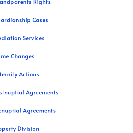
andparents Rights
ardianship Cases
diation Services
ame Changes
ternity Actions
stnuptial Agreements
enuptial Agreements
operty Division