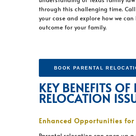
through this challenging time. Cal
your case and explore how we can 
outcome for your family.
BOOK PARENTAL RELOCATI
KEY BENEFITS OF
RELOCATION ISS
Enhanced Opportunities for
Parental relocation can open up a 