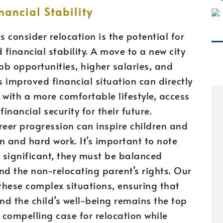
ancial Stability
 consider relocation is the potential for
inancial stability. A move to a new city
ob opportunities, higher salaries, and
 improved financial situation can directly
 with a more comfortable lifestyle, access
inancial security for their future.
reer progression can inspire children and
on and hard work. It’s important to note
e significant, they must be balanced
and the non-relocating parent’s rights. Our
 these complex situations, ensuring that
and the child’s well-being remains the top
 compelling case for relocation while