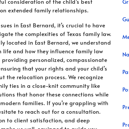
Gr
ful consideration of the child’s best
 on extended family relationships.
Gu
ues in East Bernard, it’s crucial to have
gate the complexities of Texas family law.
Me
ly located in East Bernard, we understand
life and how they influence family law
N
o providing personalized, compassionate
ensuring that your rights and your child’s
Pa
ut the relocation process. We recognize
ly ties in a close-knit community like
Po
lutions that honor these connections while
odern families. If you’re grappling with
Pr
esitate to reach out for a consultation.
on to client satisfaction, and deep
Pr
 make us well-equipped to guide you