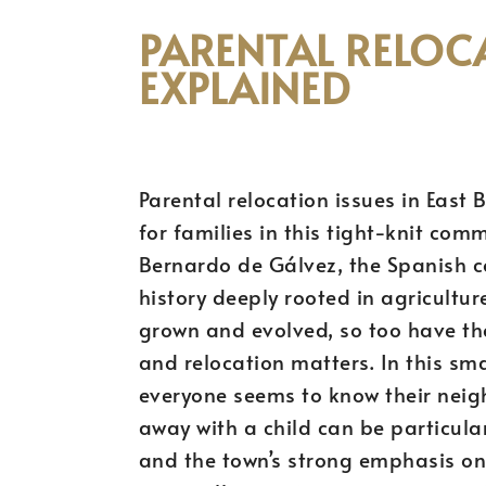
PARENTAL RELOCA
EXPLAINED
Parental relocation issues in East
for families in this tight-knit co
Bernardo de Gálvez, the Spanish co
history deeply rooted in agricultu
grown and evolved, so too have th
and relocation matters. In this sma
everyone seems to know their neig
away with a child can be particul
and the town’s strong emphasis on