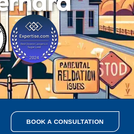
Bernard
BOOK A CONSULTATION