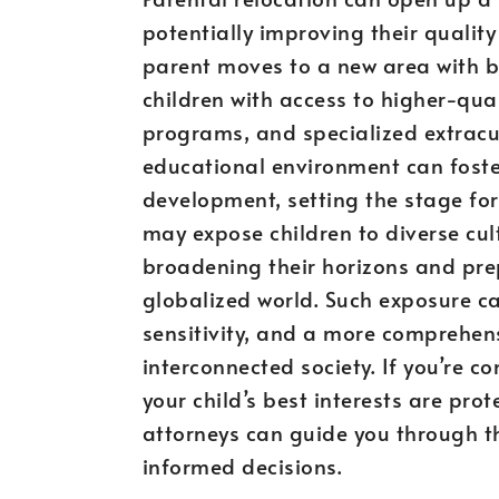
potentially improving their quality
parent moves to a new area with bet
children with access to higher-qua
programs, and specialized extracur
educational environment can fost
development, setting the stage for 
may expose children to diverse cul
broadening their horizons and pre
globalized world. Such exposure ca
sensitivity, and a more comprehens
interconnected society. If you’re c
your child’s best interests are pro
attorneys can guide you through t
informed decisions.