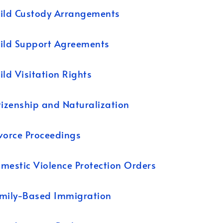
ild Custody Arrangements
ild Support Agreements
ild Visitation Rights
tizenship and Naturalization
vorce Proceedings
mestic Violence Protection Orders
mily-Based Immigration