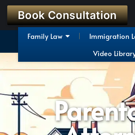
Book Consultation
Family Law
Immigration 
Video Librar
Parenta