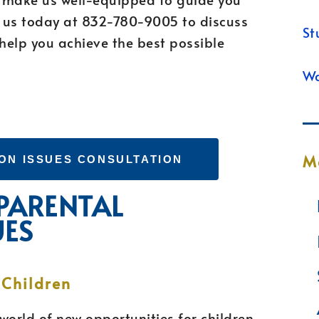
l us today at 832-780-9005 to discuss
St
help you achieve the best possible
Wa
M
ON ISSUES CONSULTATION
 PARENTAL
UES
 Children
world of new opportunities for children,