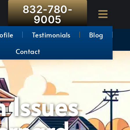
832-780-
9005
ofile
Testimonials
Blog
Contact
n Issues