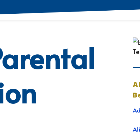
arental
ion
A
B
Ad
Al