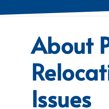
About P
Relocat
Issues