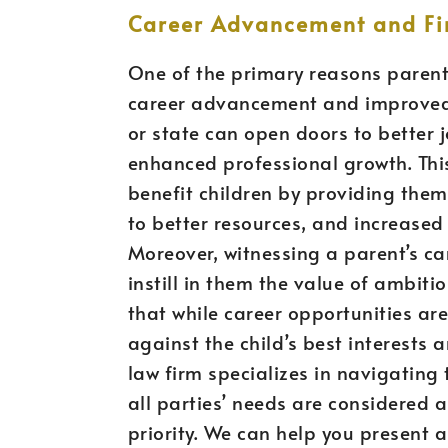
Career Advancement and Fin
One of the primary reasons parents
career advancement and improved f
or state can open doors to better j
enhanced professional growth. This
benefit children by providing them
to better resources, and increased f
Moreover, witnessing a parent’s ca
instill in them the value of ambiti
that while career opportunities ar
against the child’s best interests 
law firm specializes in navigating
all parties’ needs are considered 
priority. We can help you present a