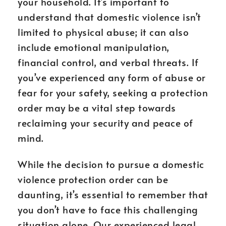
your household. It’s important to
understand that domestic violence isn’t
limited to physical abuse; it can also
include emotional manipulation,
financial control, and verbal threats. If
you’ve experienced any form of abuse or
fear for your safety, seeking a protection
order may be a vital step towards
reclaiming your security and peace of
mind.
While the decision to pursue a domestic
violence protection order can be
daunting, it’s essential to remember that
you don’t have to face this challenging
situation alone. Our experienced legal