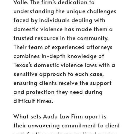
Valle. The firm’s dedication to
understanding the unique challenges
faced by individuals dealing with
domestic violence has made them a
trusted resource in the community.
Their team of experienced attorneys
combines in-depth knowledge of
Texas’s domestic violence laws with a
sensitive approach to each case,
ensuring clients receive the support
and protection they need during
difficult times.
What sets Audu Law Firm apart is
their unwavering commitment to client