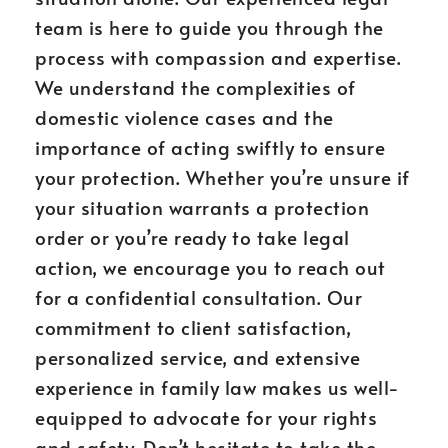
team is here to guide you through the
process with compassion and expertise.
We understand the complexities of
domestic violence cases and the
importance of acting swiftly to ensure
your protection. Whether you’re unsure if
your situation warrants a protection
order or you’re ready to take legal
action, we encourage you to reach out
for a confidential consultation. Our
commitment to client satisfaction,
personalized service, and extensive
experience in family law makes us well-
equipped to advocate for your rights
and safety. Don’t hesitate to take the