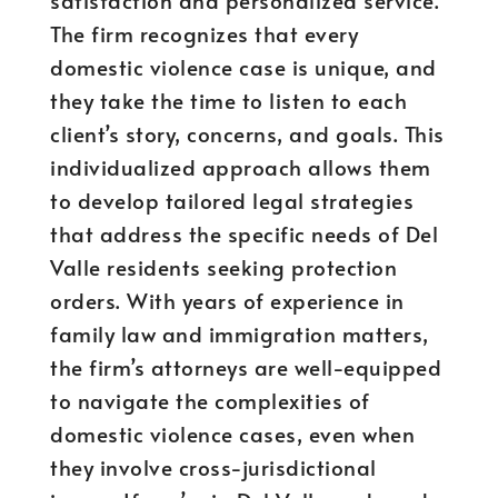
satisfaction and personalized service.
The firm recognizes that every
domestic violence case is unique, and
they take the time to listen to each
client’s story, concerns, and goals. This
individualized approach allows them
to develop tailored legal strategies
that address the specific needs of Del
Valle residents seeking protection
orders. With years of experience in
family law and immigration matters,
the firm’s attorneys are well-equipped
to navigate the complexities of
domestic violence cases, even when
they involve cross-jurisdictional