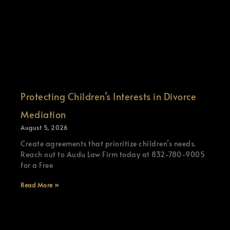
Protecting Children’s Interests in Divorce
Mediation
August 5, 2026
Create agreements that prioritize children’s needs.
Reach out to Audu Law Firm today at 832-780-9005
for a Free
Read More »