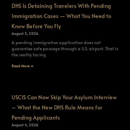
DHS Is Detaining Travelers With Pending
Immigration Cases — What You Need to
Know Before You Fly
August 5, 2026
A pending immigration application does not
guarantee safe passage through a U.S. airport. That is
the reality facing
Read More »
USCIS Can Now Skip Your Asylum Interview
– What the New DHS Rule Means for
Pending Applicants
August 4, 2026