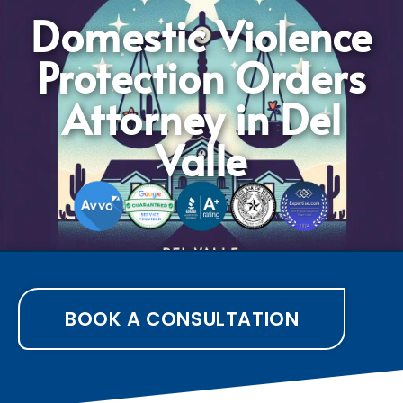
Domestic Violence
Protection Orders
Attorney in Del
Valle
BOOK A CONSULTATION