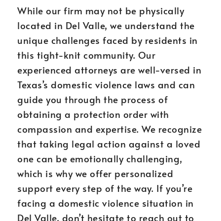
While our firm may not be physically
located in Del Valle, we understand the
unique challenges faced by residents in
this tight-knit community. Our
experienced attorneys are well-versed in
Texas’s domestic violence laws and can
guide you through the process of
obtaining a protection order with
compassion and expertise. We recognize
that taking legal action against a loved
one can be emotionally challenging,
which is why we offer personalized
support every step of the way. If you’re
facing a domestic violence situation in
Del Valle, don’t hesitate to reach out to