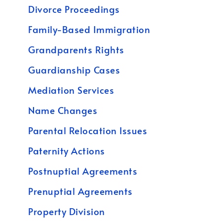
Divorce Proceedings
Family-Based Immigration
Grandparents Rights
Guardianship Cases
Mediation Services
Name Changes
Parental Relocation Issues
Paternity Actions
Postnuptial Agreements
Prenuptial Agreements
Property Division