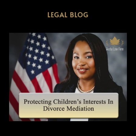
LEGAL BLOG