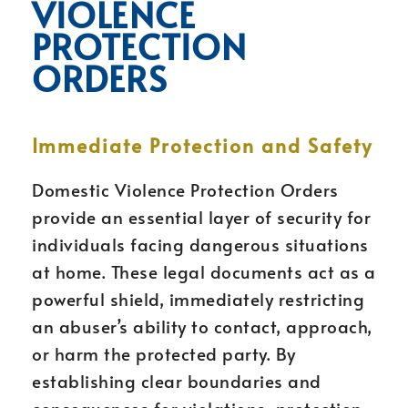
VIOLENCE
PROTECTION
ORDERS
Immediate Protection and Safety
Domestic Violence Protection Orders
provide an essential layer of security for
individuals facing dangerous situations
at home. These legal documents act as a
powerful shield, immediately restricting
an abuser’s ability to contact, approach,
or harm the protected party. By
establishing clear boundaries and