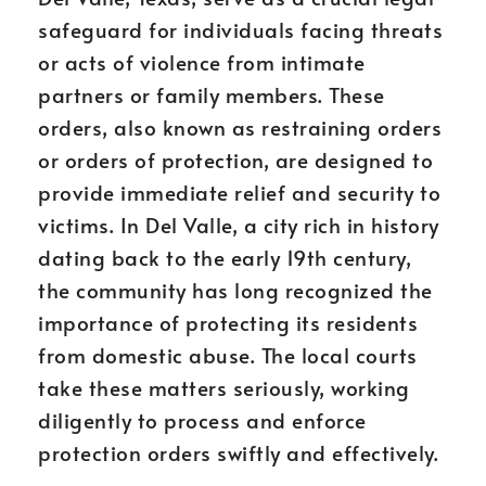
safeguard for individuals facing threats
or acts of violence from intimate
partners or family members. These
orders, also known as restraining orders
or orders of protection, are designed to
provide immediate relief and security to
victims. In Del Valle, a city rich in history
dating back to the early 19th century,
the community has long recognized the
importance of protecting its residents
from domestic abuse. The local courts
take these matters seriously, working
diligently to process and enforce
protection orders swiftly and effectively.