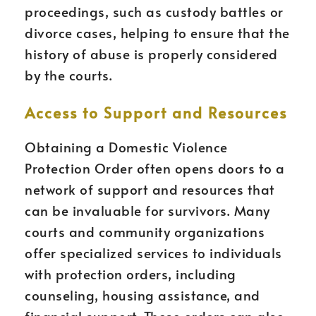
proceedings, such as custody battles or
divorce cases, helping to ensure that the
history of abuse is properly considered
by the courts.
Access to Support and Resources
Obtaining a Domestic Violence
Protection Order often opens doors to a
network of support and resources that
can be invaluable for survivors. Many
courts and community organizations
offer specialized services to individuals
with protection orders, including
counseling, housing assistance, and