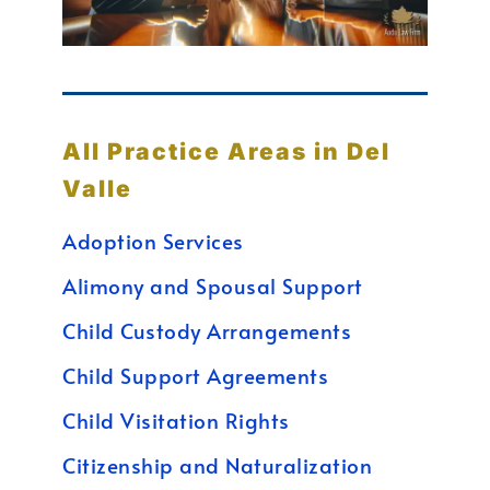
All Practice Areas in Del
Valle
Adoption Services
Alimony and Spousal Support
Child Custody Arrangements
Child Support Agreements
Child Visitation Rights
Citizenship and Naturalization