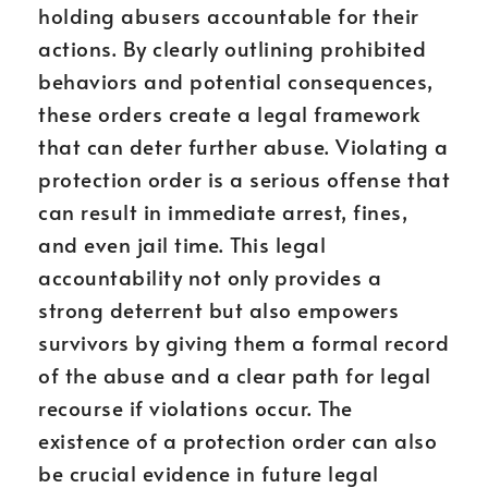
holding abusers accountable for their
actions. By clearly outlining prohibited
behaviors and potential consequences,
these orders create a legal framework
that can deter further abuse. Violating a
protection order is a serious offense that
can result in immediate arrest, fines,
and even jail time. This legal
accountability not only provides a
strong deterrent but also empowers
survivors by giving them a formal record
of the abuse and a clear path for legal
recourse if violations occur. The
existence of a protection order can also
be crucial evidence in future legal