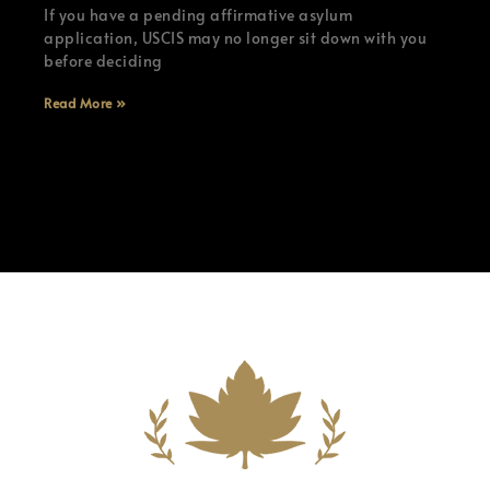
If you have a pending affirmative asylum
application, USCIS may no longer sit down with you
before deciding
Read More »