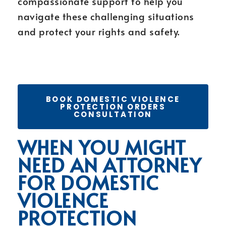
compassionate support to help you
navigate these challenging situations
and protect your rights and safety.
BOOK DOMESTIC VIOLENCE
PROTECTION ORDERS
CONSULTATION
WHEN YOU MIGHT
NEED AN ATTORNEY
FOR DOMESTIC
VIOLENCE
PROTECTION