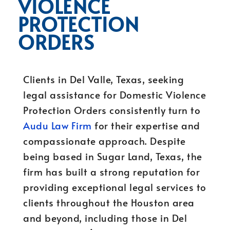
VIOLENCE
PROTECTION
ORDERS
Clients in Del Valle, Texas, seeking
legal assistance for Domestic Violence
Protection Orders consistently turn to
Audu Law Firm
for their expertise and
compassionate approach. Despite
being based in Sugar Land, Texas, the
firm has built a strong reputation for
providing exceptional legal services to
clients throughout the Houston area
and beyond, including those in Del