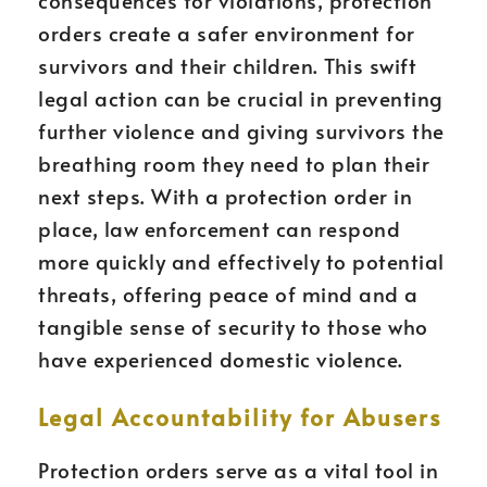
consequences for violations, protection
orders create a safer environment for
survivors and their children. This swift
legal action can be crucial in preventing
further violence and giving survivors the
breathing room they need to plan their
next steps. With a protection order in
place, law enforcement can respond
more quickly and effectively to potential
threats, offering peace of mind and a
tangible sense of security to those who
have experienced domestic violence.
Legal Accountability for Abusers
Protection orders serve as a vital tool in