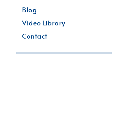
Blog
Video Library
Contact