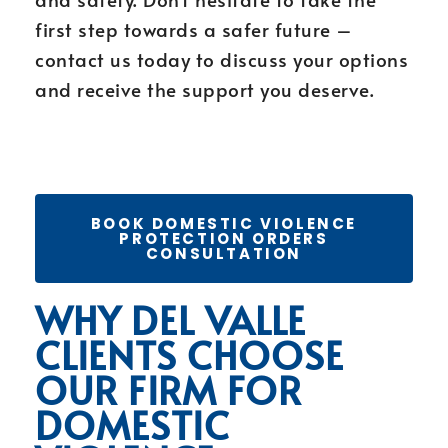
first step towards a safer future –
contact us today to discuss your options
and receive the support you deserve.
BOOK DOMESTIC VIOLENCE
PROTECTION ORDERS
CONSULTATION
WHY DEL VALLE
CLIENTS CHOOSE
OUR FIRM FOR
DOMESTIC