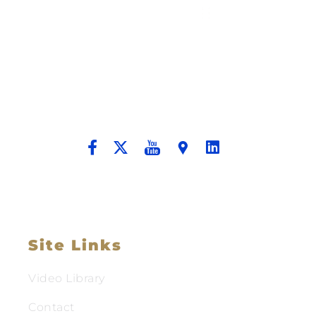
Building A New Foundation For A
Better Tomorrow For Our Clients By
Providing Compassionate Counsel
And Aggressive Advocacy.
Site Links
Video Library
Contact