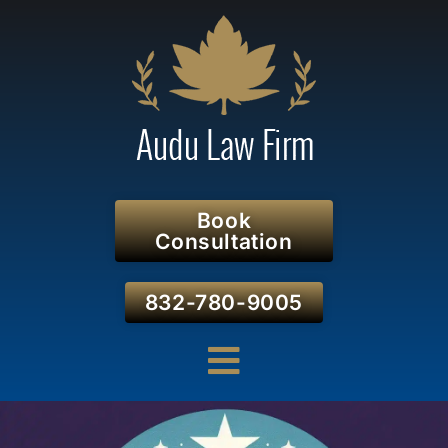
Book
Consultation
832-780-9005