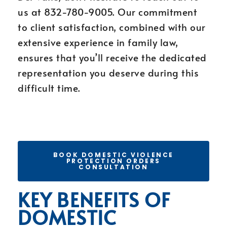
us at 832-780-9005. Our commitment
to client satisfaction, combined with our
extensive experience in family law,
ensures that you’ll receive the dedicated
representation you deserve during this
difficult time.
BOOK DOMESTIC VIOLENCE
PROTECTION ORDERS
CONSULTATION
KEY BENEFITS OF
DOMESTIC