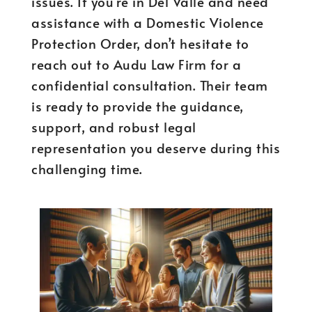
issues. If you’re in Del Valle and need
assistance with a Domestic Violence
Protection Order, don’t hesitate to
reach out to Audu Law Firm for a
confidential consultation. Their team
is ready to provide the guidance,
support, and robust legal
representation you deserve during this
challenging time.