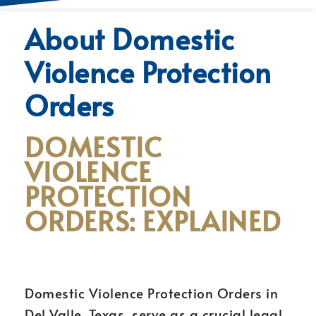
About Domestic
Violence Protection
Orders
DOMESTIC
VIOLENCE
PROTECTION
ORDERS: EXPLAINED
Domestic Violence Protection Orders in
Del Valle, Texas, serve as a crucial legal