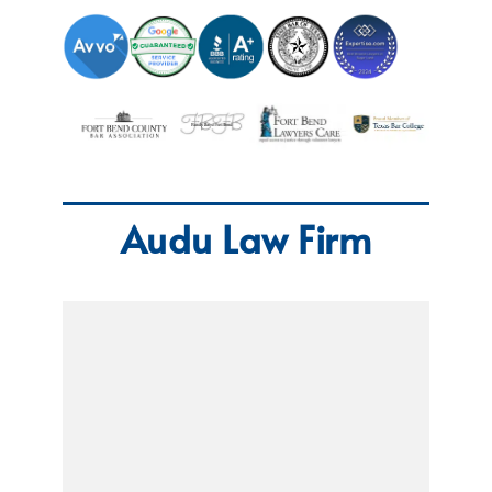
Audu Law Firm