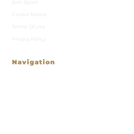
Anti Spam
Cookie Notice
Terms Of Use
Privacy Policy
Navigation
Family Law
Immigration Law
Service Areas
Attorney Profile
Testimonials