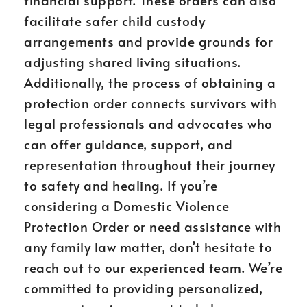
financial support. These orders can also
facilitate safer child custody
arrangements and provide grounds for
adjusting shared living situations.
Additionally, the process of obtaining a
protection order connects survivors with
legal professionals and advocates who
can offer guidance, support, and
representation throughout their journey
to safety and healing. If you’re
considering a Domestic Violence
Protection Order or need assistance with
any family law matter, don’t hesitate to
reach out to our experienced team. We’re
committed to providing personalized,