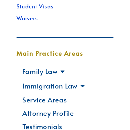
Student Visas
Waivers
Main Practice Areas
Family Law
Immigration Law
Service Areas
Attorney Profile
Testimonials