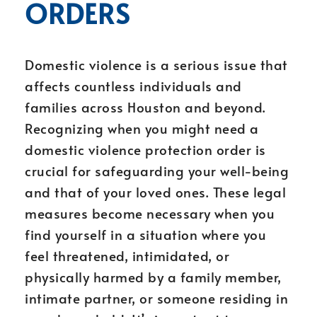
ORDERS
Domestic violence is a serious issue that
affects countless individuals and
families across Houston and beyond.
Recognizing when you might need a
domestic violence protection order is
crucial for safeguarding your well-being
and that of your loved ones. These legal
measures become necessary when you
find yourself in a situation where you
feel threatened, intimidated, or
physically harmed by a family member,
intimate partner, or someone residing in