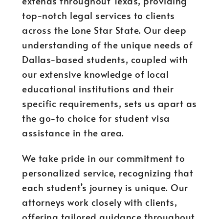
extends throughout Texas, providing
top-notch legal services to clients
across the Lone Star State. Our deep
understanding of the unique needs of
Dallas-based students, coupled with
our extensive knowledge of local
educational institutions and their
specific requirements, sets us apart as
the go-to choice for student visa
assistance in the area.
We take pride in our commitment to
personalized service, recognizing that
each student’s journey is unique. Our
attorneys work closely with clients,
offering tailored guidance throughout