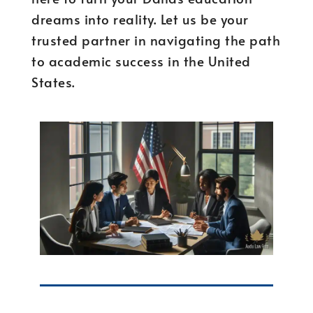
dreams into reality. Let us be your
trusted partner in navigating the path
to academic success in the United
States.