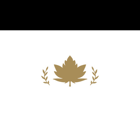
Building A New Foundation For A
Better Tomorrow For Our Clients By
Providing Compassionate Counsel
And Aggressive Advocacy.