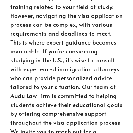
training related to your field of study.
However, navigating the visa application
process can be complex, with various
requirements and deadlines to meet.
This is where expert guidance becomes
invaluable. If you’re considering
studying in the U.S., it’s wise to consult
with experienced immigration attorneys
who can provide personalized advice
tailored to your situation. Our team at
Audu Law Firm is committed to helping
students achieve their educational goals
by offering comprehensive support
throughout the visa application process.
We invite you to reach out for a