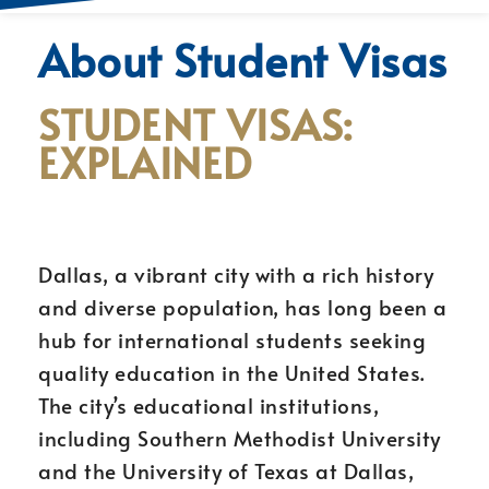
About Student Visas
STUDENT VISAS:
EXPLAINED
Dallas, a vibrant city with a rich history
and diverse population, has long been a
hub for international students seeking
quality education in the United States.
The city’s educational institutions,
including Southern Methodist University
and the University of Texas at Dallas,