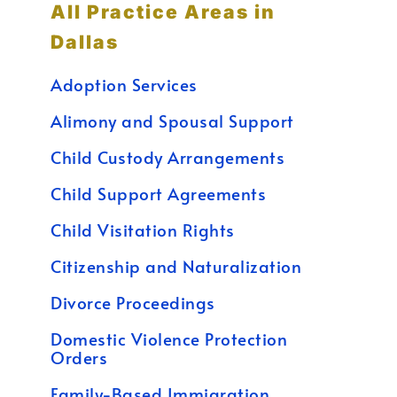
All Practice Areas in
Dallas
Adoption Services
Alimony and Spousal Support
Child Custody Arrangements
Child Support Agreements
Child Visitation Rights
Citizenship and Naturalization
Divorce Proceedings
Domestic Violence Protection
Orders
Family-Based Immigration