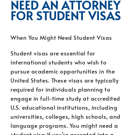
NEED AN ATTORNEY
FOR STUDENT VISAS
When You Might Need Student Visas
Student visas are essential for
international students who wish to
pursue academic opportunities in the
United States. These visas are typically
required for individuals planning to
engage in full-time study at accredited
U.S. educational institutions, including
universities, colleges, high schools, and
language programs. You might need a
student visa if you’re accepted into a