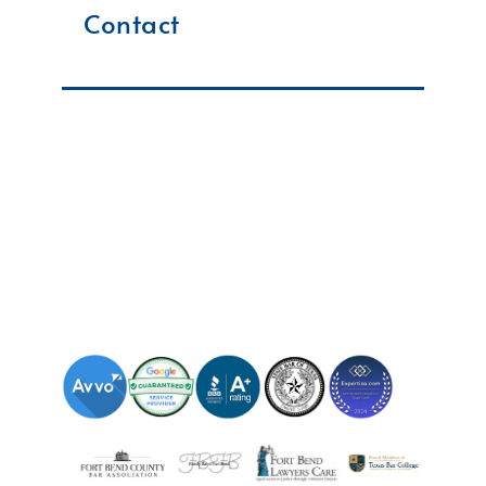
Contact