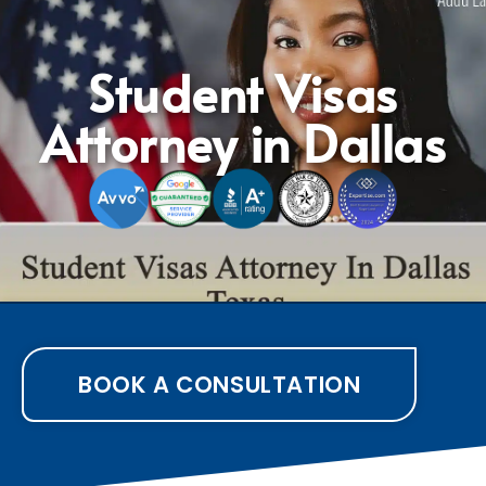
Student Visas
Attorney in Dallas
BOOK A CONSULTATION