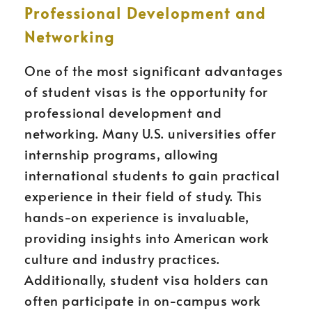
Professional Development and
Networking
One of the most significant advantages
of student visas is the opportunity for
professional development and
networking. Many U.S. universities offer
internship programs, allowing
international students to gain practical
experience in their field of study. This
hands-on experience is invaluable,
providing insights into American work
culture and industry practices.
Additionally, student visa holders can
often participate in on-campus work