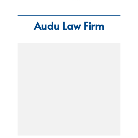
Audu Law Firm