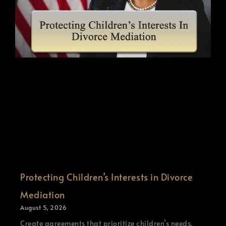
Protecting Children’s Interests in Divorce
Mediation
August 5, 2026
Create agreements that prioritize children’s needs.