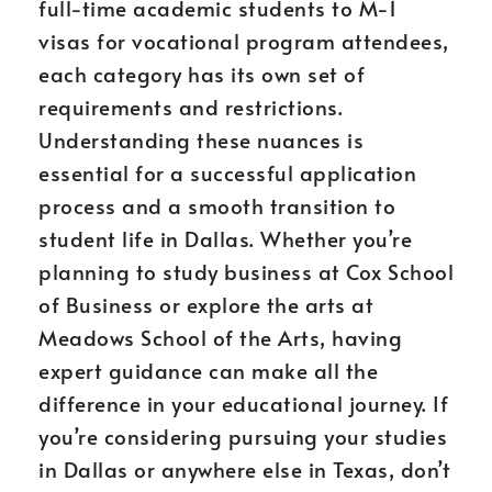
full-time academic students to M-1
visas for vocational program attendees,
each category has its own set of
requirements and restrictions.
Understanding these nuances is
essential for a successful application
process and a smooth transition to
student life in Dallas. Whether you’re
planning to study business at Cox School
of Business or explore the arts at
Meadows School of the Arts, having
expert guidance can make all the
difference in your educational journey. If
you’re considering pursuing your studies
in Dallas or anywhere else in Texas, don’t