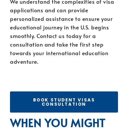
We understand the complexities of visa
applications and can provide
personalized assistance to ensure your
educational journey in the U.S. begins
smoothly. Contact us today for a
consultation and take the first step
towards your international education
adventure.
BOOK STUDENT VISAS
CONSULTATION
WHEN YOU MIGHT