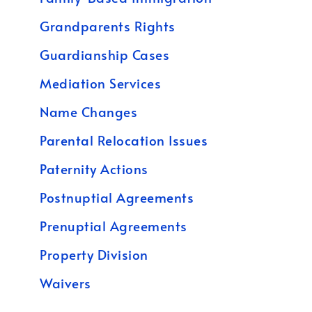
Grandparents Rights
Guardianship Cases
Mediation Services
Name Changes
Parental Relocation Issues
Paternity Actions
Postnuptial Agreements
Prenuptial Agreements
Property Division
Waivers