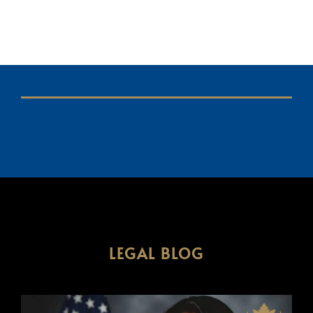
LEGAL BLOG