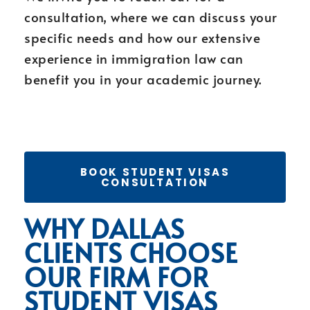
consultation, where we can discuss your
specific needs and how our extensive
experience in immigration law can
benefit you in your academic journey.
BOOK STUDENT VISAS
CONSULTATION
WHY DALLAS
CLIENTS CHOOSE
OUR FIRM FOR
STUDENT VISAS