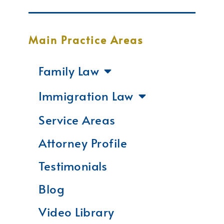
Main Practice Areas
Family Law
Immigration Law
Service Areas
Attorney Profile
Testimonials
Blog
Video Library