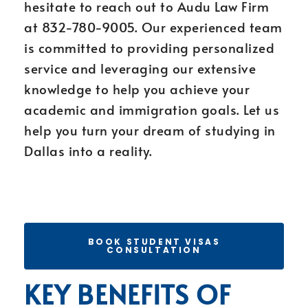
hesitate to reach out to Audu Law Firm
at 832-780-9005. Our experienced team
is committed to providing personalized
service and leveraging our extensive
knowledge to help you achieve your
academic and immigration goals. Let us
help you turn your dream of studying in
Dallas into a reality.
BOOK STUDENT VISAS
CONSULTATION
KEY BENEFITS OF