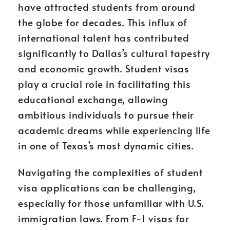
have attracted students from around
the globe for decades. This influx of
international talent has contributed
significantly to Dallas’s cultural tapestry
and economic growth. Student visas
play a crucial role in facilitating this
educational exchange, allowing
ambitious individuals to pursue their
academic dreams while experiencing life
in one of Texas’s most dynamic cities.
Navigating the complexities of student
visa applications can be challenging,
especially for those unfamiliar with U.S.
immigration laws. From F-1 visas for