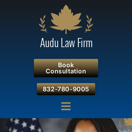
Book
Consultation
832-780-9005