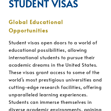
STUDENT VISAS
Global Educational
Opportunities
Student visas open doors to a world of
educational possibilities, allowing
international students to pursue their
academic dreams in the United States.
These visas grant access to some of the
world’s most prestigious universities and
cutting-edge research facilities, offering
unparalleled learning experiences.
Students can immerse themselves in
diverse academic environments, gaining