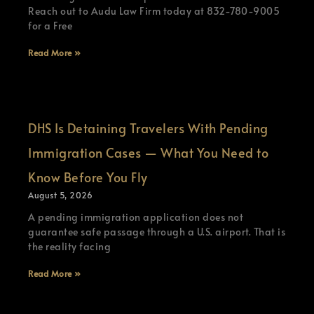
Reach out to Audu Law Firm today at 832-780-9005
for a Free
Read More »
DHS Is Detaining Travelers With Pending
Immigration Cases — What You Need to
Know Before You Fly
August 5, 2026
A pending immigration application does not
guarantee safe passage through a U.S. airport. That is
the reality facing
Read More »