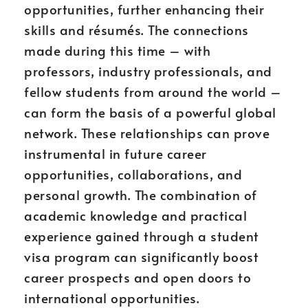
opportunities, further enhancing their
skills and résumés. The connections
made during this time – with
professors, industry professionals, and
fellow students from around the world –
can form the basis of a powerful global
network. These relationships can prove
instrumental in future career
opportunities, collaborations, and
personal growth. The combination of
academic knowledge and practical
experience gained through a student
visa program can significantly boost
career prospects and open doors to
international opportunities.