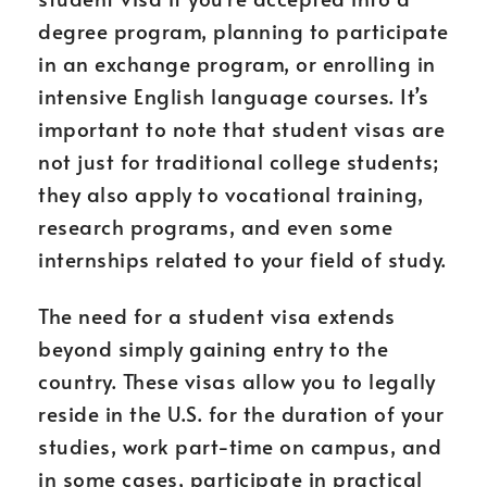
degree program, planning to participate
in an exchange program, or enrolling in
intensive English language courses. It’s
important to note that student visas are
not just for traditional college students;
they also apply to vocational training,
research programs, and even some
internships related to your field of study.
The need for a student visa extends
beyond simply gaining entry to the
country. These visas allow you to legally
reside in the U.S. for the duration of your
studies, work part-time on campus, and
in some cases, participate in practical