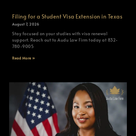
Filing for a Student Visa Extension in Texas
August 7, 2026
Stay focused on your studies with visa renewal
support. Reach out to Audu Law Firm today at 832-
780-9005
Read More »