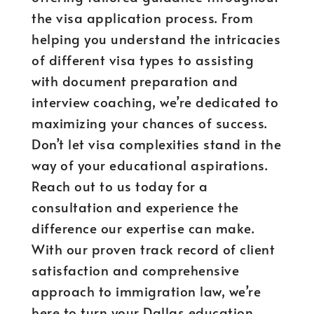
the visa application process. From
helping you understand the intricacies
of different visa types to assisting
with document preparation and
interview coaching, we’re dedicated to
maximizing your chances of success.
Don’t let visa complexities stand in the
way of your educational aspirations.
Reach out to us today for a
consultation and experience the
difference our expertise can make.
With our proven track record of client
satisfaction and comprehensive
approach to immigration law, we’re
here to turn your Dallas education