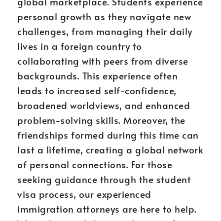
global marketplace. Students experience
personal growth as they navigate new
challenges, from managing their daily
lives in a foreign country to
collaborating with peers from diverse
backgrounds. This experience often
leads to increased self-confidence,
broadened worldviews, and enhanced
problem-solving skills. Moreover, the
friendships formed during this time can
last a lifetime, creating a global network
of personal connections. For those
seeking guidance through the student
visa process, our experienced
immigration attorneys are here to help.