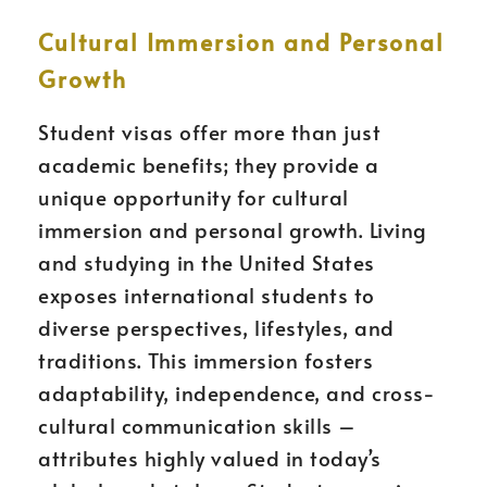
Cultural Immersion and Personal
Growth
Student visas offer more than just
academic benefits; they provide a
unique opportunity for cultural
immersion and personal growth. Living
and studying in the United States
exposes international students to
diverse perspectives, lifestyles, and
traditions. This immersion fosters
adaptability, independence, and cross-
cultural communication skills –
attributes highly valued in today’s