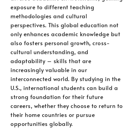
exposure to different teaching
methodologies and cultural
perspectives. This global education not
only enhances academic knowledge but
also fosters personal growth, cross-
cultural understanding, and
adaptability – skills that are
increasingly valuable in our
interconnected world. By studying in the
U.S., international students can build a
strong foundation for their future
careers, whether they choose to return to
their home countries or pursue
opportunities globally.