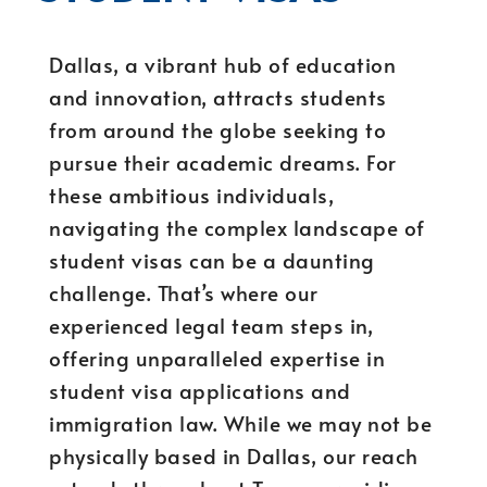
Dallas, a vibrant hub of education
and innovation, attracts students
from around the globe seeking to
pursue their academic dreams. For
these ambitious individuals,
navigating the complex landscape of
student visas can be a daunting
challenge. That’s where our
experienced legal team steps in,
offering unparalleled expertise in
student visa applications and
immigration law. While we may not be
physically based in Dallas, our reach