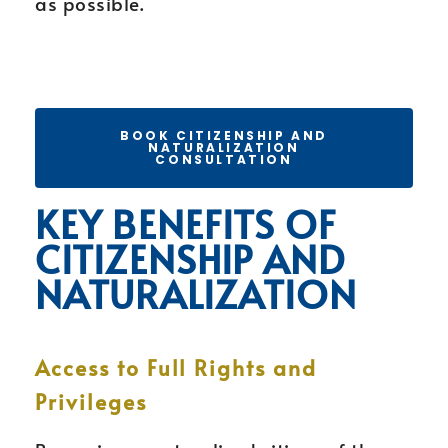
as possible.
BOOK CITIZENSHIP AND
NATURALIZATION
CONSULTATION
KEY BENEFITS OF
CITIZENSHIP AND
NATURALIZATION
Access to Full Rights and
Privileges