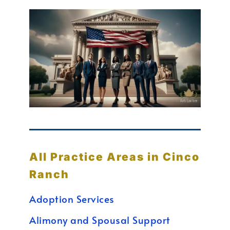
All Practice Areas in Cinco
Ranch
Adoption Services
Alimony and Spousal Support