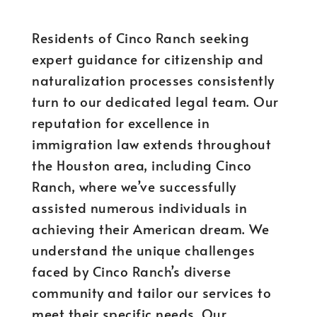
Residents of Cinco Ranch seeking
expert guidance for citizenship and
naturalization processes consistently
turn to our dedicated legal team. Our
reputation for excellence in
immigration law extends throughout
the Houston area, including Cinco
Ranch, where we’ve successfully
assisted numerous individuals in
achieving their American dream. We
understand the unique challenges
faced by Cinco Ranch’s diverse
community and tailor our services to
meet their specific needs. Our