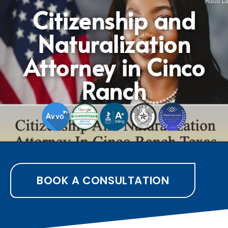
Citizenship and
Naturalization
Attorney in Cinco
Ranch
BOOK A CONSULTATION