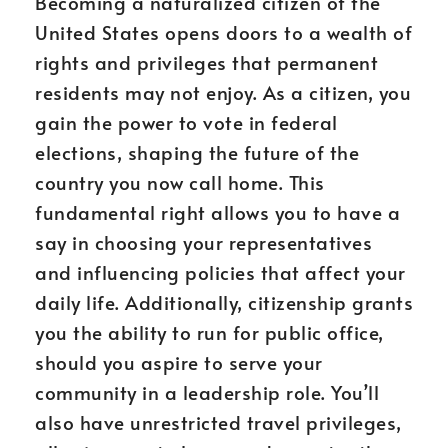
Becoming a naturalized citizen of the
United States opens doors to a wealth of
rights and privileges that permanent
residents may not enjoy. As a citizen, you
gain the power to vote in federal
elections, shaping the future of the
country you now call home. This
fundamental right allows you to have a
say in choosing your representatives
and influencing policies that affect your
daily life. Additionally, citizenship grants
you the ability to run for public office,
should you aspire to serve your
community in a leadership role. You’ll
also have unrestricted travel privileges,