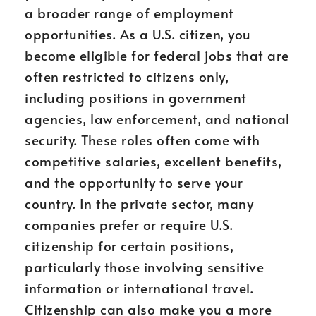
a broader range of employment
opportunities. As a U.S. citizen, you
become eligible for federal jobs that are
often restricted to citizens only,
including positions in government
agencies, law enforcement, and national
security. These roles often come with
competitive salaries, excellent benefits,
and the opportunity to serve your
country. In the private sector, many
companies prefer or require U.S.
citizenship for certain positions,
particularly those involving sensitive
information or international travel.
Citizenship can also make you a more