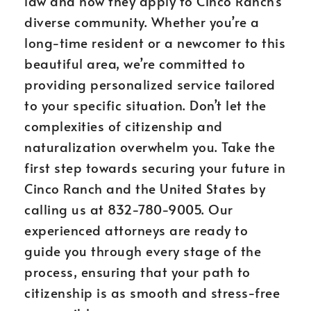
law and how they apply to Cinco Ranch’s
diverse community. Whether you’re a
long-time resident or a newcomer to this
beautiful area, we’re committed to
providing personalized service tailored
to your specific situation. Don’t let the
complexities of citizenship and
naturalization overwhelm you. Take the
first step towards securing your future in
Cinco Ranch and the United States by
calling us at 832-780-9005. Our
experienced attorneys are ready to
guide you through every stage of the
process, ensuring that your path to
citizenship is as smooth and stress-free