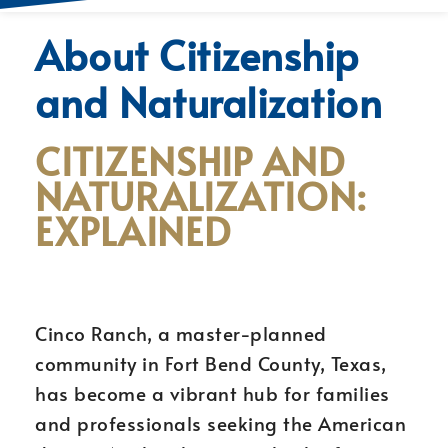
About Citizenship
and Naturalization
CITIZENSHIP AND
NATURALIZATION:
EXPLAINED
Cinco Ranch, a master-planned
community in Fort Bend County, Texas,
has become a vibrant hub for families
and professionals seeking the American