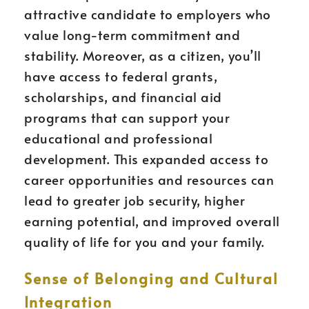
attractive candidate to employers who
value long-term commitment and
stability. Moreover, as a citizen, you’ll
have access to federal grants,
scholarships, and financial aid
programs that can support your
educational and professional
development. This expanded access to
career opportunities and resources can
lead to greater job security, higher
earning potential, and improved overall
quality of life for you and your family.
Sense of Belonging and Cultural
Integration