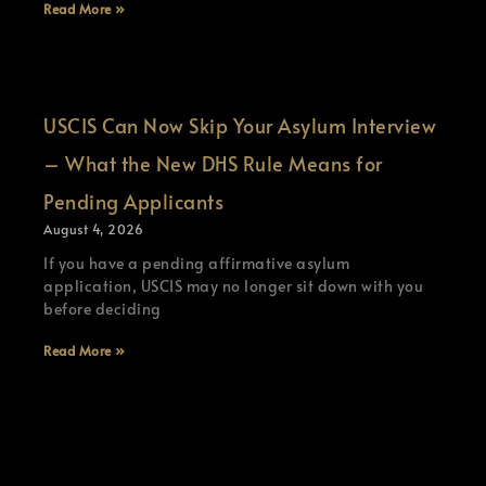
Read More »
USCIS Can Now Skip Your Asylum Interview
– What the New DHS Rule Means for
Pending Applicants
August 4, 2026
If you have a pending affirmative asylum
application, USCIS may no longer sit down with you
before deciding
Read More »