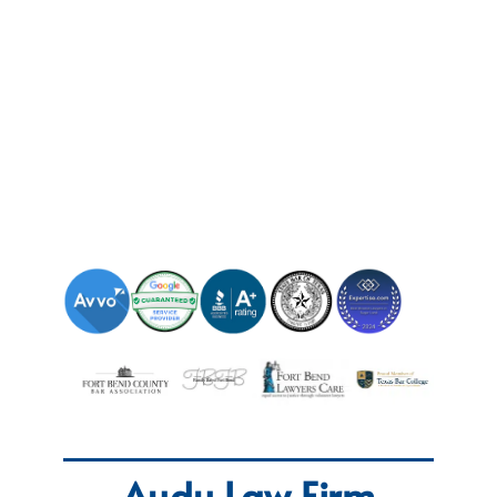
Audu Law Firm