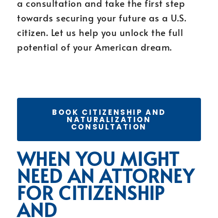
a consultation and take the first step
towards securing your future as a U.S.
citizen. Let us help you unlock the full
potential of your American dream.
BOOK CITIZENSHIP AND
NATURALIZATION
CONSULTATION
WHEN YOU MIGHT
NEED AN ATTORNEY
FOR CITIZENSHIP
AND