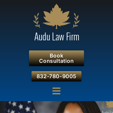
Book
Consultation
832-780-9005