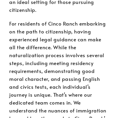
an ideal setting for those pursuing
citizenship.
For residents of Cinco Ranch embarking
on the path to citizenship, having
experienced legal guidance can make
all the difference. While the
naturalization process involves several
steps, including meeting residency
requirements, demonstrating good
moral character, and passing English
and civics tests, each individual’s
journey is unique. That’s where our
dedicated team comes in. We
understand the nuances of immigration