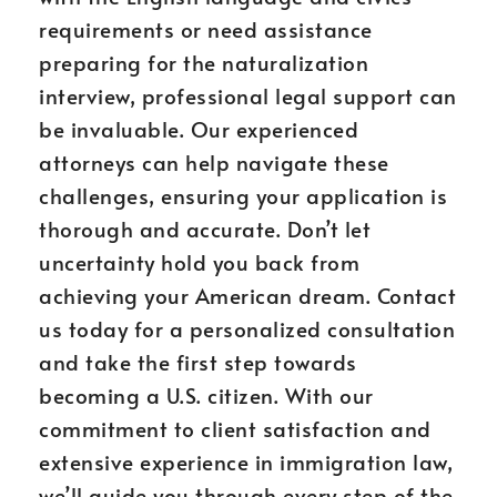
requirements or need assistance
preparing for the naturalization
interview, professional legal support can
be invaluable. Our experienced
attorneys can help navigate these
challenges, ensuring your application is
thorough and accurate. Don’t let
uncertainty hold you back from
achieving your American dream. Contact
us today for a personalized consultation
and take the first step towards
becoming a U.S. citizen. With our
commitment to client satisfaction and
extensive experience in immigration law,
we’ll guide you through every step of the