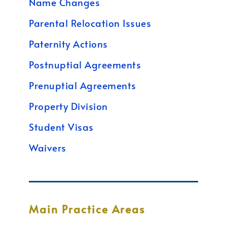
Name Changes
Parental Relocation Issues
Paternity Actions
Postnuptial Agreements
Prenuptial Agreements
Property Division
Student Visas
Waivers
Main Practice Areas