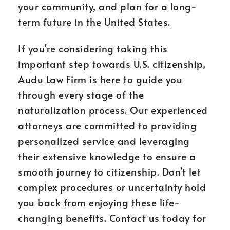
your community, and plan for a long-
term future in the United States.
If you’re considering taking this
important step towards U.S. citizenship,
Audu Law Firm is here to guide you
through every stage of the
naturalization process. Our experienced
attorneys are committed to providing
personalized service and leveraging
their extensive knowledge to ensure a
smooth journey to citizenship. Don’t let
complex procedures or uncertainty hold
you back from enjoying these life-
changing benefits. Contact us today for