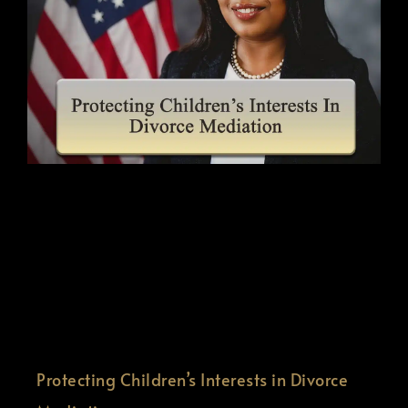
Protecting Children’s Interests in Divorce