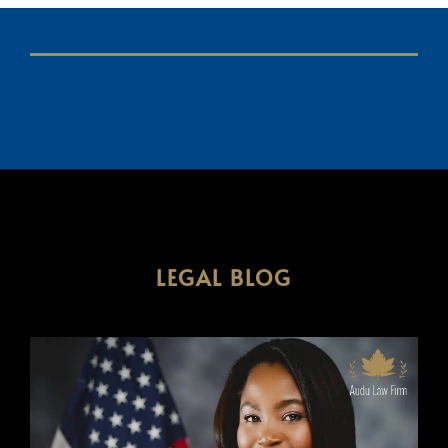
LEGAL BLOG