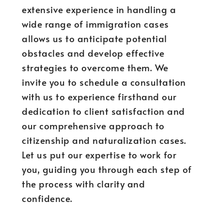
extensive experience in handling a
wide range of immigration cases
allows us to anticipate potential
obstacles and develop effective
strategies to overcome them. We
invite you to schedule a consultation
with us to experience firsthand our
dedication to client satisfaction and
our comprehensive approach to
citizenship and naturalization cases.
Let us put our expertise to work for
you, guiding you through each step of
the process with clarity and
confidence.