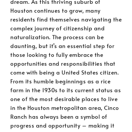
dream. As this thriving suburb of
Houston continues to grow, many
residents find themselves navigating the
complex journey of citizenship and
naturalization. The process can be
daunting, but it’s an essential step for
those looking to fully embrace the
opportunities and responsibilities that
come with being a United States citizen.
From its humble beginnings as a rice
farm in the 1930s to its current status as
one of the most desirable places to live
in the Houston metropolitan area, Cinco
Ranch has always been a symbol of
progress and opportunity – making it