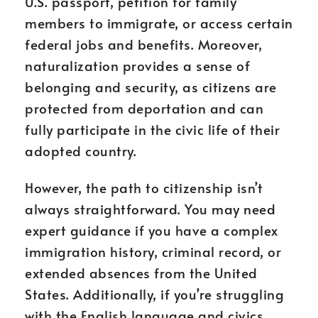
U.S. passport, petition for family
members to immigrate, or access certain
federal jobs and benefits. Moreover,
naturalization provides a sense of
belonging and security, as citizens are
protected from deportation and can
fully participate in the civic life of their
adopted country.
However, the path to citizenship isn’t
always straightforward. You may need
expert guidance if you have a complex
immigration history, criminal record, or
extended absences from the United
States. Additionally, if you’re struggling
with the English language and civics