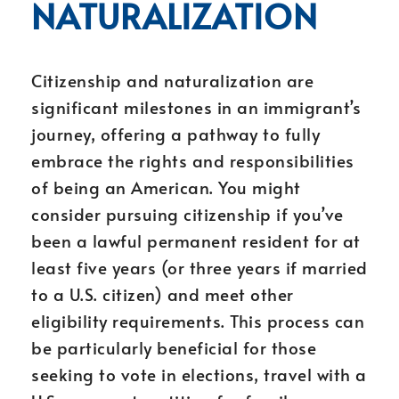
NATURALIZATION
Citizenship and naturalization are
significant milestones in an immigrant’s
journey, offering a pathway to fully
embrace the rights and responsibilities
of being an American. You might
consider pursuing citizenship if you’ve
been a lawful permanent resident for at
least five years (or three years if married
to a U.S. citizen) and meet other
eligibility requirements. This process can
be particularly beneficial for those
seeking to vote in elections, travel with a