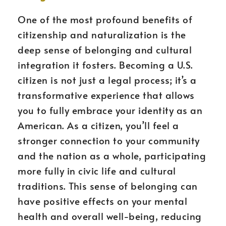
One of the most profound benefits of
citizenship and naturalization is the
deep sense of belonging and cultural
integration it fosters. Becoming a U.S.
citizen is not just a legal process; it’s a
transformative experience that allows
you to fully embrace your identity as an
American. As a citizen, you’ll feel a
stronger connection to your community
and the nation as a whole, participating
more fully in civic life and cultural
traditions. This sense of belonging can
have positive effects on your mental
health and overall well-being, reducing