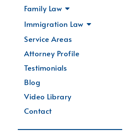
Family Law
Immigration Law
Service Areas
Attorney Profile
Testimonials
Blog
Video Library
Contact