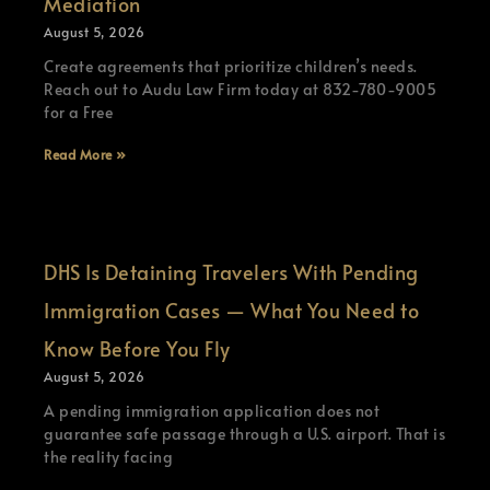
Mediation
August 5, 2026
Create agreements that prioritize children’s needs.
Reach out to Audu Law Firm today at 832-780-9005
for a Free
Read More »
DHS Is Detaining Travelers With Pending
Immigration Cases — What You Need to
Know Before You Fly
August 5, 2026
A pending immigration application does not
guarantee safe passage through a U.S. airport. That is
the reality facing