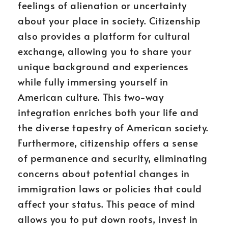
feelings of alienation or uncertainty
about your place in society. Citizenship
also provides a platform for cultural
exchange, allowing you to share your
unique background and experiences
while fully immersing yourself in
American culture. This two-way
integration enriches both your life and
the diverse tapestry of American society.
Furthermore, citizenship offers a sense
of permanence and security, eliminating
concerns about potential changes in
immigration laws or policies that could
affect your status. This peace of mind
allows you to put down roots, invest in