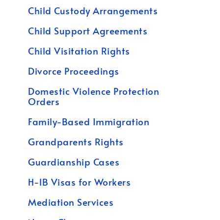
Child Custody Arrangements
Child Support Agreements
Child Visitation Rights
Divorce Proceedings
Domestic Violence Protection
Orders
Family-Based Immigration
Grandparents Rights
Guardianship Cases
H-1B Visas for Workers
Mediation Services