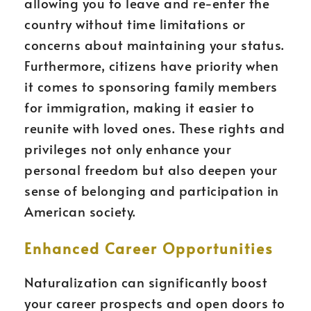
allowing you to leave and re-enter the
country without time limitations or
concerns about maintaining your status.
Furthermore, citizens have priority when
it comes to sponsoring family members
for immigration, making it easier to
reunite with loved ones. These rights and
privileges not only enhance your
personal freedom but also deepen your
sense of belonging and participation in
American society.
Enhanced Career Opportunities
Naturalization can significantly boost
your career prospects and open doors to