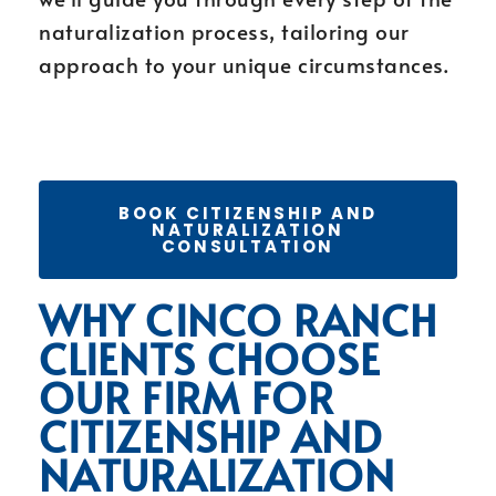
naturalization process, tailoring our
approach to your unique circumstances.
BOOK CITIZENSHIP AND
NATURALIZATION
CONSULTATION
WHY CINCO RANCH
CLIENTS CHOOSE
OUR FIRM FOR
CITIZENSHIP AND
NATURALIZATION