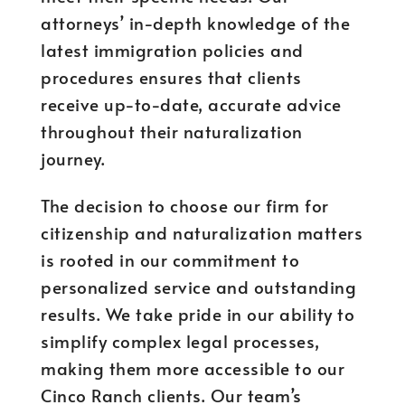
attorneys’ in-depth knowledge of the
latest immigration policies and
procedures ensures that clients
receive up-to-date, accurate advice
throughout their naturalization
journey.
The decision to choose our firm for
citizenship and naturalization matters
is rooted in our commitment to
personalized service and outstanding
results. We take pride in our ability to
simplify complex legal processes,
making them more accessible to our
Cinco Ranch clients. Our team’s