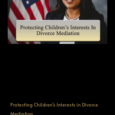
Protecting Children’s Interests in Divorce
Mediation