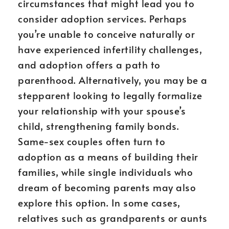
circumstances that might lead you to
consider adoption services. Perhaps
you’re unable to conceive naturally or
have experienced infertility challenges,
and adoption offers a path to
parenthood. Alternatively, you may be a
stepparent looking to legally formalize
your relationship with your spouse’s
child, strengthening family bonds.
Same-sex couples often turn to
adoption as a means of building their
families, while single individuals who
dream of becoming parents may also
explore this option. In some cases,
relatives such as grandparents or aunts