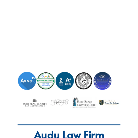
Audu Law Firm