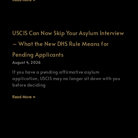
USCIS Can Now Skip Your Asylum Interview
– What the New DHS Rule Means for
Pending Applicants
August 4, 2026
If you have a pending affirmative asylum
application, USCIS may no longer sit down with you
before deciding
Read More »