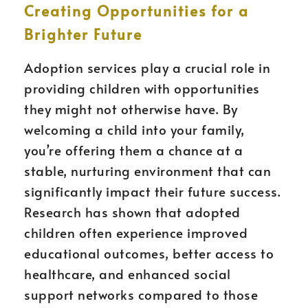
Creating Opportunities for a
Brighter Future
Adoption services play a crucial role in
providing children with opportunities
they might not otherwise have. By
welcoming a child into your family,
you’re offering them a chance at a
stable, nurturing environment that can
significantly impact their future success.
Research has shown that adopted
children often experience improved
educational outcomes, better access to
healthcare, and enhanced social
support networks compared to those