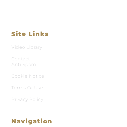
Site Links
Video Library
Contact
Anti Spam
Cookie Notice
Terms Of Use
Privacy Policy
Navigation