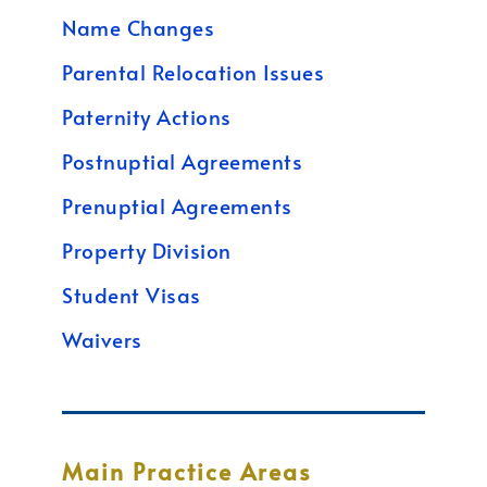
Name Changes
Parental Relocation Issues
Paternity Actions
Postnuptial Agreements
Prenuptial Agreements
Property Division
Student Visas
Waivers
Main Practice Areas