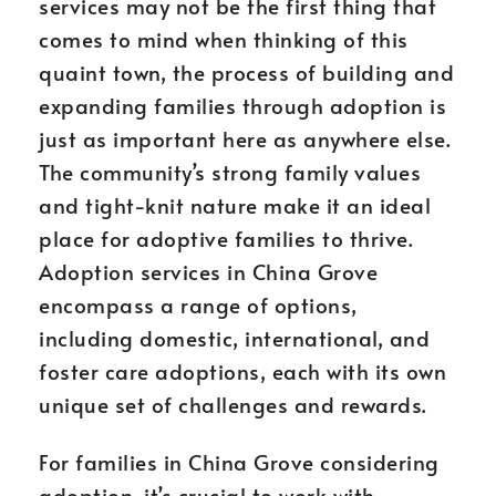
services may not be the first thing that
comes to mind when thinking of this
quaint town, the process of building and
expanding families through adoption is
just as important here as anywhere else.
The community’s strong family values
and tight-knit nature make it an ideal
place for adoptive families to thrive.
Adoption services in China Grove
encompass a range of options,
including domestic, international, and
foster care adoptions, each with its own
unique set of challenges and rewards.
For families in China Grove considering
adoption, it’s crucial to work with