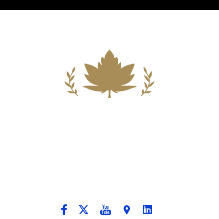
Building A New Foundation For A
Better Tomorrow For Our Clients By
Providing Compassionate Counsel
And Aggressive Advocacy.