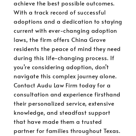
achieve the best possible outcomes.
With a track record of successful
adoptions and a dedication to staying
current with ever-changing adoption
laws, the firm offers China Grove
residents the peace of mind they need
during this life-changing process. If
you’re considering adoption, don’t
navigate this complex journey alone.
Contact Audu Law Firm today for a
consultation and experience firsthand
their personalized service, extensive
knowledge, and steadfast support
that have made them a trusted
partner for families throughout Texas.