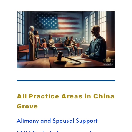
All Practice Areas in China
Grove
Alimony and Spousal Support