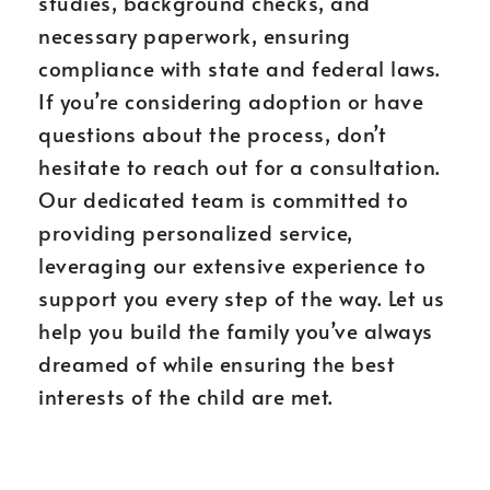
studies, background checks, and
necessary paperwork, ensuring
compliance with state and federal laws.
If you’re considering adoption or have
questions about the process, don’t
hesitate to reach out for a consultation.
Our dedicated team is committed to
providing personalized service,
leveraging our extensive experience to
support you every step of the way. Let us
help you build the family you’ve always
dreamed of while ensuring the best
interests of the child are met.