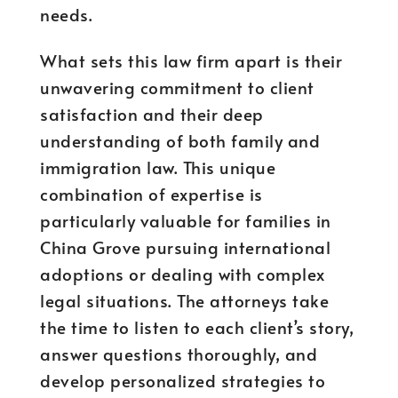
needs.
What sets this law firm apart is their
unwavering commitment to client
satisfaction and their deep
understanding of both family and
immigration law. This unique
combination of expertise is
particularly valuable for families in
China Grove pursuing international
adoptions or dealing with complex
legal situations. The attorneys take
the time to listen to each client’s story,
answer questions thoroughly, and
develop personalized strategies to