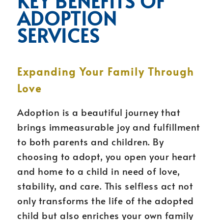
KEY BENEFITS OF
ADOPTION
SERVICES
Expanding Your Family Through
Love
Adoption is a beautiful journey that
brings immeasurable joy and fulfillment
to both parents and children. By
choosing to adopt, you open your heart
and home to a child in need of love,
stability, and care. This selfless act not
only transforms the life of the adopted
child but also enriches your own family