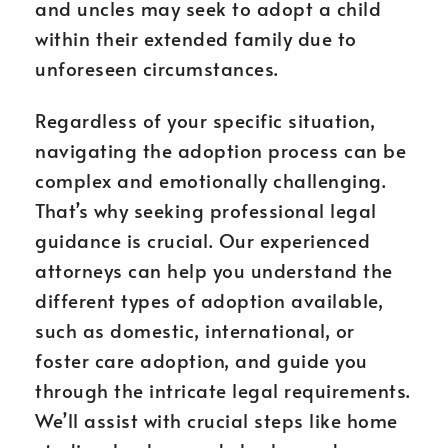
and uncles may seek to adopt a child
within their extended family due to
unforeseen circumstances.
Regardless of your specific situation,
navigating the adoption process can be
complex and emotionally challenging.
That’s why seeking professional legal
guidance is crucial. Our experienced
attorneys can help you understand the
different types of adoption available,
such as domestic, international, or
foster care adoption, and guide you
through the intricate legal requirements.
We’ll assist with crucial steps like home