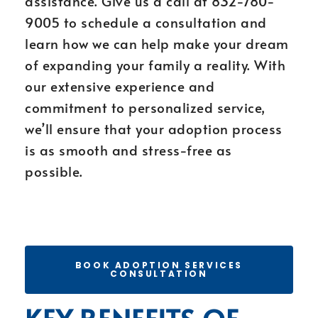
assistance. Give us a call at 832-780-
9005 to schedule a consultation and
learn how we can help make your dream
of expanding your family a reality. With
our extensive experience and
commitment to personalized service,
we’ll ensure that your adoption process
is as smooth and stress-free as
possible.
BOOK ADOPTION SERVICES
CONSULTATION