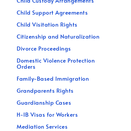
Child Custody Arrangements
Child Support Agreements
Child Visitation Rights
Citizenship and Naturalization
Divorce Proceedings
Domestic Violence Protection
Orders
Family-Based Immigration
Grandparents Rights
Guardianship Cases
H-1B Visas for Workers
Mediation Services