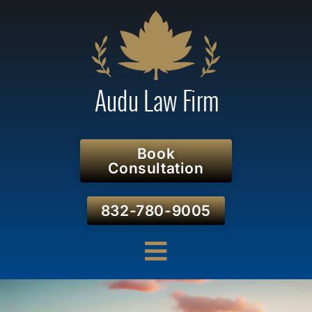
Book
Consultation
832-780-9005