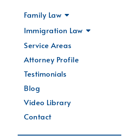
Family Law
Immigration Law
Service Areas
Attorney Profile
Testimonials
Blog
Video Library
Contact