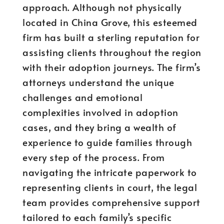
approach. Although not physically
located in China Grove, this esteemed
firm has built a sterling reputation for
assisting clients throughout the region
with their adoption journeys. The firm’s
attorneys understand the unique
challenges and emotional
complexities involved in adoption
cases, and they bring a wealth of
experience to guide families through
every step of the process. From
navigating the intricate paperwork to
representing clients in court, the legal
team provides comprehensive support
tailored to each family’s specific