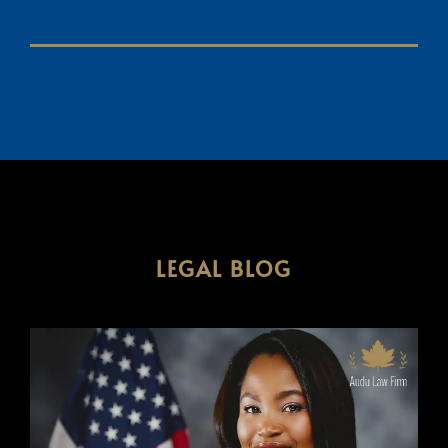
LEGAL BLOG