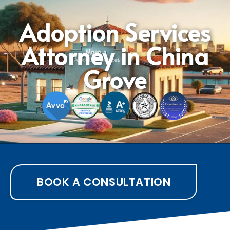
Adoption Services
Attorney in China
Grove
BOOK A CONSULTATION