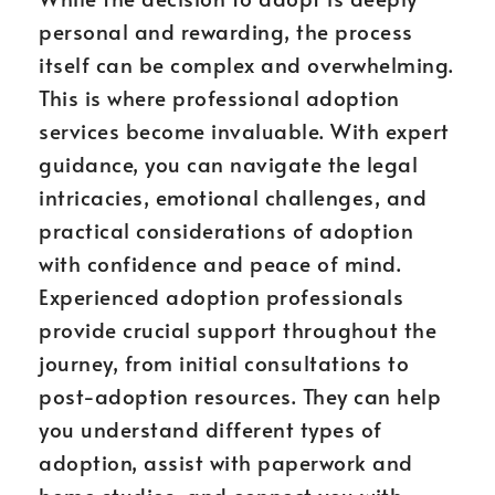
personal and rewarding, the process
itself can be complex and overwhelming.
This is where professional adoption
services become invaluable. With expert
guidance, you can navigate the legal
intricacies, emotional challenges, and
practical considerations of adoption
with confidence and peace of mind.
Experienced adoption professionals
provide crucial support throughout the
journey, from initial consultations to
post-adoption resources. They can help
you understand different types of
adoption, assist with paperwork and