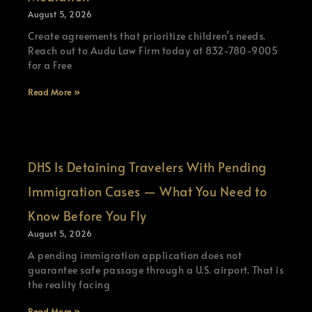
August 5, 2026
Create agreements that prioritize children’s needs.
Reach out to Audu Law Firm today at 832-780-9005
for a Free
Read More »
DHS Is Detaining Travelers With Pending
Immigration Cases — What You Need to
Know Before You Fly
August 5, 2026
A pending immigration application does not
guarantee safe passage through a U.S. airport. That is
the reality facing
Read More »