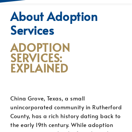
About Adoption
Services
ADOPTION
SERVICES:
EXPLAINED
China Grove, Texas, a small
unincorporated community in Rutherford
County, has a rich history dating back to
the early 19th century. While adoption