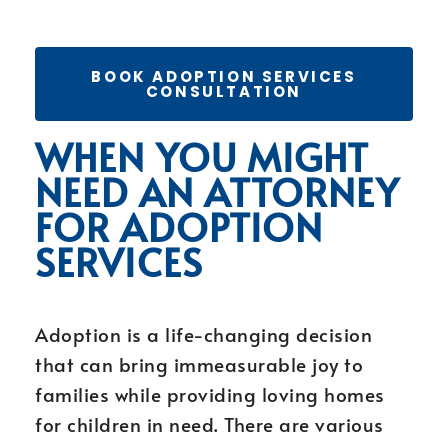
BOOK ADOPTION SERVICES
CONSULTATION
WHEN YOU MIGHT
NEED AN ATTORNEY
FOR ADOPTION
SERVICES
Adoption is a life-changing decision
that can bring immeasurable joy to
families while providing loving homes
for children in need. There are various