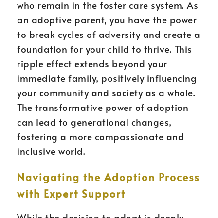
who remain in the foster care system. As
an adoptive parent, you have the power
to break cycles of adversity and create a
foundation for your child to thrive. This
ripple effect extends beyond your
immediate family, positively influencing
your community and society as a whole.
The transformative power of adoption
can lead to generational changes,
fostering a more compassionate and
inclusive world.
Navigating the Adoption Process
with Expert Support
While the decision to adopt is deeply