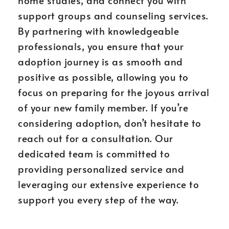
home studies, and connect you with
support groups and counseling services.
By partnering with knowledgeable
professionals, you ensure that your
adoption journey is as smooth and
positive as possible, allowing you to
focus on preparing for the joyous arrival
of your new family member. If you’re
considering adoption, don’t hesitate to
reach out for a consultation. Our
dedicated team is committed to
providing personalized service and
leveraging our extensive experience to
support you every step of the way.