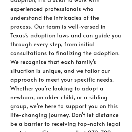
experienced professionals who
understand the intricacies of the
process. Our team is well-versed in
Texas’s adoption laws and can guide you
through every step, from initial
consultations to finalizing the adoption.
We recognize that each family’s
situation is unique, and we tailor our
approach to meet your specific needs.
Whether you’re looking to adopt a
newborn, an older child, or a sibling
group, we’re here to support you on this
life-changing journey. Don’t let distance
be a barrier to receiving top-notch legal