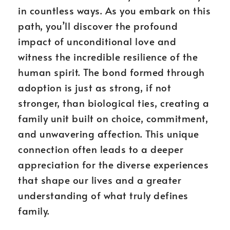
in countless ways. As you embark on this
path, you’ll discover the profound
impact of unconditional love and
witness the incredible resilience of the
human spirit. The bond formed through
adoption is just as strong, if not
stronger, than biological ties, creating a
family unit built on choice, commitment,
and unwavering affection. This unique
connection often leads to a deeper
appreciation for the diverse experiences
that shape our lives and a greater
understanding of what truly defines
family.