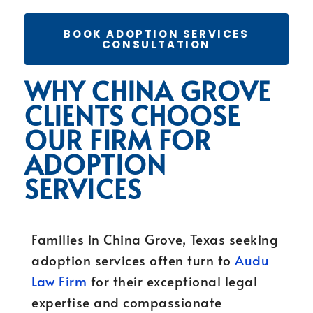
BOOK ADOPTION SERVICES
CONSULTATION
WHY CHINA GROVE
CLIENTS CHOOSE
OUR FIRM FOR
ADOPTION
SERVICES
Families in China Grove, Texas seeking
adoption services often turn to
Audu
Law Firm
for their exceptional legal
expertise and compassionate