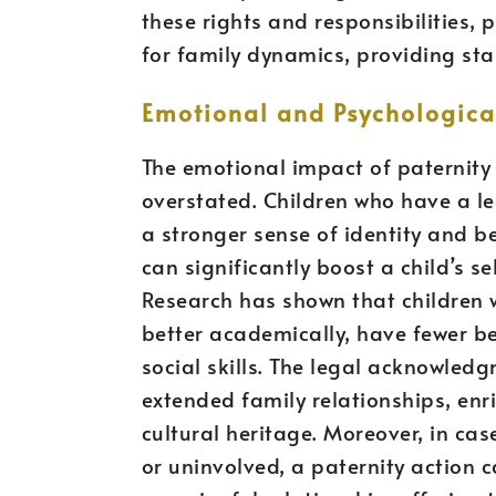
these rights and responsibilities, 
for family dynamics, providing stab
Emotional and Psychological
The emotional impact of paternity 
overstated. Children who have a le
a stronger sense of identity and b
can significantly boost a child’s s
Research has shown that children 
better academically, have fewer b
social skills. The legal acknowled
extended family relationships, enr
cultural heritage. Moreover, in ca
or uninvolved, a paternity action c