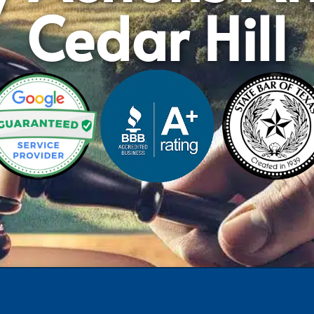
Cedar Hill