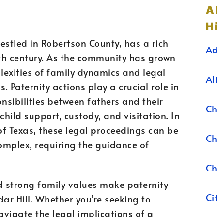
A
Hi
nestled in Robertson County, has a rich
Ad
9th century. As the community has grown
lexities of family dynamics and legal
Al
. Paternity actions play a crucial role in
nsibilities between fathers and their
Ch
child support, custody, and visitation. In
 of Texas, these legal proceedings can be
Ch
omplex, requiring the guidance of
Ch
d strong family values make paternity
Ci
dar Hill. Whether you’re seeking to
navigate the legal implications of a