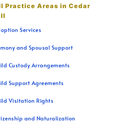
ll Practice Areas in Cedar
ll
option Services
imony and Spousal Support
ild Custody Arrangements
ild Support Agreements
ild Visitation Rights
tizenship and Naturalization