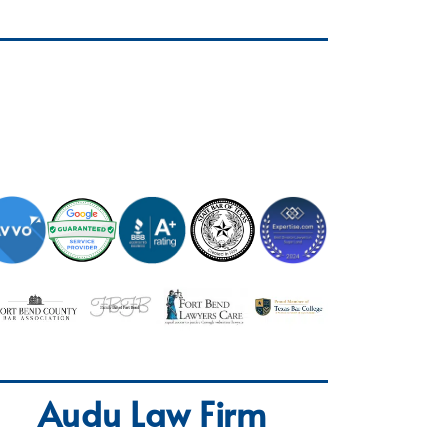
Audu Law Firm