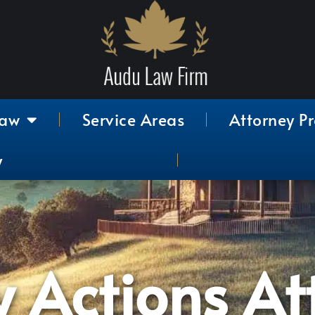
Law
Service Areas
Attorney Pr
y
y Actions At