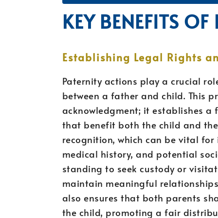
KEY BENEFITS OF
Establishing Legal Rights an
Paternity actions play a crucial rol
between a father and child. This 
acknowledgment; it establishes a f
that benefit both the child and the 
recognition, which can be vital for
medical history, and potential soci
standing to seek custody or visita
maintain meaningful relationships w
also ensures that both parents shar
the child, promoting a fair distrib