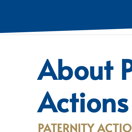
About P
Actions
PATERNITY ACTIO