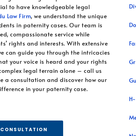
Di
ntial to have knowledgeable legal
u Law Firm
, we understand the unique
Do
dents in paternity cases. Our team is
ed, compassionate service while
Fa
ts’ rights and interests. With extensive
we can guide you through the intricacies
hat your voice is heard and your rights
Gr
complex legal terrain alone – call us
e a consultation and discover how our
Gu
fference in your paternity case.
H-
Me
 CONSULTATION
N