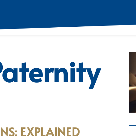
aternity
NS: EXPLAINED