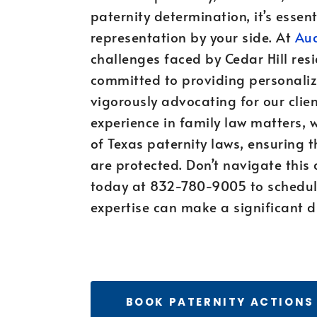
paternity determination, it’s esse
representation by your side. At
Aud
challenges faced by Cedar Hill resi
committed to providing personaliz
vigorously advocating for our clien
experience in family law matters, 
of Texas paternity laws, ensuring t
are protected. Don’t navigate this 
today at 832-780-9005 to schedul
expertise can make a significant di
BOOK PATERNITY ACTIONS