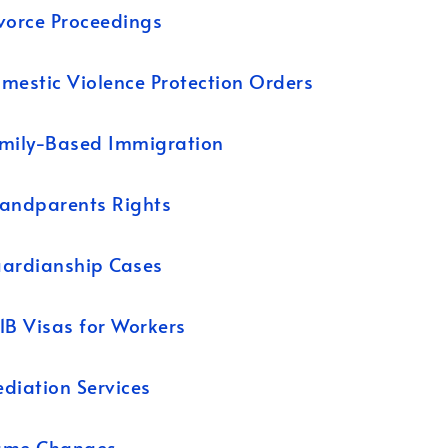
vorce Proceedings
mestic Violence Protection Orders
mily-Based Immigration
andparents Rights
ardianship Cases
1B Visas for Workers
diation Services
ame Changes