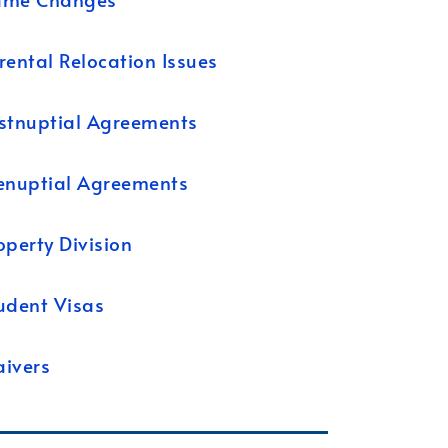
rental Relocation Issues
stnuptial Agreements
enuptial Agreements
operty Division
udent Visas
ivers