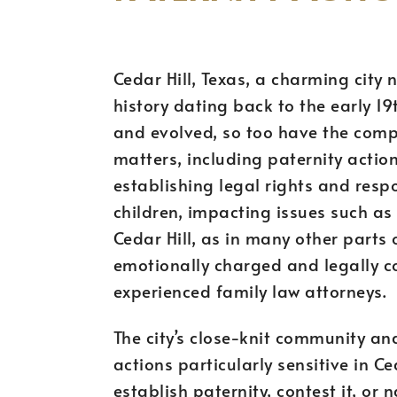
Cedar Hill, Texas, a charming city 
history dating back to the early 1
and evolved, so too have the comp
matters, including paternity actions
establishing legal rights and respo
children, impacting issues such as 
Cedar Hill, as in many other parts
emotionally charged and legally c
experienced family law attorneys.
The city’s close-knit community an
actions particularly sensitive in Ce
establish paternity, contest it, or 