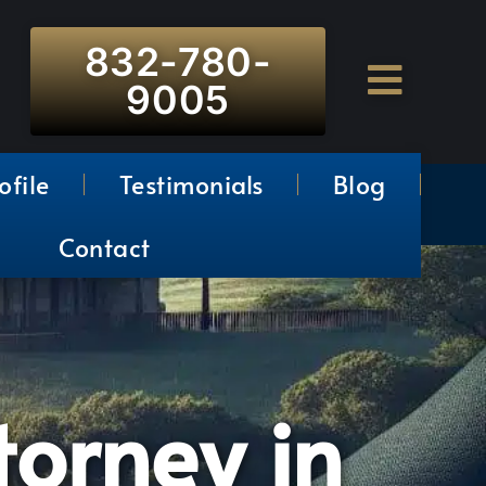
832-780-
9005
ofile
Testimonials
Blog
Contact
torney in