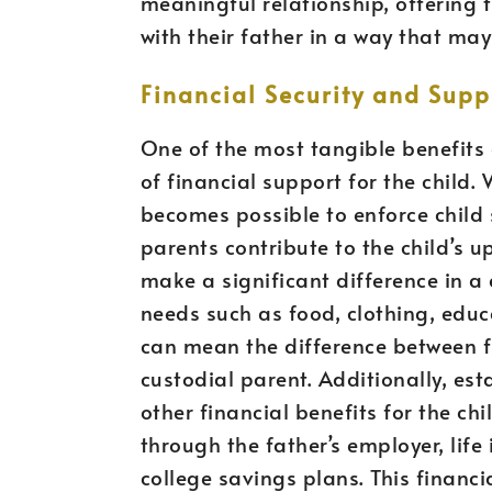
meaningful relationship, offering 
with their father in a way that ma
Financial Security and Supp
One of the most tangible benefits 
of financial support for the child. 
becomes possible to enforce child 
parents contribute to the child’s u
make a significant difference in a c
needs such as food, clothing, educ
can mean the difference between fi
custodial parent. Additionally, es
other financial benefits for the ch
through the father’s employer, life
college savings plans. This financia