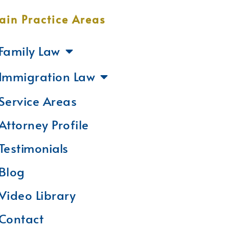
ain Practice Areas
Family Law
Immigration Law
Service Areas
Attorney Profile
Testimonials
Blog
Video Library
Contact