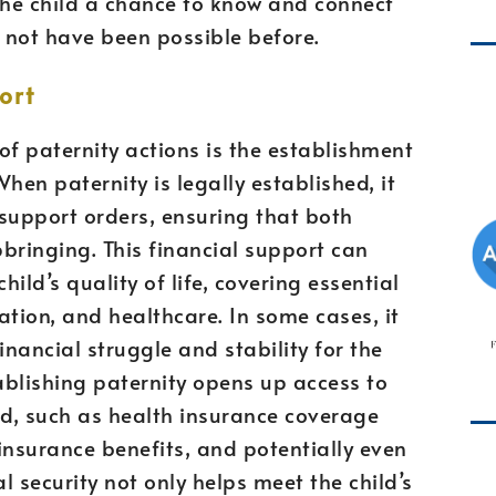
the child a chance to know and connect
y not have been possible before.
ort
of paternity actions is the establishment
When paternity is legally established, it
support orders, ensuring that both
pbringing. This financial support can
hild’s quality of life, covering essential
ation, and healthcare. In some cases, it
nancial struggle and stability for the
tablishing paternity opens up access to
ild, such as health insurance coverage
 insurance benefits, and potentially even
l security not only helps meet the child’s