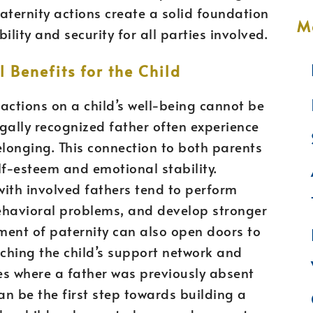
paternity actions create a solid foundation
M
ility and security for all parties involved.
 Benefits for the Child
actions on a child’s well-being cannot be
gally recognized father often experience
elonging. This connection to both parents
elf-esteem and emotional stability.
with involved fathers tend to perform
ehavioral problems, and develop stronger
gment of paternity can also open doors to
iching the child’s support network and
ses where a father was previously absent
an be the first step towards building a