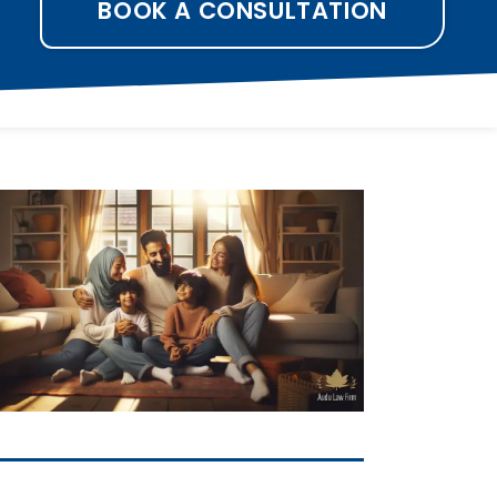
BOOK A CONSULTATION