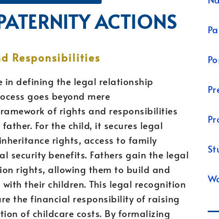
 PATERNITY ACTIONS
Pa
d Responsibilities
Po
e in defining the legal relationship
Pr
process goes beyond mere
ramework of rights and responsibilities
Pr
father. For the child, it secures legal
 inheritance rights, access to family
St
al security benefits. Fathers gain the legal
tion rights, allowing them to build and
Wa
ith their children. This legal recognition
e the financial responsibility of raising
ution of childcare costs. By formalizing