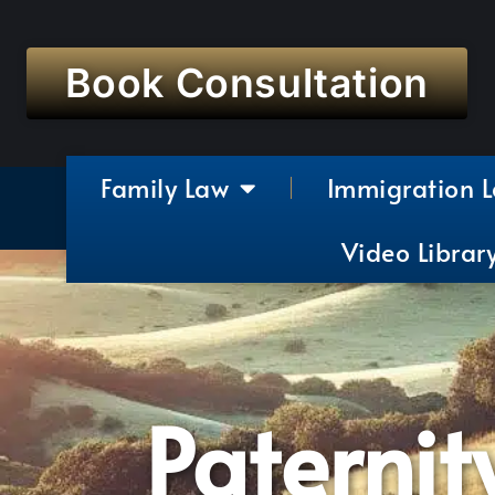
Book Consultation
Family Law
Immigration 
Video Librar
Paternit