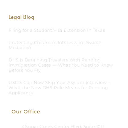
Legal Blog
Filing for a Student Visa Extension in Texas
Protecting Children’s Interests in Divorce
Mediation
DHS Is Detaining Travelers With Pending
Immigration Cases — What You Need to Know
Before You Fly
USCIS Can Now Skip Your Asylum Interview –
What the New DHS Rule Means for Pending
Applicants
Our Office
3 Sugar Creek Center Blvd, Suite 100