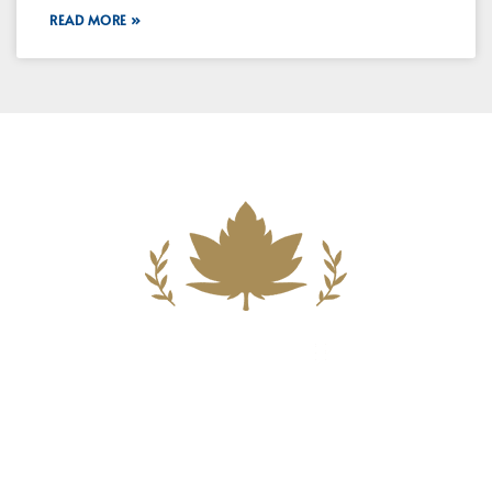
READ MORE »
Building A New Foundation For A
Better Tomorrow For Our Clients By
Providing Compassionate Counsel