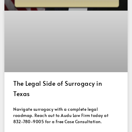
The Legal Side of Surrogacy in
Texas
Navigate surrogacy with a complete legal
roadmap. Reach out to Audu Law Firm today at
832-780-9005 for a Free Case Consultation.