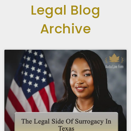
Legal Blog
Archive