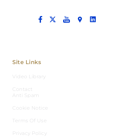
And Aggressive Advocacy.
Site Links
Video Library
Contact
Anti Spam
Cookie Notice
Terms Of Use
Privacy Policy