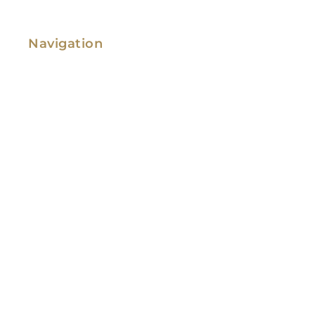
Navigation
Family Law
Immigration Law
Service Areas
Attorney Profile
Testimonials
Blog
Video Library
Contact