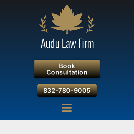
Book
Consultation
832-780-9005