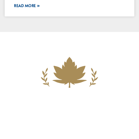
READ MORE »
Building A New Foundation For A
Better Tomorrow For Our Clients By
Providing Compassionate Counsel