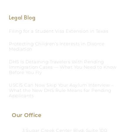
Legal Blog
Filing for a Student Visa Extension in Texas
Protecting Children’s Interests in Divorce
Mediation
DHS Is Detaining Travelers With Pending
Immigration Cases — What You Need to Know
Before You Fly
USCIS Can Now Skip Your Asylum Interview –
What the New DHS Rule Means for Pending
Applicants
Our Office
3 Sugar Creek Center Blvd, Suite 100