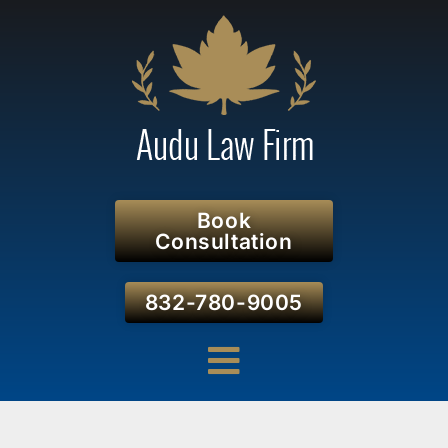
Book
Consultation
832-780-9005