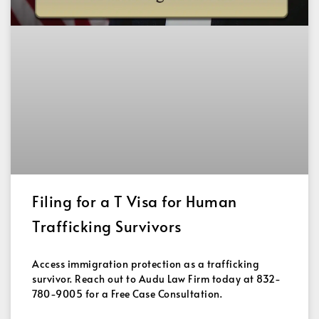
Filing for a T Visa for Human
Trafficking Survivors
Access immigration protection as a trafficking
survivor. Reach out to Audu Law Firm today at 832-
780-9005 for a Free Case Consultation.