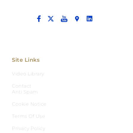
And Aggressive Advocacy.
Site Links
Video Library
Contact
Anti Spam
Cookie Notice
Terms Of Use
Privacy Policy