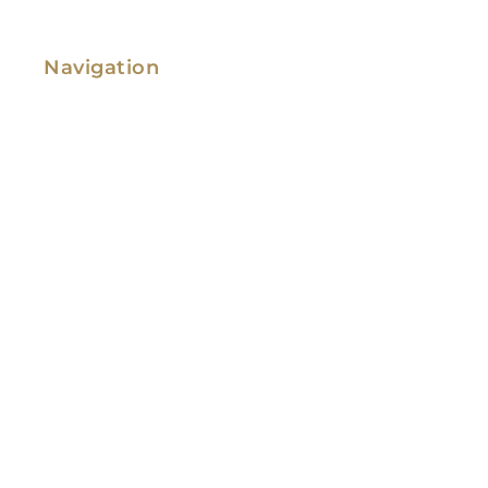
Navigation
Family Law
Immigration Law
Service Areas
Attorney Profile
Testimonials
Blog
Video Library
Contact