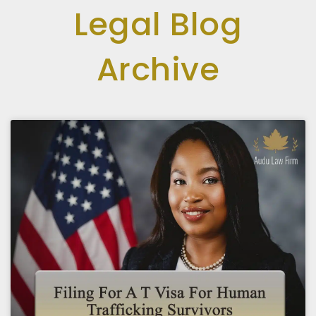
Legal Blog
Archive