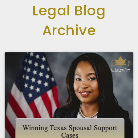
Legal Blog
Archive