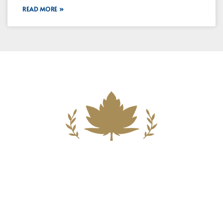
READ MORE »
Building A New Foundation For A
Better Tomorrow For Our Clients By
Providing Compassionate Counsel