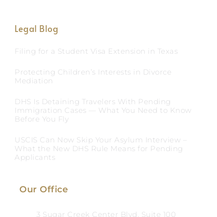
Legal Blog
Filing for a Student Visa Extension in Texas
Protecting Children’s Interests in Divorce
Mediation
DHS Is Detaining Travelers With Pending
Immigration Cases — What You Need to Know
Before You Fly
USCIS Can Now Skip Your Asylum Interview –
What the New DHS Rule Means for Pending
Applicants
Our Office
3 Sugar Creek Center Blvd, Suite 100