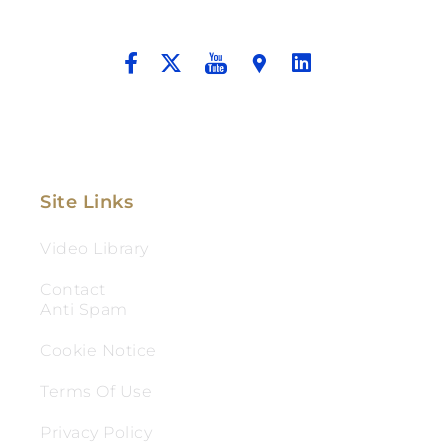
And Aggressive Advocacy.
Site Links
Video Library
Contact
Anti Spam
Cookie Notice
Terms Of Use
Privacy Policy