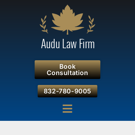
Book
Consultation
832-780-9005