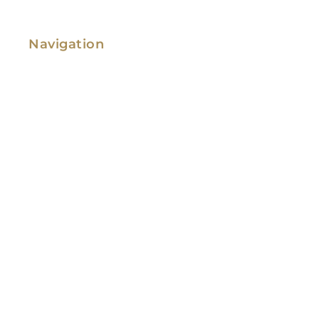
Navigation
Family Law
Immigration Law
Service Areas
Attorney Profile
Testimonials
Blog
Video Library
Contact