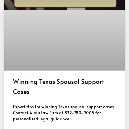
Winning Texas Spousal Support
Cases
Expert tips for winning Texas spousal support cases.
Contact Audu Law Firm at 832-780-9005 for
personalized legal guidance.