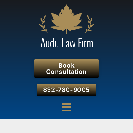
Book
Consultation
832-780-9005