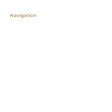
Navigation
Family Law
Immigration Law
Service Areas
Attorney Profile
Testimonials
Blog
Video Library
Contact