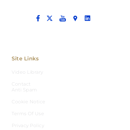
And Aggressive Advocacy.
Site Links
Video Library
Contact
Anti Spam
Cookie Notice
Terms Of Use
Privacy Policy