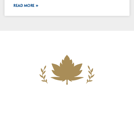
READ MORE »
Building A New Foundation For A
Better Tomorrow For Our Clients By
Providing Compassionate Counsel