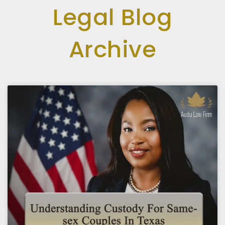
Legal Blog
Archive