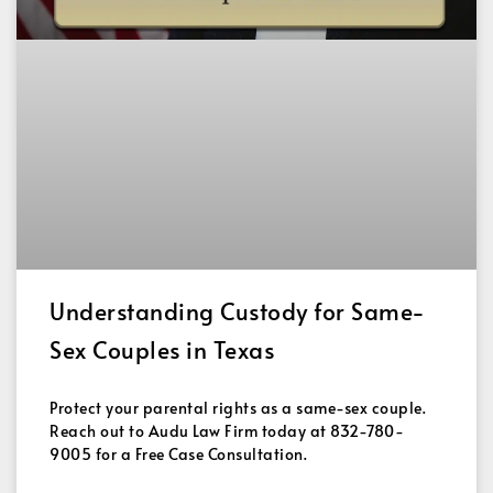
Understanding Custody for Same-
Sex Couples in Texas
Protect your parental rights as a same-sex couple.
Reach out to Audu Law Firm today at 832-780-
9005 for a Free Case Consultation.