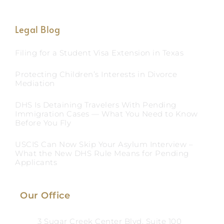
Legal Blog
Filing for a Student Visa Extension in Texas
Protecting Children’s Interests in Divorce
Mediation
DHS Is Detaining Travelers With Pending
Immigration Cases — What You Need to Know
Before You Fly
USCIS Can Now Skip Your Asylum Interview –
What the New DHS Rule Means for Pending
Applicants
Our Office
3 Sugar Creek Center Blvd, Suite 100