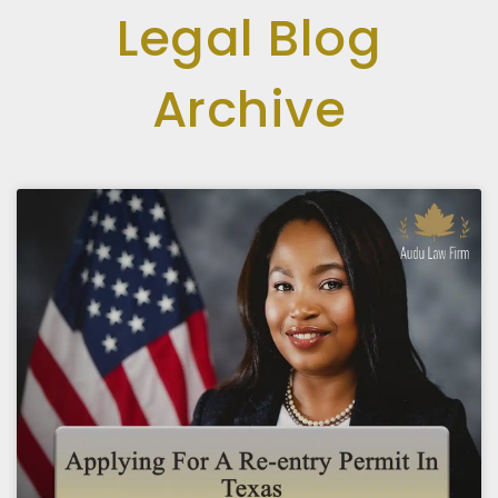
Legal Blog
Archive