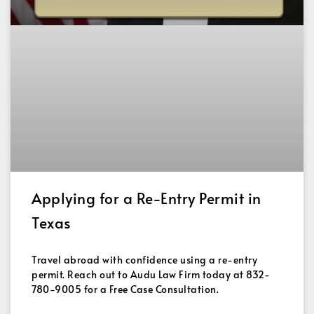
Applying for a Re-Entry Permit in
Texas
Travel abroad with confidence using a re-entry
permit. Reach out to Audu Law Firm today at 832-
780-9005 for a Free Case Consultation.