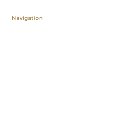
Navigation
Family Law
Immigration Law
Service Areas
Attorney Profile
Testimonials
Blog
Video Library
Contact