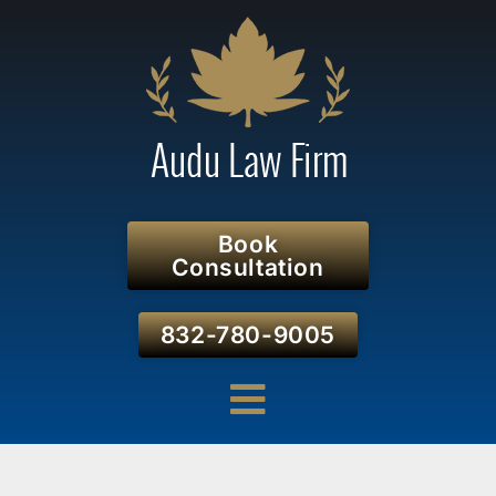
Book
Consultation
832-780-9005