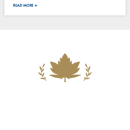
READ MORE »
Building A New Foundation For A
Better Tomorrow For Our Clients By
Providing Compassionate Counsel