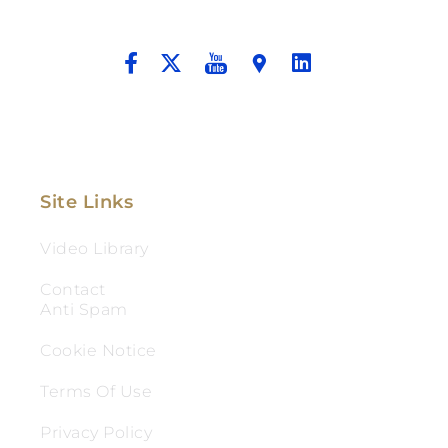
And Aggressive Advocacy.
Site Links
Video Library
Contact
Anti Spam
Cookie Notice
Terms Of Use
Privacy Policy