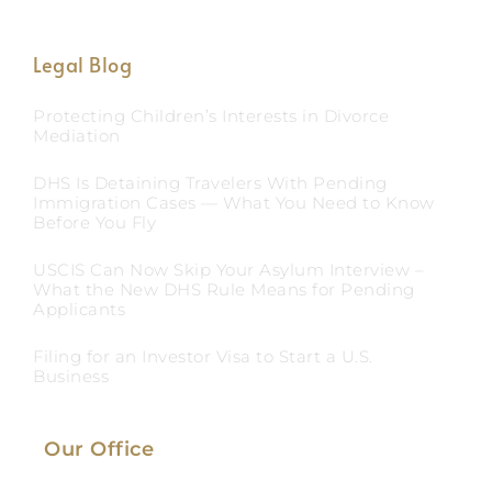
Legal Blog
Protecting Children’s Interests in Divorce
Mediation
DHS Is Detaining Travelers With Pending
Immigration Cases — What You Need to Know
Before You Fly
USCIS Can Now Skip Your Asylum Interview –
What the New DHS Rule Means for Pending
Applicants
Filing for an Investor Visa to Start a U.S.
Business
Our Office