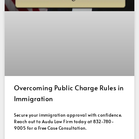
Overcoming Public Charge Rules in
Immigration
Secure your immigration approval with confidence.
Reach out to Audu Law Firm today at 832-780-
9005 for a Free Case Consultation.