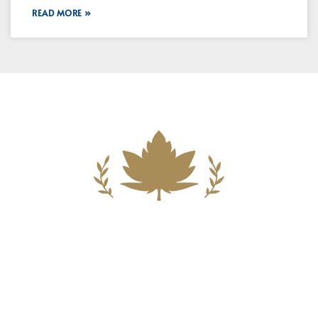
READ MORE »
Building A New Foundation For A
Better Tomorrow For Our Clients By
Providing Compassionate Counsel