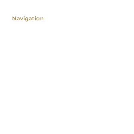
Navigation
Family Law
Immigration Law
Service Areas
Attorney Profile
Testimonials
Blog
Video Library
Contact