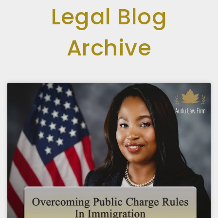
Legal Blog
Archive