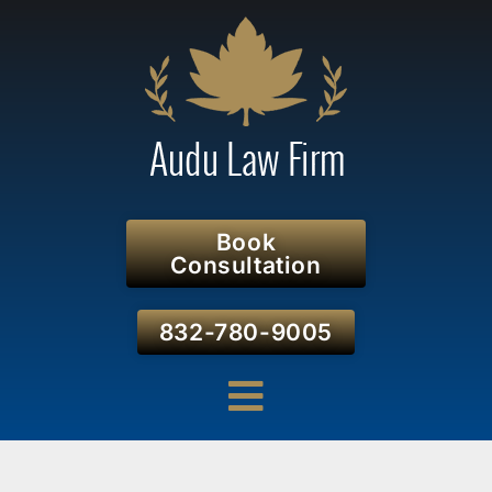
Book
Consultation
832-780-9005