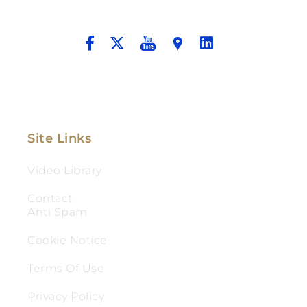
And Aggressive Advocacy.
Site Links
Video Library
Contact
Anti Spam
Cookie Notice
Terms Of Use
Privacy Policy