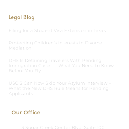
Legal Blog
Filing for a Student Visa Extension in Texas
Protecting Children’s Interests in Divorce
Mediation
DHS Is Detaining Travelers With Pending
Immigration Cases — What You Need to Know
Before You Fly
USCIS Can Now Skip Your Asylum Interview –
What the New DHS Rule Means for Pending
Applicants
Our Office
3 Sugar Creek Center Blvd, Suite 100