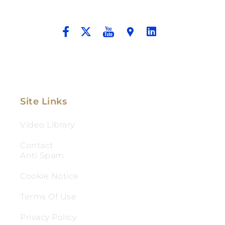
And Aggressive Advocacy.
Site Links
Video Library
Contact
Anti Spam
Cookie Notice
Terms Of Use
Privacy Policy