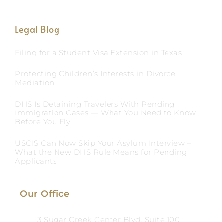
Legal Blog
Filing for a Student Visa Extension in Texas
Protecting Children’s Interests in Divorce
Mediation
DHS Is Detaining Travelers With Pending
Immigration Cases — What You Need to Know
Before You Fly
USCIS Can Now Skip Your Asylum Interview –
What the New DHS Rule Means for Pending
Applicants
Our Office
3 Sugar Creek Center Blvd, Suite 100