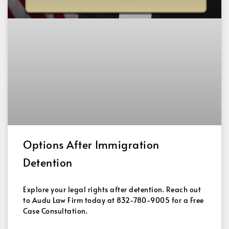
Options After Immigration
Detention
Explore your legal rights after detention. Reach out
to Audu Law Firm today at 832-780-9005 for a Free
Case Consultation.