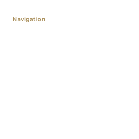
Navigation
Family Law
Immigration Law
Service Areas
Attorney Profile
Testimonials
Blog
Video Library
Contact