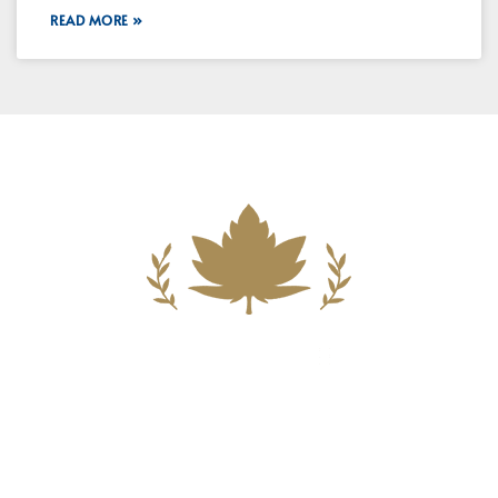
READ MORE »
Building A New Foundation For A
Better Tomorrow For Our Clients By
Providing Compassionate Counsel