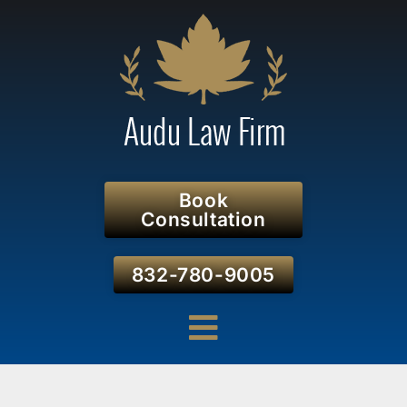
Book
Consultation
832-780-9005