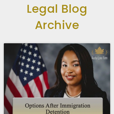
Legal Blog
Archive