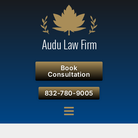
Book
Consultation
832-780-9005