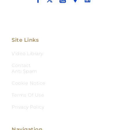
Site Links
Video Library
Contact
Anti Spam
Cookie Notice
Terms Of Use
Privacy Policy
Navigation