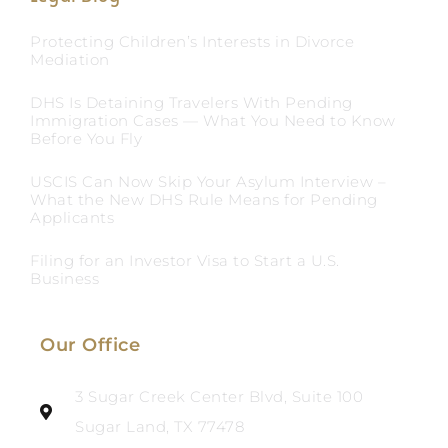
Protecting Children’s Interests in Divorce
Mediation
DHS Is Detaining Travelers With Pending
Immigration Cases — What You Need to Know
Before You Fly
USCIS Can Now Skip Your Asylum Interview –
What the New DHS Rule Means for Pending
Applicants
Filing for an Investor Visa to Start a U.S.
Business
Our Office
3 Sugar Creek Center Blvd, Suite 100
Sugar Land, TX 77478