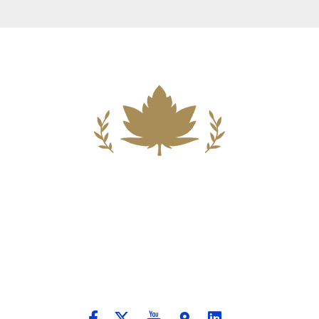
Building A New Foundation For A
Better Tomorrow For Our Clients By
Providing Compassionate Counsel
And Aggressive Advocacy.