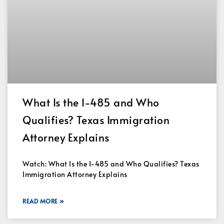
What Is the I-485 and Who
Qualifies? Texas Immigration
Attorney Explains
Watch: What Is the I-485 and Who Qualifies? Texas
Immigration Attorney Explains
READ MORE »