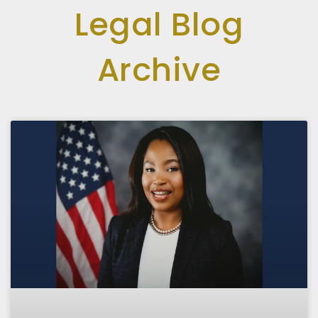
Legal Blog
Archive