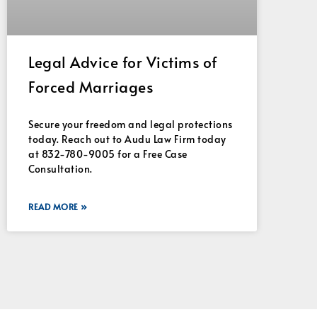
Legal Advice for Victims of
Forced Marriages
Secure your freedom and legal protections
today. Reach out to Audu Law Firm today
at 832-780-9005 for a Free Case
Consultation.
READ MORE »