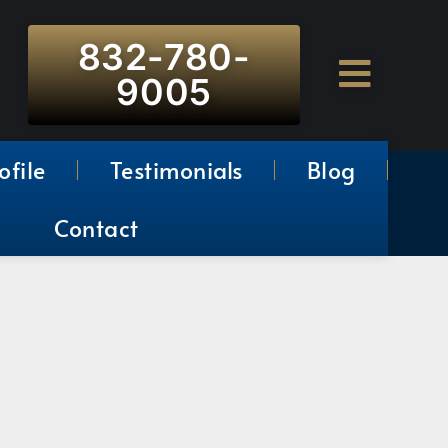
832-780-
9005
ofile
Testimonials
Blog
Contact