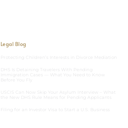
Legal Blog
Protecting Children’s Interests in Divorce Mediation
DHS Is Detaining Travelers With Pending
Immigration Cases — What You Need to Know
Before You Fly
USCIS Can Now Skip Your Asylum Interview – What
the New DHS Rule Means for Pending Applicants
Filing for an Investor Visa to Start a U.S. Business