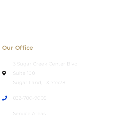
Our Office
3 Sugar Creek Center Blvd,
Suite 100
Sugar Land, TX 77478
832-780-9005
Service Areas