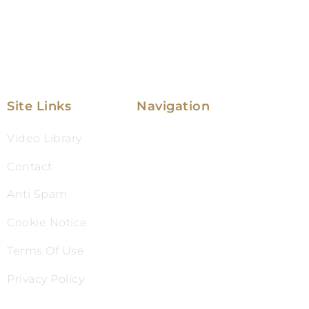
Site Links
Navigation
Video Library
Family Law
Contact
Immigration Law
Anti Spam
Service Areas
Cookie Notice
Attorney Profile
Terms Of Use
Testimonials
Privacy Policy
Blog