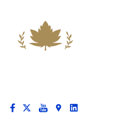
ndation For A Better Tomorrow For Our C
passionate Counsel And Aggressive Advo