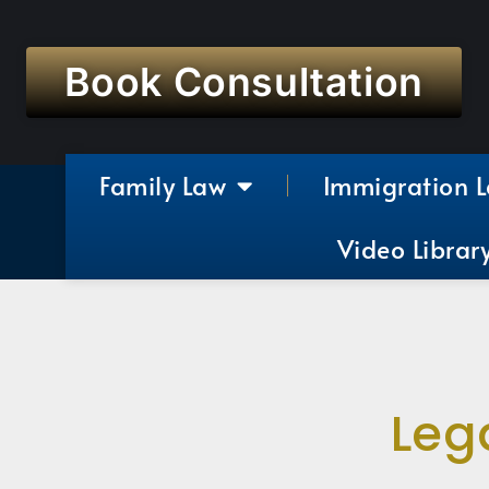
Book Consultation
Family Law
Immigration 
Video Librar
Leg