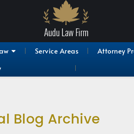
Law
Service Areas
Attorney Pr
y
al Blog Archive