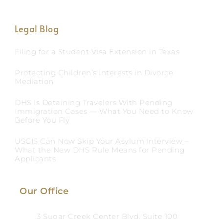
Legal Blog
Filing for a Student Visa Extension in Texas
Protecting Children’s Interests in Divorce
Mediation
DHS Is Detaining Travelers With Pending
Immigration Cases — What You Need to Know
Before You Fly
USCIS Can Now Skip Your Asylum Interview –
What the New DHS Rule Means for Pending
Applicants
Our Office
3 Sugar Creek Center Blvd, Suite 100