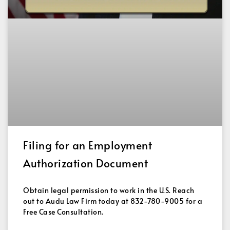
Filing for an Employment
Authorization Document
Obtain legal permission to work in the U.S. Reach
out to Audu Law Firm today at 832-780-9005 for a
Free Case Consultation.