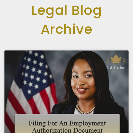
Legal Blog
Archive