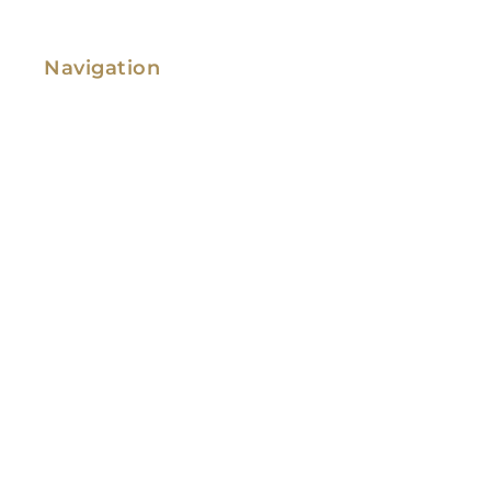
Navigation
Family Law
Immigration Law
Service Areas
Attorney Profile
Testimonials
Blog
Video Library
Contact