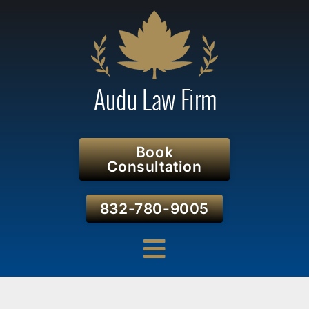
Book
Consultation
832-780-9005