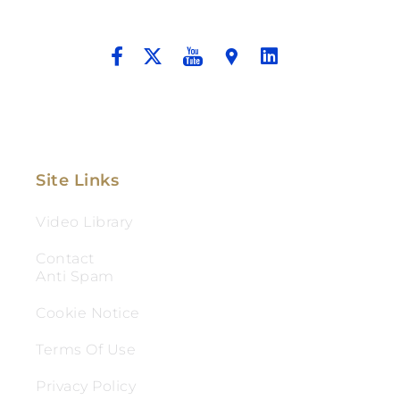
And Aggressive Advocacy.
Site Links
Video Library
Contact
Anti Spam
Cookie Notice
Terms Of Use
Privacy Policy