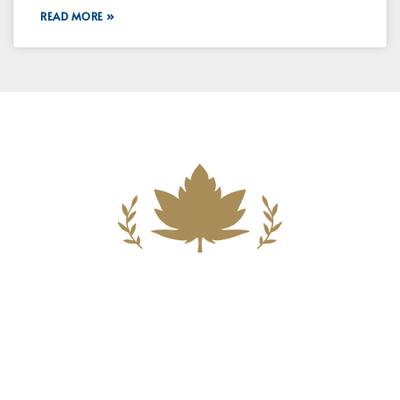
READ MORE »
Building A New Foundation For A
Better Tomorrow For Our Clients By
Providing Compassionate Counsel