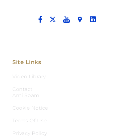
And Aggressive Advocacy.
Site Links
Video Library
Contact
Anti Spam
Cookie Notice
Terms Of Use
Privacy Policy