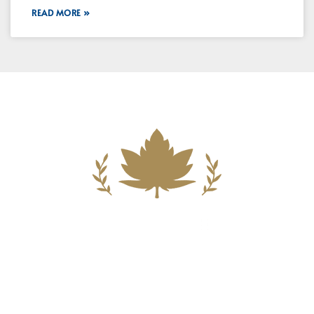
READ MORE »
Building A New Foundation For A
Better Tomorrow For Our Clients By
Providing Compassionate Counsel