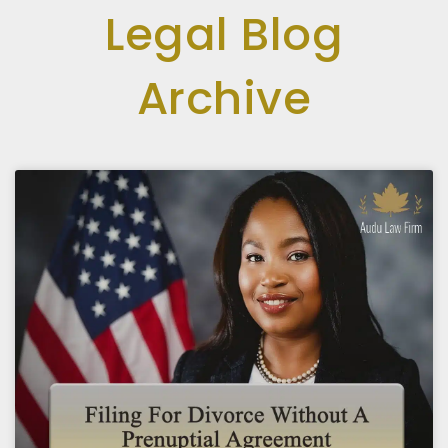
Legal Blog
Archive