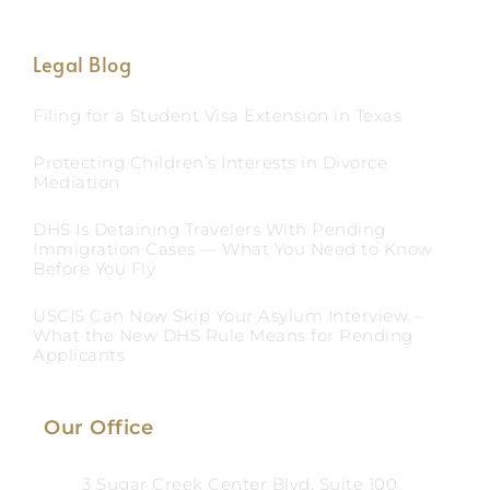
Legal Blog
Filing for a Student Visa Extension in Texas
Protecting Children’s Interests in Divorce
Mediation
DHS Is Detaining Travelers With Pending
Immigration Cases — What You Need to Know
Before You Fly
USCIS Can Now Skip Your Asylum Interview –
What the New DHS Rule Means for Pending
Applicants
Our Office
3 Sugar Creek Center Blvd, Suite 100