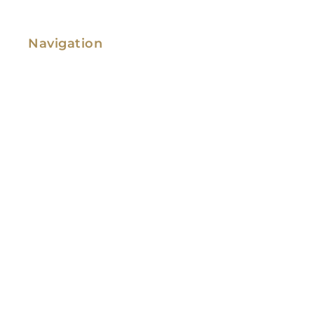
Navigation
Family Law
Immigration Law
Service Areas
Attorney Profile
Testimonials
Blog
Video Library
Contact