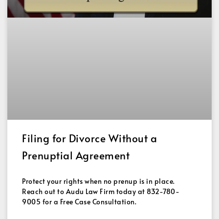
Filing for Divorce Without a
Prenuptial Agreement
Protect your rights when no prenup is in place.
Reach out to Audu Law Firm today at 832-780-
9005 for a Free Case Consultation.