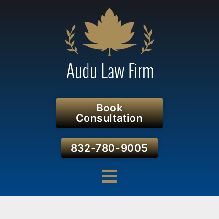
Book
Consultation
832-780-9005