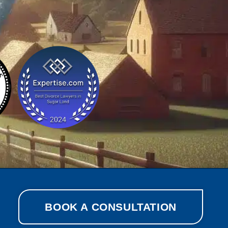
BOOK A CONSULTATION