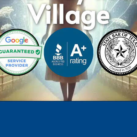
Village