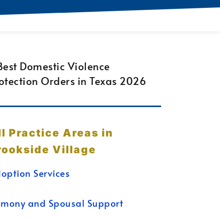
ll Practice Areas in
rookside Village
option Services
imony and Spousal Support