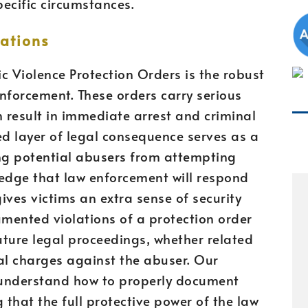
pecific circumstances.
ations
 Violence Protection Orders is the robust
nforcement. These orders carry serious
n result in immediate arrest and criminal
ed layer of legal consequence serves as a
ing potential abusers from attempting
ledge that law enforcement will respond
gives victims an extra sense of security
ented violations of a protection order
future legal proceedings, whether related
nal charges against the abuser. Our
 understand how to properly document
 that the full protective power of the law