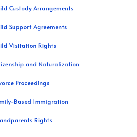
ild Custody Arrangements
ild Support Agreements
ild Visitation Rights
tizenship and Naturalization
vorce Proceedings
mily-Based Immigration
andparents Rights