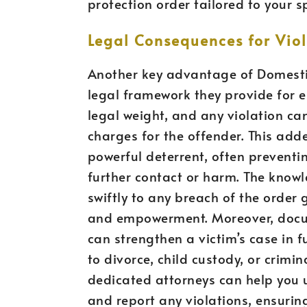
protection order tailored to your s
Legal Consequences for Viol
Another key advantage of Domestic
legal framework they provide for e
legal weight, and any violation ca
charges for the offender. This add
powerful deterrent, often prevent
further contact or harm. The know
swiftly to any breach of the order 
and empowerment. Moreover, docum
can strengthen a victim’s case in 
to divorce, child custody, or crimi
dedicated attorneys can help you
and report any violations, ensuring