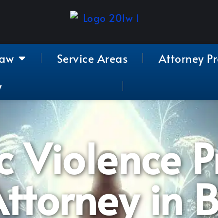
Law
Service Areas
Attorney Pr
y
 Violence P
ttorney in 