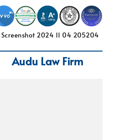
Audu Law Firm