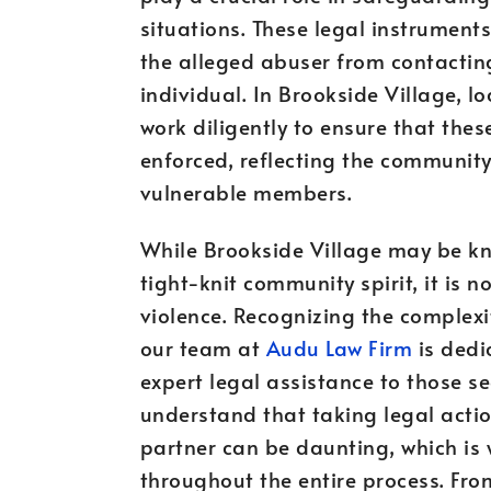
situations. These legal instrument
the alleged abuser from contactin
individual. In Brookside Village, 
work diligently to ensure that thes
enforced, reflecting the community
vulnerable members.
While Brookside Village may be kn
tight-knit community spirit, it is 
violence. Recognizing the complexi
our team at
Audu Law Firm
is dedi
expert legal assistance to those s
understand that taking legal acti
partner can be daunting, which is
throughout the entire process. From 