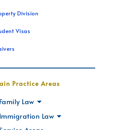
operty Division
udent Visas
ivers
ain Practice Areas
Family Law
Immigration Law
Service Areas