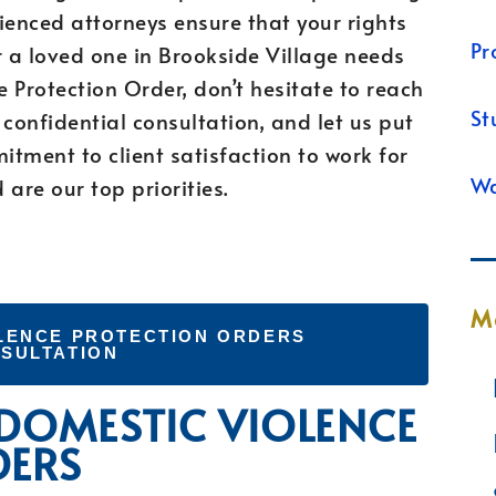
rienced attorneys ensure that your rights
Pr
or a loved one in Brookside Village needs
 Protection Order, don’t hesitate to reach
St
confidential consultation, and let us put
tment to client satisfaction to work for
Wa
are our top priorities.
M
LENCE PROTECTION ORDERS
SULTATION
 DOMESTIC VIOLENCE
DERS