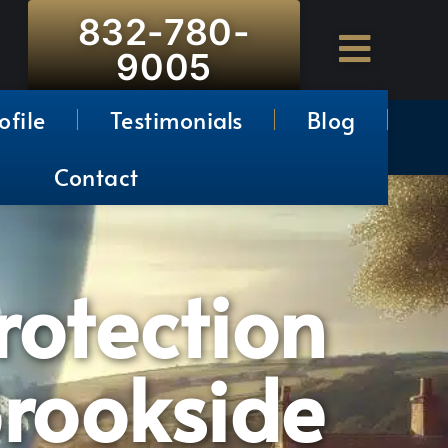
832-780-
9005
ofile
Testimonials
Blog
Contact
rotection
Brookside