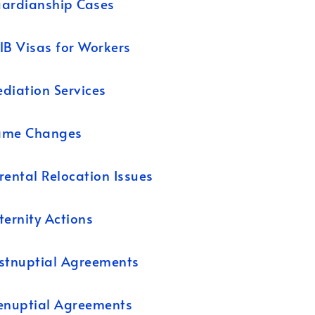
ardianship Cases
1B Visas for Workers
diation Services
ame Changes
rental Relocation Issues
ternity Actions
stnuptial Agreements
enuptial Agreements