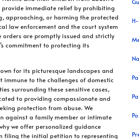
Gu
s provide immediate relief by prohibiting
g, approaching, or harming the protected
H-
local law enforcement and the court system
e orders are promptly issued and strictly
Me
’s commitment to protecting its
N
own for its picturesque landscapes and
Pa
not immune to the challenges of domestic
ties surrounding these sensitive cases,
Pa
cated to providing compassionate and
eeking protection from abuse. We
Po
on against a family member or intimate
 why we offer personalized guidance
Pr
filing the initial petition to representing