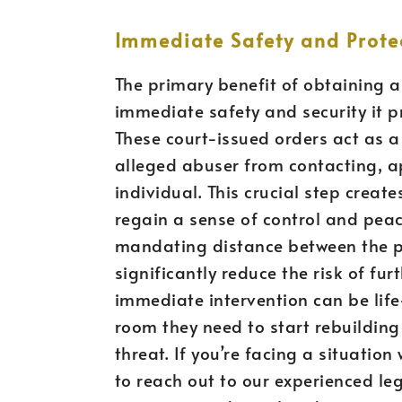
Immediate Safety and Prote
The primary benefit of obtaining a
immediate safety and security it pr
These court-issued orders act as a 
alleged abuser from contacting, a
individual. This crucial step create
regain a sense of control and peace 
mandating distance between the pa
significantly reduce the risk of fur
immediate intervention can be life
room they need to start rebuilding 
threat. If you’re facing a situation 
to reach out to our experienced le