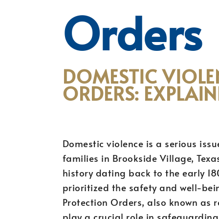
Orders
DOMESTIC VIOLE
ORDERS: EXPLAIN
Domestic violence is a serious issu
families in Brookside Village, Texa
history dating back to the early 1
prioritized the safety and well-bei
Protection Orders, also known as re
play a crucial role in safeguardin