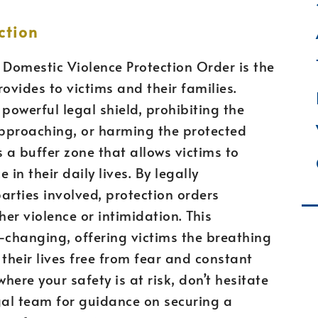
ction
 Domestic Violence Protection Order is the
ovides to victims and their families.
powerful legal shield, prohibiting the
pproaching, or harming the protected
s a buffer zone that allows victims to
in their daily lives. By legally
rties involved, protection orders
ther violence or intimidation. This
-changing, offering victims the breathing
their lives free from fear and constant
where your safety is at risk, don’t hesitate
gal team for guidance on securing a