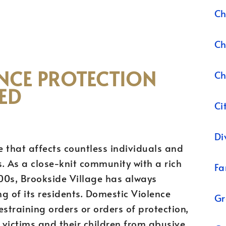
Ch
Ch
NCE PROTECTION
Ch
ED
Ci
Di
e that affects countless individuals and
s. As a close-knit community with a rich
Fa
800s, Brookside Village has always
ng of its residents. Domestic Violence
Gr
straining orders or orders of protection,
g victims and their children from abusive