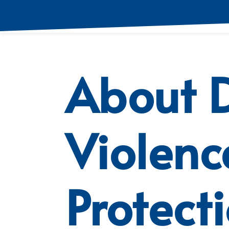
About 
Violenc
Protect