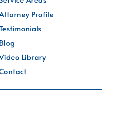
Attorney Profile
Testimonials
Blog
Video Library
Contact