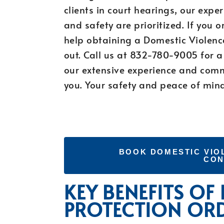
clients in court hearings, our expe
and safety are prioritized. If you 
help obtaining a Domestic Violence
out. Call us at 832-780-9005 for a 
our extensive experience and commi
you. Your safety and peace of mind 
BOOK DOMESTIC VIO
CON
KEY BENEFITS OF
PROTECTION OR