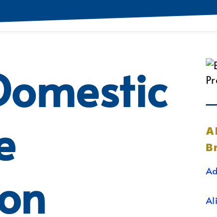
Domestic
e
A
B
Ad
ion
Al