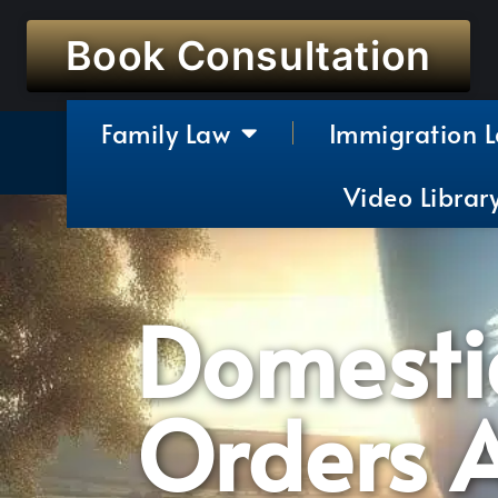
Book Consultation
Family Law
Immigration 
Video Librar
Domestic
Orders A