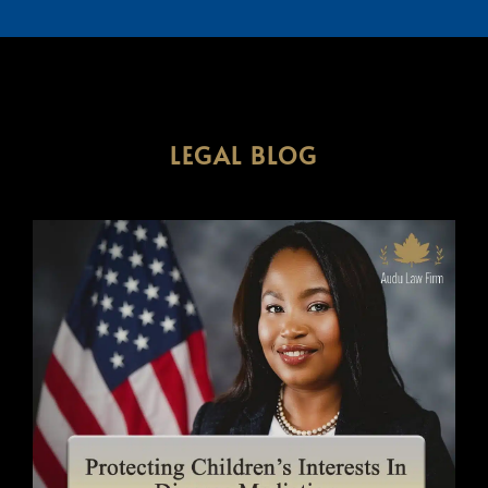
LEGAL BLOG