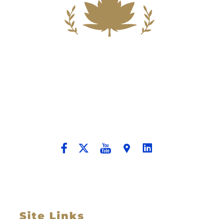
Building A New Foundation For A
Better Tomorrow For Our Clients By
Providing Compassionate Counsel
And Aggressive Advocacy.
Site Links