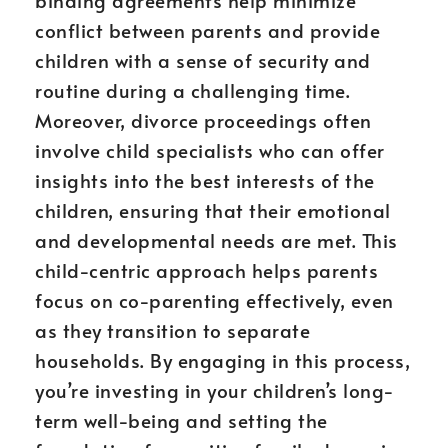
binding agreements help minimize
conflict between parents and provide
children with a sense of security and
routine during a challenging time.
Moreover, divorce proceedings often
involve child specialists who can offer
insights into the best interests of the
children, ensuring that their emotional
and developmental needs are met. This
child-centric approach helps parents
focus on co-parenting effectively, even
as they transition to separate
households. By engaging in this process,
you’re investing in your children’s long-
term well-being and setting the