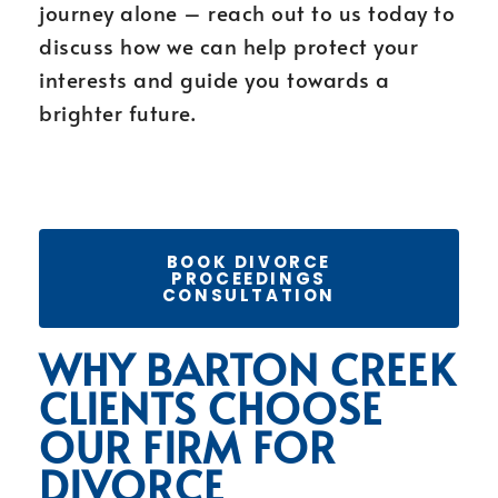
journey alone – reach out to us today to
discuss how we can help protect your
interests and guide you towards a
brighter future.
BOOK DIVORCE
PROCEEDINGS
CONSULTATION
WHY BARTON CREEK
CLIENTS CHOOSE
OUR FIRM FOR
DIVORCE