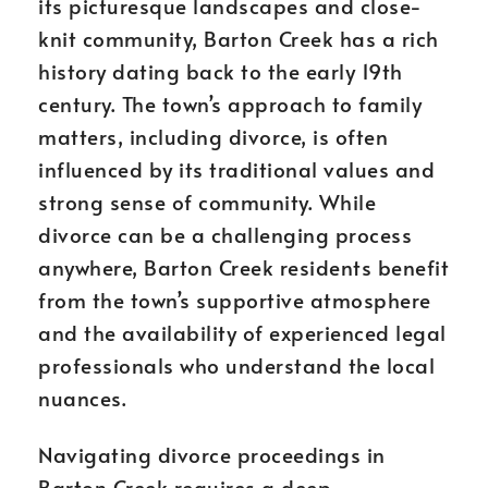
its picturesque landscapes and close-
knit community, Barton Creek has a rich
history dating back to the early 19th
century. The town’s approach to family
matters, including divorce, is often
influenced by its traditional values and
strong sense of community. While
divorce can be a challenging process
anywhere, Barton Creek residents benefit
from the town’s supportive atmosphere
and the availability of experienced legal
professionals who understand the local
nuances.
Navigating divorce proceedings in
Barton Creek requires a deep