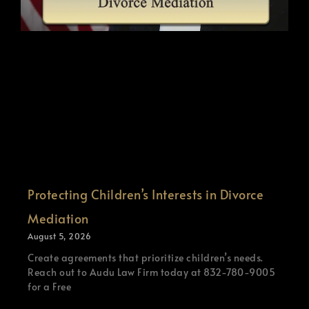
Protecting Children’s Interests in Divorce
Mediation
August 5, 2026
Create agreements that prioritize children’s needs.
Reach out to Audu Law Firm today at 832-780-9005
for a Free