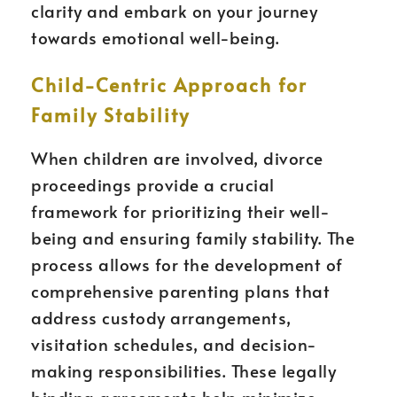
clarity and embark on your journey
towards emotional well-being.
Child-Centric Approach for
Family Stability
When children are involved, divorce
proceedings provide a crucial
framework for prioritizing their well-
being and ensuring family stability. The
process allows for the development of
comprehensive parenting plans that
address custody arrangements,
visitation schedules, and decision-
making responsibilities. These legally