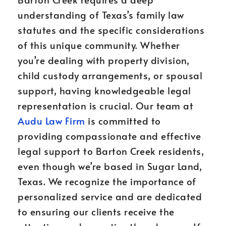
understanding of Texas’s family law
statutes and the specific considerations
of this unique community. Whether
you’re dealing with property division,
child custody arrangements, or spousal
support, having knowledgeable legal
representation is crucial. Our team at
Audu Law Firm
is committed to
providing compassionate and effective
legal support to Barton Creek residents,
even though we’re based in Sugar Land,
Texas. We recognize the importance of
personalized service and are dedicated
to ensuring our clients receive the