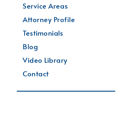
Service Areas
Attorney Profile
Testimonials
Blog
Video Library
Contact