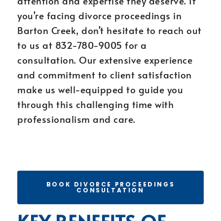
attention and expertise they deserve. If
you’re facing divorce proceedings in
Barton Creek, don’t hesitate to reach out
to us at 832-780-9005 for a
consultation. Our extensive experience
and commitment to client satisfaction
make us well-equipped to guide you
through this challenging time with
professionalism and care.
BOOK DIVORCE PROCEEDINGS
CONSULTATION