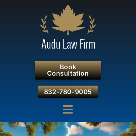
Book
Consultation
832-780-9005