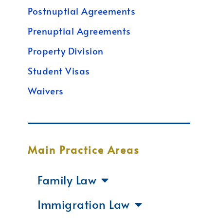
Postnuptial Agreements
Prenuptial Agreements
Property Division
Student Visas
Waivers
Main Practice Areas
Family Law
Immigration Law