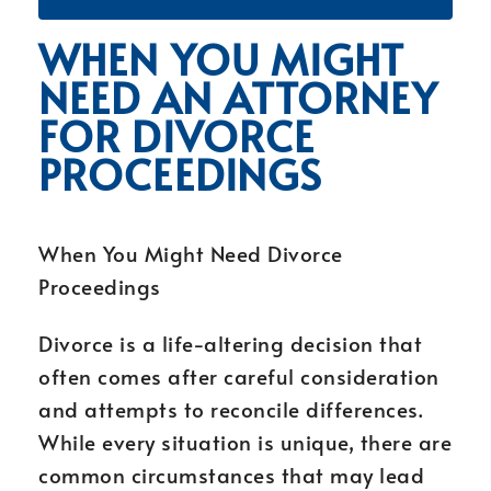
WHEN YOU MIGHT
NEED AN ATTORNEY
FOR DIVORCE
PROCEEDINGS
When You Might Need Divorce
Proceedings
Divorce is a life-altering decision that
often comes after careful consideration
and attempts to reconcile differences.
While every situation is unique, there are
common circumstances that may lead