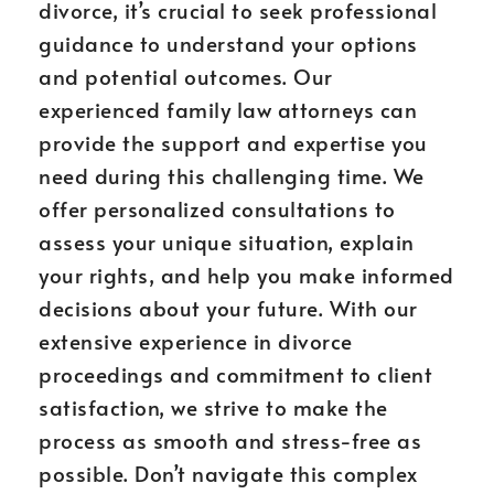
divorce, it’s crucial to seek professional
guidance to understand your options
and potential outcomes. Our
experienced family law attorneys can
provide the support and expertise you
need during this challenging time. We
offer personalized consultations to
assess your unique situation, explain
your rights, and help you make informed
decisions about your future. With our
extensive experience in divorce
proceedings and commitment to client
satisfaction, we strive to make the
process as smooth and stress-free as
possible. Don’t navigate this complex