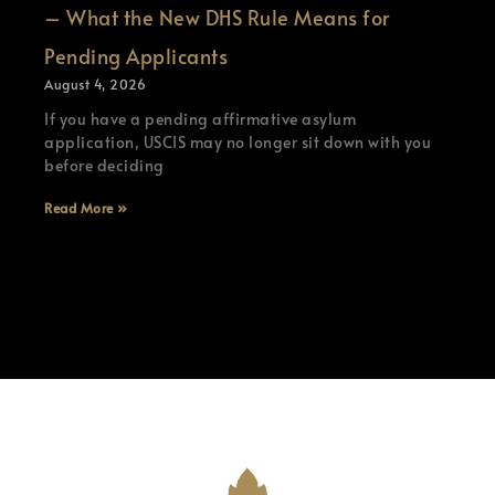
– What the New DHS Rule Means for
Pending Applicants
August 4, 2026
If you have a pending affirmative asylum
application, USCIS may no longer sit down with you
before deciding
Read More »