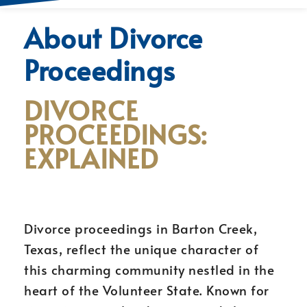
About Divorce
Proceedings
DIVORCE
PROCEEDINGS:
EXPLAINED
Divorce proceedings in Barton Creek,
Texas, reflect the unique character of
this charming community nestled in the
heart of the Volunteer State. Known for