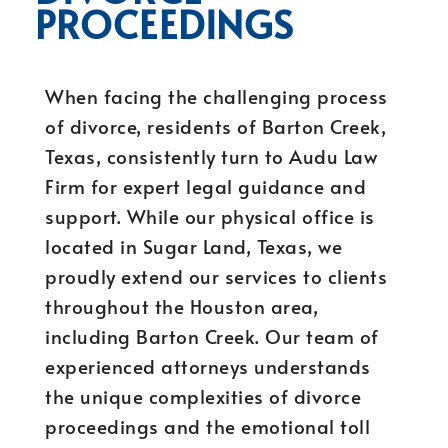
PROCEEDINGS
When facing the challenging process
of divorce, residents of Barton Creek,
Texas, consistently turn to Audu Law
Firm for expert legal guidance and
support. While our physical office is
located in Sugar Land, Texas, we
proudly extend our services to clients
throughout the Houston area,
including Barton Creek. Our team of
experienced attorneys understands
the unique complexities of divorce
proceedings and the emotional toll