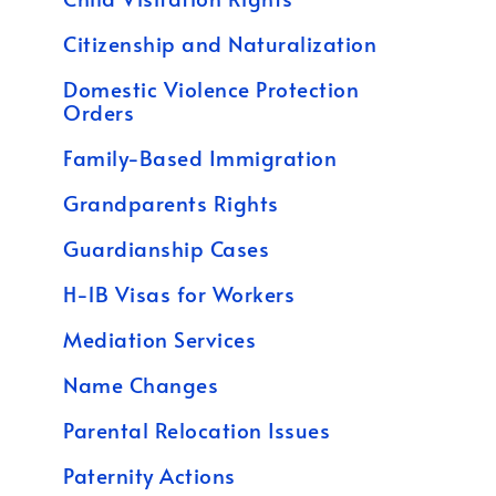
Citizenship and Naturalization
Domestic Violence Protection
Orders
Family-Based Immigration
Grandparents Rights
Guardianship Cases
H-1B Visas for Workers
Mediation Services
Name Changes
Parental Relocation Issues
Paternity Actions