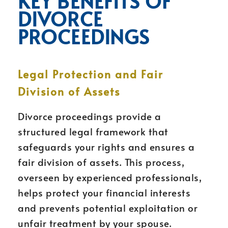
KEY BENEFITS OF
DIVORCE
PROCEEDINGS
Legal Protection and Fair
Division of Assets
Divorce proceedings provide a
structured legal framework that
safeguards your rights and ensures a
fair division of assets. This process,
overseen by experienced professionals,
helps protect your financial interests
and prevents potential exploitation or
unfair treatment by your spouse.