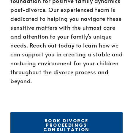
foundation for positive family dynamics
post-divorce. Our experienced team is
dedicated to helping you navigate these
sensitive matters with the utmost care
and attention to your family’s unique
needs. Reach out today to learn how we
can support you in creating a stable and
nurturing environment for your children
throughout the divorce process and
beyond.
BOOK DIVORCE
PROCEEDINGS
CONSULTATION