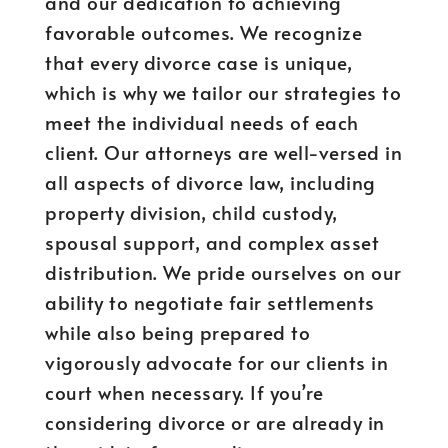
and our dedication to achieving
favorable outcomes. We recognize
that every divorce case is unique,
which is why we tailor our strategies to
meet the individual needs of each
client. Our attorneys are well-versed in
all aspects of divorce law, including
property division, child custody,
spousal support, and complex asset
distribution. We pride ourselves on our
ability to negotiate fair settlements
while also being prepared to
vigorously advocate for our clients in
court when necessary. If you’re
considering divorce or are already in