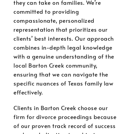
they can take on families. We’re
committed to providing
compassionate, personalized
representation that prioritizes our
clients’ best interests. Our approach
combines in-depth legal knowledge
with a genuine understanding of the
local Barton Creek community,
ensuring that we can navigate the
specific nuances of Texas family law
effectively.
Clients in Barton Creek choose our
firm for divorce proceedings because
of our proven track record of success