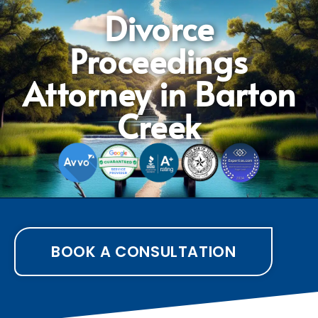
Divorce
Proceedings
Attorney in Barton
Creek
BOOK A CONSULTATION