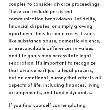
couples to consider divorce proceedings.
These can include persistent
communication breakdowns, infidelity,
financial disputes, or simply growing
apart over time. In some cases, issues
like substance abuse, domestic violence,
or irreconcilable differences in values
and life goals may necessitate legal
separation. It’s important to recognize
that divorce isn’t just a legal process,
but an emotional journey that affects all
aspects of life, including finances, living
arrangements, and family dynamics.
If you find yourself contemplating