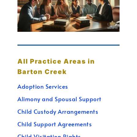
All Practice Areas in
Barton Creek
Adoption Services
Alimony and Spousal Support
Child Custody Arrangements
Child Support Agreements
Child Visitation Rights