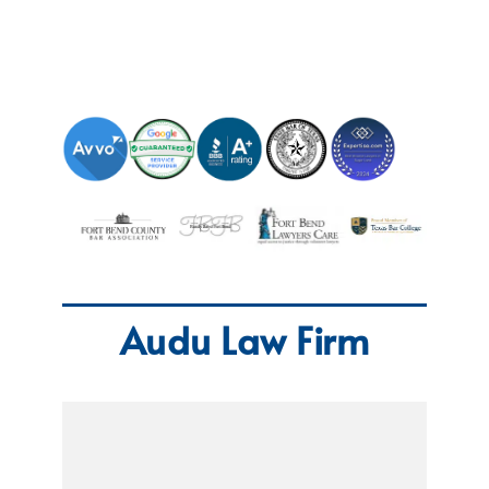
Audu Law Firm