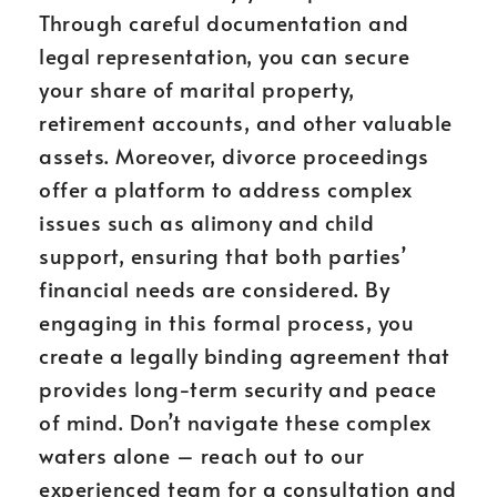
Through careful documentation and
legal representation, you can secure
your share of marital property,
retirement accounts, and other valuable
assets. Moreover, divorce proceedings
offer a platform to address complex
issues such as alimony and child
support, ensuring that both parties’
financial needs are considered. By
engaging in this formal process, you
create a legally binding agreement that
provides long-term security and peace
of mind. Don’t navigate these complex
waters alone – reach out to our
experienced team for a consultation and