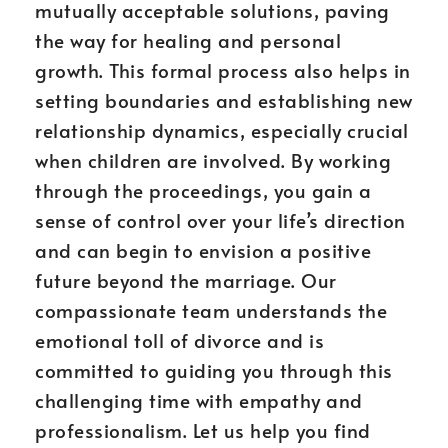
mutually acceptable solutions, paving
the way for healing and personal
growth. This formal process also helps in
setting boundaries and establishing new
relationship dynamics, especially crucial
when children are involved. By working
through the proceedings, you gain a
sense of control over your life’s direction
and can begin to envision a positive
future beyond the marriage. Our
compassionate team understands the
emotional toll of divorce and is
committed to guiding you through this
challenging time with empathy and
professionalism. Let us help you find