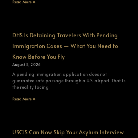
Read More »
DHS Is Detaining Travelers With Pending
Immigration Cases — What You Need to
Know Before You Fly
August 5, 2026
A pending immigration application does not
guarantee safe passage through a U.S. airport. That is
the reality facing
Read More »
USCIS Can Now Skip Your Asylum Interview