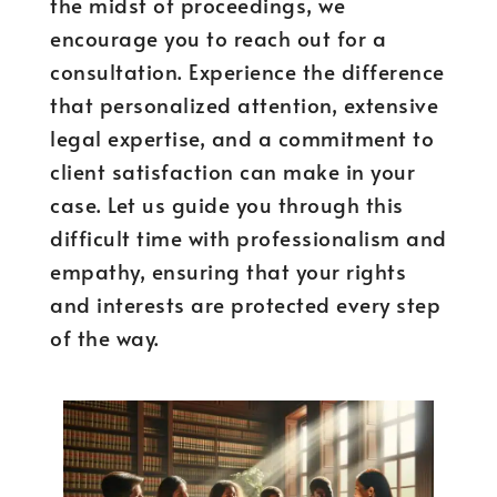
the midst of proceedings, we
encourage you to reach out for a
consultation. Experience the difference
that personalized attention, extensive
legal expertise, and a commitment to
client satisfaction can make in your
case. Let us guide you through this
difficult time with professionalism and
empathy, ensuring that your rights
and interests are protected every step
of the way.