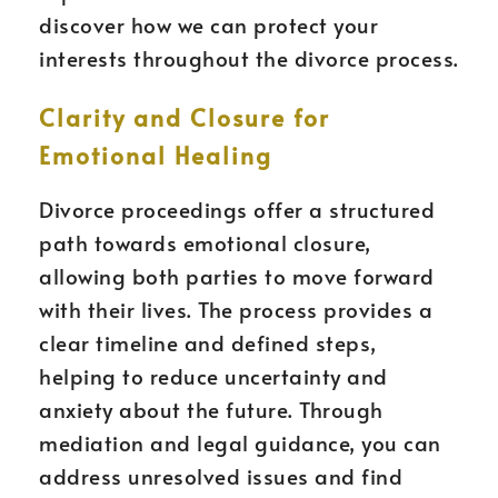
discover how we can protect your
interests throughout the divorce process.
Clarity and Closure for
Emotional Healing
Divorce proceedings offer a structured
path towards emotional closure,
allowing both parties to move forward
with their lives. The process provides a
clear timeline and defined steps,
helping to reduce uncertainty and
anxiety about the future. Through
mediation and legal guidance, you can
address unresolved issues and find