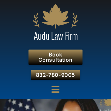
Book
Consultation
832-780-9005