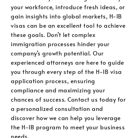
your workforce, introduce fresh ideas, or
gain insights into global markets, H-1B
visas can be an excellent tool to achieve
these goals. Don’t let complex
immigration processes hinder your
company’s growth potential. Our
experienced attorneys are here to guide
you through every step of the H-1B visa
application process, ensuring
compliance and maximizing your
chances of success. Contact us today for
a personalized consultation and
discover how we can help you leverage
the H-1B program to meet your business
needs.