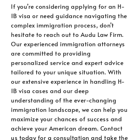
If you’re considering applying for an H-
1B visa or need guidance navigating the
complex immigration process, don’t
hesitate to reach out to Audu Law Firm.
Our experienced immigration attorneys
are committed to providing
personalized service and expert advice
tailored to your unique situation. With
our extensive experience in handling H-
1B visa cases and our deep
understanding of the ever-changing
immigration landscape, we can help you
maximize your chances of success and
achieve your American dream. Contact
us today for a consultation and take the