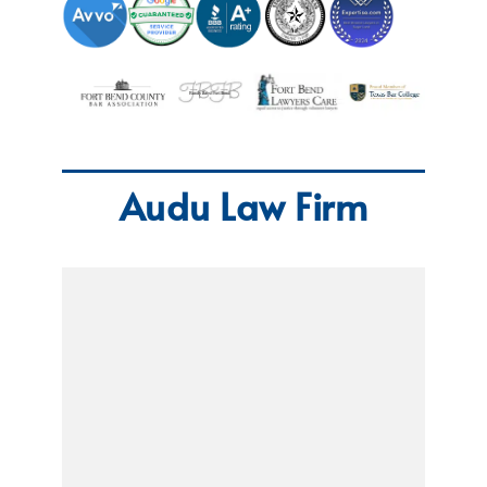
Audu Law Firm