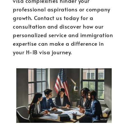
visa complexities hinder your
professional aspirations or company
growth. Contact us today for a
consultation and discover how our
personalized service and immigration
expertise can make a difference in
your H-1B visa journey.