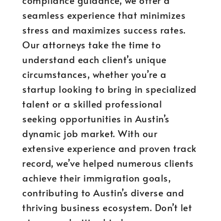
compliance guidance, we offer a
seamless experience that minimizes
stress and maximizes success rates.
Our attorneys take the time to
understand each client’s unique
circumstances, whether you’re a
startup looking to bring in specialized
talent or a skilled professional
seeking opportunities in Austin’s
dynamic job market. With our
extensive experience and proven track
record, we’ve helped numerous clients
achieve their immigration goals,
contributing to Austin’s diverse and
thriving business ecosystem. Don’t let