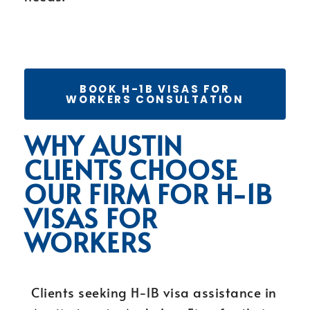
BOOK H-1B VISAS FOR
WORKERS CONSULTATION
WHY AUSTIN
CLIENTS CHOOSE
OUR FIRM FOR H-1B
VISAS FOR
WORKERS
Clients seeking H-1B visa assistance in