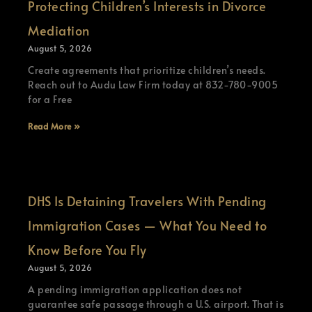
Protecting Children’s Interests in Divorce
Mediation
August 5, 2026
Create agreements that prioritize children’s needs.
Reach out to Audu Law Firm today at 832-780-9005
for a Free
Read More »
DHS Is Detaining Travelers With Pending
Immigration Cases — What You Need to
Know Before You Fly
August 5, 2026
A pending immigration application does not
guarantee safe passage through a U.S. airport. That is