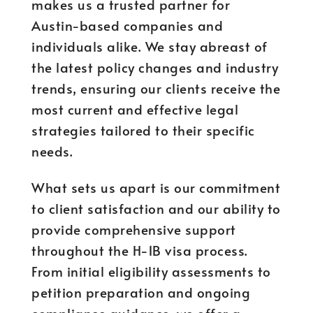
makes us a trusted partner for
Austin-based companies and
individuals alike. We stay abreast of
the latest policy changes and industry
trends, ensuring our clients receive the
most current and effective legal
strategies tailored to their specific
needs.
What sets us apart is our commitment
to client satisfaction and our ability to
provide comprehensive support
throughout the H-1B visa process.
From initial eligibility assessments to
petition preparation and ongoing