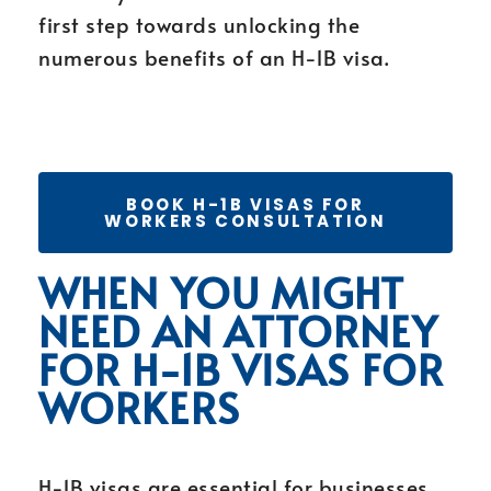
first step towards unlocking the
numerous benefits of an H-1B visa.
BOOK H-1B VISAS FOR
WORKERS CONSULTATION
WHEN YOU MIGHT
NEED AN ATTORNEY
FOR H-1B VISAS FOR
WORKERS
H-1B visas are essential for businesses