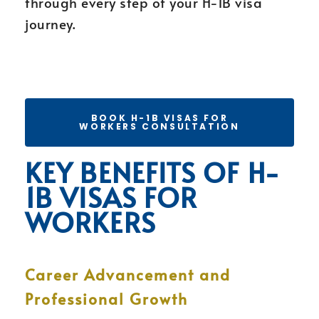
through every step of your H-1B visa
journey.
BOOK H-1B VISAS FOR
WORKERS CONSULTATION
KEY BENEFITS OF H-
1B VISAS FOR
WORKERS
Career Advancement and
Professional Growth