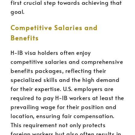
first crucial step towards achieving that
goal.
Competitive Salaries and
Benefits
H-1B visa holders often enjoy
competitive salaries and comprehensive
benefits packages, reflecting their
specialized skills and the high demand
for their expertise. U.S. employers are
required to pay H-1B workers at least the
prevailing wage for their position and
location, ensuring fair compensation.
This requirement not only protects
foreign workers but also often results in