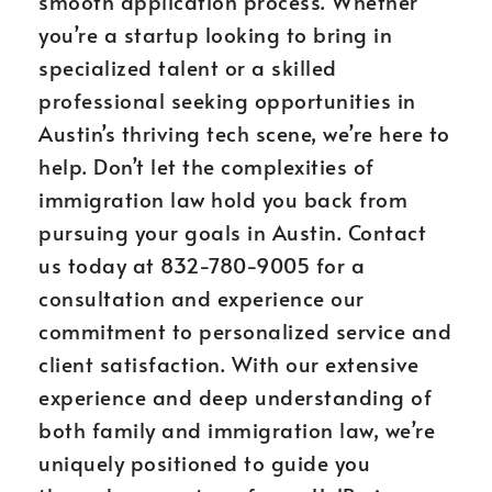
smooth application process. Whether
you’re a startup looking to bring in
specialized talent or a skilled
professional seeking opportunities in
Austin’s thriving tech scene, we’re here to
help. Don’t let the complexities of
immigration law hold you back from
pursuing your goals in Austin. Contact
us today at 832-780-9005 for a
consultation and experience our
commitment to personalized service and
client satisfaction. With our extensive
experience and deep understanding of
both family and immigration law, we’re
uniquely positioned to guide you