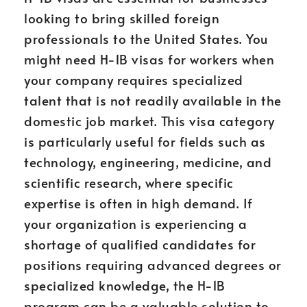
looking to bring skilled foreign
professionals to the United States. You
might need H-1B visas for workers when
your company requires specialized
talent that is not readily available in the
domestic job market. This visa category
is particularly useful for fields such as
technology, engineering, medicine, and
scientific research, where specific
expertise is often in high demand. If
your organization is experiencing a
shortage of qualified candidates for
positions requiring advanced degrees or
specialized knowledge, the H-1B
program can be a valuable solution to