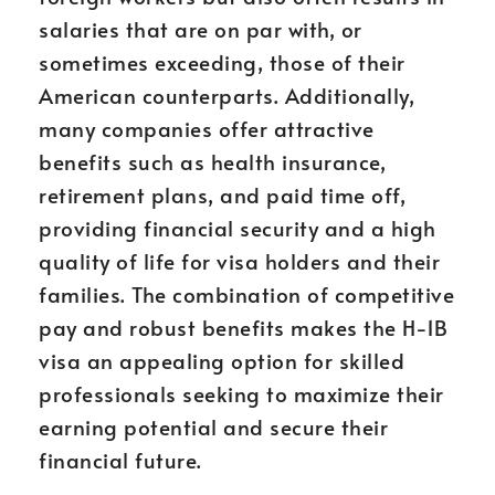
salaries that are on par with, or
sometimes exceeding, those of their
American counterparts. Additionally,
many companies offer attractive
benefits such as health insurance,
retirement plans, and paid time off,
providing financial security and a high
quality of life for visa holders and their
families. The combination of competitive
pay and robust benefits makes the H-1B
visa an appealing option for skilled
professionals seeking to maximize their
earning potential and secure their
financial future.