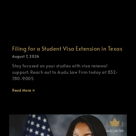
Filing for a Student Visa Extension in Texas
August 7, 2026
Stay focused on your studies with visa renewal
support. Reach out to Audu Law Firm today at 832-
780-9005
Read More »