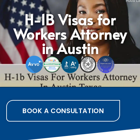
H-1B Visas for
Workers Attorney
in Austin
BOOK A CONSULTATION