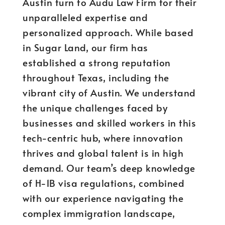
Austin turn to Audu Law Firm for their
unparalleled expertise and
personalized approach. While based
in Sugar Land, our firm has
established a strong reputation
throughout Texas, including the
vibrant city of Austin. We understand
the unique challenges faced by
businesses and skilled workers in this
tech-centric hub, where innovation
thrives and global talent is in high
demand. Our team’s deep knowledge
of H-1B visa regulations, combined
with our experience navigating the
complex immigration landscape,