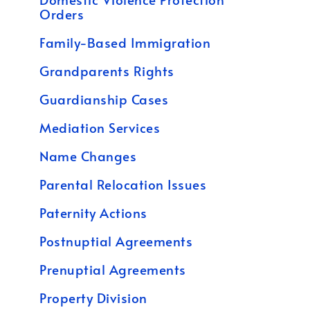
Orders
Family-Based Immigration
Grandparents Rights
Guardianship Cases
Mediation Services
Name Changes
Parental Relocation Issues
Paternity Actions
Postnuptial Agreements
Prenuptial Agreements
Property Division