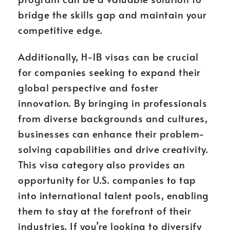
bridge the skills gap and maintain your
competitive edge.
Additionally, H-1B visas can be crucial
for companies seeking to expand their
global perspective and foster
innovation. By bringing in professionals
from diverse backgrounds and cultures,
businesses can enhance their problem-
solving capabilities and drive creativity.
This visa category also provides an
opportunity for U.S. companies to tap
into international talent pools, enabling
them to stay at the forefront of their
industries. If you’re looking to diversify