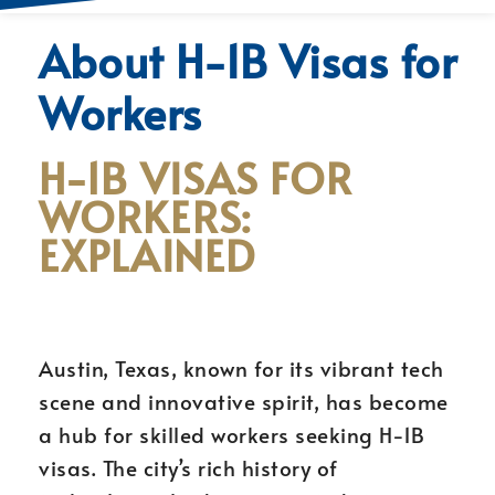
About H-1B Visas for
Workers
H-1B VISAS FOR
WORKERS:
EXPLAINED
Austin, Texas, known for its vibrant tech
scene and innovative spirit, has become
a hub for skilled workers seeking H-1B
visas. The city’s rich history of