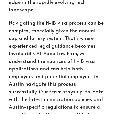
edge in the rapidly evolving tech
landscape.
Navigating the H-1B visa process can be
complex, especially given the annual
cap and lottery system. That’s where
experienced legal guidance becomes
invaluable. At Audu Law Firm, we
understand the nuances of H-1B visa
applications and can help both
employers and potential employees in
Austin navigate this process
successfully. Our team stays up-to-date
with the latest immigration policies and
Austin-specific regulations to ensure a