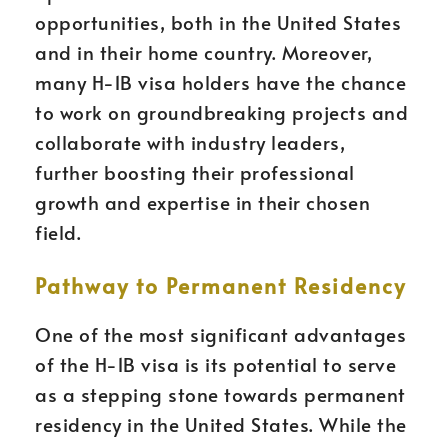
opportunities, both in the United States
and in their home country. Moreover,
many H-1B visa holders have the chance
to work on groundbreaking projects and
collaborate with industry leaders,
further boosting their professional
growth and expertise in their chosen
field.
Pathway to Permanent Residency
One of the most significant advantages
of the H-1B visa is its potential to serve
as a stepping stone towards permanent
residency in the United States. While the