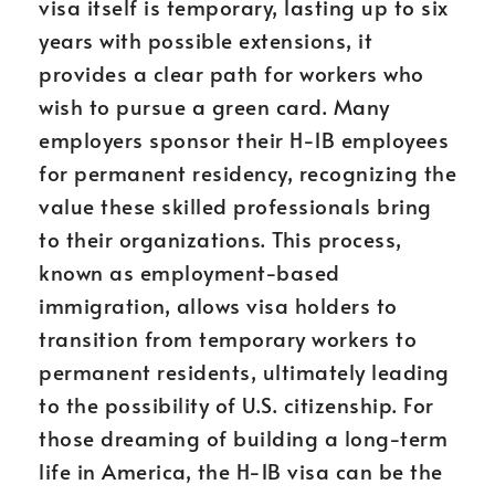
visa itself is temporary, lasting up to six
years with possible extensions, it
provides a clear path for workers who
wish to pursue a green card. Many
employers sponsor their H-1B employees
for permanent residency, recognizing the
value these skilled professionals bring
to their organizations. This process,
known as employment-based
immigration, allows visa holders to
transition from temporary workers to
permanent residents, ultimately leading
to the possibility of U.S. citizenship. For
those dreaming of building a long-term
life in America, the H-1B visa can be the