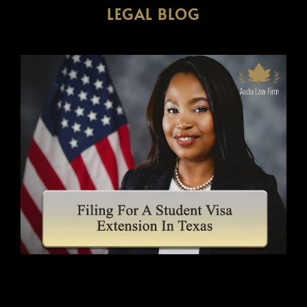
LEGAL BLOG