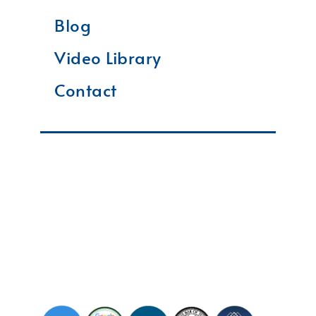
Blog
Video Library
Contact