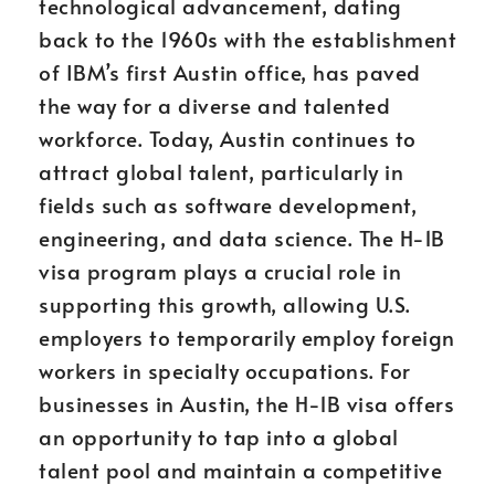
technological advancement, dating
back to the 1960s with the establishment
of IBM’s first Austin office, has paved
the way for a diverse and talented
workforce. Today, Austin continues to
attract global talent, particularly in
fields such as software development,
engineering, and data science. The H-1B
visa program plays a crucial role in
supporting this growth, allowing U.S.
employers to temporarily employ foreign
workers in specialty occupations. For
businesses in Austin, the H-1B visa offers
an opportunity to tap into a global
talent pool and maintain a competitive