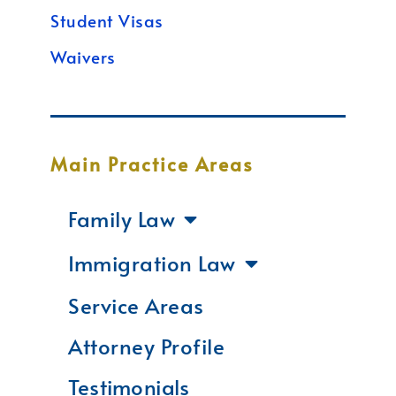
Student Visas
Waivers
Main Practice Areas
Family Law
Immigration Law
Service Areas
Attorney Profile
Testimonials