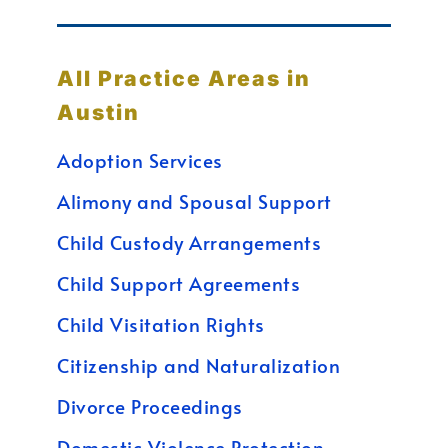
All Practice Areas in
Austin
Adoption Services
Alimony and Spousal Support
Child Custody Arrangements
Child Support Agreements
Child Visitation Rights
Citizenship and Naturalization
Divorce Proceedings
Domestic Violence Protection