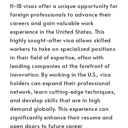
H-1B visas offer a unique opportunity for
foreign professionals to advance their
careers and gain valuable work
experience in the United States. This
highly sought-after visa allows skilled
workers to take on specialized positions
in their field of expertise, often with
leading companies at the forefront of
innovation. By working in the U.S., visa
holders can expand their professional
network, learn cutting-edge techniques,
and develop skills that are in high
demand globally. This experience can
significantly enhance their resume and
open doors to future career